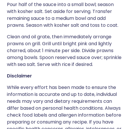
Pour half of the sauce into a small bowl; season
with kosher salt. Set aside for serving. Transfer
remaining sauce to a medium bowl and add
prawns. Season with kosher salt and toss to coat.
Clean and oil grate, then immediately arrange
prawns on grill. Grill until bright pink and lightly
charred, about 1 minute per side. Divide prawns
among bowls. Spoon reserved sauce over; sprinkle
with sea salt. Serve with rice if desired.
Disclaimer
While every effort has been made to ensure the
information is accurate and up to date, individual
needs may vary and dietary requirements can
differ based on personal health conditions. Always
check food labels and allergen information before
preparing or consuming any recipe. If you have
specific health concerns, allergies, intolerances, or