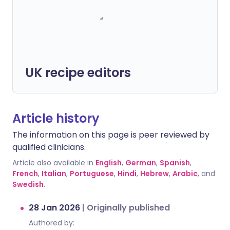
UK recipe editors
Article history
The information on this page is peer reviewed by
qualified clinicians.
Article also available in
English
,
German
,
Spanish
,
French
,
Italian
,
Portuguese
,
Hindi
,
Hebrew
,
Arabic
, and
Swedish
.
28 Jan 2026
|
Originally published
Authored by: