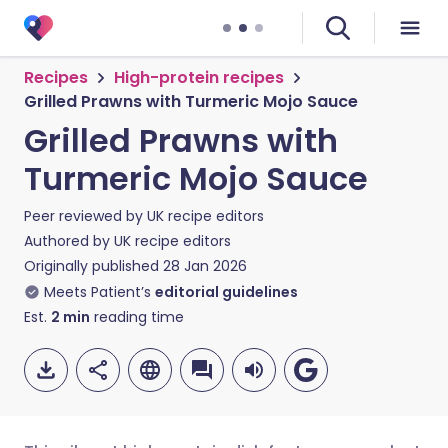
Recipes
High-protein recipes
Grilled Prawns with Turmeric Mojo Sauce
Grilled Prawns with
Turmeric Mojo Sauce
Peer reviewed by
UK recipe editors
Authored by
UK recipe editors
Originally published
28 Jan 2026
Meets Patient’s
editorial guidelines
Est.
2
min
reading time