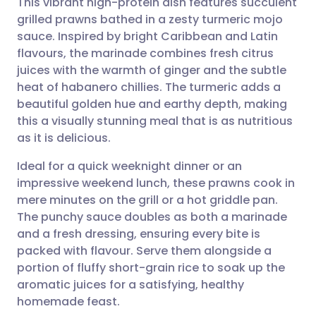
This vibrant high-protein dish features succulent
grilled prawns bathed in a zesty turmeric mojo
sauce. Inspired by bright Caribbean and Latin
Share via email
🇬🇧 English
🇩🇪 Deutsch
flavours, the marinade combines fresh citrus
juices with the warmth of ginger and the subtle
Share via Facebook
🇪🇸 Español
🇫🇷 Français
heat of habanero chillies. The turmeric adds a
beautiful golden hue and earthy depth, making
this a visually stunning meal that is as nutritious
Share via LinkedIn
🇮🇹 Italiano
🇵🇹 Portugu
as it is delicious.
Share via X
🇮🇳 हिन्दी
🇮🇱 עברית
Ideal for a quick weeknight dinner or an
impressive weekend lunch, these prawns cook in
mere minutes on the grill or a hot griddle pan.
Share via WhatsApp
🇸🇦 عربي
🇸🇪 Svenska
The punchy sauce doubles as both a marinade
and a fresh dressing, ensuring every bite is
Copy link
packed with flavour. Serve them alongside a
portion of fluffy short-grain rice to soak up the
aromatic juices for a satisfying, healthy
homemade feast.