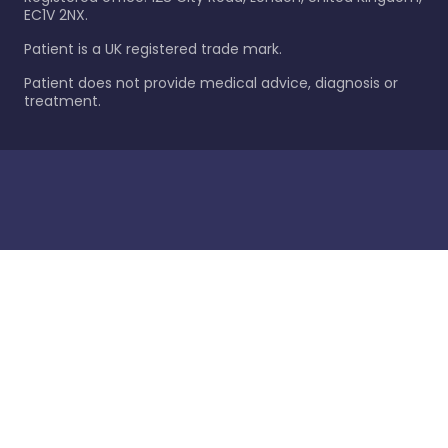
EC1V 2NX.
Patient is a UK registered trade mark.
Patient does not provide medical advice, diagnosis or
treatment.