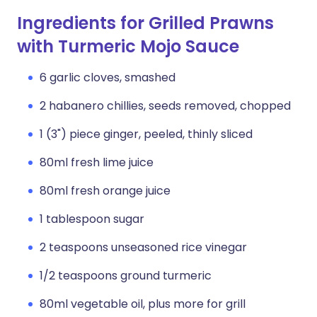
Ingredients for Grilled Prawns
with Turmeric Mojo Sauce
6 garlic cloves, smashed
2 habanero chillies, seeds removed, chopped
1 (3") piece ginger, peeled, thinly sliced
80ml fresh lime juice
80ml fresh orange juice
1 tablespoon sugar
2 teaspoons unseasoned rice vinegar
1/2 teaspoons ground turmeric
80ml vegetable oil, plus more for grill