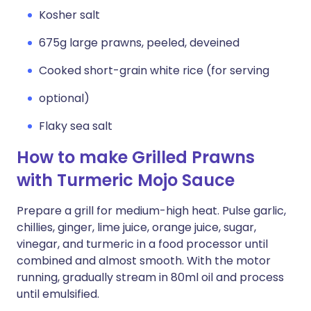
Kosher salt
675g large prawns, peeled, deveined
Cooked short-grain white rice (for serving
optional)
Flaky sea salt
How to make Grilled Prawns
with Turmeric Mojo Sauce
Prepare a grill for medium-high heat. Pulse garlic,
chillies, ginger, lime juice, orange juice, sugar,
vinegar, and turmeric in a food processor until
combined and almost smooth. With the motor
running, gradually stream in 80ml oil and process
until emulsified.