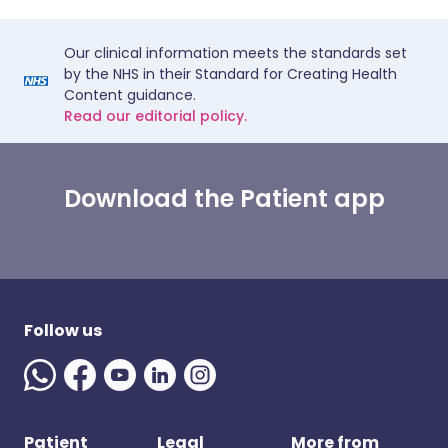
Our clinical information meets the standards set
by the NHS in their Standard for Creating Health
Content guidance.
Read our editorial policy.
Download the Patient app
Follow us
Patient
Legal
More from