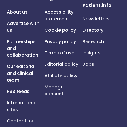
Patient.info
About us
Accessibility
statement
Newsletters
Advertise with
us
Cookie policy
Directory
Partnerships
Privacy policy
Research
and
Terms of use
Insights
collaboration
Editorial policy
Jobs
Our editorial
and clinical
Affiliate policy
team
Manage
RSS feeds
consent
International
sites
Contact us