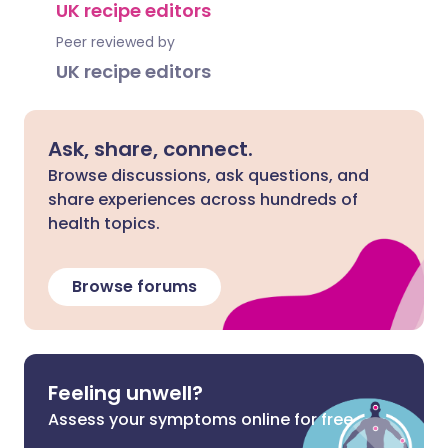
UK recipe editors
Peer reviewed by
UK recipe editors
Ask, share, connect.
Browse discussions, ask questions, and
share experiences across hundreds of
health topics.
Browse forums
Feeling unwell?
Assess your symptoms online for free