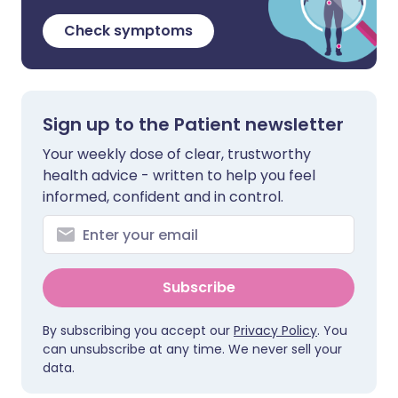
Check symptoms
Sign up to the Patient newsletter
Your weekly dose of clear, trustworthy
health advice - written to help you feel
informed, confident and in control.
Subscribe
By subscribing you accept our
Privacy Policy
. You
can unsubscribe at any time. We never sell your
data.