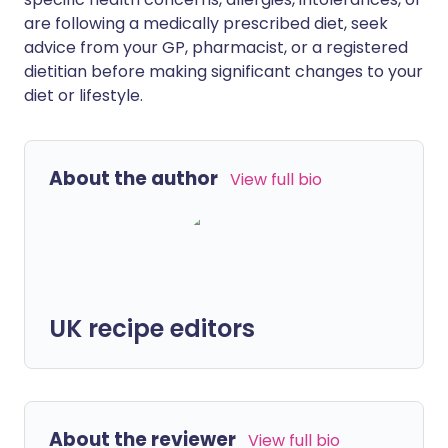
are following a medically prescribed diet, seek
advice from your GP, pharmacist, or a registered
dietitian before making significant changes to your
diet or lifestyle.
About the author
View full bio
UK recipe editors
About the reviewer
View full bio