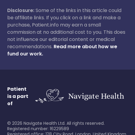
Disclosure:
Some of the links in this article could
be affiliate links. If you click on a link and make a
purchase, Patient.info may earn a small
commission at no additional cost to you. This does
not influence our editorial content or medical
recommendations.
Read more about how we
fund our work.
Patient
is a part
of
©
2026
Navigate Health Ltd. All rights reserved.
Registered number: 16229589
Registered office: 128 City Road, London, United Kingdom,