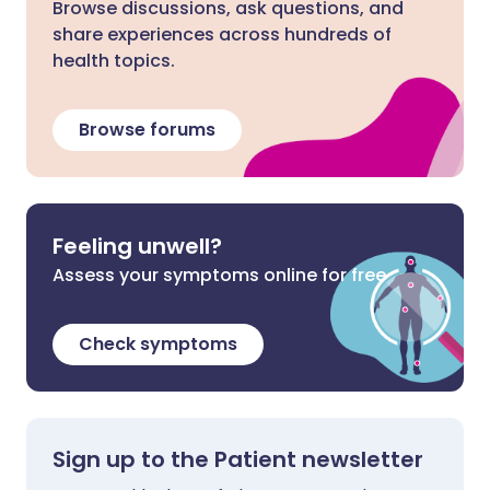
Browse discussions, ask questions, and
share experiences across hundreds of
health topics.
Browse forums
Feeling unwell?
Assess your symptoms online for free
Check symptoms
Sign up to the Patient newsletter