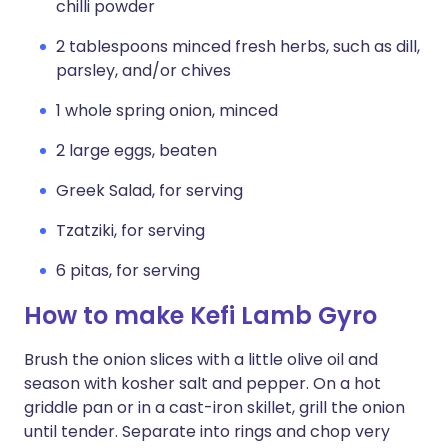
chilli powder
2 tablespoons minced fresh herbs, such as dill,
parsley, and/or chives
1 whole spring onion, minced
2 large eggs, beaten
Greek Salad, for serving
Tzatziki, for serving
6 pitas, for serving
How to make Kefi Lamb Gyro
Brush the onion slices with a little olive oil and
season with kosher salt and pepper. On a hot
griddle pan or in a cast-iron skillet, grill the onion
until tender. Separate into rings and chop very