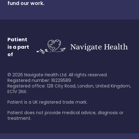
fund our work.
Patient
is a part
of
©
2026
Navigate Health Ltd. All rights reserved.
Registered number: 16229589
Registered office: 128 City Road, London, United Kingdom,
EC1V 2NX.
Patient is a UK registered trade mark.
Patient does not provide medical advice, diagnosis or
treatment.