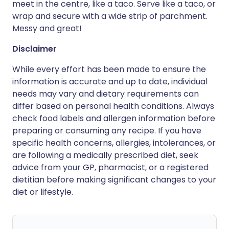
meet in the centre, like a taco. Serve like a taco, or
wrap and secure with a wide strip of parchment.
Messy and great!
Disclaimer
While every effort has been made to ensure the
information is accurate and up to date, individual
needs may vary and dietary requirements can
differ based on personal health conditions. Always
check food labels and allergen information before
preparing or consuming any recipe. If you have
specific health concerns, allergies, intolerances, or
are following a medically prescribed diet, seek
advice from your GP, pharmacist, or a registered
dietitian before making significant changes to your
diet or lifestyle.