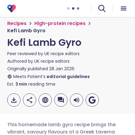
Recipes
High-protein recipes
Kefi Lamb Gyro
Kefi Lamb Gyro
Peer reviewed by
UK recipe editors
Authored by
UK recipe editors
Originally published
28 Jan 2026
Meets Patient’s
editorial guidelines
Est.
3
min
reading time
This homemade lamb gyro recipe brings the
vibrant, savoury flavours of a Greek taverna