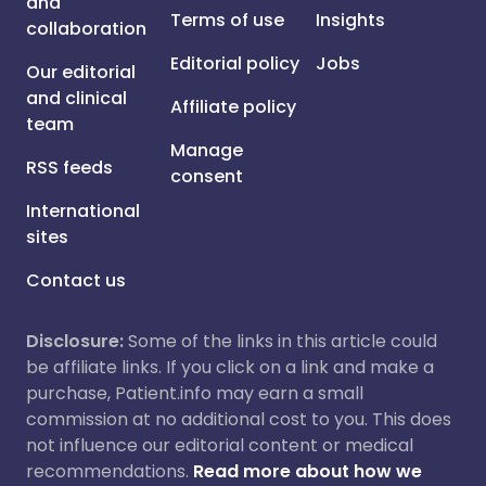
and
Terms of use
Insights
collaboration
Editorial policy
Jobs
Our editorial
and clinical
Affiliate policy
team
Manage
RSS feeds
consent
International
sites
Contact us
Disclosure:
Some of the links in this article could
be affiliate links. If you click on a link and make a
purchase, Patient.info may earn a small
commission at no additional cost to you. This does
not influence our editorial content or medical
recommendations.
Read more about how we