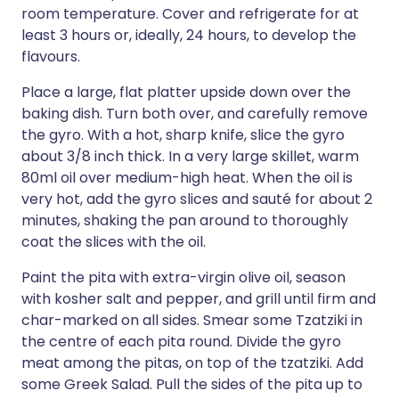
room temperature. Cover and refrigerate for at
least 3 hours or, ideally, 24 hours, to develop the
flavours.
Place a large, flat platter upside down over the
baking dish. Turn both over, and carefully remove
the gyro. With a hot, sharp knife, slice the gyro
about 3/8 inch thick. In a very large skillet, warm
80ml oil over medium-high heat. When the oil is
very hot, add the gyro slices and sauté for about 2
minutes, shaking the pan around to thoroughly
coat the slices with the oil.
Paint the pita with extra-virgin olive oil, season
with kosher salt and pepper, and grill until firm and
char-marked on all sides. Smear some Tzatziki in
the centre of each pita round. Divide the gyro
meat among the pitas, on top of the tzatziki. Add
some Greek Salad. Pull the sides of the pita up to