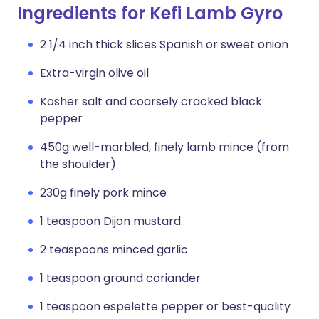
Ingredients for Kefi Lamb Gyro
2 1/4 inch thick slices Spanish or sweet onion
Extra-virgin olive oil
Kosher salt and coarsely cracked black
pepper
450g well-marbled, finely lamb mince (from
the shoulder)
230g finely pork mince
1 teaspoon Dijon mustard
2 teaspoons minced garlic
1 teaspoon ground coriander
1 teaspoon espelette pepper or best-quality