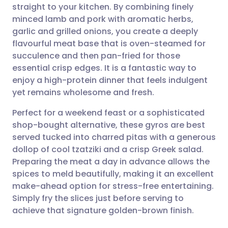
straight to your kitchen. By combining finely
Share via email
🇬🇧 English
🇩🇪 Deutsch
minced lamb and pork with aromatic herbs,
garlic and grilled onions, you create a deeply
Share via Facebook
🇪🇸 Español
🇫🇷 Français
flavourful meat base that is oven-steamed for
succulence and then pan-fried for those
essential crisp edges. It is a fantastic way to
Share via LinkedIn
🇮🇹 Italiano
🇵🇹 Portugu
enjoy a high-protein dinner that feels indulgent
yet remains wholesome and fresh.
Share via X
🇮🇳 हिन्दी
🇮🇱 עברית
Perfect for a weekend feast or a sophisticated
shop-bought alternative, these gyros are best
Share via WhatsApp
🇸🇦 عربي
🇸🇪 Svenska
served tucked into charred pitas with a generous
dollop of cool tzatziki and a crisp Greek salad.
Copy link
Preparing the meat a day in advance allows the
spices to meld beautifully, making it an excellent
make-ahead option for stress-free entertaining.
Simply fry the slices just before serving to
achieve that signature golden-brown finish.