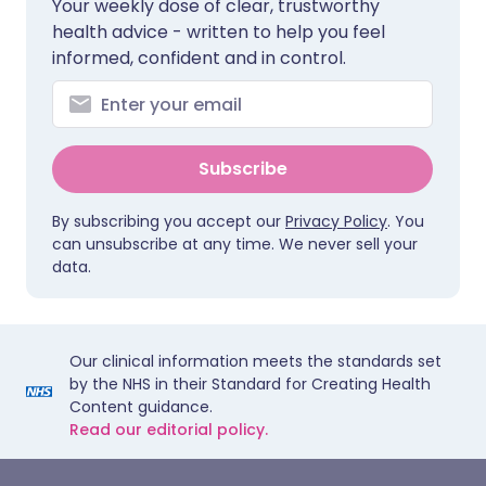
Your weekly dose of clear, trustworthy
health advice - written to help you feel
informed, confident and in control.
Subscribe
By subscribing you accept our
Privacy Policy
. You
can unsubscribe at any time. We never sell your
data.
Our clinical information meets the standards set
by the NHS in their Standard for Creating Health
Content guidance.
Read our editorial policy.