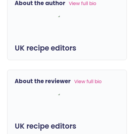
About the author
View full bio
UK recipe editors
About the reviewer
View full bio
UK recipe editors