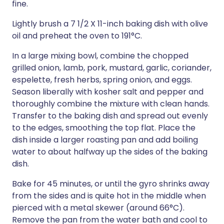
fine.
Lightly brush a 7 1/2 X 11-inch baking dish with olive
oil and preheat the oven to 191°C.
In a large mixing bowl, combine the chopped
grilled onion, lamb, pork, mustard, garlic, coriander,
espelette, fresh herbs, spring onion, and eggs.
Season liberally with kosher salt and pepper and
thoroughly combine the mixture with clean hands.
Transfer to the baking dish and spread out evenly
to the edges, smoothing the top flat. Place the
dish inside a larger roasting pan and add boiling
water to about halfway up the sides of the baking
dish.
Bake for 45 minutes, or until the gyro shrinks away
from the sides and is quite hot in the middle when
pierced with a metal skewer (around 66°C).
Remove the pan from the water bath and cool to