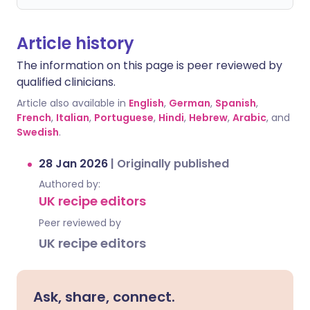
Article history
The information on this page is peer reviewed by
qualified clinicians.
Article also available in
English
,
German
,
Spanish
,
French
,
Italian
,
Portuguese
,
Hindi
,
Hebrew
,
Arabic
, and
Swedish
.
28 Jan 2026
|
Originally published
Authored by:
UK recipe editors
Peer reviewed by
UK recipe editors
Ask, share, connect.