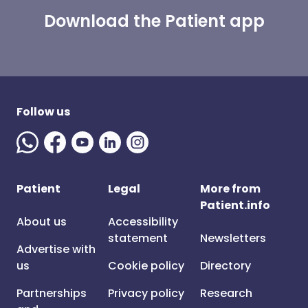
Download the Patient app
Follow us
Patient
Legal
More from
Patient.info
About us
Accessibility
statement
Newsletters
Advertise with
us
Cookie policy
Directory
Partnerships
Privacy policy
Research