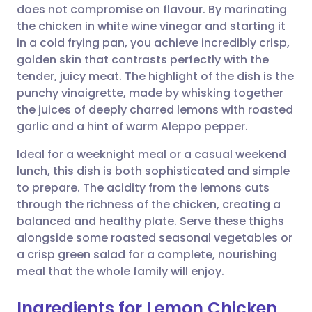
does not compromise on flavour. By marinating
Share via email
🇬🇧 English
🇩🇪 Deutsch
the chicken in white wine vinegar and starting it
in a cold frying pan, you achieve incredibly crisp,
Share via Facebook
🇪🇸 Español
🇫🇷 Français
golden skin that contrasts perfectly with the
tender, juicy meat. The highlight of the dish is the
punchy vinaigrette, made by whisking together
Share via LinkedIn
🇮🇹 Italiano
🇵🇹 Portugu
the juices of deeply charred lemons with roasted
garlic and a hint of warm Aleppo pepper.
Share via X
🇮🇳 हिन्दी
🇮🇱 עברית
Ideal for a weeknight meal or a casual weekend
lunch, this dish is both sophisticated and simple
Share via WhatsApp
🇸🇦 عربي
🇸🇪 Svenska
to prepare. The acidity from the lemons cuts
through the richness of the chicken, creating a
Copy link
balanced and healthy plate. Serve these thighs
alongside some roasted seasonal vegetables or
a crisp green salad for a complete, nourishing
meal that the whole family will enjoy.
Ingredients for Lemon Chicken