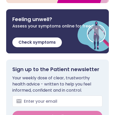
Feeling unwell?
Assess your symptoms online for free
Check symptoms
Sign up to the Patient newsletter
Your weekly dose of clear, trustworthy
health advice - written to help you feel
informed, confident and in control.