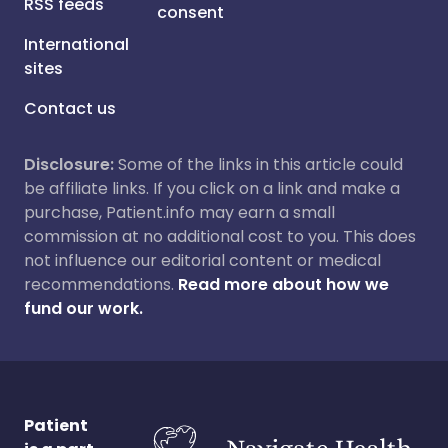
RSS feeds
consent
International
sites
Contact us
Disclosure:
Some of the links in this article could
be affiliate links. If you click on a link and make a
purchase, Patient.info may earn a small
commission at no additional cost to you. This does
not influence our editorial content or medical
recommendations.
Read more about how we
fund our work.
Patient