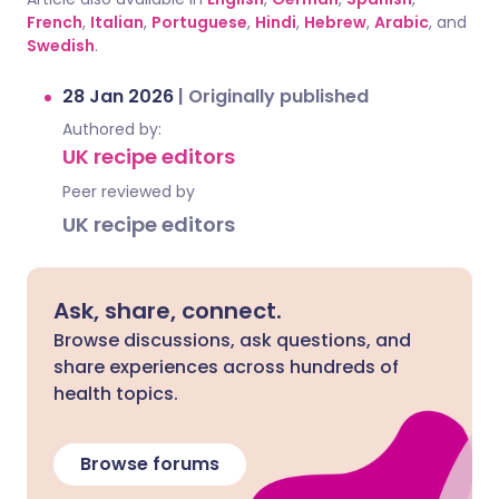
French
,
Italian
,
Portuguese
,
Hindi
,
Hebrew
,
Arabic
, and
Swedish
.
28 Jan 2026
|
Originally published
Authored by:
UK recipe editors
Peer reviewed by
UK recipe editors
Ask, share, connect.
Browse discussions, ask questions, and
share experiences across hundreds of
health topics.
Browse forums