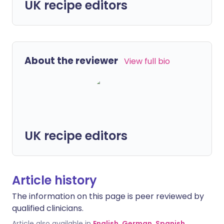
UK recipe editors
About the reviewer
View full bio
UK recipe editors
Article history
The information on this page is peer reviewed by
qualified clinicians.
Article also available in
English
,
German
,
Spanish
,