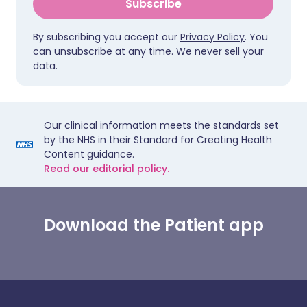
Subscribe
By subscribing you accept our
Privacy Policy
. You
can unsubscribe at any time. We never sell your
data.
Our clinical information meets the standards set
by the NHS in their Standard for Creating Health
Content guidance.
Read our editorial policy.
Download the Patient app