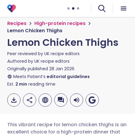
Recipes
High-protein recipes
Lemon Chicken Thighs
Lemon Chicken Thighs
Peer reviewed by
UK recipe editors
Authored by
UK recipe editors
Originally published
28 Jan 2026
Meets Patient’s
editorial guidelines
Est.
2
min
reading time
This vibrant recipe for lemon chicken thighs is an
excellent choice for a high-protein dinner that