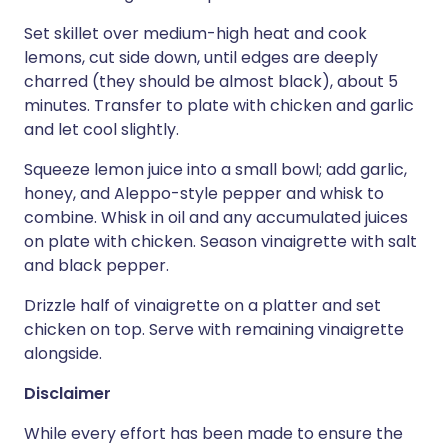
Set skillet over medium-high heat and cook
lemons, cut side down, until edges are deeply
charred (they should be almost black), about 5
minutes. Transfer to plate with chicken and garlic
and let cool slightly.
Squeeze lemon juice into a small bowl; add garlic,
honey, and Aleppo-style pepper and whisk to
combine. Whisk in oil and any accumulated juices
on plate with chicken. Season vinaigrette with salt
and black pepper.
Drizzle half of vinaigrette on a platter and set
chicken on top. Serve with remaining vinaigrette
alongside.
Disclaimer
While every effort has been made to ensure the