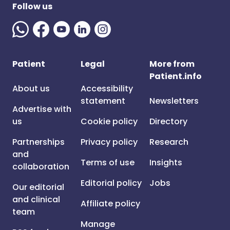
Follow us
Patient
Legal
More from
Patient.info
About us
Accessibility
statement
Newsletters
Advertise with
us
Cookie policy
Directory
Partnerships
Privacy policy
Research
and
Terms of use
Insights
collaboration
Editorial policy
Jobs
Our editorial
and clinical
Affiliate policy
team
Manage