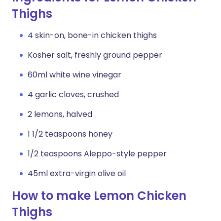
Thighs
4 skin-on, bone-in chicken thighs
Kosher salt, freshly ground pepper
60ml white wine vinegar
4 garlic cloves, crushed
2 lemons, halved
1 1/2 teaspoons honey
1/2 teaspoons Aleppo-style pepper
45ml extra-virgin olive oil
How to make Lemon Chicken
Thighs