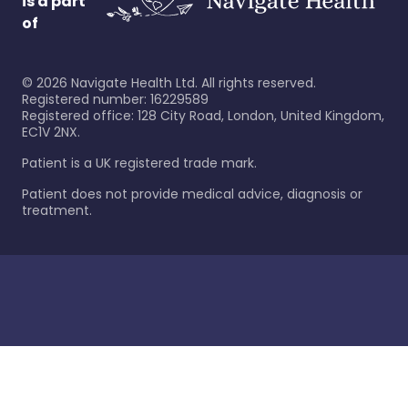
is a part
of
©
2026
Navigate Health Ltd. All rights reserved.
Registered number: 16229589
Registered office: 128 City Road, London, United Kingdom,
EC1V 2NX.
Patient is a UK registered trade mark.
Patient does not provide medical advice, diagnosis or
treatment.