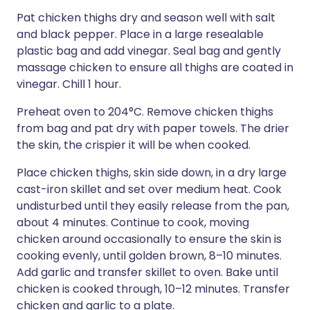
Pat chicken thighs dry and season well with salt
and black pepper. Place in a large resealable
plastic bag and add vinegar. Seal bag and gently
massage chicken to ensure all thighs are coated in
vinegar. Chill 1 hour.
Preheat oven to 204°C. Remove chicken thighs
from bag and pat dry with paper towels. The drier
the skin, the crispier it will be when cooked.
Place chicken thighs, skin side down, in a dry large
cast-iron skillet and set over medium heat. Cook
undisturbed until they easily release from the pan,
about 4 minutes. Continue to cook, moving
chicken around occasionally to ensure the skin is
cooking evenly, until golden brown, 8–10 minutes.
Add garlic and transfer skillet to oven. Bake until
chicken is cooked through, 10–12 minutes. Transfer
chicken and garlic to a plate.