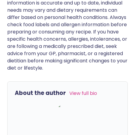
information is accurate and up to date, individual
needs may vary and dietary requirements can
differ based on personal health conditions. Always
check food labels and allergen information before
preparing or consuming any recipe. If you have
specific health concerns, allergies, intolerances, or
are following a medically prescribed diet, seek
advice from your GP, pharmacist, or a registered
dietitian before making significant changes to your
diet or lifestyle.
About the author
View full bio