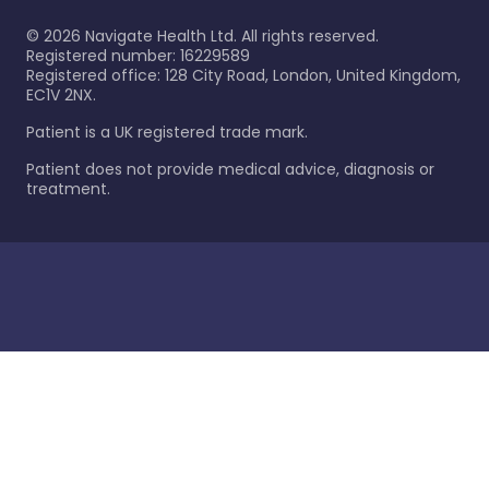
©
2026
Navigate Health Ltd. All rights reserved.
Registered number: 16229589
Registered office: 128 City Road, London, United Kingdom,
EC1V 2NX.
Patient is a UK registered trade mark.
Patient does not provide medical advice, diagnosis or
treatment.