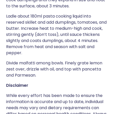
to the surface, about 3 minutes.
Ladle about 180ml pasta cooking liquid into
reserved skillet and add dumplings, tomatoes, and
butter. Increase heat to medium-high and cook,
stirring gently (don’t toss), until sauce thickens
slightly and coats dumplings, about 4 minutes.
Remove from heat and season with salt and
pepper.
Divide malfatti among bowls. Finely grate lemon
zest over, drizzle with oil, and top with pancetta
and Parmesan.
Disclaimer
While every effort has been made to ensure the
information is accurate and up to date, individual
needs may vary and dietary requirements can
differ based on personal health conditions. Always