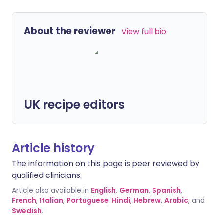
About the reviewer
View full bio
UK recipe editors
Article history
The information on this page is peer reviewed by
qualified clinicians.
Article also available in
English
,
German
,
Spanish
,
French
,
Italian
,
Portuguese
,
Hindi
,
Hebrew
,
Arabic
, and
Swedish
.