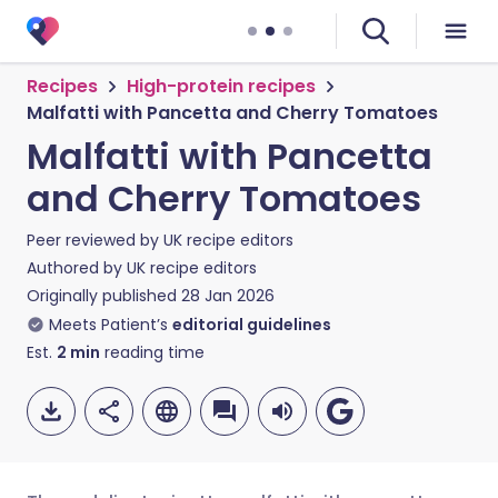
Recipes
High-protein recipes
Malfatti with Pancetta and Cherry Tomatoes
Malfatti with Pancetta
and Cherry Tomatoes
Peer reviewed by
UK recipe editors
Authored by
UK recipe editors
Originally published
28 Jan 2026
Meets Patient’s
editorial guidelines
Est.
2
min
reading time