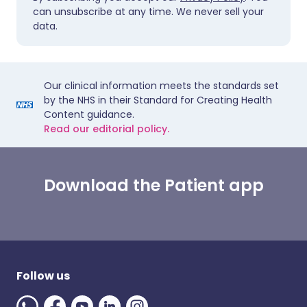
can unsubscribe at any time. We never sell your
data.
Our clinical information meets the standards set
by the NHS in their Standard for Creating Health
Content guidance.
Read our editorial policy.
Download the Patient app
Follow us