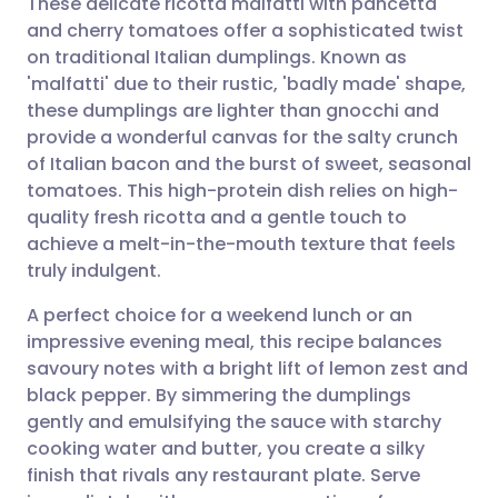
These delicate ricotta malfatti with pancetta
and cherry tomatoes offer a sophisticated twist
on traditional Italian dumplings. Known as
Share via email
🇬🇧 English
🇩🇪 Deutsch
'malfatti' due to their rustic, 'badly made' shape,
these dumplings are lighter than gnocchi and
Share via Facebook
🇪🇸 Español
🇫🇷 Français
provide a wonderful canvas for the salty crunch
of Italian bacon and the burst of sweet, seasonal
tomatoes. This high-protein dish relies on high-
Share via LinkedIn
🇮🇹 Italiano
🇵🇹 Portugu
quality fresh ricotta and a gentle touch to
achieve a melt-in-the-mouth texture that feels
Share via X
🇮🇳 हिन्दी
🇮🇱 עברית
truly indulgent.
A perfect choice for a weekend lunch or an
Share via WhatsApp
🇸🇦 عربي
🇸🇪 Svenska
impressive evening meal, this recipe balances
savoury notes with a bright lift of lemon zest and
Copy link
black pepper. By simmering the dumplings
gently and emulsifying the sauce with starchy
cooking water and butter, you create a silky
finish that rivals any restaurant plate. Serve