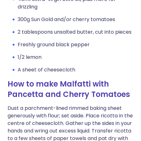
drizzling
300g Sun Gold and/or cherry tomatoes
2 tablespoons unsalted butter, cut into pieces
Freshly ground black pepper
1/2 lemon
A sheet of cheesecloth
How to make Malfatti with
Pancetta and Cherry Tomatoes
Dust a parchment-lined rimmed baking sheet
generously with flour; set aside. Place ricotta in the
centre of cheesecloth. Gather up the sides in your
hands and wring out excess liquid. Transfer ricotta
to a few sheets of paper towels and pat dry with