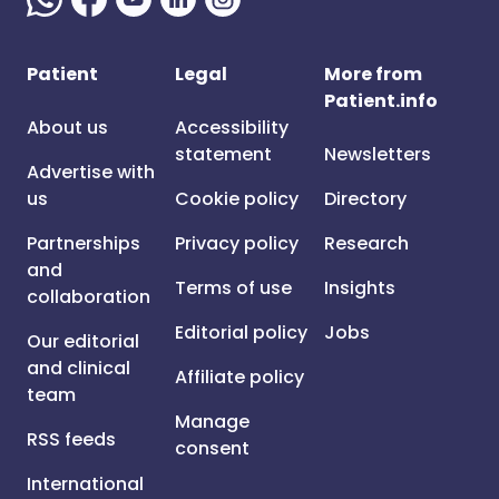
Patient
Legal
More from
Patient.info
About us
Accessibility
statement
Newsletters
Advertise with
us
Cookie policy
Directory
Partnerships
Privacy policy
Research
and
Terms of use
Insights
collaboration
Editorial policy
Jobs
Our editorial
and clinical
Affiliate policy
team
Manage
RSS feeds
consent
International