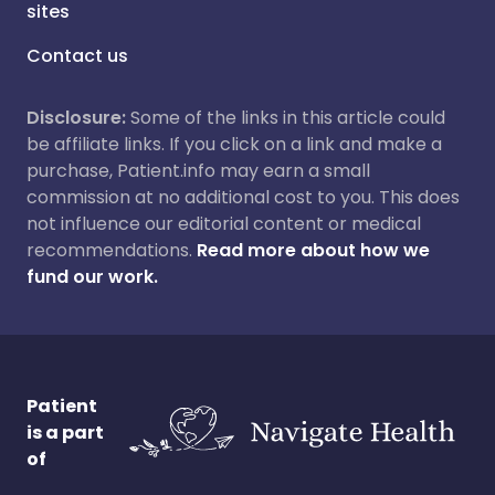
sites
Contact us
Disclosure:
Some of the links in this article could
be affiliate links. If you click on a link and make a
purchase, Patient.info may earn a small
commission at no additional cost to you. This does
not influence our editorial content or medical
recommendations.
Read more about how we
fund our work.
Patient
is a part
of