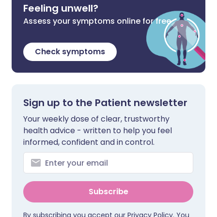
Feeling unwell?
Assess your symptoms online for free
Check symptoms
Sign up to the Patient newsletter
Your weekly dose of clear, trustworthy
health advice - written to help you feel
informed, confident and in control.
Subscribe
By subscribing you accept our
Privacy Policy
. You