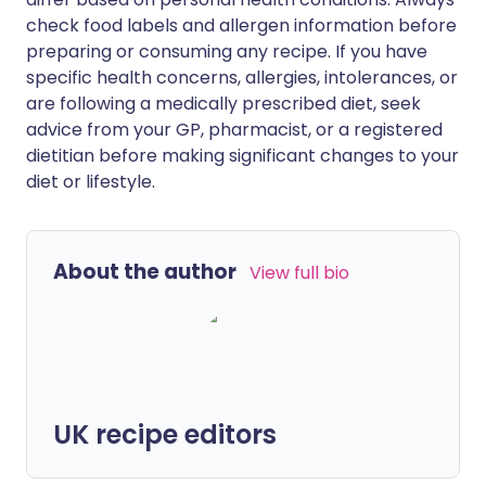
check food labels and allergen information before
preparing or consuming any recipe. If you have
specific health concerns, allergies, intolerances, or
are following a medically prescribed diet, seek
advice from your GP, pharmacist, or a registered
dietitian before making significant changes to your
diet or lifestyle.
About the author
View full bio
UK recipe editors