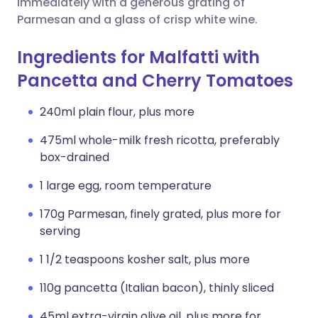
immediately with a generous grating of
Parmesan and a glass of crisp white wine.
Ingredients for Malfatti with
Pancetta and Cherry Tomatoes
240ml plain flour, plus more
475ml whole-milk fresh ricotta, preferably
box-drained
1 large egg, room temperature
170g Parmesan, finely grated, plus more for
serving
1 1/2 teaspoons kosher salt, plus more
110g pancetta (Italian bacon), thinly sliced
45ml extra-virgin olive oil, plus more for