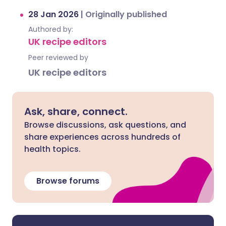
28 Jan 2026
|
Originally published
Authored by:
UK recipe editors
Peer reviewed by
UK recipe editors
Ask, share, connect.
Browse discussions, ask questions, and
share experiences across hundreds of
health topics.
Browse forums