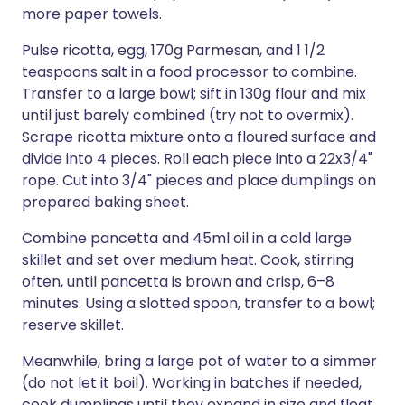
more paper towels.
Pulse ricotta, egg, 170g Parmesan, and 1 1/2
teaspoons salt in a food processor to combine.
Transfer to a large bowl; sift in 130g flour and mix
until just barely combined (try not to overmix).
Scrape ricotta mixture onto a floured surface and
divide into 4 pieces. Roll each piece into a 22x3/4"
rope. Cut into 3/4" pieces and place dumplings on
prepared baking sheet.
Combine pancetta and 45ml oil in a cold large
skillet and set over medium heat. Cook, stirring
often, until pancetta is brown and crisp, 6–8
minutes. Using a slotted spoon, transfer to a bowl;
reserve skillet.
Meanwhile, bring a large pot of water to a simmer
(do not let it boil). Working in batches if needed,
cook dumplings until they expand in size and float