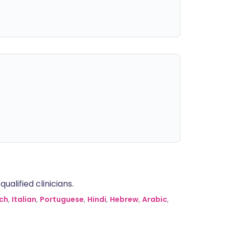
alified clinicians.
ch
,
Italian
,
Portuguese
,
Hindi
,
Hebrew
,
Arabic
,