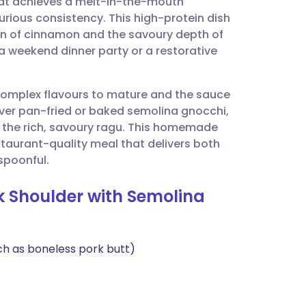
at achieves a melt-in-the-mouth
utsch
urious consistency. This high-protein dish
ion of cinnamon and the savoury depth of
nçais
a weekend dinner party or a restorative
rtuguês
 complex flavours to mature and the sauce
d over pan-fried or baked semolina gnocchi,
ית
o the rich, savoury ragu. This homemade
estaurant-quality meal that delivers both
 spoonful.
enska
rk Shoulder with Semolina
ch as boneless pork butt)