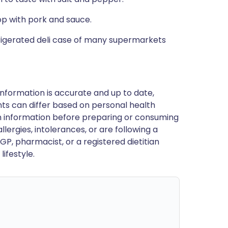
op with pork and sauce.
refrigerated deli case of many supermarkets
nformation is accurate and up to date,
ts can differ based on personal health
en information before preparing or consuming
llergies, intolerances, or are following a
GP, pharmacist, or a registered dietitian
ifestyle.