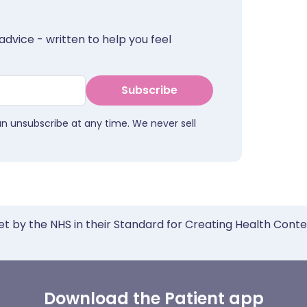
advice - written to help you feel
Subscribe
an unsubscribe at any time. We never sell
et by the NHS in their Standard for Creating Health Cont
Download the Patient app