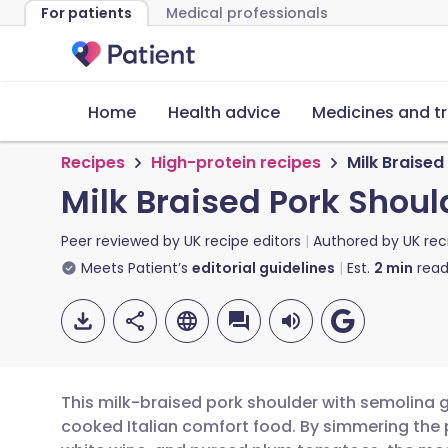
For patients
Medical professionals
Home
Health advice
Medicines and t
Recipes
High-protein recipes
Milk Braise
Milk Braised Pork Shou
Peer reviewed by
UK recipe editors
Authored by
UK rec
Meets Patient’s
editorial guidelines
Est.
2
min
read
This milk-braised pork shoulder with semolina 
cooked Italian comfort food. By simmering the p