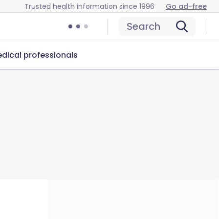
Trusted health information since 1996
Go ad-free
Search
dical professionals