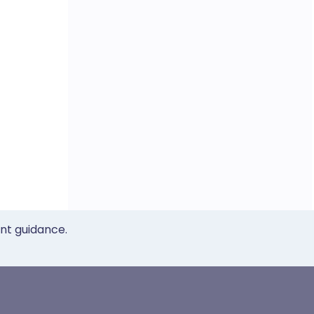
ent guidance.