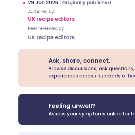
29 Jan 2026
|
Originally published
Authored by:
UK recipe editors
Peer reviewed by
UK recipe editors
Ask, share, connect.
Browse discussions, ask questions,
experiences across hundreds of hea
Feeling unwell?
Assess your symptoms online for f