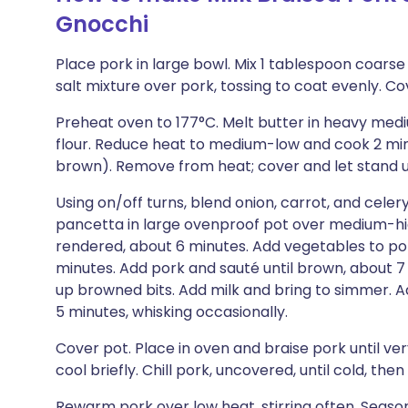
Gnocchi
Place pork in large bowl. Mix 1 tablespoon coarse
salt mixture over pork, tossing to coat evenly. Co
Preheat oven to 177°C. Melt butter in heavy me
flour. Reduce heat to medium-low and cook 2 minu
brown). Remove from heat; cover and let stand un
Using on/off turns, blend onion, carrot, and celer
pancetta in large ovenproof pot over medium-high
rendered, about 6 minutes. Add vegetables to pot
minutes. Add pork and sauté until brown, about 7 m
up browned bits. Add milk and bring to simmer. A
5 minutes, whisking occasionally.
Cover pot. Place in oven and braise pork until ver
cool briefly. Chill pork, uncovered, until cold, the
Rewarm pork over low heat, stirring often. Season