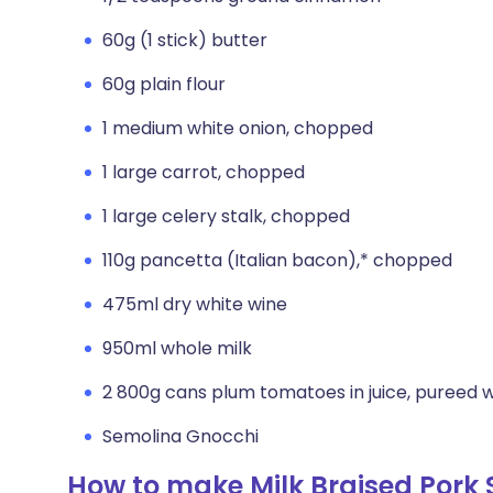
60g (1 stick) butter
60g plain flour
1 medium white onion, chopped
1 large carrot, chopped
1 large celery stalk, chopped
110g pancetta (Italian bacon),* chopped
475ml dry white wine
950ml whole milk
2 800g cans plum tomatoes in juice, pureed wi
Semolina Gnocchi
How to make Milk Braised Pork 