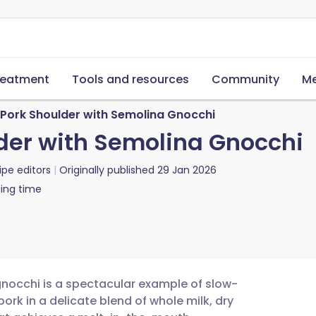
reatment
Tools and resources
Community
Me
d Pork Shoulder with Semolina Gnocchi
lder with Semolina Gnocchi
ipe editors
Originally published
29 Jan 2026
ing time
gnocchi is a spectacular example of slow-
ork in a delicate blend of whole milk, dry