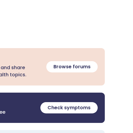
Browse forums
 and share
lth topics.
Check symptoms
ree