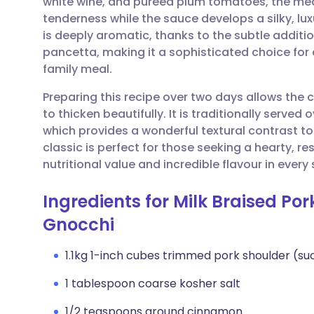
white wine, and pureed plum tomatoes, the me
Share via email
🇬🇧 English
🇩🇪 De
tenderness while the sauce develops a silky, lux
is deeply aromatic, thanks to the subtle addit
Share via Facebook
🇪🇸 Español
🇫🇷 Fra
pancetta, making it a sophisticated choice for 
family meal.
Share via LinkedIn
🇮🇹 Italiano
🇵🇹 Po
Preparing this recipe over two days allows the
to thicken beautifully. It is traditionally serve
Share via X
🇮🇳 हिन्दी
🇮🇱 עבר
which provides a wonderful textural contrast t
classic is perfect for those seeking a hearty, r
nutritional value and incredible flavour in every
Share via WhatsApp
🇸🇦 عربي
🇸🇪 Sv
Ingredients for Milk Braised Po
Copy link
Gnocchi
1.1kg 1-inch cubes trimmed pork shoulder (su
1 tablespoon coarse kosher salt
1/2 teaspoons ground cinnamon