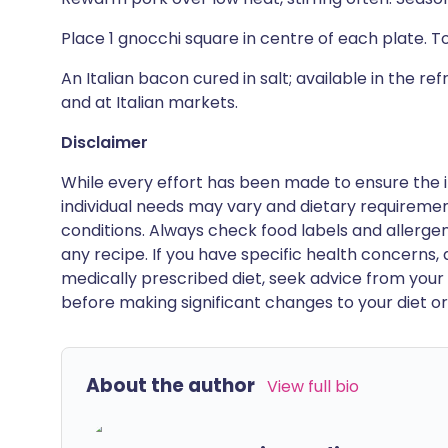
Place 1 gnocchi square in centre of each plate. T
An Italian bacon cured in salt; available in the 
and at Italian markets.
Disclaimer
While every effort has been made to ensure the i
individual needs may vary and dietary requiremen
conditions. Always check food labels and allerg
any recipe. If you have specific health concerns, a
medically prescribed diet, seek advice from your 
before making significant changes to your diet or l
About the author
View full bio