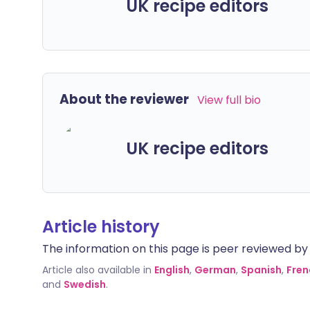
UK recipe editors
About the reviewer
View full bio
UK recipe editors
Article history
The information on this page is peer reviewed by qu
Article also available in
English
,
German
,
Spanish
,
Fren
and
Swedish
.