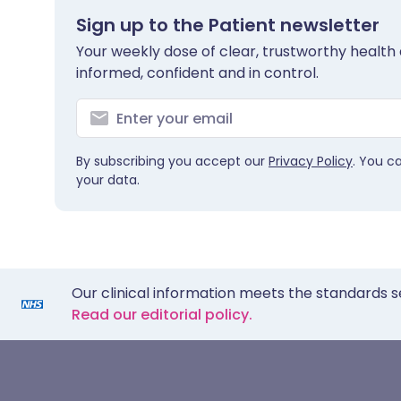
Sign up to the Patient newsletter
Your weekly dose of clear, trustworthy health 
informed, confident and in control.
By subscribing you accept our
Privacy Policy
. You c
your data.
Our clinical information meets the standards s
Read our editorial policy.