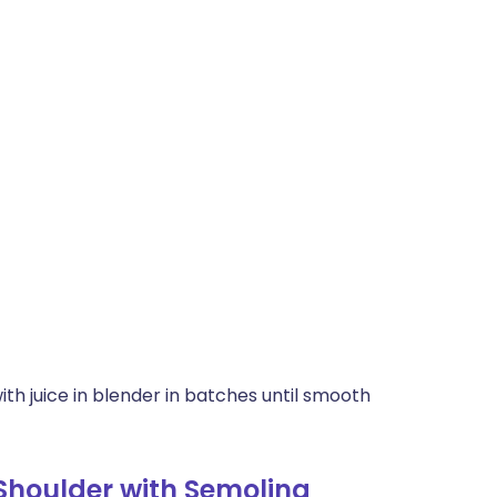
th juice in blender in batches until smooth
Shoulder with Semolina