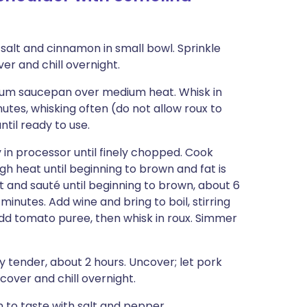
 salt and cinnamon in small bowl. Sprinkle
ver and chill overnight.
dium saucepan over medium heat. Whisk in
tes, whisking often (do not allow roux to
til ready to use.
y in processor until finely chopped. Cook
 heat until beginning to brown and fat is
 and sauté until beginning to brown, about 6
inutes. Add wine and bring to boil, stirring
dd tomato puree, then whisk in roux. Simmer
y tender, about 2 hours. Uncover; let pork
n cover and chill overnight.
 to taste with salt and pepper.