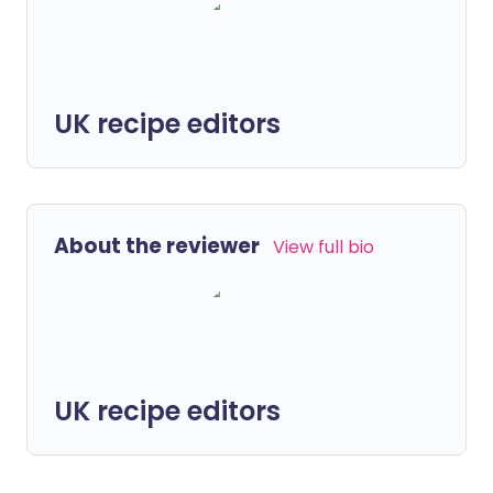
UK recipe editors
About the reviewer
View full bio
UK recipe editors