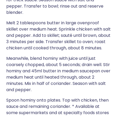
pepper. Transfer to bowl; rinse out and reserve
blender.
Melt 2 tablespoons butter in large ovenproof
skillet over medium heat. Sprinkle chicken with salt
and pepper. Add to skillet; sauté until brown, about
3 minutes per side. Transfer skillet to oven; roast
chicken until cooked through, about 8 minutes.
Meanwhile, blend hominy with juice until just
coarsely chopped, about 5 seconds; drain well. Stir
hominy and 45ml butter in medium saucepan over
medium heat until heated through, about 2
minutes. Mix in half of coriander. Season with salt
and pepper.
Spoon hominy onto plates. Top with chicken, then
sauce and remaining coriander. * Available at
some supermarkets and at specialty foods stores