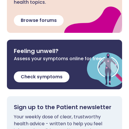
health topics.
Browse forums
Feeling unwell?
Assess your symptoms online for free
Check symptoms
Sign up to the Patient newsletter
Your weekly dose of clear, trustworthy
health advice - written to help you feel