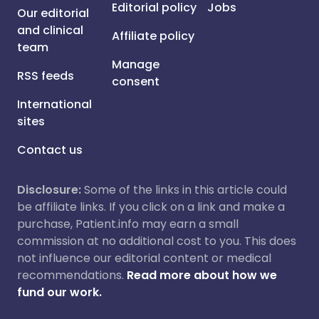
Editorial policy
Jobs
Our editorial
and clinical
Affiliate policy
team
Manage
RSS feeds
consent
International
sites
Contact us
Disclosure:
Some of the links in this article could
be affiliate links. If you click on a link and make a
purchase, Patient.info may earn a small
commission at no additional cost to you. This does
not influence our editorial content or medical
recommendations.
Read more about how we
fund our work.