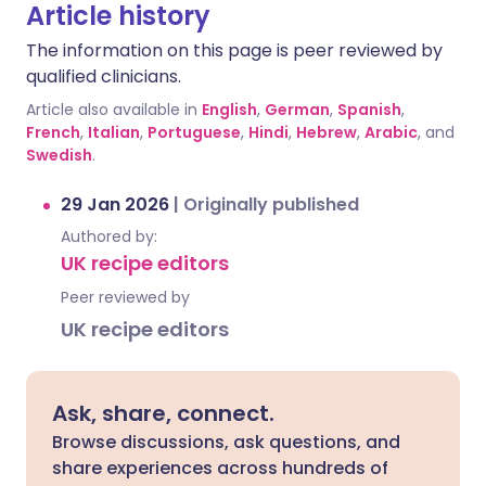
Article history
The information on this page is peer reviewed by
qualified clinicians.
Article also available in
English
,
German
,
Spanish
,
French
,
Italian
,
Portuguese
,
Hindi
,
Hebrew
,
Arabic
, and
Swedish
.
29 Jan 2026
|
Originally published
Authored by:
UK recipe editors
Peer reviewed by
UK recipe editors
Ask, share, connect.
Browse discussions, ask questions, and
share experiences across hundreds of