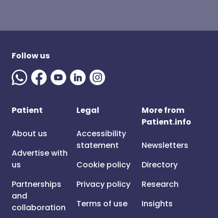
Follow us
Patient
Legal
More from
Patient.info
About us
Accessibility
statement
Newsletters
Advertise with
us
Cookie policy
Directory
Partnerships
Privacy policy
Research
and
Terms of use
Insights
collaboration