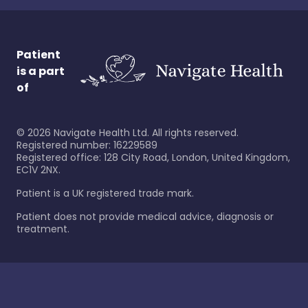
Patient
is a part
of
©
2026
Navigate Health Ltd. All rights reserved.
Registered number: 16229589
Registered office: 128 City Road, London, United Kingdom,
EC1V 2NX.
Patient is a UK registered trade mark.
Patient does not provide medical advice, diagnosis or
treatment.