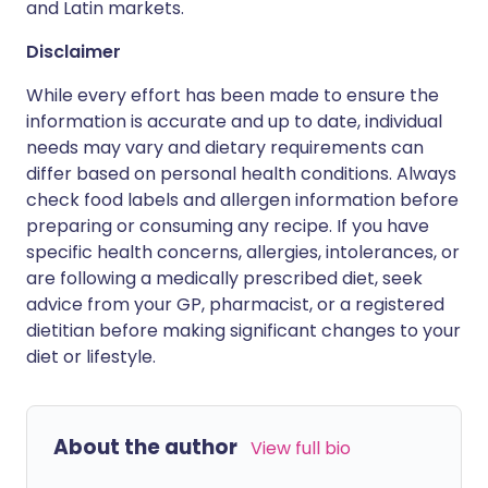
and Latin markets.
Disclaimer
While every effort has been made to ensure the
information is accurate and up to date, individual
needs may vary and dietary requirements can
differ based on personal health conditions. Always
check food labels and allergen information before
preparing or consuming any recipe. If you have
specific health concerns, allergies, intolerances, or
are following a medically prescribed diet, seek
advice from your GP, pharmacist, or a registered
dietitian before making significant changes to your
diet or lifestyle.
About the author
View full bio