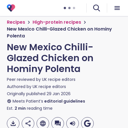
Recipes
High-protein recipes
New Mexico Chilli-Glazed Chicken on Hominy
Polenta
New Mexico Chilli-
Glazed Chicken on
Hominy Polenta
Peer reviewed by
UK recipe editors
Authored by
UK recipe editors
Originally published
29 Jan 2026
Meets Patient’s
editorial guidelines
Est.
2
min
reading time