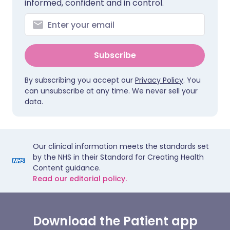
informed, confident and in control.
Subscribe
By subscribing you accept our
Privacy Policy
. You
can unsubscribe at any time. We never sell your
data.
Our clinical information meets the standards set
by the NHS in their Standard for Creating Health
Content guidance.
Read our editorial policy.
Download the Patient app