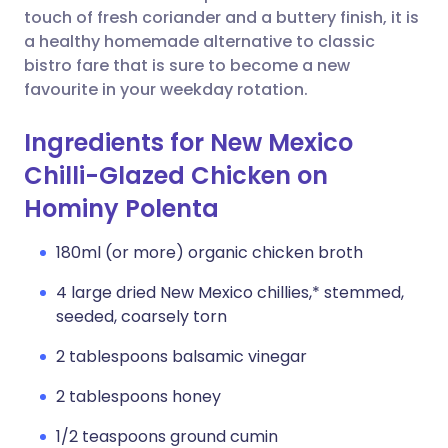
touch of fresh coriander and a buttery finish, it is
a healthy homemade alternative to classic
bistro fare that is sure to become a new
favourite in your weekday rotation.
Ingredients for New Mexico
Chilli-Glazed Chicken on
Hominy Polenta
180ml (or more) organic chicken broth
4 large dried New Mexico chillies,* stemmed,
seeded, coarsely torn
2 tablespoons balsamic vinegar
2 tablespoons honey
1/2 teaspoons ground cumin