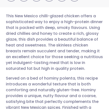
This New Mexico chilli-glazed chicken offers a
sophisticated way to enjoy a high-protein dinner
that is packed with deep, smoky flavours. Using
Share via email
🇬🇧 English
🇩🇪 Deutsch
dried chillies and honey to create a rich, glossy
glaze, this dish provides a beautiful balance of
Share via Facebook
🇪🇸 Español
🇫🇷 Français
heat and sweetness. The skinless chicken
breasts remain succulent and tender, making it
an excellent choice for those seeking a nutritious
Share via LinkedIn
🇮🇹 Italiano
🇵🇹 Portugu
yet indulgent-tasting meal that is low in
saturated fat but high in quality protein.
Share via X
🇮🇳 हिन्दी
🇮🇱 עברית
Served on a bed of hominy polenta, this recipe
introduces a wonderful texture that is both
Share via WhatsApp
🇸🇦 عربي
🇸🇪 Svenska
comforting and naturally gluten-free. Hominy
provides a unique, nutty flavour and a coarse,
Copy link
satisfying bite that perfectly complements the
vibrant New Mexican spices. Finished with a