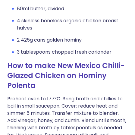
80ml butter, divided
4 skinless boneless organic chicken breast
halves
2 425g cans golden hominy
3 tablespoons chopped fresh coriander
How to make New Mexico Chilli-
Glazed Chicken on Hominy
Polenta
Preheat oven to 177°C. Bring broth and chillies to
boil in small saucepan. Cover; reduce heat and
simmer 5 minutes. Transfer mixture to blender.
Add vinegar, honey, and cumin. Blend until smooth,
thinning with broth by tablespoonfuls as needed
for thick sauce. Season sauce with salt and