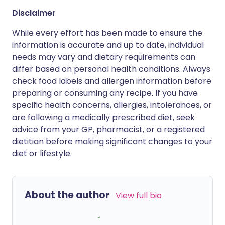
Disclaimer
While every effort has been made to ensure the
information is accurate and up to date, individual
needs may vary and dietary requirements can
differ based on personal health conditions. Always
check food labels and allergen information before
preparing or consuming any recipe. If you have
specific health concerns, allergies, intolerances, or
are following a medically prescribed diet, seek
advice from your GP, pharmacist, or a registered
dietitian before making significant changes to your
diet or lifestyle.
About the author
View full bio