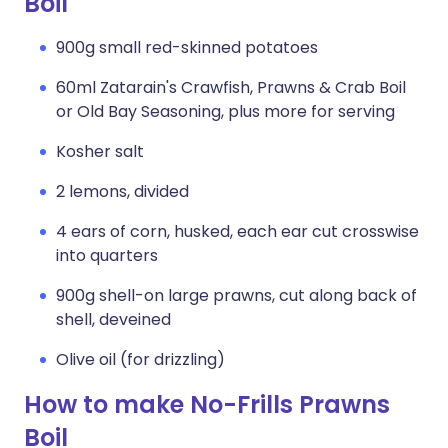
Boil
900g small red-skinned potatoes
60ml Zatarain's Crawfish, Prawns & Crab Boil
or Old Bay Seasoning, plus more for serving
Kosher salt
2 lemons, divided
4 ears of corn, husked, each ear cut crosswise
into quarters
900g shell-on large prawns, cut along back of
shell, deveined
Olive oil (for drizzling)
How to make No-Frills Prawns
Boil