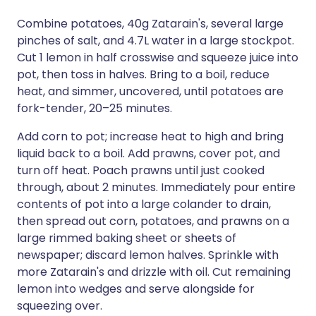
Combine potatoes, 40g Zatarain's, several large
pinches of salt, and 4.7L water in a large stockpot.
Cut 1 lemon in half crosswise and squeeze juice into
pot, then toss in halves. Bring to a boil, reduce
heat, and simmer, uncovered, until potatoes are
fork-tender, 20–25 minutes.
Add corn to pot; increase heat to high and bring
liquid back to a boil. Add prawns, cover pot, and
turn off heat. Poach prawns until just cooked
through, about 2 minutes. Immediately pour entire
contents of pot into a large colander to drain,
then spread out corn, potatoes, and prawns on a
large rimmed baking sheet or sheets of
newspaper; discard lemon halves. Sprinkle with
more Zatarain's and drizzle with oil. Cut remaining
lemon into wedges and serve alongside for
squeezing over.