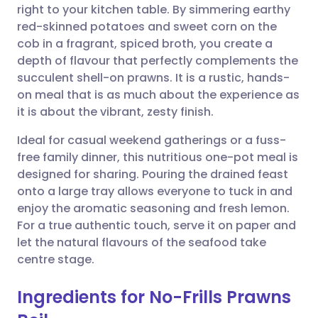
right to your kitchen table. By simmering earthy
Share via email
🇬🇧 English
🇩🇪 Deutsch
red-skinned potatoes and sweet corn on the
cob in a fragrant, spiced broth, you create a
Share via Facebook
🇪🇸 Español
🇫🇷 Français
depth of flavour that perfectly complements the
succulent shell-on prawns. It is a rustic, hands-
on meal that is as much about the experience as
Share via LinkedIn
🇮🇹 Italiano
🇵🇹 Portugu
it is about the vibrant, zesty finish.
Share via X
🇮🇳 हिन्दी
🇮🇱 עברית
Ideal for casual weekend gatherings or a fuss-
free family dinner, this nutritious one-pot meal is
designed for sharing. Pouring the drained feast
Share via WhatsApp
🇸🇦 عربي
🇸🇪 Svenska
onto a large tray allows everyone to tuck in and
enjoy the aromatic seasoning and fresh lemon.
Copy link
For a true authentic touch, serve it on paper and
let the natural flavours of the seafood take
centre stage.
Ingredients for No-Frills Prawns