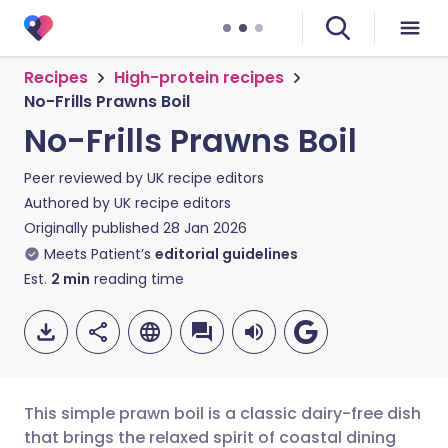
Recipes
High-protein recipes
No-Frills Prawns Boil
No-Frills Prawns Boil
Peer reviewed by
UK recipe editors
Authored by
UK recipe editors
Originally published
28 Jan 2026
Meets Patient’s
editorial guidelines
Est.
2
min
reading time
This simple prawn boil is a classic dairy-free dish
that brings the relaxed spirit of coastal dining