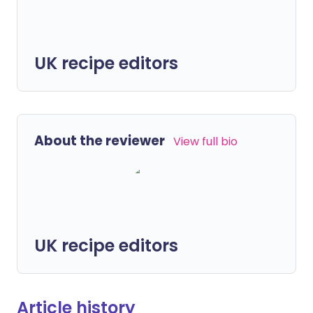
UK recipe editors
About the reviewer
View full bio
UK recipe editors
Article history