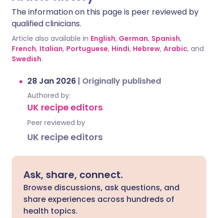
The information on this page is peer reviewed by
qualified clinicians.
Article also available in
English
,
German
,
Spanish
,
French
,
Italian
,
Portuguese
,
Hindi
,
Hebrew
,
Arabic
, and
Swedish
.
28 Jan 2026
|
Originally published
Authored by:
UK recipe editors
Peer reviewed by
UK recipe editors
Ask, share, connect.
Browse discussions, ask questions, and
share experiences across hundreds of
health topics.