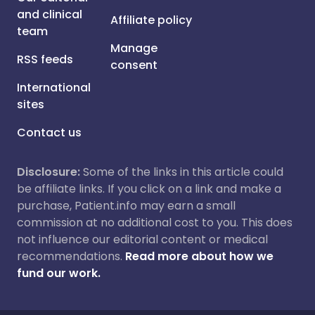
and clinical
Affiliate policy
team
Manage
RSS feeds
consent
International
sites
Contact us
Disclosure:
Some of the links in this article could
be affiliate links. If you click on a link and make a
purchase, Patient.info may earn a small
commission at no additional cost to you. This does
not influence our editorial content or medical
recommendations.
Read more about how we
fund our work.