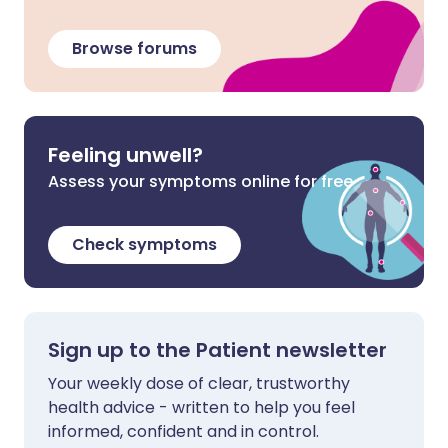
Browse forums
Feeling unwell?
Assess your symptoms online for free
Check symptoms
Sign up to the Patient newsletter
Your weekly dose of clear, trustworthy
health advice - written to help you feel
informed, confident and in control.