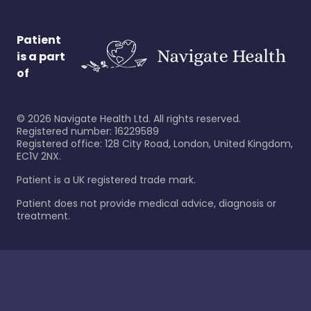
Patient
is a part
of
©
2026
Navigate Health Ltd. All rights reserved.
Registered number: 16229589
Registered office: 128 City Road, London, United Kingdom,
EC1V 2NX.
Patient is a UK registered trade mark.
Patient does not provide medical advice, diagnosis or
treatment.