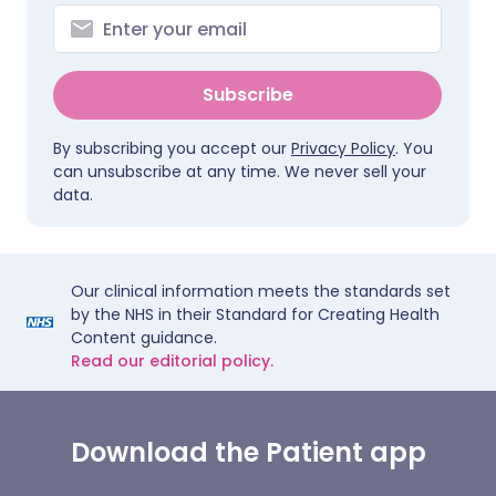
Subscribe
By subscribing you accept our
Privacy Policy
. You
can unsubscribe at any time. We never sell your
data.
Our clinical information meets the standards set
by the NHS in their Standard for Creating Health
Content guidance.
Read our editorial policy.
Download the Patient app