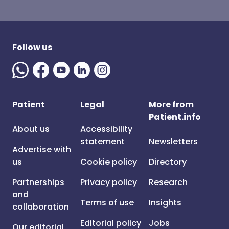
Follow us
Patient
Legal
More from
Patient.info
About us
Accessibility
statement
Newsletters
Advertise with
us
Cookie policy
Directory
Partnerships
Privacy policy
Research
and
Terms of use
Insights
collaboration
Editorial policy
Jobs
Our editorial