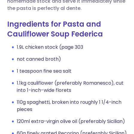
homemade stock and serve it immediately while
the pasta is perfectly al dente.
Ingredients for Pasta and
Cauliflower Soup Federica
1.9L chicken stock (page 303
not canned broth)
1 teaspoon fine sea salt
1.1kg cauliflower (preferably Romanesco), cut
into 1-inch-wide florets
110g spaghetti, broken into roughly 1 1/4-inch
pieces
120ml extra-virgin olive oil (preferably Sicilian)
60g finely grated Pecorino (preferably Sicilian)