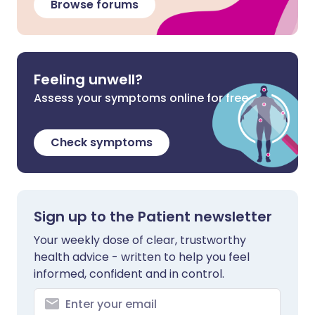
Browse forums
Feeling unwell?
Assess your symptoms online for free
Check symptoms
Sign up to the Patient newsletter
Your weekly dose of clear, trustworthy
health advice - written to help you feel
informed, confident and in control.