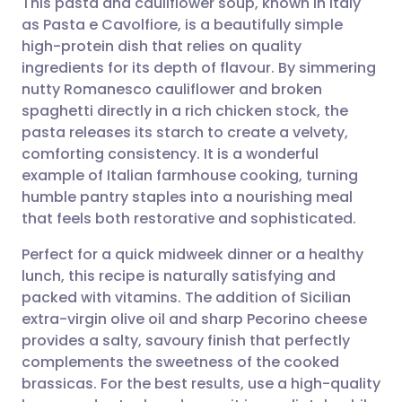
This pasta and cauliflower soup, known in Italy
as Pasta e Cavolfiore, is a beautifully simple
high-protein dish that relies on quality
Share via email
🇬🇧 English
🇩🇪 Deutsch
ingredients for its depth of flavour. By simmering
nutty Romanesco cauliflower and broken
Share via Facebook
🇪🇸 Español
🇫🇷 Français
spaghetti directly in a rich chicken stock, the
pasta releases its starch to create a velvety,
comforting consistency. It is a wonderful
Share via LinkedIn
🇮🇹 Italiano
🇵🇹 Portugu
example of Italian farmhouse cooking, turning
humble pantry staples into a nourishing meal
Share via X
🇮🇳 हिन्दी
🇮🇱 עברית
that feels both restorative and sophisticated.
Perfect for a quick midweek dinner or a healthy
Share via WhatsApp
🇸🇦 عربي
🇸🇪 Svenska
lunch, this recipe is naturally satisfying and
packed with vitamins. The addition of Sicilian
Copy link
extra-virgin olive oil and sharp Pecorino cheese
provides a salty, savoury finish that perfectly
complements the sweetness of the cooked
brassicas. For the best results, use a high-quality