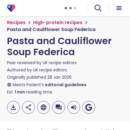
Recipes
High-protein recipes
Pasta and Cauliflower Soup Federica
Pasta and Cauliflower
Soup Federica
Peer reviewed by
UK recipe editors
Authored by
UK recipe editors
Originally published
28 Jan 2026
Meets Patient’s
editorial guidelines
Est.
1
min
reading time