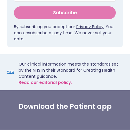
Subscribe
By subscribing you accept our
Privacy Policy
. You
can unsubscribe at any time. We never sell your
data.
Our clinical information meets the standards set
by the NHS in their Standard for Creating Health
Content guidance.
Read our editorial policy.
Download the Patient app