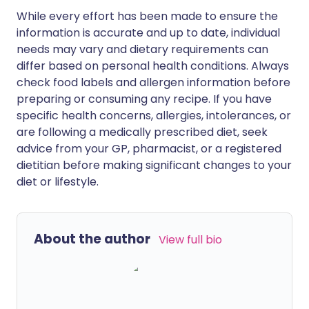
While every effort has been made to ensure the
information is accurate and up to date, individual
needs may vary and dietary requirements can
differ based on personal health conditions. Always
check food labels and allergen information before
preparing or consuming any recipe. If you have
specific health concerns, allergies, intolerances, or
are following a medically prescribed diet, seek
advice from your GP, pharmacist, or a registered
dietitian before making significant changes to your
diet or lifestyle.
About the author
View full bio