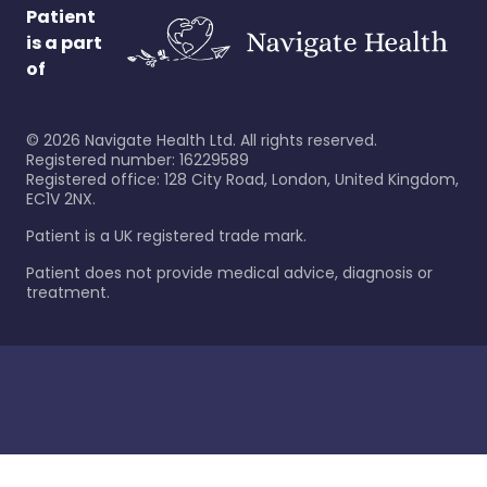
Patient
is a part
of
©
2026
Navigate Health Ltd. All rights reserved.
Registered number: 16229589
Registered office: 128 City Road, London, United Kingdom,
EC1V 2NX.
Patient is a UK registered trade mark.
Patient does not provide medical advice, diagnosis or
treatment.