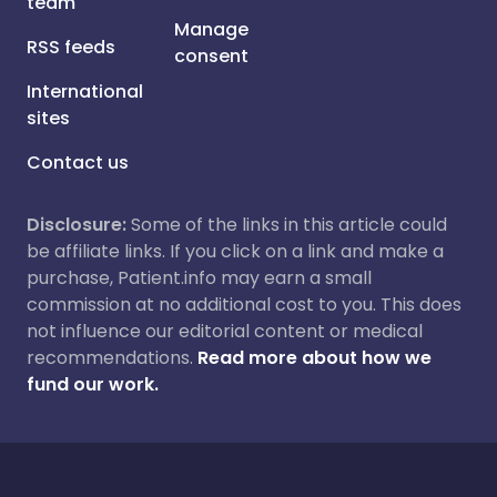
team
Manage
RSS feeds
consent
International
sites
Contact us
Disclosure:
Some of the links in this article could
be affiliate links. If you click on a link and make a
purchase, Patient.info may earn a small
commission at no additional cost to you. This does
not influence our editorial content or medical
recommendations.
Read more about how we
fund our work.