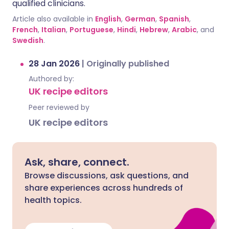
qualified clinicians.
Article also available in
English
,
German
,
Spanish
,
French
,
Italian
,
Portuguese
,
Hindi
,
Hebrew
,
Arabic
, and
Swedish
.
28 Jan 2026
|
Originally published
Authored by:
UK recipe editors
Peer reviewed by
UK recipe editors
Ask, share, connect.
Browse discussions, ask questions, and
share experiences across hundreds of
health topics.