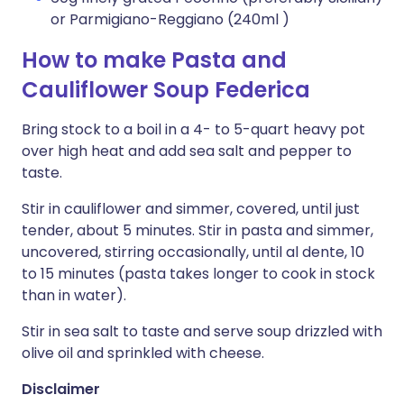
or Parmigiano-Reggiano (240ml )
How to make Pasta and
Cauliflower Soup Federica
Bring stock to a boil in a 4- to 5-quart heavy pot
over high heat and add sea salt and pepper to
taste.
Stir in cauliflower and simmer, covered, until just
tender, about 5 minutes. Stir in pasta and simmer,
uncovered, stirring occasionally, until al dente, 10
to 15 minutes (pasta takes longer to cook in stock
than in water).
Stir in sea salt to taste and serve soup drizzled with
olive oil and sprinkled with cheese.
Disclaimer