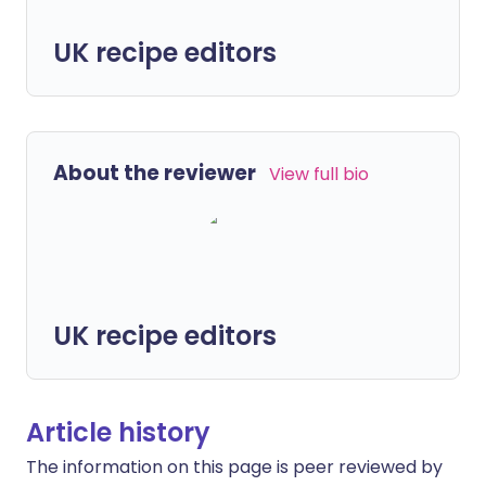
UK recipe editors
About the reviewer
View full bio
UK recipe editors
Article history
The information on this page is peer reviewed by