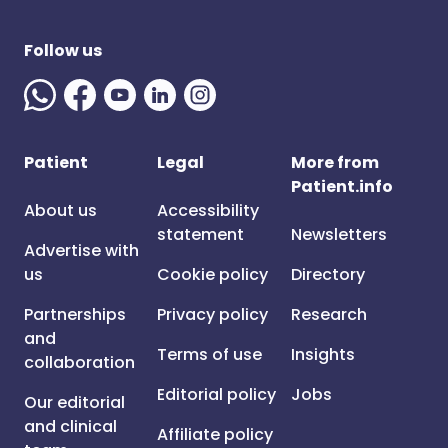
Follow us
Patient
Legal
More from
Patient.info
About us
Accessibility
statement
Newsletters
Advertise with
us
Cookie policy
Directory
Partnerships
Privacy policy
Research
and
Terms of use
Insights
collaboration
Editorial policy
Jobs
Our editorial
and clinical
Affiliate policy