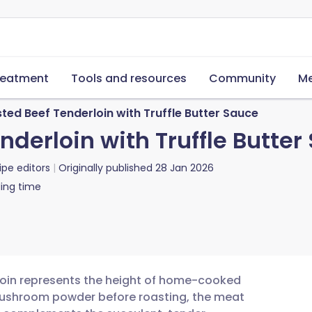
reatment
Tools and resources
Community
Me
ted Beef Tenderloin with Truffle Butter Sauce
nderloin with Truffle Butter
ipe editors
Originally published
28 Jan 2026
ing time
rloin represents the height of home-cooked
d mushroom powder before roasting, the meat