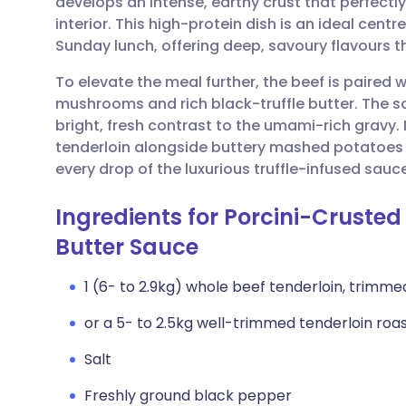
develops an intense, earthy crust that perfect
Share via email
🇬🇧 English
🇩🇪 De
interior. This high-protein dish is an ideal centr
Sunday lunch, offering deep, savoury flavours t
Share via Facebook
🇪🇸 Español
🇫🇷 Fra
To elevate the meal further, the beef is paire
mushrooms and rich black-truffle butter. The sa
Share via LinkedIn
🇮🇹 Italiano
🇵🇹 Po
bright, fresh contrast to the umami-rich gravy. F
tenderloin alongside buttery mashed potatoes
Share via X
🇮🇳 हिन्दी
🇮🇱 עבר
every drop of the luxurious truffle-infused sauc
Ingredients for Porcini-Crusted 
Share via WhatsApp
🇸🇦 عربي
🇸🇪 Sv
Butter Sauce
Copy link
1 (6- to 2.9kg) whole beef tenderloin, trimmed 
or a 5- to 2.5kg well-trimmed tenderloin roa
Salt
Freshly ground black pepper