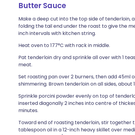
Butter Sauce
Make a deep cut into the top side of tenderloin, ab
folding the tail end under the roast to give the m
inch intervals with kitchen string.
Heat oven to 177°C with rack in middle.
Pat tenderloin dry and sprinkle all over with 1 t
meat.
Set roasting pan over 2 burners, then add 45ml o
shimmering. Brown tenderloin on all sides, about 
Sprinkle porcini powder evenly on top of tenderl
inserted diagonally 2 inches into centre of thicke
minutes.
Toward end of roasting tenderloin, stir together t
tablespoon oil in a 12-inch heavy skillet over me