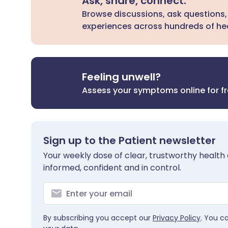
Ask, share, connect.
Browse discussions, ask questions,
experiences across hundreds of hea
Feeling unwell?
Assess your symptoms online for f
Sign up to the Patient newsletter
Your weekly dose of clear, trustworthy health 
informed, confident and in control.
By subscribing you accept our
Privacy Policy
. You c