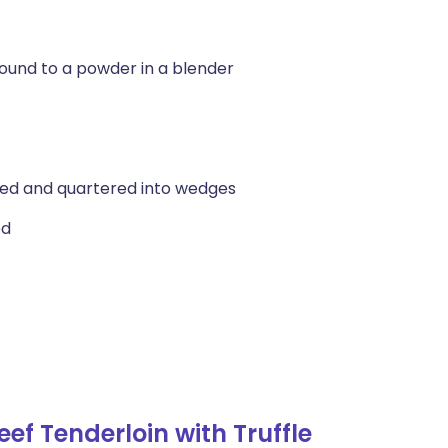
round to a powder in a blender
ed and quartered into wedges
ed
f Tenderloin with Truffle