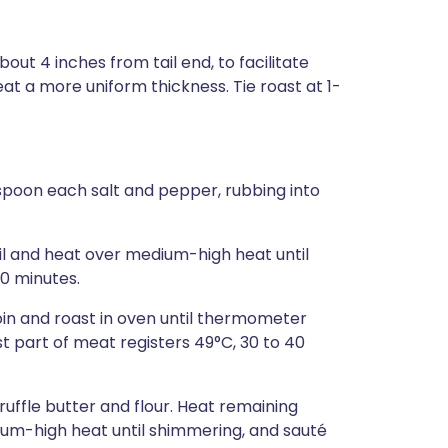
out 4 inches from tail end, to facilitate
eat a more uniform thickness. Tie roast at 1-
easpoon each salt and pepper, rubbing into
il and heat over medium-high heat until
10 minutes.
oin and roast in oven until thermometer
st part of meat registers 49°C, 30 to 40
ruffle butter and flour. Heat remaining
dium-high heat until shimmering, and sauté