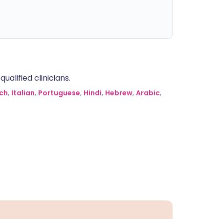
alified clinicians.
ch
,
Italian
,
Portuguese
,
Hindi
,
Hebrew
,
Arabic
,