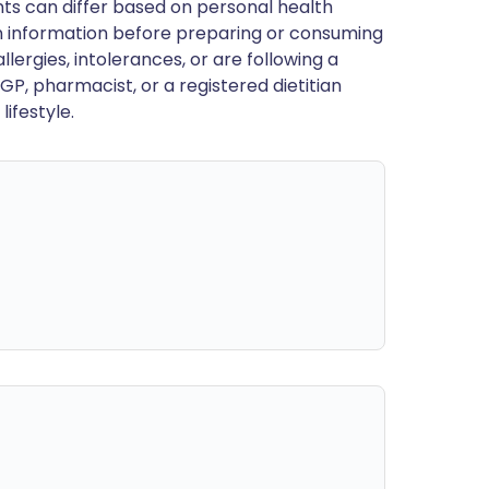
ts can differ based on personal health
en information before preparing or consuming
llergies, intolerances, or are following a
GP, pharmacist, or a registered dietitian
ifestyle.