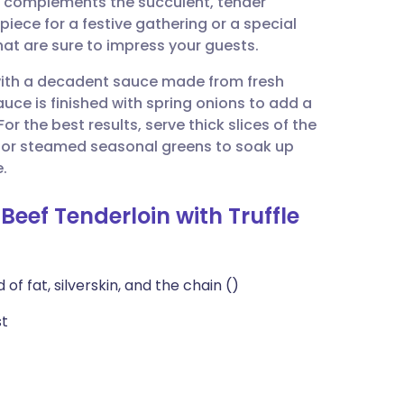
ly complements the succulent, tender
utsch
epiece for a festive gathering or a special
hat are sure to impress your guests.
nçais
d with a decadent sauce made from fresh
uce is finished with spring onions to add a
rtuguês
or the best results, serve thick slices of the
 or steamed seasonal greens to soak up
ית
e.
Beef Tenderloin with Truffle
enska
of fat, silverskin, and the chain ()
st