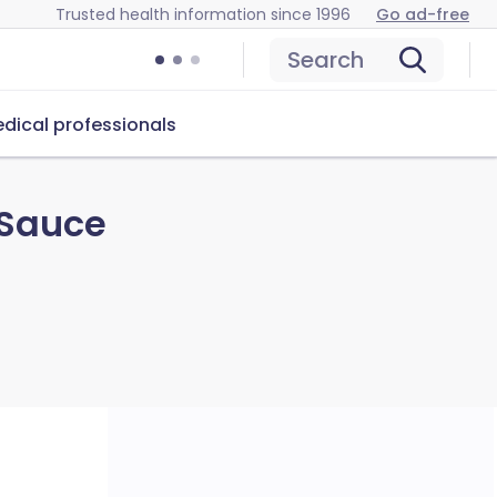
Trusted health information since 1996
Go ad-free
Search
dical professionals
 Sauce