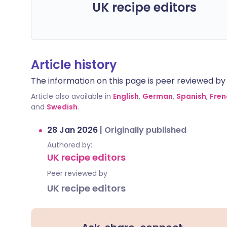
UK recipe editors
Article history
The information on this page is peer reviewed by qu
Article also available in
English
,
German
,
Spanish
,
Fren
and
Swedish
.
28 Jan 2026
|
Originally published
Authored by:
UK recipe editors
Peer reviewed by
UK recipe editors