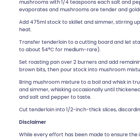
mushrooms with 1/4 teaspoons each salt and pep
evaporates and mushrooms are tender and golden
Add 475ml stock to skillet and simmer, stirring up
heat.
Transfer tenderloin to a cutting board and let sta
to about 54°C for medium-rare).
Set roasting pan over 2 burners and add remaining
brown bits, then pour stock into mushroom mixture
Bring mushroom mixture to a boil and whisk in truf
and simmer, whisking occasionally until thickened,
and salt and pepper to taste.
Cut tenderloin into 1/2-inch-thick slices, discardi
Disclaimer
While every effort has been made to ensure the i