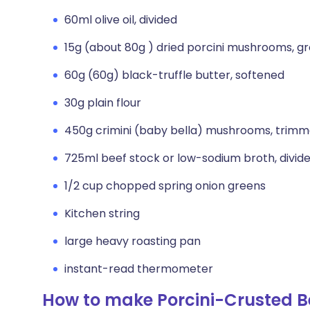
60ml olive oil, divided
15g (about 80g ) dried porcini mushrooms, g
60g (60g) black-truffle butter, softened
30g plain flour
450g crimini (baby bella) mushrooms, trimm
725ml beef stock or low-sodium broth, divid
1/2 cup chopped spring onion greens
Kitchen string
large heavy roasting pan
instant-read thermometer
How to make Porcini-Crusted Bee