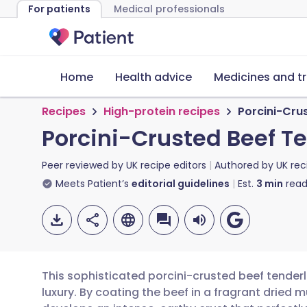
For patients
Medical professionals
Home
Health advice
Medicines and t
Recipes
High-protein recipes
Porcini-Crus
Porcini-Crusted Beef Te
Peer reviewed by
UK recipe editors
Authored by
UK rec
Meets Patient’s
editorial guidelines
Est.
3
min
read
This sophisticated porcini-crusted beef tende
luxury. By coating the beef in a fragrant drie