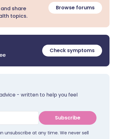
Browse forums
 and share
lth topics.
Check symptoms
ree
advice - written to help you feel
Subscribe
an unsubscribe at any time. We never sell