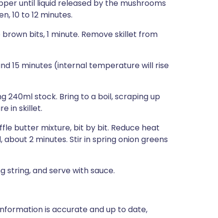
per until liquid released by the mushrooms
, 10 to 12 minutes.
 brown bits, 1 minute. Remove skillet from
nd 15 minutes (internal temperature will rise
 240ml stock. Bring to a boil, scraping up
 in skillet.
fle butter mixture, bit by bit. Reduce heat
 about 2 minutes. Stir in spring onion greens
ng string, and serve with sauce.
nformation is accurate and up to date,