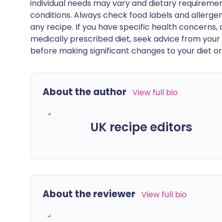
individual needs may vary and dietary requiremen
conditions. Always check food labels and allerg
any recipe. If you have specific health concerns, a
medically prescribed diet, seek advice from your 
before making significant changes to your diet or l
About the author
View full bio
UK recipe editors
About the reviewer
View full bio