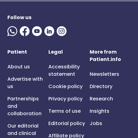
Follow us
Patient
Legal
More from
Patient.info
About us
Accessibility
statement
Newsletters
Advertise with
us
Cookie policy
Directory
Partnerships
Privacy policy
Research
and
Terms of use
Insights
collaboration
Editorial policy
Jobs
Our editorial
and clinical
Affiliate policy