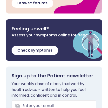
Browse forums
Feeling unwell?
Assess your symptoms online for free
Check symptoms
Sign up to the Patient newsletter
Your weekly dose of clear, trustworthy
health advice - written to help you feel
informed, confident and in control.