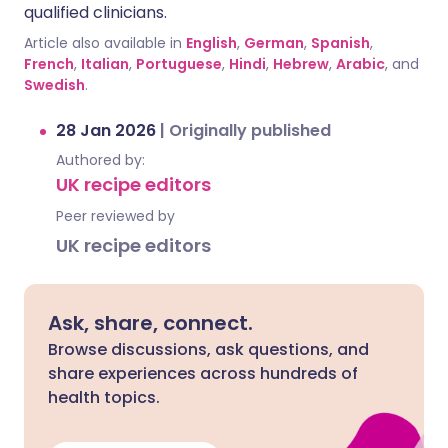
qualified clinicians.
Article also available in
English
,
German
,
Spanish
,
French
,
Italian
,
Portuguese
,
Hindi
,
Hebrew
,
Arabic
, and
Swedish
.
28 Jan 2026
|
Originally published
Authored by:
UK recipe editors
Peer reviewed by
UK recipe editors
Ask, share, connect.
Browse discussions, ask questions, and
share experiences across hundreds of
health topics.