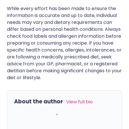
While every effort has been made to ensure the
information is accurate and up to date, individual
needs may vary and dietary requirements can
differ based on personal health conditions. Always
check food labels and allergen information before
preparing or consuming any recipe. If you have
specific health concerns, allergies, intolerances, or
are following a medically prescribed diet, seek
advice from your GP, pharmacist, or a registered
dietitian before making significant changes to your
diet or lifestyle.
About the author
View full bio