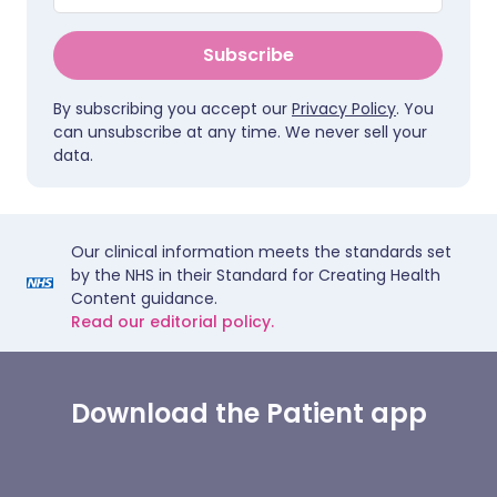
Subscribe
By subscribing you accept our
Privacy Policy
. You
can unsubscribe at any time. We never sell your
data.
Our clinical information meets the standards set
by the NHS in their Standard for Creating Health
Content guidance.
Read our editorial policy.
Download the Patient app