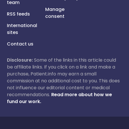
team
Manage
RSS feeds
consent
International
sites
Contact us
Disclosure:
Some of the links in this article could
be affiliate links. If you click on a link and make a
purchase, Patient.info may earn a small
commission at no additional cost to you. This does
not influence our editorial content or medical
recommendations.
Read more about how we
fund our work.