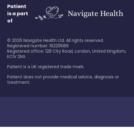
Patient
is a part
of
©
2026
Navigate Health Ltd. All rights reserved.
Registered number: 16229589
Registered office: 128 City Road, London, United Kingdom,
EC1V 2NX.
Patient is a UK registered trade mark.
Patient does not provide medical advice, diagnosis or
treatment.