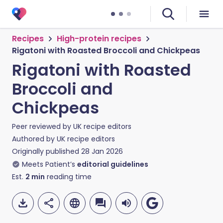
Recipes
High-protein recipes
Rigatoni with Roasted Broccoli and Chickpeas
Rigatoni with Roasted
Broccoli and
Chickpeas
Peer reviewed by
UK recipe editors
Authored by
UK recipe editors
Originally published
28 Jan 2026
Meets Patient’s
editorial guidelines
Est.
2
min
reading time