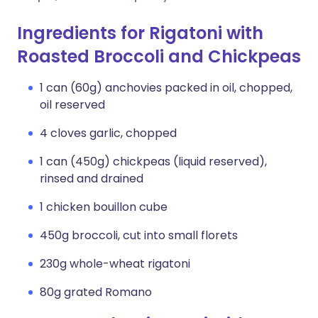
Ingredients for Rigatoni with
Roasted Broccoli and Chickpeas
1 can (60g) anchovies packed in oil, chopped,
oil reserved
4 cloves garlic, chopped
1 can (450g) chickpeas (liquid reserved),
rinsed and drained
1 chicken bouillon cube
450g broccoli, cut into small florets
230g whole-wheat rigatoni
80g grated Romano