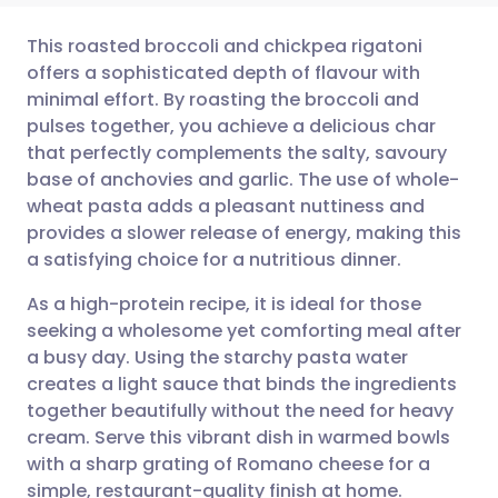
This roasted broccoli and chickpea rigatoni
offers a sophisticated depth of flavour with
minimal effort. By roasting the broccoli and
Share via email
🇬🇧 English
🇩🇪 Deutsch
pulses together, you achieve a delicious char
that perfectly complements the salty, savoury
Share via Facebook
🇪🇸 Español
🇫🇷 Français
base of anchovies and garlic. The use of whole-
wheat pasta adds a pleasant nuttiness and
provides a slower release of energy, making this
Share via LinkedIn
🇮🇹 Italiano
🇵🇹 Portugu
a satisfying choice for a nutritious dinner.
Share via X
🇮🇳 हिन्दी
🇮🇱 עברית
As a high-protein recipe, it is ideal for those
seeking a wholesome yet comforting meal after
a busy day. Using the starchy pasta water
Share via WhatsApp
🇸🇦 عربي
🇸🇪 Svenska
creates a light sauce that binds the ingredients
together beautifully without the need for heavy
Copy link
cream. Serve this vibrant dish in warmed bowls
with a sharp grating of Romano cheese for a
simple, restaurant-quality finish at home.