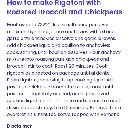
How to make Rigatoni with
Roasted Broccoli and Chickpeas
Heat oven to 232°C. In a small saucepan over
medium-high heat, sauté anchovies with oil and
garlic until anchovies dissolve and garlic browns.
Add chickpea liquid and bouillon to anchovies;
cook, stirring, until bouillon dissolves. Pour anchovy
mixture into roasting pan; add chickpeas and
broccoli; stir to coat. Roast 20 minutes. Cook
rigatoni as directed on package until al dente.
Drain rigatoni, reserving 1 cup cooking liquid. Add
pasta to chickpea-broccoli mixture; roast until
pasta is completely cooked, adding reserved
cooking liquid a little at a time and stirring to reach
desired consistency, 5 to 10 minutes. Remove from
oven; let sit 5 minutes; serve topped with Romano.
Disclaimer