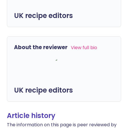
UK recipe editors
About the reviewer
View full bio
UK recipe editors
Article history
The information on this page is peer reviewed by