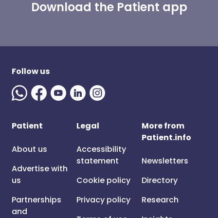
Download the Patient app
Follow us
Patient
Legal
More from
Patient.info
About us
Accessibility
statement
Newsletters
Advertise with
us
Cookie policy
Directory
Partnerships
Privacy policy
Research
and