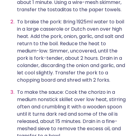
about 1 minute. Using a wire-mesh skimmer,
transfer the tostaditas to the paper towels.
To braise the pork: Bring 1925ml water to boil
in a large casserole or Dutch oven over high
heat. Add the pork, onion, garlic, and salt and
return to the boil. Reduce the heat to
medium-low. Simmer, uncovered, until the
pork is fork-tender, about 2 hours. Drain in a
colander, discarding the onion and garlic, and
let cool slightly. Transfer the pork to a
chopping board and shred with 2 forks.
To make the sauce: Cook the chorizo in a
medium nonstick skillet over low heat, stirring
often and crumbling it with a wooden spoon
until it turns dark red and some of the oil is
released, about 15 minutes. Drain in a fine-
meshed sieve to remove the excess oil, and
transfer to a bowl.