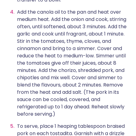
Add the canola oil to the pan and heat over
medium heat. Add the onion and cook, stirring
often, until softened, about 3 minutes. Add the
garlic and cook until fragrant, about 1 minute.
Stir in the tomatoes, thyme, cloves, and
cinnamon and bring to a simmer. Cover and
reduce the heat to medium-low. Simmer until
the tomatoes give off their juices, about 8
minutes. Add the chorizo, shredded pork, and
chipotles and mix well. Cover and simmer to
blend the flavours, about 2 minutes. Remove
from the heat and add salt. (The pork in its
sauce can be cooled, covered, and
refrigerated up to 1 day ahead. Reheat slowly
before serving.)
To serve, place 1 heaping tablespoon braised
pork on each tostadita. Garnish with a drizzle