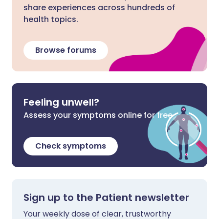
share experiences across hundreds of
health topics.
Browse forums
Feeling unwell?
Assess your symptoms online for free
Check symptoms
Sign up to the Patient newsletter
Your weekly dose of clear, trustworthy