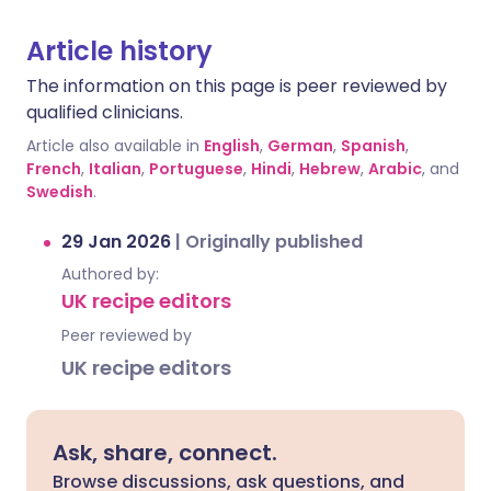
Article history
The information on this page is peer reviewed by
qualified clinicians.
Article also available in
English
,
German
,
Spanish
,
French
,
Italian
,
Portuguese
,
Hindi
,
Hebrew
,
Arabic
, and
Swedish
.
29 Jan 2026
|
Originally published
Authored by:
UK recipe editors
Peer reviewed by
UK recipe editors
Ask, share, connect.
Browse discussions, ask questions, and