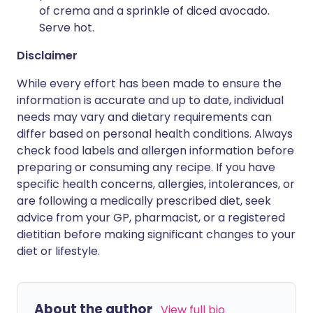
of crema and a sprinkle of diced avocado.
Serve hot.
Disclaimer
While every effort has been made to ensure the
information is accurate and up to date, individual
needs may vary and dietary requirements can
differ based on personal health conditions. Always
check food labels and allergen information before
preparing or consuming any recipe. If you have
specific health concerns, allergies, intolerances, or
are following a medically prescribed diet, seek
advice from your GP, pharmacist, or a registered
dietitian before making significant changes to your
diet or lifestyle.
About the author
View full bio