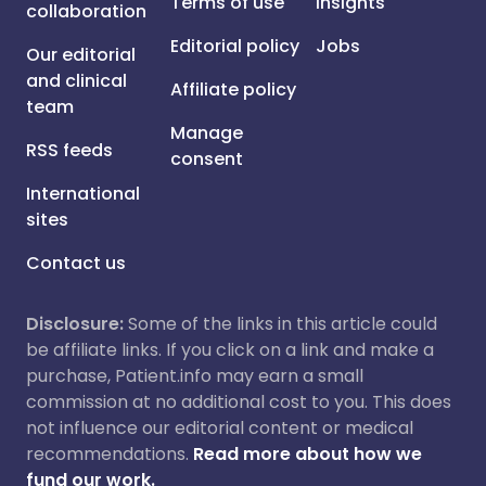
Terms of use
Insights
collaboration
Editorial policy
Jobs
Our editorial
and clinical
Affiliate policy
team
Manage
RSS feeds
consent
International
sites
Contact us
Disclosure:
Some of the links in this article could
be affiliate links. If you click on a link and make a
purchase, Patient.info may earn a small
commission at no additional cost to you. This does
not influence our editorial content or medical
recommendations.
Read more about how we
fund our work.