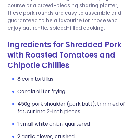
course or a crowd-pleasing sharing platter,
these pork rounds are easy to assemble and
guaranteed to be a favourite for those who
enjoy authentic, spiced-filled cooking.
Ingredients for Shredded Pork
with Roasted Tomatoes and
Chipotle Chillies
8 corn tortillas
Canola oil for frying
450g pork shoulder (pork butt), trimmed of
fat, cut into 2-inch pieces
1 small white onion, quartered
2 garlic cloves, crushed