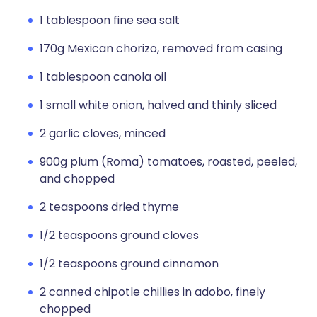
1 tablespoon fine sea salt
170g Mexican chorizo, removed from casing
1 tablespoon canola oil
1 small white onion, halved and thinly sliced
2 garlic cloves, minced
900g plum (Roma) tomatoes, roasted, peeled,
and chopped
2 teaspoons dried thyme
1/2 teaspoons ground cloves
1/2 teaspoons ground cinnamon
2 canned chipotle chillies in adobo, finely
chopped