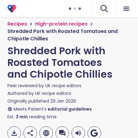
Recipes
High-protein recipes
Shredded Pork with Roasted Tomatoes and
Chipotle Chillies
Shredded Pork with
Roasted Tomatoes
and Chipotle Chillies
Peer reviewed by
UK recipe editors
Authored by
UK recipe editors
Originally published
29 Jan 2026
Meets Patient’s
editorial guidelines
Est.
3
min
reading time