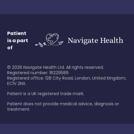
Patient
is a part
of
©
2026
Navigate Health Ltd. All rights reserved.
Registered number: 16229589
Registered office: 128 City Road, London, United Kingdom,
EC1V 2NX.
Patient is a UK registered trade mark.
Patient does not provide medical advice, diagnosis or
treatment.