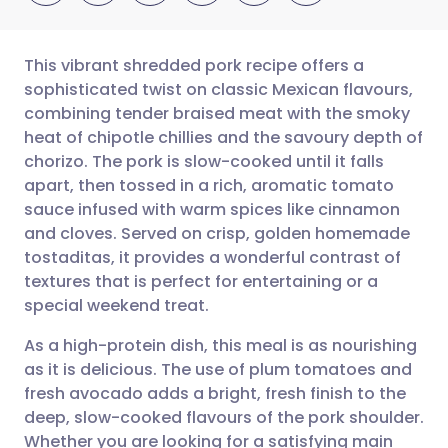
This vibrant shredded pork recipe offers a
sophisticated twist on classic Mexican flavours,
combining tender braised meat with the smoky
Share via email
🇬🇧 English
🇩🇪 Deutsch
heat of chipotle chillies and the savoury depth of
chorizo. The pork is slow-cooked until it falls
Share via Facebook
🇪🇸 Español
🇫🇷 Français
apart, then tossed in a rich, aromatic tomato
sauce infused with warm spices like cinnamon
and cloves. Served on crisp, golden homemade
Share via LinkedIn
🇮🇹 Italiano
🇵🇹 Portugu
tostaditas, it provides a wonderful contrast of
textures that is perfect for entertaining or a
Share via X
🇮🇳 हिन्दी
🇮🇱 עברית
special weekend treat.
As a high-protein dish, this meal is as nourishing
Share via WhatsApp
🇸🇦 عربي
🇸🇪 Svenska
as it is delicious. The use of plum tomatoes and
fresh avocado adds a bright, fresh finish to the
Copy link
deep, slow-cooked flavours of the pork shoulder.
Whether you are looking for a satisfying main