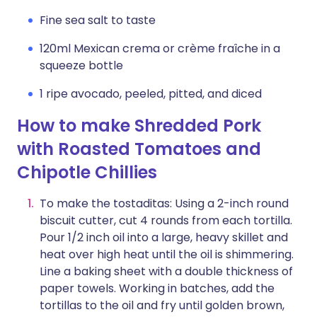
Fine sea salt to taste
120ml Mexican crema or crème fraîche in a
squeeze bottle
1 ripe avocado, peeled, pitted, and diced
How to make Shredded Pork
with Roasted Tomatoes and
Chipotle Chillies
To make the tostaditas: Using a 2-inch round
biscuit cutter, cut 4 rounds from each tortilla.
Pour 1/2 inch oil into a large, heavy skillet and
heat over high heat until the oil is shimmering.
Line a baking sheet with a double thickness of
paper towels. Working in batches, add the
tortillas to the oil and fry until golden brown,