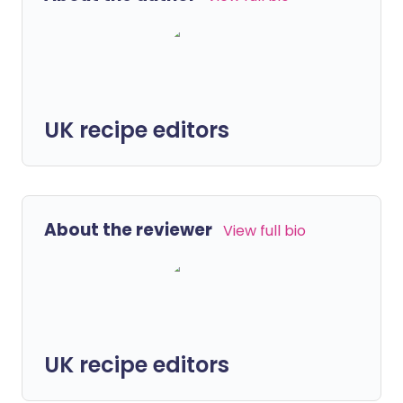
UK recipe editors
About the reviewer
View full bio
UK recipe editors