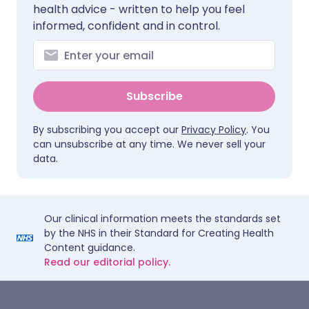
health advice - written to help you feel
informed, confident and in control.
Subscribe
By subscribing you accept our
Privacy Policy
. You
can unsubscribe at any time. We never sell your
data.
Our clinical information meets the standards set
by the NHS in their Standard for Creating Health
Content guidance.
Read our editorial policy.