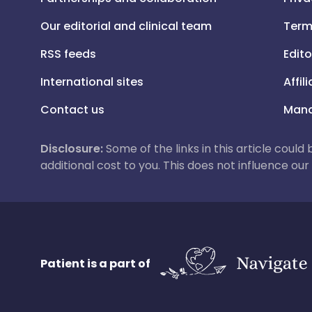
Our editorial and clinical team
Term
RSS feeds
Edito
International sites
Affil
Contact us
Mana
Disclosure:
Some of the links in this article could
additional cost to you. This does not influence o
Patient is a part of