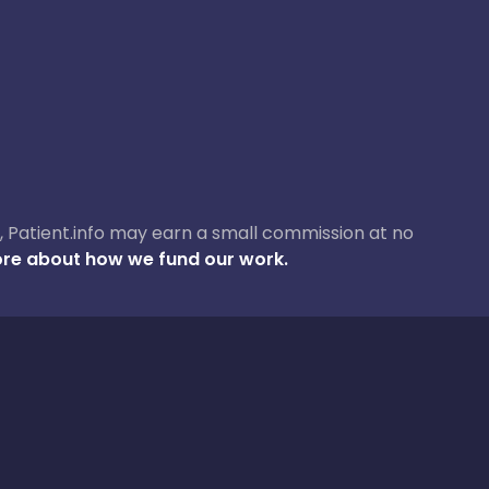
ase, Patient.info may earn a small commission at no
re about how we fund our work.