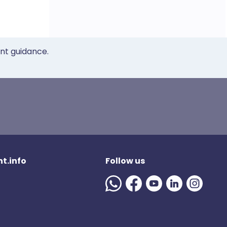
ent guidance.
t.info
Follow us