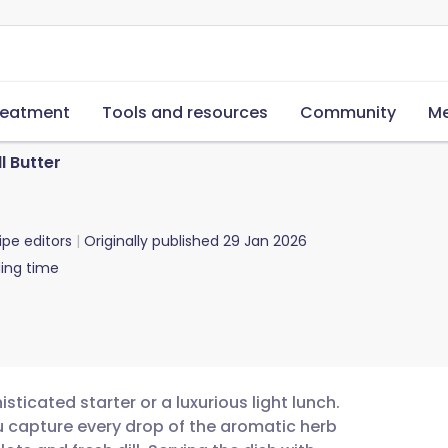
reatment
Tools and resources
Community
Me
l Butter
ipe editors
Originally published
29 Jan 2026
ing time
sticated starter or a luxurious light lunch.
u capture every drop of the aromatic herb