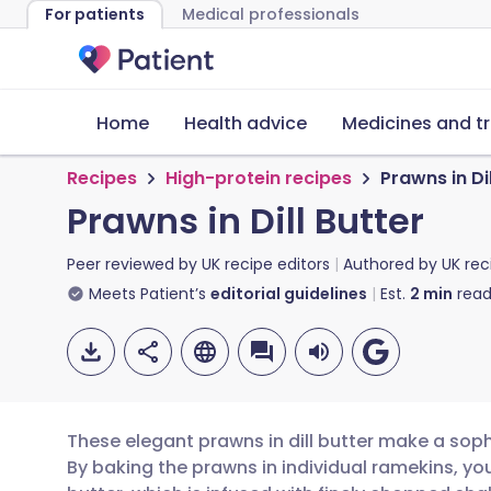
For patients
Medical professionals
Home
Health advice
Medicines and t
Recipes
High-protein recipes
Prawns in Dil
Prawns in Dill Butter
Peer reviewed by
UK recipe editors
Authored by
UK rec
Meets Patient’s
editorial guidelines
Est.
2
min
read
These elegant prawns in dill butter make a sophi
By baking the prawns in individual ramekins, yo