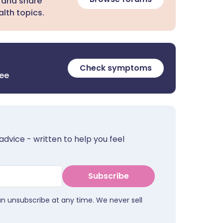
 and share
lth topics.
Check symptoms
ree
advice - written to help you feel
Subscribe
an unsubscribe at any time. We never sell