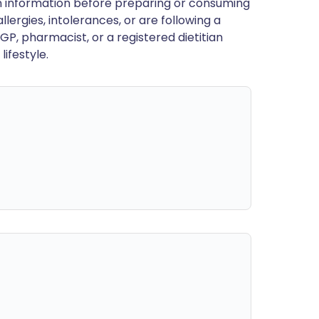
en information before preparing or consuming
llergies, intolerances, or are following a
GP, pharmacist, or a registered dietitian
ifestyle.