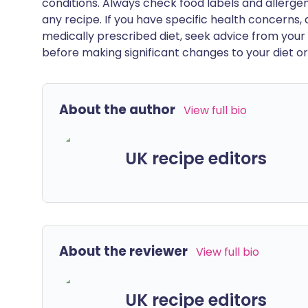
conditions. Always check food labels and allerg
any recipe. If you have specific health concerns, a
medically prescribed diet, seek advice from your 
before making significant changes to your diet or l
About the author
View full bio
UK recipe editors
About the reviewer
View full bio
UK recipe editors