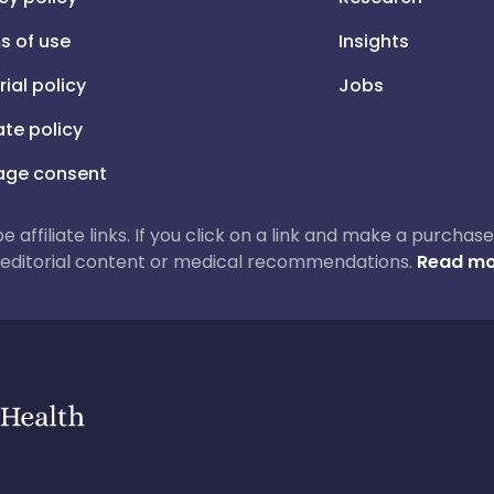
s of use
Insights
rial policy
Jobs
iate policy
ge consent
 be affiliate links. If you click on a link and make a purch
ur editorial content or medical recommendations.
Read mo