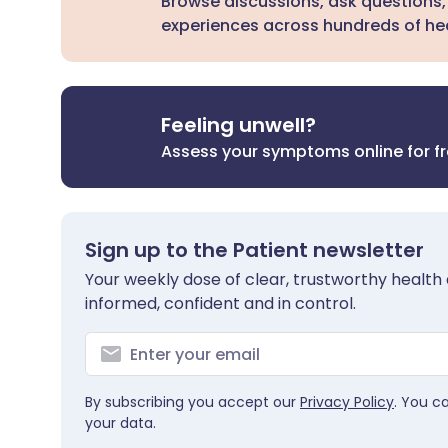
Browse discussions, ask questions,
experiences across hundreds of hea
Feeling unwell?
Assess your symptoms online for f
Sign up to the Patient newsletter
Your weekly dose of clear, trustworthy health 
informed, confident and in control.
By subscribing you accept our
Privacy Policy
. You c
your data.