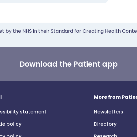
et by the NHS in their Standard for Creating Health Cont
Download the Patient app
l
More from Patien
ssibility statement
Newsletters
ie policy
Directory
cy policy
Research