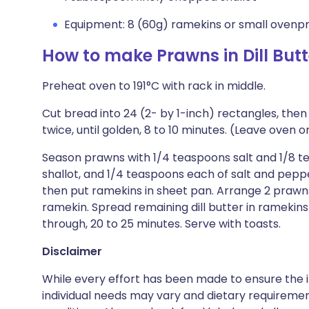
Equipment: 8 (60g) ramekins or small ovenp
How to make Prawns in Dill Butt
Preheat oven to 191°C with rack in middle.
Cut bread into 24 (2- by 1-inch) rectangles, then
twice, until golden, 8 to 10 minutes. (Leave oven o
Season prawns with 1/4 teaspoons salt and 1/8 te
shallot, and 1/4 teaspoons each of salt and pepper
then put ramekins in sheet pan. Arrange 2 prawns,
ramekin. Spread remaining dill butter in ramekin
through, 20 to 25 minutes. Serve with toasts.
Disclaimer
While every effort has been made to ensure the i
individual needs may vary and dietary requiremen