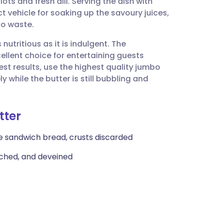
ots and fresh dill. Serving the dish with
utsch
t vehicle for soaking up the savoury juices,
to waste.
nçais
nutritious as it is indulgent. The
ellent choice for entertaining guests
rtuguês
est results, use the highest quality jumbo
while the butter is still bubbling and
ית
tter
enska
ite sandwich bread, crusts discarded
tached, and deveined