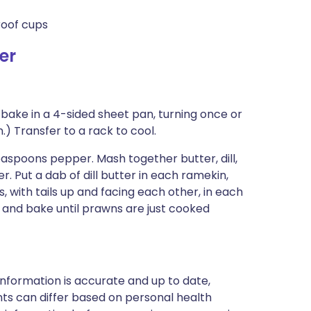
roof cups
er
 bake in a 4-sided sheet pan, turning once or
n.) Transfer to a rack to cool.
aspoons pepper. Mash together butter, dill,
. Put a dab of dill butter in each ramekin,
 with tails up and facing each other, in each
s and bake until prawns are just cooked
nformation is accurate and up to date,
ts can differ based on personal health