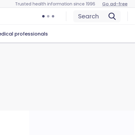
Trusted health information since 1996
Go ad-free
Search
dical professionals