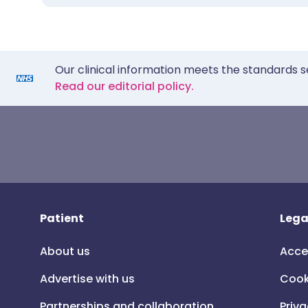
Our clinical information meets the standards s
Read our editorial policy.
Patient
Lega
About us
Acce
Advertise with us
Cook
Partnerships and collaboration
Priva