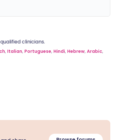
alified clinicians.
ch
,
Italian
,
Portuguese
,
Hindi
,
Hebrew
,
Arabic
,
Browse forums