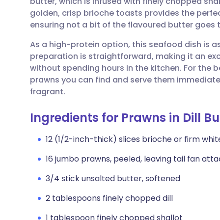
butter, which is infused with finely chopped shall
Share via email
🇬🇧 English
🇩🇪 De
golden, crisp brioche toasts provides the perfec
ensuring not a bit of the flavoured butter goes 
Share via Facebook
🇪🇸 Español
🇫🇷 Fra
As a high-protein option, this seafood dish is as 
preparation is straightforward, making it an exc
Share via LinkedIn
🇮🇹 Italiano
🇵🇹 Po
without spending hours in the kitchen. For the b
prawns you can find and serve them immediately 
Share via X
🇮🇳 हिन्दी
🇮🇱 עבר
fragrant.
Ingredients for Prawns in Dill Bu
Share via WhatsApp
🇸🇦 عربي
🇸🇪 Sv
12 (1/2-inch-thick) slices brioche or firm wh
Copy link
16 jumbo prawns, peeled, leaving tail fan at
3/4 stick unsalted butter, softened
2 tablespoons finely chopped dill
1 tablespoon finely chopped shallot