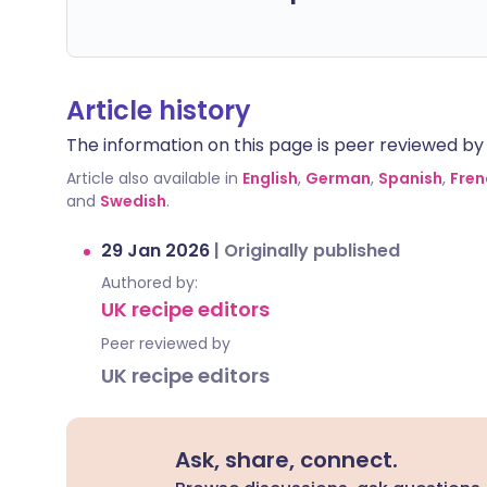
Article history
The information on this page is peer reviewed by qu
Article also available in
English
,
German
,
Spanish
,
Fren
and
Swedish
.
29 Jan 2026
|
Originally published
Authored by:
UK recipe editors
Peer reviewed by
UK recipe editors
Ask, share, connect.