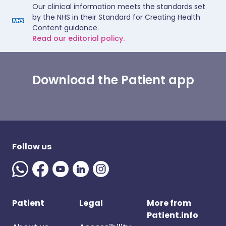
Our clinical information meets the standards set
by the NHS in their Standard for Creating Health
Content guidance.
Read our editorial policy.
Download the Patient app
Follow us
Patient
Legal
More from
Patient.info