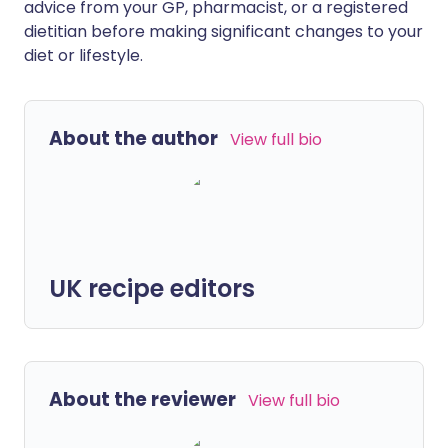
advice from your GP, pharmacist, or a registered
dietitian before making significant changes to your
diet or lifestyle.
About the author
View full bio
UK recipe editors
About the reviewer
View full bio