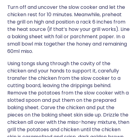
Turn off and uncover the slow cooker and let the
chicken rest for 10 minutes. Meanwhile, preheat
the grill on high and position a rack 6 inches from
the heat source (if that’s how your grill works). Line
a baking sheet with foil or parchment paper. In a
small bowl mix together the honey and remaining
60ml miso.
Using tongs slung through the cavity of the
chicken and your hands to support it, carefully
transfer the chicken from the slow cooker to a
cutting board, leaving the drippings behind.
Remove the potatoes from the slow cooker with a
slotted spoon and put them on the prepared
baking sheet. Carve the chicken and put the
pieces on the baking sheet skin side up. Drizzle the
chicken all over with the miso-honey mixture, then
grill the potatoes and chicken until the chicken
skin is caramelized and crisp, dark golden brown,