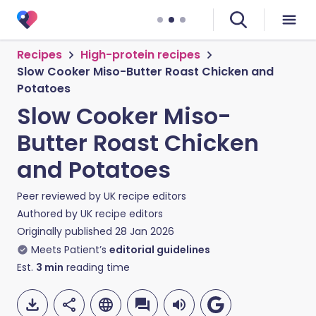
Recipes
High-protein recipes
Slow Cooker Miso-Butter Roast Chicken and
Potatoes
Slow Cooker Miso-
Butter Roast Chicken
and Potatoes
Peer reviewed by
UK recipe editors
Authored by
UK recipe editors
Originally published
28 Jan 2026
Meets Patient’s
editorial guidelines
Est.
3
min
reading time