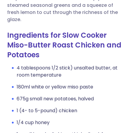
steamed seasonal greens and a squeeze of
fresh lemon to cut through the richness of the
glaze.
Ingredients for Slow Cooker
Miso-Butter Roast Chicken and
Potatoes
4 tablespoons 1/2 stick) unsalted butter, at
room temperature
180ml white or yellow miso paste
675g small new potatoes, halved
1 (4- to 5-pound) chicken
1/4 cup honey