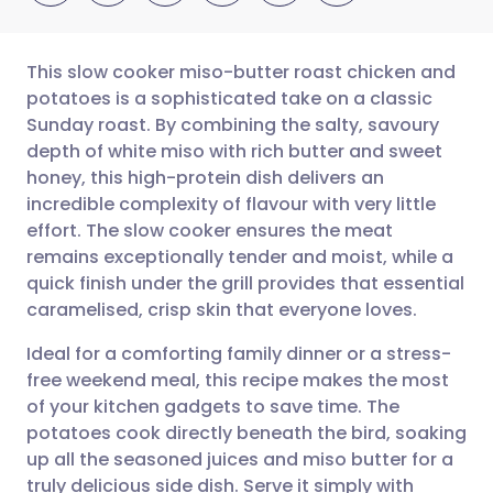
This slow cooker miso-butter roast chicken and
potatoes is a sophisticated take on a classic
Sunday roast. By combining the salty, savoury
Share via email
🇬🇧 English
🇩🇪 Deutsch
depth of white miso with rich butter and sweet
honey, this high-protein dish delivers an
Share via Facebook
🇪🇸 Español
🇫🇷 Français
incredible complexity of flavour with very little
effort. The slow cooker ensures the meat
remains exceptionally tender and moist, while a
Share via LinkedIn
🇮🇹 Italiano
🇵🇹 Portugu
quick finish under the grill provides that essential
caramelised, crisp skin that everyone loves.
Share via X
🇮🇳 हिन्दी
🇮🇱 עברית
Ideal for a comforting family dinner or a stress-
free weekend meal, this recipe makes the most
Share via WhatsApp
🇸🇦 عربي
🇸🇪 Svenska
of your kitchen gadgets to save time. The
potatoes cook directly beneath the bird, soaking
Copy link
up all the seasoned juices and miso butter for a
truly delicious side dish. Serve it simply with