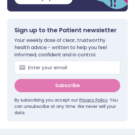
Sign up to the Patient newsletter
Your weekly dose of clear, trustworthy
health advice - written to help you feel
informed, confident and in control.
Subscribe
By subscribing you accept our
Privacy Policy
. You
can unsubscribe at any time. We never sell your
data.