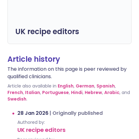
UK recipe editors
Article history
The information on this page is peer reviewed by
qualified clinicians.
Article also available in
English
,
German
,
Spanish
,
French
,
Italian
,
Portuguese
,
Hindi
,
Hebrew
,
Arabic
, and
Swedish
.
28 Jan 2026
|
Originally published
Authored by:
UK recipe editors