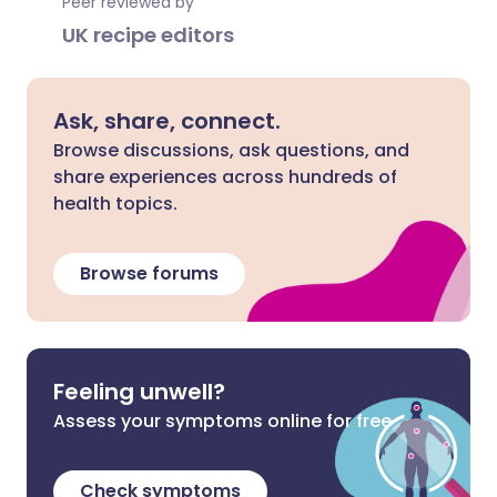
Peer reviewed by
UK recipe editors
Ask, share, connect.
Browse discussions, ask questions, and
share experiences across hundreds of
health topics.
Browse forums
Feeling unwell?
Assess your symptoms online for free
Check symptoms