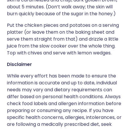
about 5 minutes. (Don’t walk away; the skin will
burn quickly because of the sugar in the honey.)
Put the chicken pieces and potatoes on a serving
platter (or leave them on the baking sheet and
serve them straight from that) and drizzle a little
juice from the slow cooker over the whole thing.
Top with chives and serve with lemon wedges.
Disclaimer
While every effort has been made to ensure the
information is accurate and up to date, individual
needs may vary and dietary requirements can
differ based on personal health conditions. Always
check food labels and allergen information before
preparing or consuming any recipe. If you have
specific health concerns, allergies, intolerances, or
are following a medically prescribed diet, seek