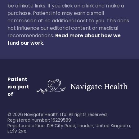
be affiliate links. If you click on a link and make a
purchase, Patient.info may earn a small
commission at no additional cost to you. This does
not influence our editorial content or medical
recommendations.
Read more about how we
fund our work.
Patient
is a part
of
©
2026
Navigate Health Ltd. All rights reserved.
Registered number: 16229589
Registered office: 128 City Road, London, United Kingdom,
EC1V 2NX.