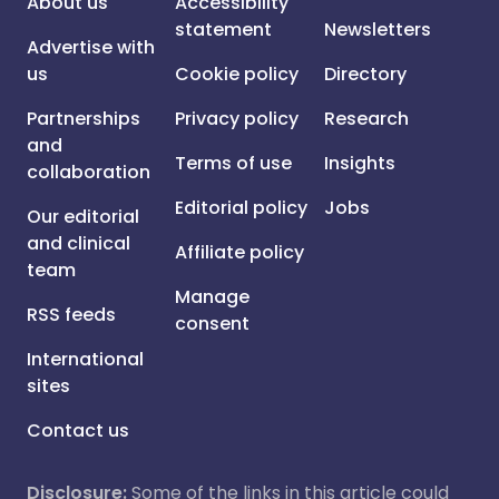
About us
Accessibility
statement
Newsletters
Advertise with
us
Cookie policy
Directory
Partnerships
Privacy policy
Research
and
Terms of use
Insights
collaboration
Editorial policy
Jobs
Our editorial
and clinical
Affiliate policy
team
Manage
RSS feeds
consent
International
sites
Contact us
Disclosure:
Some of the links in this article could