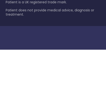
Patient is a UK registered trade mark.
Patient does not provide medical advice, diagnosis or
treatment.