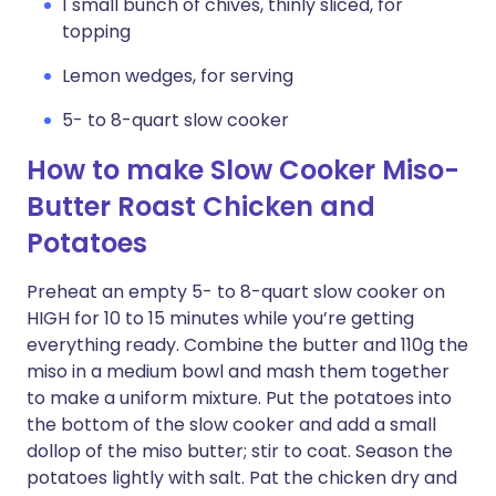
1 small bunch of chives, thinly sliced, for
topping
Lemon wedges, for serving
5- to 8-quart slow cooker
How to make Slow Cooker Miso-
Butter Roast Chicken and
Potatoes
Preheat an empty 5- to 8-quart slow cooker on
HIGH for 10 to 15 minutes while you’re getting
everything ready. Combine the butter and 110g the
miso in a medium bowl and mash them together
to make a uniform mixture. Put the potatoes into
the bottom of the slow cooker and add a small
dollop of the miso butter; stir to coat. Season the
potatoes lightly with salt. Pat the chicken dry and