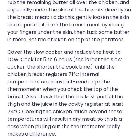
rub the remaining butter all over the chicken, and
especially under the skin of the breasts directly on
the breast meat: To do this, gently loosen the skin
and separate it from the breast meat by sliding
your fingers under the skin, then tuck some butter
in there. Set the chicken on top of the potatoes.
Cover the slow cooker and reduce the heat to
LOW. Cook for 5 to 6 hours (the larger the slow
cooker, the shorter the cook time), until the
chicken breast registers 71°C internal
temperature on an instant-read or probe
thermometer when you check the top of the
breast. Also check that the thickest part of the
thigh and the juice in the cavity register at least
74°C. Cooking the chicken much beyond these
temperatures will result in dry meat, so this is a
case when pulling out the thermometer really
makes a difference.