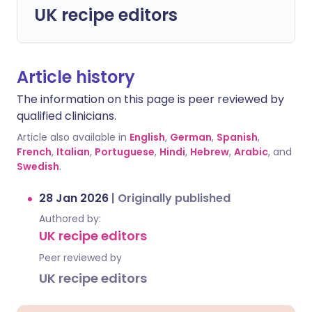
UK recipe editors
Article history
The information on this page is peer reviewed by
qualified clinicians.
Article also available in
English
,
German
,
Spanish
,
French
,
Italian
,
Portuguese
,
Hindi
,
Hebrew
,
Arabic
, and
Swedish
.
28 Jan 2026
|
Originally published
Authored by:
UK recipe editors
Peer reviewed by
UK recipe editors