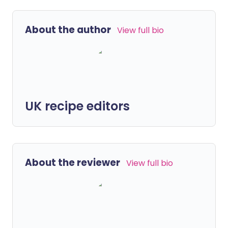
About the author
View full bio
UK recipe editors
About the reviewer
View full bio