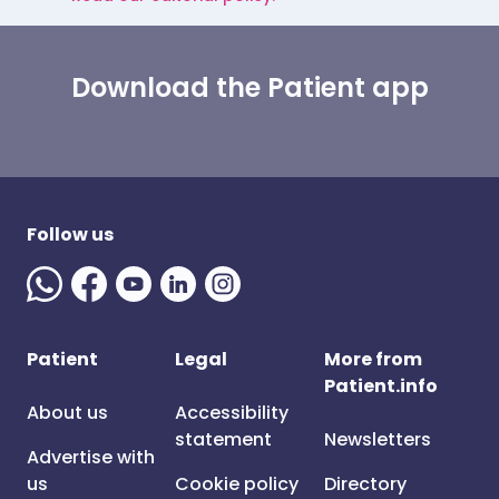
Download the Patient app
Follow us
Patient
Legal
More from
Patient.info
About us
Accessibility
statement
Newsletters
Advertise with
us
Cookie policy
Directory