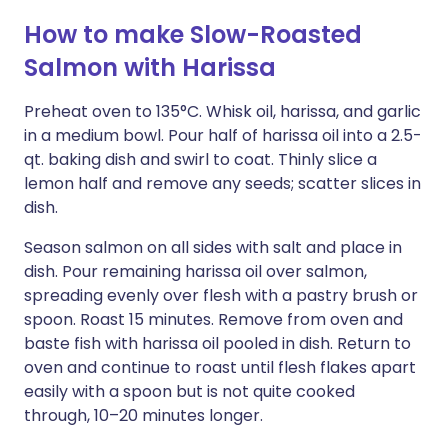
How to make Slow-Roasted
Salmon with Harissa
Preheat oven to 135°C. Whisk oil, harissa, and garlic
in a medium bowl. Pour half of harissa oil into a 2.5-
qt. baking dish and swirl to coat. Thinly slice a
lemon half and remove any seeds; scatter slices in
dish.
Season salmon on all sides with salt and place in
dish. Pour remaining harissa oil over salmon,
spreading evenly over flesh with a pastry brush or
spoon. Roast 15 minutes. Remove from oven and
baste fish with harissa oil pooled in dish. Return to
oven and continue to roast until flesh flakes apart
easily with a spoon but is not quite cooked
through, 10–20 minutes longer.