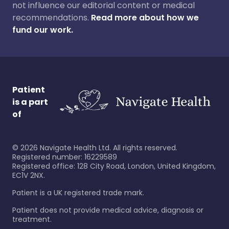
not influence our editorial content or medical
recommendations.
Read more about how we
fund our work.
Patient
is a part
of
©
2026
Navigate Health Ltd. All rights reserved.
Registered number: 16229589
Registered office: 128 City Road, London, United Kingdom,
EC1V 2NX.
Patient is a UK registered trade mark.
Patient does not provide medical advice, diagnosis or
treatment.