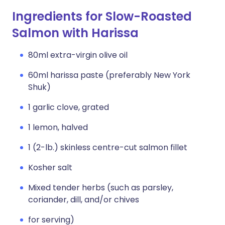
Ingredients for Slow-Roasted
Salmon with Harissa
80ml extra-virgin olive oil
60ml harissa paste (preferably New York
Shuk)
1 garlic clove, grated
1 lemon, halved
1 (2-lb.) skinless centre-cut salmon fillet
Kosher salt
Mixed tender herbs (such as parsley,
coriander, dill, and/or chives
for serving)