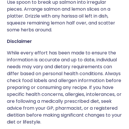
Use spoon to break up salmon into irregular
pieces. Arrange salmon and lemon slices on a
platter. Drizzle with any harissa oil left in dish,
squeeze remaining lemon half over, and scatter
some herbs around.
Disclaimer
While every effort has been made to ensure the
information is accurate and up to date, individual
needs may vary and dietary requirements can
differ based on personal health conditions. Always
check food labels and allergen information before
preparing or consuming any recipe. If you have
specific health concerns, allergies, intolerances, or
are following a medically prescribed diet, seek
advice from your GP, pharmacist, or a registered
dietitian before making significant changes to your
diet or lifestyle.