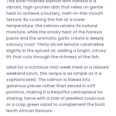
This slow-roasted salmon with harissa is a
vibrant, high-protein dish that relies on gentle
heat to achieve a buttery, melt-in-the-mouth
Share via email
🇬🇧 English
🇩🇪 Deutsch
texture. By cooking the fish at a lower
temperature, the salmon retains its natural
Share via Facebook
🇪🇸 Español
🇫🇷 Français
moisture, while the smoky heat of the harissa
paste and the aromatic garlic create a deeply
savoury crust. Thinly sliced lemons caramelise
Share via LinkedIn
🇮🇹 Italiano
🇵🇹 Portugu
slightly in the spiced oil, adding a bright, citrusy
lift that cuts through the richness of the fish.
Share via X
🇮🇳 हिन्दी
🇮🇱 עברית
Ideal for a nutritious mid-week meal or a relaxed
weekend lunch, this recipe is as simple as it is
Share via WhatsApp
🇸🇦 عربي
🇸🇪 Svenska
sophisticated. The salmon is flaked into
generous pieces rather than served in stiff
Copy link
portions, making it a beautiful centrepiece for
sharing. Serve with a side of jewelled couscous
or a crisp green salad to complement the bold
North African flavours.