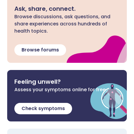
Ask, share, connect.
Browse discussions, ask questions, and
share experiences across hundreds of
health topics.
Browse forums
Feeling unwell?
Assess your symptoms online for free
Check symptoms