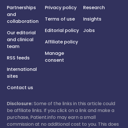
Partnerships
Privacy policy
Research
and
Terms of use
Insights
collaboration
Editorial policy
Jobs
Our editorial
and clinical
Affiliate policy
team
Manage
RSS feeds
consent
International
sites
Contact us
Disclosure:
Some of the links in this article could
be affiliate links. If you click on a link and make a
purchase, Patient.info may earn a small
commission at no additional cost to you. This does