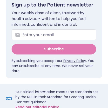
Sign up to the Patient newsletter
Your weekly dose of clear, trustworthy
health advice - written to help you feel
informed, confident and in control.
Subscribe
By subscribing you accept our
Privacy Policy
. You
can unsubscribe at any time. We never sell your
data.
Our clinical information meets the standards set
by the NHS in their Standard for Creating Health
Content guidance.
Read our editorial policy.