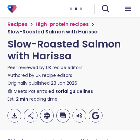
Recipes
High-protein recipes
Slow-Roasted Salmon with Harissa
Slow-Roasted Salmon
with Harissa
Peer reviewed by
UK recipe editors
Authored by
UK recipe editors
Originally published
28 Jan 2026
Meets Patient’s
editorial guidelines
Est.
2
min
reading time