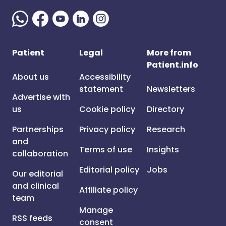
Patient
Legal
More from
Patient.info
About us
Accessibility
statement
Newsletters
Advertise with
us
Cookie policy
Directory
Partnerships
Privacy policy
Research
and
Terms of use
Insights
collaboration
Editorial policy
Jobs
Our editorial
and clinical
Affiliate policy
team
Manage
RSS feeds
consent