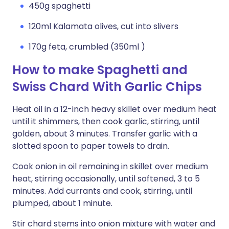
450g spaghetti
120ml Kalamata olives, cut into slivers
170g feta, crumbled (350ml )
How to make Spaghetti and
Swiss Chard With Garlic Chips
Heat oil in a 12-inch heavy skillet over medium heat
until it shimmers, then cook garlic, stirring, until
golden, about 3 minutes. Transfer garlic with a
slotted spoon to paper towels to drain.
Cook onion in oil remaining in skillet over medium
heat, stirring occasionally, until softened, 3 to 5
minutes. Add currants and cook, stirring, until
plumped, about 1 minute.
Stir chard stems into onion mixture with water and