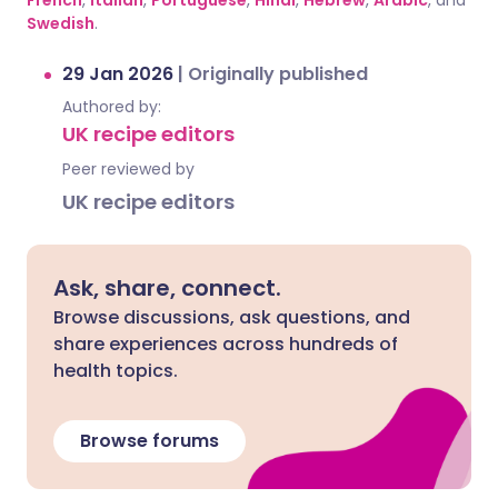
French
,
Italian
,
Portuguese
,
Hindi
,
Hebrew
,
Arabic
, and
Swedish
.
29 Jan 2026
|
Originally published
Authored by:
UK recipe editors
Peer reviewed by
UK recipe editors
Ask, share, connect.
Browse discussions, ask questions, and
share experiences across hundreds of
health topics.
Browse forums