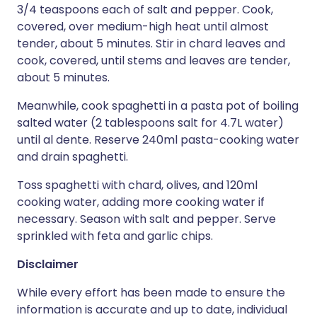
3/4 teaspoons each of salt and pepper. Cook,
covered, over medium-high heat until almost
tender, about 5 minutes. Stir in chard leaves and
cook, covered, until stems and leaves are tender,
about 5 minutes.
Meanwhile, cook spaghetti in a pasta pot of boiling
salted water (2 tablespoons salt for 4.7L water)
until al dente. Reserve 240ml pasta-cooking water
and drain spaghetti.
Toss spaghetti with chard, olives, and 120ml
cooking water, adding more cooking water if
necessary. Season with salt and pepper. Serve
sprinkled with feta and garlic chips.
Disclaimer
While every effort has been made to ensure the
information is accurate and up to date, individual