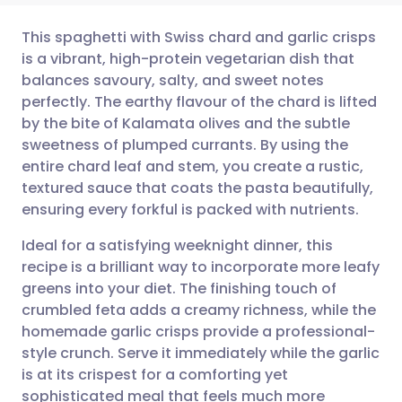
This spaghetti with Swiss chard and garlic crisps
is a vibrant, high-protein vegetarian dish that
balances savoury, salty, and sweet notes
Share via email
🇬🇧 English
🇩🇪 Deutsch
perfectly. The earthy flavour of the chard is lifted
by the bite of Kalamata olives and the subtle
Share via Facebook
🇪🇸 Español
🇫🇷 Français
sweetness of plumped currants. By using the
entire chard leaf and stem, you create a rustic,
textured sauce that coats the pasta beautifully,
Share via LinkedIn
🇮🇹 Italiano
🇵🇹 Portugu
ensuring every forkful is packed with nutrients.
Share via X
🇮🇳 हिन्दी
🇮🇱 עברית
Ideal for a satisfying weeknight dinner, this
recipe is a brilliant way to incorporate more leafy
greens into your diet. The finishing touch of
Share via WhatsApp
🇸🇦 عربي
🇸🇪 Svenska
crumbled feta adds a creamy richness, while the
homemade garlic crisps provide a professional-
Copy link
style crunch. Serve it immediately while the garlic
is at its crispest for a comforting yet
sophisticated meal that feels much more