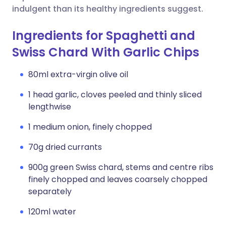
indulgent than its healthy ingredients suggest.
Ingredients for Spaghetti and
Swiss Chard With Garlic Chips
80ml extra-virgin olive oil
1 head garlic, cloves peeled and thinly sliced
lengthwise
1 medium onion, finely chopped
70g dried currants
900g green Swiss chard, stems and centre ribs
finely chopped and leaves coarsely chopped
separately
120ml water