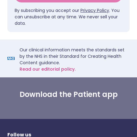
By subscribing you accept our
Privacy Policy
. You
can unsubscribe at any time. We never sell your
data.
Our clinical information meets the standards set
by the NHS in their Standard for Creating Health
Content guidance.
Read our editorial policy.
Download the Patient app
Follow us