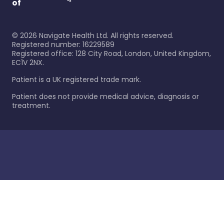
of
©
2026
Navigate Health Ltd. All rights reserved.
Registered number: 16229589
Registered office: 128 City Road, London, United Kingdom,
EC1V 2NX.
Patient is a UK registered trade mark.
Patient does not provide medical advice, diagnosis or
treatment.