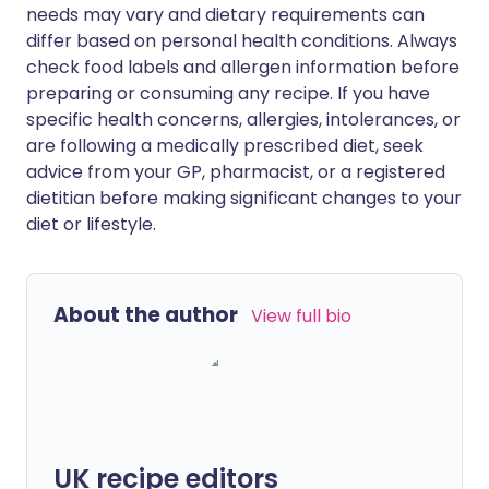
needs may vary and dietary requirements can
differ based on personal health conditions. Always
check food labels and allergen information before
preparing or consuming any recipe. If you have
specific health concerns, allergies, intolerances, or
are following a medically prescribed diet, seek
advice from your GP, pharmacist, or a registered
dietitian before making significant changes to your
diet or lifestyle.
About the author
View full bio
UK recipe editors