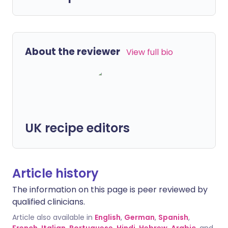
About the reviewer
View full bio
UK recipe editors
Article history
The information on this page is peer reviewed by
qualified clinicians.
Article also available in
English
,
German
,
Spanish
,