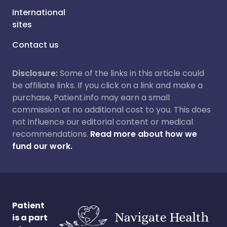
International
sites
Contact us
Disclosure:
Some of the links in this article could
be affiliate links. If you click on a link and make a
purchase, Patient.info may earn a small
commission at no additional cost to you. This does
not influence our editorial content or medical
recommendations.
Read more about how we
fund our work.
Patient
is a part