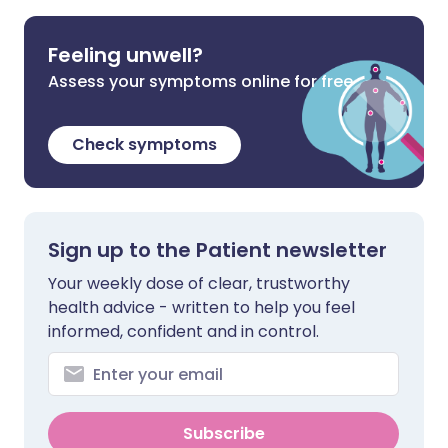
Feeling unwell?
Assess your symptoms online for free
Check symptoms
Sign up to the Patient newsletter
Your weekly dose of clear, trustworthy
health advice - written to help you feel
informed, confident and in control.
Subscribe