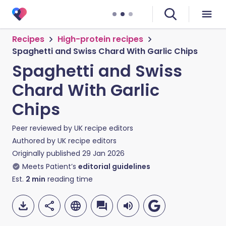
Recipes
High-protein recipes
Spaghetti and Swiss Chard With Garlic Chips
Spaghetti and Swiss
Chard With Garlic
Chips
Peer reviewed by
UK recipe editors
Authored by
UK recipe editors
Originally published
29 Jan 2026
Meets Patient’s
editorial guidelines
Est.
2
min
reading time