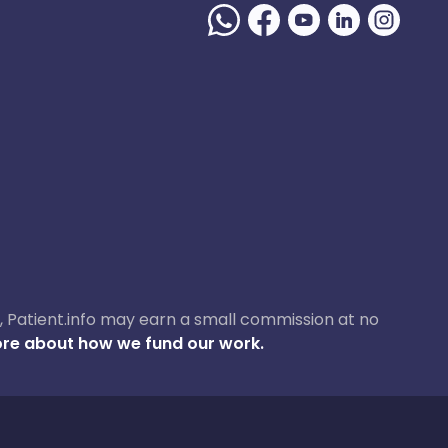
ase, Patient.info may earn a small commission at no
re about how we fund our work.