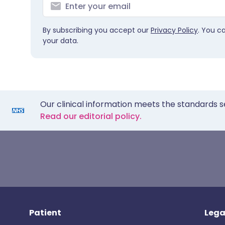
By subscribing you accept our
Privacy Policy
. You c
your data.
Our clinical information meets the standards s
Read our editorial policy.
Patient
Lega