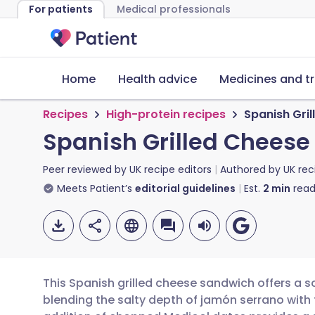
For patients
Medical professionals
Home
Health advice
Medicines and t
Recipes
High-protein recipes
Spanish Gri
Spanish Grilled Chees
Peer reviewed by
UK recipe editors
Authored by
UK rec
Meets Patient’s
editorial guidelines
Est.
2
min
read
This Spanish grilled cheese sandwich offers a so
blending the salty depth of jamón serrano wit