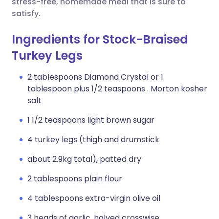
stress-free, homemade meal that is sure to
satisfy.
Ingredients for Stock-Braised
Turkey Legs
2 tablespoons Diamond Crystal or 1
tablespoon plus 1/2 teaspoons . Morton kosher
salt
1 1/2 teaspoons light brown sugar
4 turkey legs (thigh and drumstick
about 2.9kg total), patted dry
2 tablespoons plain flour
4 tablespoons extra-virgin olive oil
3 heads of garlic, halved crosswise