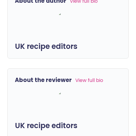
About the author
View full bio
UK recipe editors
About the reviewer
View full bio
UK recipe editors