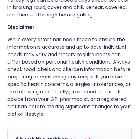
in braising liquid; cover and chill. Reheat, covered,
until heated through before grilling.
Disclaimer
While every effort has been made to ensure the
information is accurate and up to date, individual
needs may vary and dietary requirements can
differ based on personal health conditions. Always
check food labels and allergen information before
preparing or consuming any recipe. If you have
specific health concerns, allergies, intolerances, or
are following a medically prescribed diet, seek
advice from your GP, pharmacist, or a registered
dietitian before making significant changes to your
diet or lifestyle.