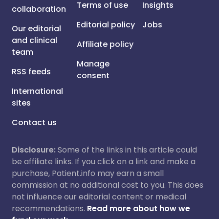
Terms of use
Insights
collaboration
Editorial policy
Jobs
Our editorial
and clinical
Affiliate policy
team
Manage
RSS feeds
consent
International
sites
Contact us
Disclosure:
Some of the links in this article could
be affiliate links. If you click on a link and make a
purchase, Patient.info may earn a small
commission at no additional cost to you. This does
not influence our editorial content or medical
recommendations.
Read more about how we