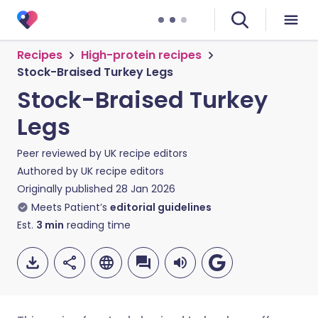
Recipes
High-protein recipes
Stock-Braised Turkey Legs
Stock-Braised Turkey
Legs
Peer reviewed by
UK recipe editors
Authored by
UK recipe editors
Originally published
28 Jan 2026
Meets Patient’s
editorial guidelines
Est.
3
min
reading time