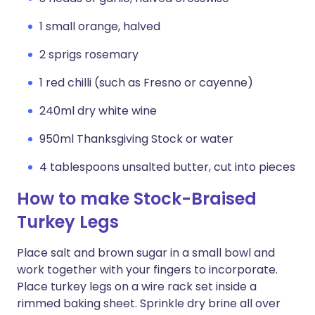
1 small orange, halved
2 sprigs rosemary
1 red chilli (such as Fresno or cayenne)
240ml dry white wine
950ml Thanksgiving Stock or water
4 tablespoons unsalted butter, cut into pieces
How to make Stock-Braised
Turkey Legs
Place salt and brown sugar in a small bowl and
work together with your fingers to incorporate.
Place turkey legs on a wire rack set inside a
rimmed baking sheet. Sprinkle dry brine all over