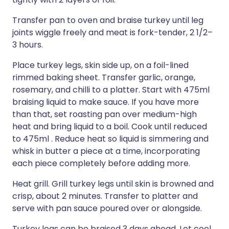
Transfer pan to oven and braise turkey until leg
joints wiggle freely and meat is fork-tender, 2 1/2–
3 hours.
Place turkey legs, skin side up, on a foil-lined
rimmed baking sheet. Transfer garlic, orange,
rosemary, and chilli to a platter. Start with 475ml
braising liquid to make sauce. If you have more
than that, set roasting pan over medium-high
heat and bring liquid to a boil. Cook until reduced
to 475ml . Reduce heat so liquid is simmering and
whisk in butter a piece at a time, incorporating
each piece completely before adding more.
Heat grill. Grill turkey legs until skin is browned and
crisp, about 2 minutes. Transfer to platter and
serve with pan sauce poured over or alongside.
Turkey legs can be braised 3 days ahead. Let cool