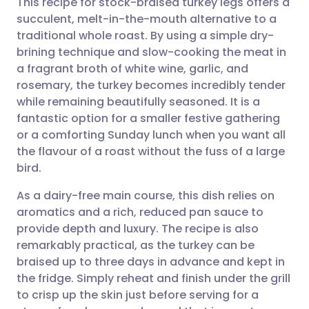
This recipe for stock-braised turkey legs offers a
succulent, melt-in-the-mouth alternative to a
traditional whole roast. By using a simple dry-
Share via email
🇬🇧 English
🇩🇪 Deutsch
brining technique and slow-cooking the meat in
a fragrant broth of white wine, garlic, and
Share via Facebook
🇪🇸 Español
🇫🇷 Français
rosemary, the turkey becomes incredibly tender
while remaining beautifully seasoned. It is a
fantastic option for a smaller festive gathering
Share via LinkedIn
🇮🇹 Italiano
🇵🇹 Portugu
or a comforting Sunday lunch when you want all
the flavour of a roast without the fuss of a large
Share via X
🇮🇳 हिन्दी
🇮🇱 עברית
bird.
As a dairy-free main course, this dish relies on
Share via WhatsApp
🇸🇦 عربي
🇸🇪 Svenska
aromatics and a rich, reduced pan sauce to
provide depth and luxury. The recipe is also
Copy link
remarkably practical, as the turkey can be
braised up to three days in advance and kept in
the fridge. Simply reheat and finish under the grill
to crisp up the skin just before serving for a