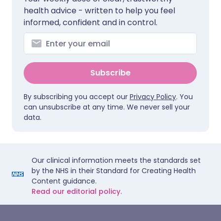
health advice - written to help you feel
informed, confident and in control.
Subscribe
By subscribing you accept our
Privacy Policy
. You
can unsubscribe at any time. We never sell your
data.
Our clinical information meets the standards set
by the NHS in their Standard for Creating Health
Content guidance.
Read our editorial policy.