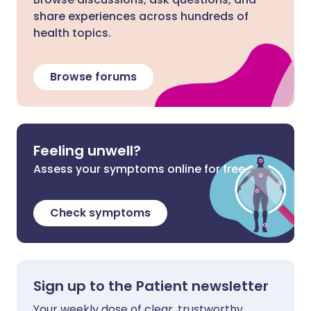
share experiences across hundreds of
health topics.
Browse forums
Feeling unwell?
Assess your symptoms online for free
Check symptoms
Sign up to the Patient newsletter
Your weekly dose of clear, trustworthy