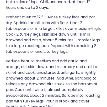
both sides of legs. Chill, uncovered, at least 12
hours and up to 2 days.
Preheat oven to 121°C. Rinse turkey legs and pat
dry. Sprinkle on all sides with flour. Heat 2
tablespoons oil in a large skillet over medium-high.
Cook 2 turkey legs, skin side down, until skin is
browned and crisp, about 5 minutes. Transfer legs
to a large roasting pan. Repeat with remaining 2
tablespoons oil and 2 turkey legs.
Reduce heat to medium and add garlic and
orange, cut side down, and rosemary and chilli to
skillet and cook, undisturbed, until garlic is lightly
browned, about 2 minutes. Add wine, scraping to
release any browned bits stuck to the bottom of
pan. Cook until wine is almost completely
evaporated, about 2 minutes. Scrape into roasting
pan with turkey legs. Pour in stock and cover
tightly with 2 layers of foil.