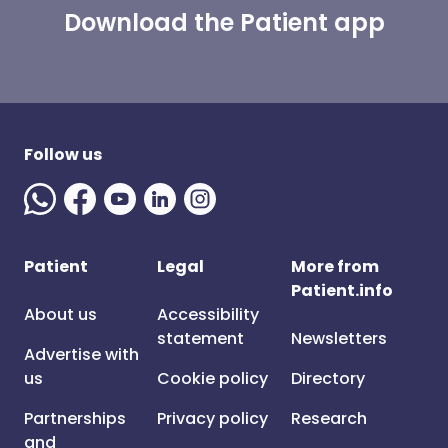
Download the Patient app
Follow us
Patient
Legal
More from
Patient.info
About us
Accessibility
statement
Newsletters
Advertise with
us
Cookie policy
Directory
Partnerships
Privacy policy
Research
and