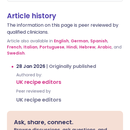
Article history
The information on this page is peer reviewed by
qualified clinicians.
Article also available in
English
,
German
,
Spanish
,
French
,
Italian
,
Portuguese
,
Hindi
,
Hebrew
,
Arabic
, and
Swedish
.
28 Jan 2026
|
Originally published
Authored by:
UK recipe editors
Peer reviewed by
UK recipe editors
Ask, share, connect.
Browse discussions, ask questions, and