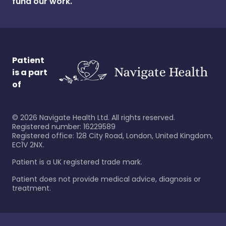
fund our work.
Patient
is a part
of
©
2026
Navigate Health Ltd. All rights reserved.
Registered number: 16229589
Registered office: 128 City Road, London, United Kingdom,
EC1V 2NX.
Patient is a UK registered trade mark.
Patient does not provide medical advice, diagnosis or
treatment.