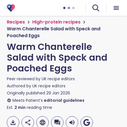
Recipes
High-protein recipes
Warm Chanterelle Salad with Speck and
Poached Eggs
Warm Chanterelle
Salad with Speck and
Poached Eggs
Peer reviewed by
UK recipe editors
Authored by
UK recipe editors
Originally published
29 Jan 2026
Meets Patient’s
editorial guidelines
Est.
2
min
reading time