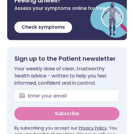
Feeling unwell?
Assess your symptoms online for free
Check symptoms
Sign up to the Patient newsletter
Your weekly dose of clear, trustworthy
health advice - written to help you feel
informed, confident and in control.
Subscribe
By subscribing you accept our
Privacy Policy
. You