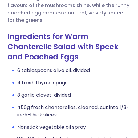
flavours of the mushrooms shine, while the runny
poached egg creates a natural, velvety sauce
for the greens.
Ingredients for Warm
Chanterelle Salad with Speck
and Poached Eggs
6 tablespoons olive oil, divided
4 fresh thyme sprigs
3 garlic cloves, divided
450g fresh chanterelles, cleaned, cut into 1/3-
inch-thick slices
Nonstick vegetable oil spray