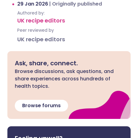
29 Jan 2026
|
Originally published
Authored by:
UK recipe editors
Peer reviewed by
UK recipe editors
Ask, share, connect.
Browse discussions, ask questions, and
share experiences across hundreds of
health topics.
Browse forums