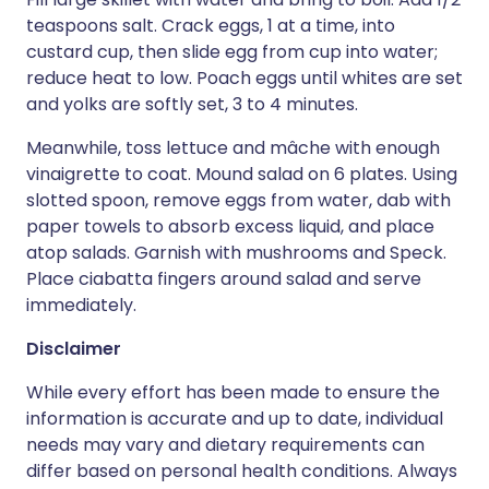
teaspoons salt. Crack eggs, 1 at a time, into
custard cup, then slide egg from cup into water;
reduce heat to low. Poach eggs until whites are set
and yolks are softly set, 3 to 4 minutes.
Meanwhile, toss lettuce and mâche with enough
vinaigrette to coat. Mound salad on 6 plates. Using
slotted spoon, remove eggs from water, dab with
paper towels to absorb excess liquid, and place
atop salads. Garnish with mushrooms and Speck.
Place ciabatta fingers around salad and serve
immediately.
Disclaimer
While every effort has been made to ensure the
information is accurate and up to date, individual
needs may vary and dietary requirements can
differ based on personal health conditions. Always