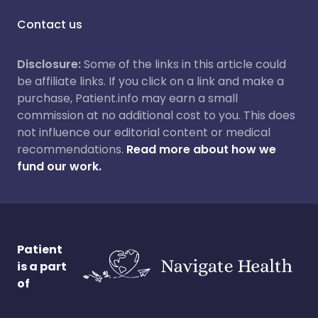
Contact us
Disclosure:
Some of the links in this article could
be affiliate links. If you click on a link and make a
purchase, Patient.info may earn a small
commission at no additional cost to you. This does
not influence our editorial content or medical
recommendations.
Read more about how we
fund our work.
Patient
is a part
of