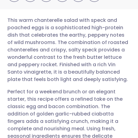
This warm chanterelle salad with speck and
poached eggs is a sophisticated high-protein
dish that celebrates the earthy, peppery notes
Share via email
🇬🇧 English
🇩🇪 Deutsch
of wild mushrooms. The combination of roasted
chanterelles and crispy, salty speck provides a
Share via Facebook
🇪🇸 Español
🇫🇷 Français
wonderful contrast to the fresh butter lettuce
and peppery rocket. Finished with a rich Vin
Santo vinaigrette, it is a beautifully balanced
Share via LinkedIn
🇮🇹 Italiano
🇵🇹 Portugu
plate that feels both light and deeply satisfying.
Share via X
🇮🇳 हिन्दी
🇮🇱 עברית
Perfect for a weekend brunch or an elegant
starter, this recipe offers a refined take on the
classic egg and bacon combination. The
Share via WhatsApp
🇸🇦 عربي
🇸🇪 Svenska
addition of golden garlic-rubbed ciabatta
fingers adds a satisfying crunch, making it a
Copy link
complete and nourishing meal. Using fresh,
seasonal ingredients ensures the delicate