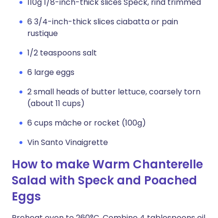
110g 1/8-inch-thick slices Speck, rind trimmed
6 3/4-inch-thick slices ciabatta or pain
rustique
1/2 teaspoons salt
6 large eggs
2 small heads of butter lettuce, coarsely torn
(about 11 cups)
6 cups mâche or rocket (100g)
Vin Santo Vinaigrette
How to make Warm Chanterelle
Salad with Speck and Poached
Eggs
Preheat oven to 260°C. Combine 4 tablespoons oil