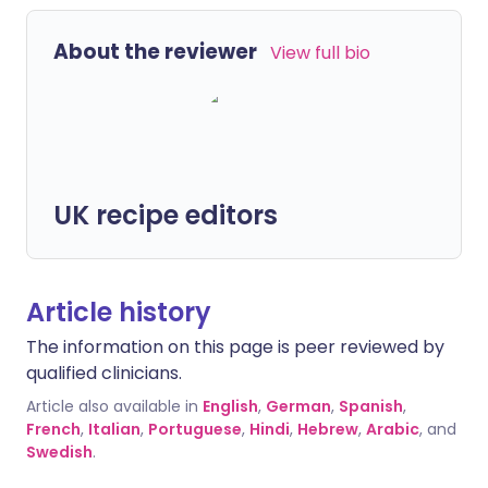
About the reviewer
View full bio
UK recipe editors
Article history
The information on this page is peer reviewed by
qualified clinicians.
Article also available in
English
,
German
,
Spanish
,
French
,
Italian
,
Portuguese
,
Hindi
,
Hebrew
,
Arabic
, and
Swedish
.