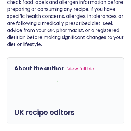
check food labels and allergen information before
preparing or consuming any recipe. If you have
specific health concerns, allergies, intolerances, or
are following a medically prescribed diet, seek
advice from your GP, pharmacist, or a registered
dietitian before making significant changes to your
diet or lifestyle.
About the author
View full bio
UK recipe editors