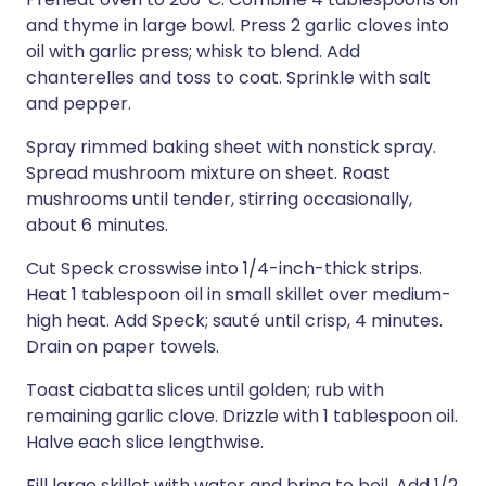
and thyme in large bowl. Press 2 garlic cloves into
oil with garlic press; whisk to blend. Add
chanterelles and toss to coat. Sprinkle with salt
and pepper.
Spray rimmed baking sheet with nonstick spray.
Spread mushroom mixture on sheet. Roast
mushrooms until tender, stirring occasionally,
about 6 minutes.
Cut Speck crosswise into 1/4-inch-thick strips.
Heat 1 tablespoon oil in small skillet over medium-
high heat. Add Speck; sauté until crisp, 4 minutes.
Drain on paper towels.
Toast ciabatta slices until golden; rub with
remaining garlic clove. Drizzle with 1 tablespoon oil.
Halve each slice lengthwise.
Fill large skillet with water and bring to boil. Add 1/2