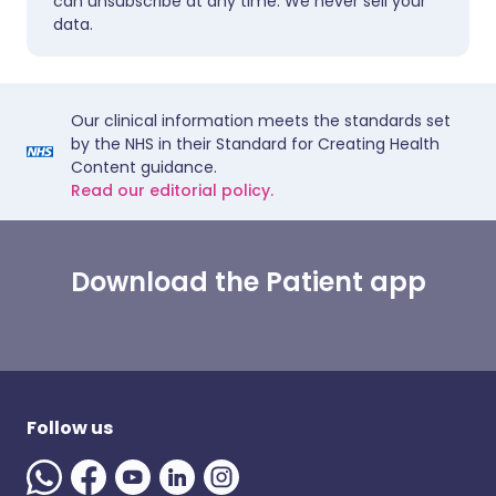
can unsubscribe at any time. We never sell your
data.
Our clinical information meets the standards set
by the NHS in their Standard for Creating Health
Content guidance.
Read our editorial policy.
Download the Patient app
Follow us