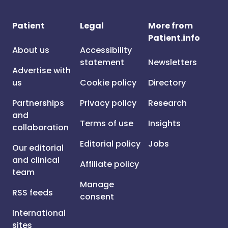
Patient
Legal
More from
Patient.info
About us
Accessibility
statement
Newsletters
Advertise with
us
Cookie policy
Directory
Partnerships
Privacy policy
Research
and
Terms of use
Insights
collaboration
Editorial policy
Jobs
Our editorial
and clinical
Affiliate policy
team
Manage
RSS feeds
consent
International
sites