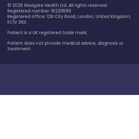
©
2026
Navigate Health Ltd. All rights reserved.
Registered number: 16229589
Registered office: 128 City Road, London, United Kingdom,
EC1V 2NX.
Patient is a UK registered trade mark.
Patient does not provide medical advice, diagnosis or
treatment.