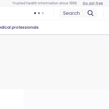
Trusted health information since 1996
Go ad-free
Search
dical professionals