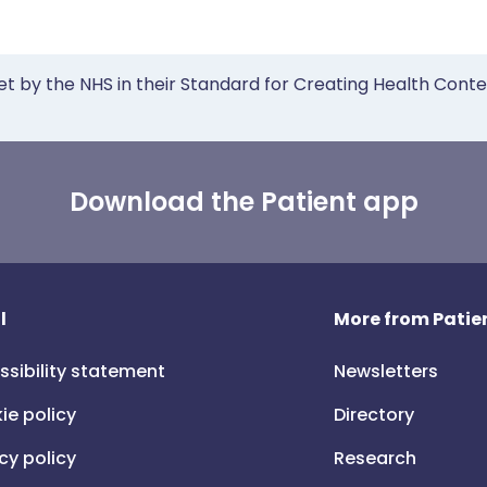
et by the NHS in their Standard for Creating Health Cont
Download the Patient app
l
More from Patien
ssibility statement
Newsletters
ie policy
Directory
cy policy
Research