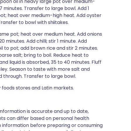
spoon oil in heavy large pot over medium-
 7 minutes. Transfer to large bowl. Add 1
pot; heat over medium-high heat. Add oyster
ansfer to bowl with shiitakes.
 same pot; heat over medium heat. Add onions
 minutes. Add chilli; stir 1 minute. Add
l to pot; add brown rice and stir 2 minutes.
arse salt; bring to boil. Reduce heat to
nd liquid is absorbed, 35 to 40 minutes. Fluff
sley. Season to taste with more salt and
d through. Transfer to large bowl.
 foods stores and Latin markets.
nformation is accurate and up to date,
ts can differ based on personal health
en information before preparing or consuming