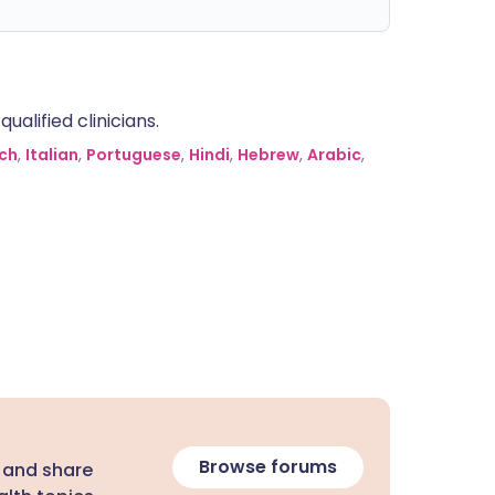
alified clinicians.
ch
,
Italian
,
Portuguese
,
Hindi
,
Hebrew
,
Arabic
,
Browse forums
 and share