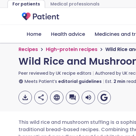
For patients
Medical professionals
Home
Health advice
Medicines and t
Recipes
High-protein recipes
Wild Rice a
Wild Rice and Mushroom
Peer reviewed by
UK recipe editors
Authored by
UK rec
Meets Patient’s
editorial guidelines
Est.
2
min
read
This wild rice and mushroom stuffing is a sophis
traditional bread-based recipes. Combining the 