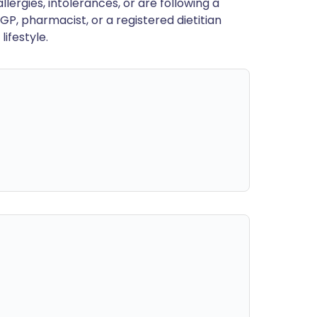
llergies, intolerances, or are following a
GP, pharmacist, or a registered dietitian
ifestyle.