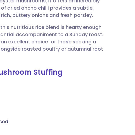
yster mushrooms, it offers an incredibly
utsch
of dried ancho chilli provides a subtle,
ch, buttery onions and fresh parsley.
nçais
 this nutritious rice blend is hearty enough
tantial accompaniment to a Sunday roast.
rtuguês
it an excellent choice for those seeking a
longside roasted poultry or autumnal root
ית
Mushroom Stuffing
enska
iced