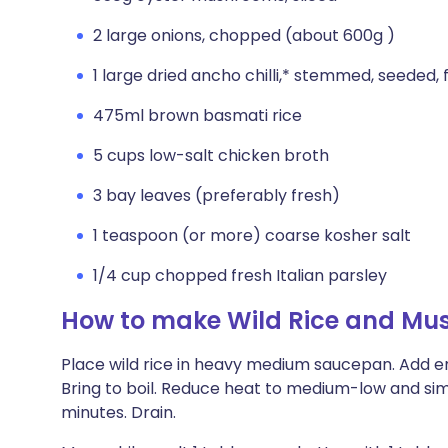
2 large onions, chopped (about 600g )
1 large dried ancho chilli,* stemmed, seeded,
475ml brown basmati rice
5 cups low-salt chicken broth
3 bay leaves (preferably fresh)
1 teaspoon (or more) coarse kosher salt
1/4 cup chopped fresh Italian parsley
How to make Wild Rice and Mu
Place wild rice in heavy medium saucepan. Add en
Bring to boil. Reduce heat to medium-low and sim
minutes. Drain.