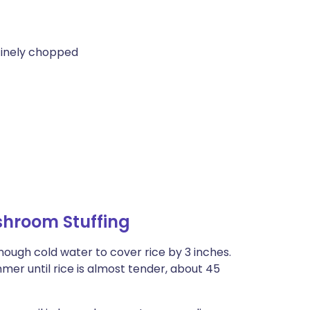
 finely chopped
shroom Stuffing
ough cold water to cover rice by 3 inches.
mer until rice is almost tender, about 45