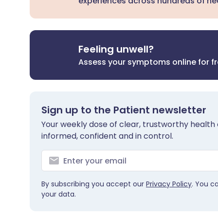
experiences across hundreds of hea
Feeling unwell?
Assess your symptoms online for f
Sign up to the Patient newsletter
Your weekly dose of clear, trustworthy health 
informed, confident and in control.
By subscribing you accept our
Privacy Policy
. You c
your data.