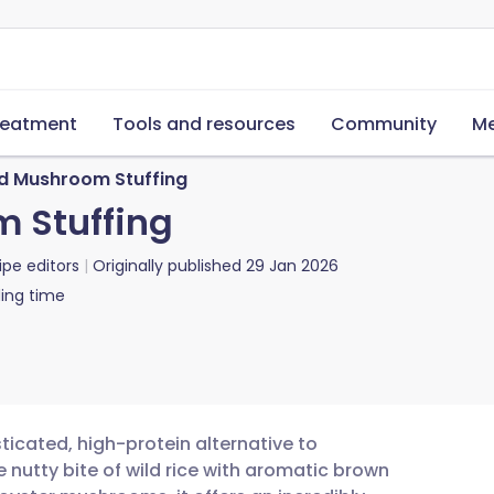
reatment
Tools and resources
Community
Me
nd Mushroom Stuffing
 Stuffing
ipe editors
Originally published
29 Jan 2026
ing time
ticated, high-protein alternative to
nutty bite of wild rice with aromatic brown