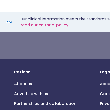
Our clinical information meets the standards s
Read our editorial policy.
Patient
Lega
About us
Acce
Advertise with us
Cook
Partnerships and collaboration
Priva