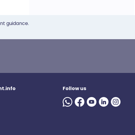
ent guidance.
t.info
Follow us