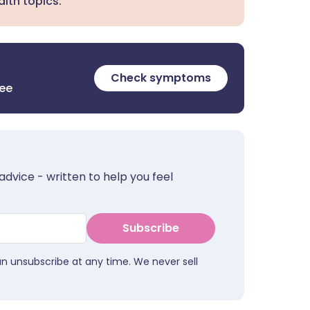
lth topics.
Check symptoms
ree
advice - written to help you feel
Subscribe
an unsubscribe at any time. We never sell