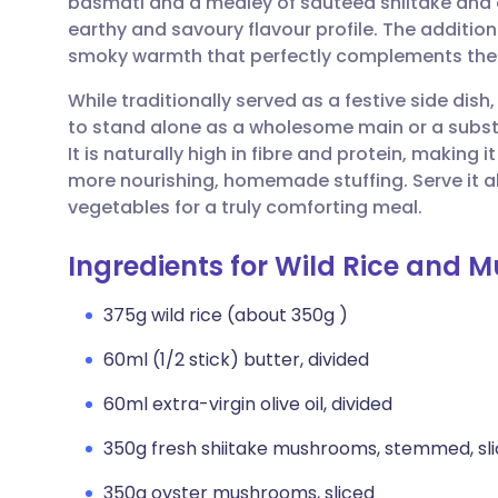
basmati and a medley of sautéed shiitake and o
Share via email
🇬🇧 English
🇩🇪 De
earthy and savoury flavour profile. The addition 
smoky warmth that perfectly complements the ri
Share via Facebook
🇪🇸 Español
🇫🇷 Fra
While traditionally served as a festive side dish,
to stand alone as a wholesome main or a subs
Share via LinkedIn
🇮🇹 Italiano
🇵🇹 Po
It is naturally high in fibre and protein, making 
more nourishing, homemade stuffing. Serve it a
Share via X
🇮🇳 हिन्दी
🇮🇱 עבר
vegetables for a truly comforting meal.
Ingredients for Wild Rice and 
Share via WhatsApp
🇸🇦 عربي
🇸🇪 Sv
375g wild rice (about 350g )
Copy link
60ml (1/2 stick) butter, divided
60ml extra-virgin olive oil, divided
350g fresh shiitake mushrooms, stemmed, sl
350g oyster mushrooms, sliced