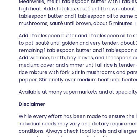
Meanwhile, melt 1 tablespoon butter with 1 table
high heat. Add shiitakes; sauté until brown, about
tablespoon butter and 1 tablespoon oil to same 
mushrooms; sauté until brown, about 5 minutes. Tr
Add 1 tablespoon butter and 1 tablespoon oil to
to pot; sauté until golden and very tender, about 20
remaining 1 tablespoon butter and 1 tablespoon oi
Add wild rice, broth, bay leaves, and 1 teaspoon co
medium; cover and simmer until all rice is tender a
rice mixture with fork. Stir in mushrooms and par
pepper. Stir briefly over medium heat until heate
Available at many supermarkets and at specialty
Disclaimer
While every effort has been made to ensure the i
individual needs may vary and dietary requiremen
conditions. Always check food labels and allerg