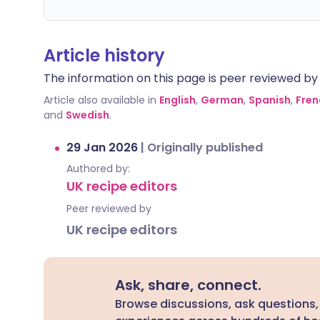
Article history
The information on this page is peer reviewed by qu
Article also available in
English
,
German
,
Spanish
,
Fren
and
Swedish
.
29 Jan 2026
|
Originally published
Authored by:
UK recipe editors
Peer reviewed by
UK recipe editors
Ask, share, connect.
Browse discussions, ask questions,