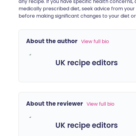
any recipe. If you have specific health concerns, a
medically prescribed diet, seek advice from your 
before making significant changes to your diet or l
About the author
View full bio
UK recipe editors
About the reviewer
View full bio
UK recipe editors