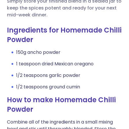
Simply store your finished blend in a sealed jar to
keep the spices potent and ready for your next
mid-week dinner.
Ingredients for Homemade Chilli
Powder
150g ancho powder
1 teaspoon dried Mexican oregano
1/2 teaspoons garlic powder
1/2 teaspoons ground cumin
How to make Homemade Chilli
Powder
Combine all of the ingredients in a small mixing
bowl and stir until thoroughly blended. Store the