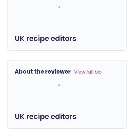
UK recipe editors
About the reviewer
View full bio
UK recipe editors