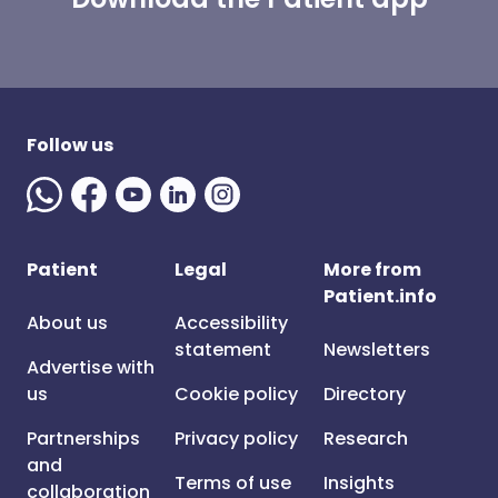
Follow us
Patient
Legal
More from
Patient.info
About us
Accessibility
statement
Newsletters
Advertise with
us
Cookie policy
Directory
Partnerships
Privacy policy
Research
and
Terms of use
Insights
collaboration