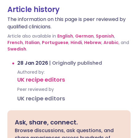
Article history
The information on this page is peer reviewed by
qualified clinicians.
Article also available in
English
,
German
,
Spanish
,
French
,
Italian
,
Portuguese
,
Hindi
,
Hebrew
,
Arabic
, and
Swedish
.
28 Jan 2026
|
Originally published
Authored by:
UK recipe editors
Peer reviewed by
UK recipe editors
Ask, share, connect.
Browse discussions, ask questions, and
share experiences across hundreds of