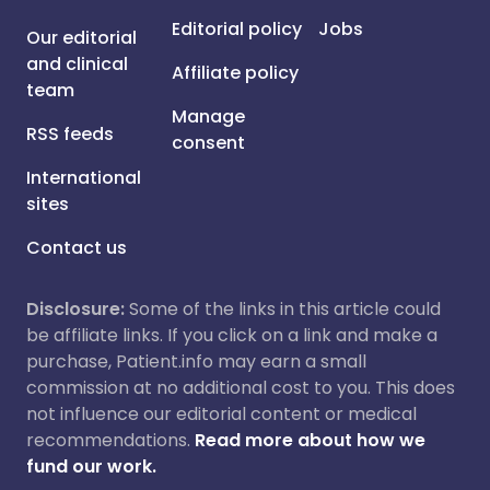
Editorial policy
Jobs
Our editorial
and clinical
Affiliate policy
team
Manage
RSS feeds
consent
International
sites
Contact us
Disclosure:
Some of the links in this article could
be affiliate links. If you click on a link and make a
purchase, Patient.info may earn a small
commission at no additional cost to you. This does
not influence our editorial content or medical
recommendations.
Read more about how we
fund our work.