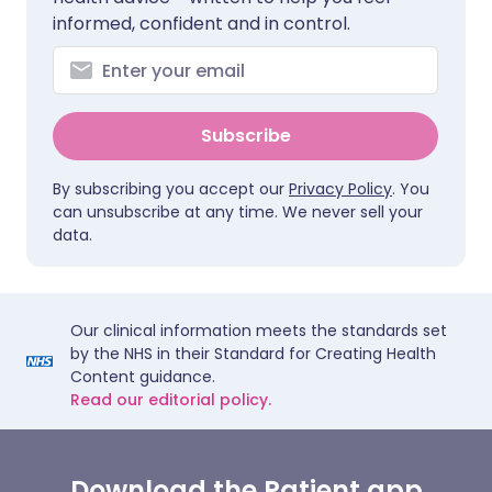
informed, confident and in control.
Subscribe
By subscribing you accept our
Privacy Policy
. You
can unsubscribe at any time. We never sell your
data.
Our clinical information meets the standards set
by the NHS in their Standard for Creating Health
Content guidance.
Read our editorial policy.
Download the Patient app