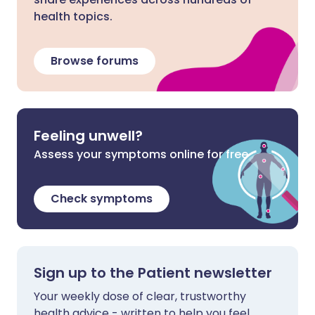
health topics.
Browse forums
Feeling unwell?
Assess your symptoms online for free
Check symptoms
Sign up to the Patient newsletter
Your weekly dose of clear, trustworthy
health advice - written to help you feel