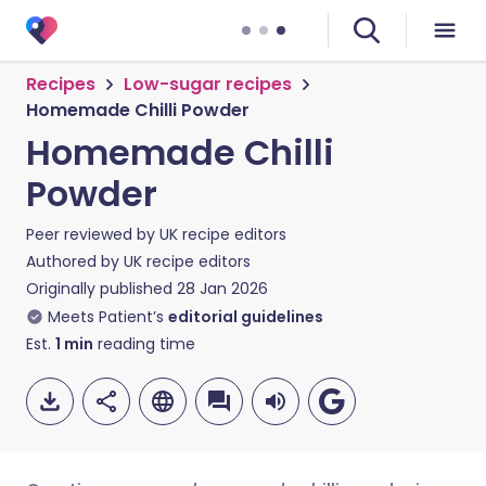
Recipes
Low-sugar recipes
Homemade Chilli Powder
Homemade Chilli
Powder
Peer reviewed by
UK recipe editors
Authored by
UK recipe editors
Originally published
28 Jan 2026
Meets Patient’s
editorial guidelines
Est.
1
min
reading time