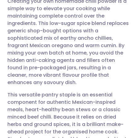
Creating your own homemade chilli powder is a
simple way to elevate your cooking while
maintaining complete control over the
Share via email
🇬🇧 English
🇩🇪 Deutsch
ingredients. This low-sugar spice blend replaces
generic shop-bought options with a
Share via Facebook
🇪🇸 Español
🇫🇷 Français
sophisticated mix of earthy ancho chillies,
fragrant Mexican oregano and warm cumin. By
mixing your own batch at home, you avoid the
Share via LinkedIn
🇮🇹 Italiano
🇵🇹 Portugu
hidden anti-caking agents and fillers often
found in pre-packaged jars, resulting in a
Share via X
🇮🇳 हिन्दी
🇮🇱 עברית
cleaner, more vibrant flavour profile that
enhances any savoury dish.
Share via WhatsApp
🇸🇦 عربي
🇸🇪 Svenska
This versatile pantry staple is an essential
component for authentic Mexican-inspired
Copy link
meals, heart-healthy bean stews or a classic
minced beef chilli. Because it relies on dried
herbs and ground spices, it is a brilliant make-
ahead project for the organised home cook.