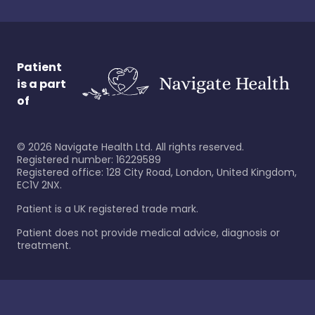
Patient
is a part
of
©
2026
Navigate Health Ltd. All rights reserved.
Registered number: 16229589
Registered office: 128 City Road, London, United Kingdom,
EC1V 2NX.
Patient is a UK registered trade mark.
Patient does not provide medical advice, diagnosis or
treatment.