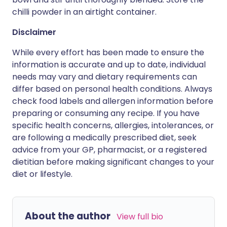
chilli powder in an airtight container.
Disclaimer
While every effort has been made to ensure the
information is accurate and up to date, individual
needs may vary and dietary requirements can
differ based on personal health conditions. Always
check food labels and allergen information before
preparing or consuming any recipe. If you have
specific health concerns, allergies, intolerances, or
are following a medically prescribed diet, seek
advice from your GP, pharmacist, or a registered
dietitian before making significant changes to your
diet or lifestyle.
About the author
View full bio