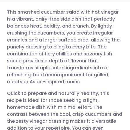
This smashed cucumber salad with hot vinegar
is a vibrant, dairy-free side dish that perfectly
balances heat, acidity, and crunch. By lightly
Share via email
🇬🇧 English
🇩🇪 Deutsch
crushing the cucumbers, you create irregular
crannies and a larger surface area, allowing the
Share via Facebook
🇪🇸 Español
🇫🇷 Français
punchy dressing to cling to every bite. The
combination of fiery chillies and savoury fish
sauce provides a depth of flavour that
Share via LinkedIn
🇮🇹 Italiano
🇵🇹 Portugu
transforms simple salad ingredients into a
refreshing, bold accompaniment for grilled
Share via X
🇮🇳 हिन्दी
🇮🇱 עברית
meats or Asian-inspired mains.
Quick to prepare and naturally healthy, this
Share via WhatsApp
🇸🇦 عربي
🇸🇪 Svenska
recipe is ideal for those seeking a light,
homemade dish with minimal effort. The
Copy link
contrast between the cool, crisp cucumbers and
the zesty vinegar dressing makes it a versatile
addition to your repertoire. You can even