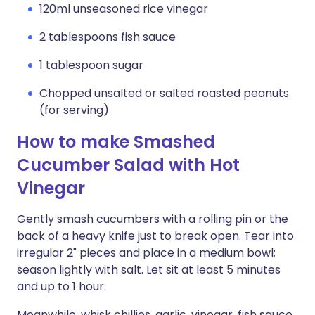
120ml unseasoned rice vinegar
2 tablespoons fish sauce
1 tablespoon sugar
Chopped unsalted or salted roasted peanuts
(for serving)
How to make Smashed
Cucumber Salad with Hot
Vinegar
Gently smash cucumbers with a rolling pin or the
back of a heavy knife just to break open. Tear into
irregular 2" pieces and place in a medium bowl;
season lightly with salt. Let sit at least 5 minutes
and up to 1 hour.
Meanwhile, whisk chillies, garlic, vinegar, fish sauce,