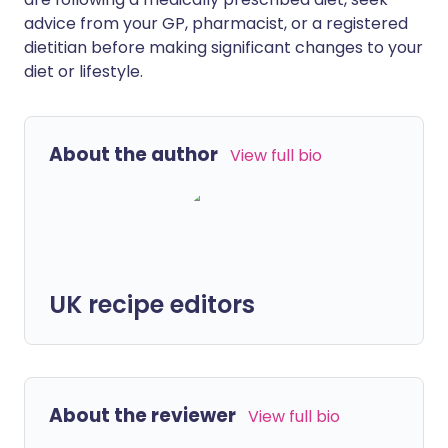
advice from your GP, pharmacist, or a registered
dietitian before making significant changes to your
diet or lifestyle.
About the author
View full bio
UK recipe editors
About the reviewer
View full bio