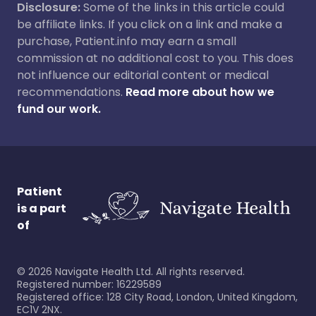
Disclosure:
Some of the links in this article could
be affiliate links. If you click on a link and make a
purchase, Patient.info may earn a small
commission at no additional cost to you. This does
not influence our editorial content or medical
recommendations.
Read more about how we
fund our work.
Patient
is a part
of
©
2026
Navigate Health Ltd. All rights reserved.
Registered number: 16229589
Registered office: 128 City Road, London, United Kingdom,
EC1V 2NX.