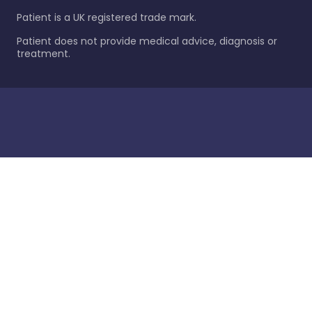
Patient is a UK registered trade mark.
Patient does not provide medical advice, diagnosis or
treatment.