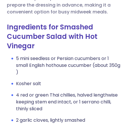
prepare the dressing in advance, making it a
convenient option for busy midweek meals.
Ingredients for Smashed
Cucumber Salad with Hot
Vinegar
5 mini seedless or Persian cucumbers or 1
small English hothouse cucumber (about 350g
)
Kosher salt
4 red or green Thai chillies, halved lengthwise
keeping stem end intact, or 1 serrano chilli,
thinly sliced
2 garlic cloves, lightly smashed