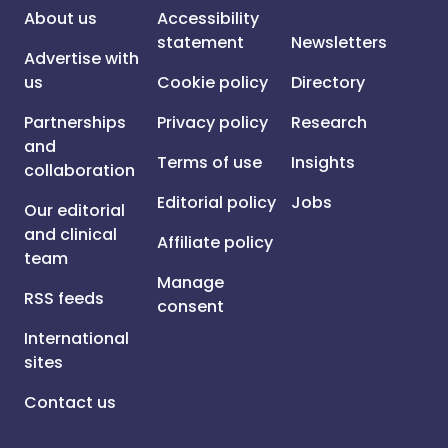
About us
Accessibility
statement
Newsletters
Advertise with
us
Cookie policy
Directory
Partnerships
Privacy policy
Research
and
Terms of use
Insights
collaboration
Editorial policy
Jobs
Our editorial
and clinical
Affiliate policy
team
Manage
RSS feeds
consent
International
sites
Contact us