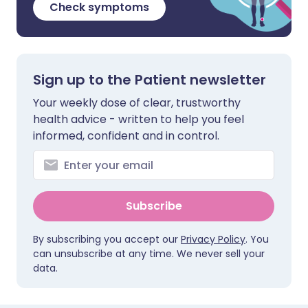
Check symptoms
Sign up to the Patient newsletter
Your weekly dose of clear, trustworthy
health advice - written to help you feel
informed, confident and in control.
Subscribe
By subscribing you accept our
Privacy Policy
. You
can unsubscribe at any time. We never sell your
data.