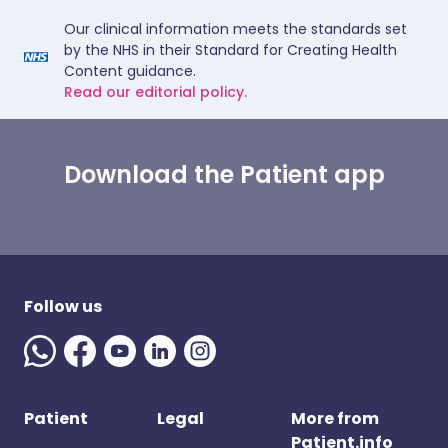
Our clinical information meets the standards set
by the NHS in their Standard for Creating Health
Content guidance.
Read our editorial policy.
Download the Patient app
Follow us
Patient
Legal
More from
Patient.info