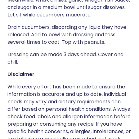
and sugar in a medium bowl until sugar dissolves.
Let sit while cucumbers macerate.
Drain cucumbers, discarding any liquid they have
released. Add to bowl with dressing and toss
several times to coat. Top with peanuts.
Dressing can be made 3 days ahead. Cover and
chill.
Disclaimer
While every effort has been made to ensure the
information is accurate and up to date, individual
needs may vary and dietary requirements can
differ based on personal health conditions. Always
check food labels and allergen information before
preparing or consuming any recipe. If you have
specific health concerns, allergies, intolerances, or
are following a medically prescribed diet, seek