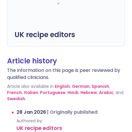
UK recipe editors
Article history
The information on this page is peer reviewed by
qualified clinicians.
Article also available in
English
,
German
,
Spanish
,
French
,
Italian
,
Portuguese
,
Hindi
,
Hebrew
,
Arabic
, and
Swedish
.
28 Jan 2026
|
Originally published
Authored by:
UK recipe editors