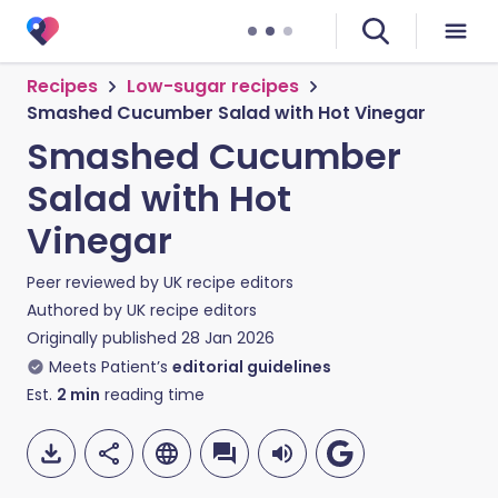
Recipes
Low-sugar recipes
Smashed Cucumber Salad with Hot Vinegar
Smashed Cucumber
Salad with Hot
Vinegar
Peer reviewed by
UK recipe editors
Authored by
UK recipe editors
Originally published
28 Jan 2026
Meets Patient’s
editorial guidelines
Est.
2
min
reading time