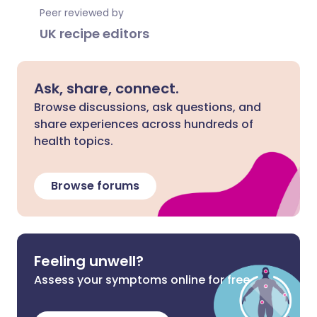
Peer reviewed by
UK recipe editors
Ask, share, connect.
Browse discussions, ask questions, and
share experiences across hundreds of
health topics.
Browse forums
Feeling unwell?
Assess your symptoms online for free