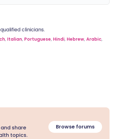
alified clinicians.
ch
,
Italian
,
Portuguese
,
Hindi
,
Hebrew
,
Arabic
,
Browse forums
 and share
lth topics.