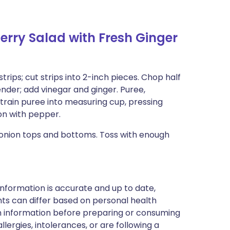
rry Salad with Fresh Ginger
strips; cut strips into 2-inch pieces. Chop half
nder; add vinegar and ginger. Puree,
Strain puree into measuring cup, pressing
on with pepper.
 onion tops and bottoms. Toss with enough
nformation is accurate and up to date,
ts can differ based on personal health
en information before preparing or consuming
llergies, intolerances, or are following a