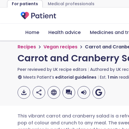
For patients
Medical professionals
Home
Health advice
Medicines and t
Recipes
Vegan recipes
Carrot and Cranbe
Carrot and Cranberry S
Peer reviewed by
UK recipe editors
Authored by
UK rec
Meets Patient’s
editorial guidelines
Est.
1
min
read
This vibrant carrot and cranberry salad is a ref
pop of colour and crunch to any meal. The swee