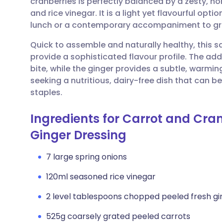
cranberries is perfectly balanced by a zesty,
Share via email
🇬🇧 English
🇩🇪 De
and rice vinegar. It is a light yet flavourful opt
lunch or a contemporary accompaniment to gril
Share via Facebook
🇪🇸 Español
🇫🇷 Fra
Quick to assemble and naturally healthy, this sa
provide a sophisticated flavour profile. The add
Share via LinkedIn
🇮🇹 Italiano
🇵🇹 Po
bite, while the ginger provides a subtle, warming
seeking a nutritious, dairy-free dish that can 
Share via X
🇮🇳 हिन्दी
🇮🇱 עבר
staples.
Ingredients for Carrot and Cra
Share via WhatsApp
🇸🇦 عربي
🇸🇪 Sv
Ginger Dressing
Copy link
7 large spring onions
120ml seasoned rice vinegar
2 level tablespoons chopped peeled fresh gi
525g coarsely grated peeled carrots