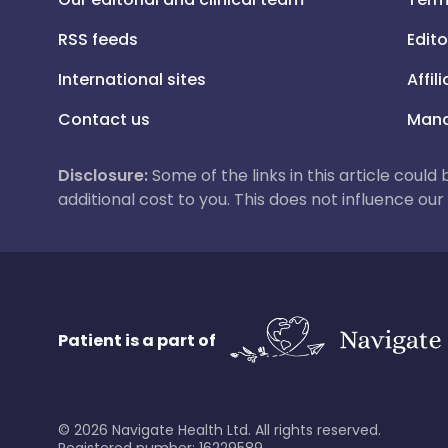
RSS feeds
Edito
International sites
Affil
Contact us
Mana
Disclosure:
Some of the links in this article could
additional cost to you. This does not influence o
Patient is a part of
©
2026
Navigate Health Ltd. All rights reserved.