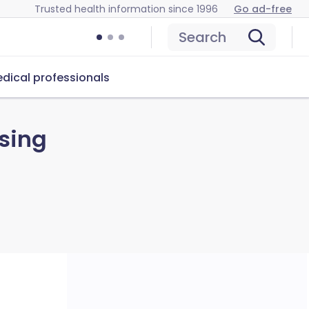
Trusted health information since 1996
Go ad-free
Search
dical professionals
sing