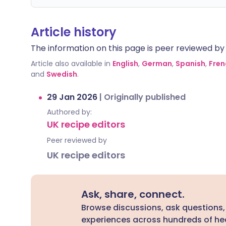
Article history
The information on this page is peer reviewed by qu
Article also available in
English
,
German
,
Spanish
,
Fren
and
Swedish
.
29 Jan 2026
|
Originally published
Authored by:
UK recipe editors
Peer reviewed by
UK recipe editors
Ask, share, connect.
Browse discussions, ask questions,
experiences across hundreds of hea