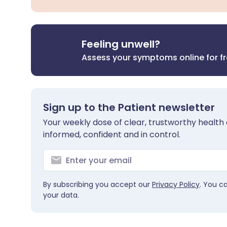
Feeling unwell?
Assess your symptoms online for f
Sign up to the Patient newsletter
Your weekly dose of clear, trustworthy health 
informed, confident and in control.
By subscribing you accept our
Privacy Policy
. You c
your data.