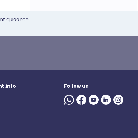
ent guidance.
t.info
Follow us