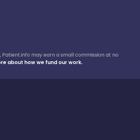
ase, Patient.info may earn a small commission at no
re about how we fund our work.