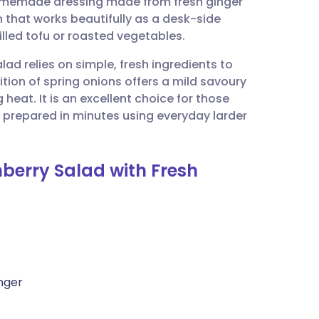
 homemade dressing made from fresh ginger
utsch
ion that works beautifully as a desk-side
led tofu or roasted vegetables.
nçais
lad relies on simple, fresh ingredients to
ition of spring onions offers a mild savoury
rtuguês
 heat. It is an excellent choice for those
be prepared in minutes using everyday larder
ית
nberry Salad with Fresh
enska
nger