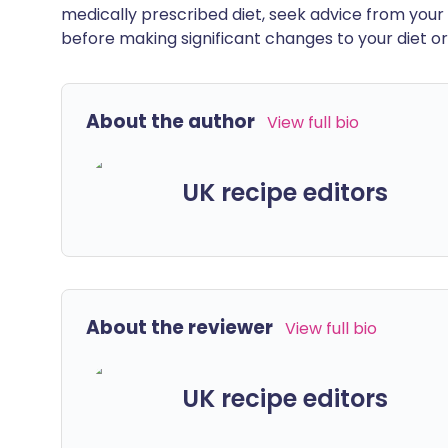
medically prescribed diet, seek advice from your 
before making significant changes to your diet or l
About the author
View full bio
UK recipe editors
About the reviewer
View full bio
UK recipe editors