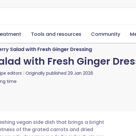
reatment
Tools and resources
Community
Me
rry Salad with Fresh Ginger Dressing
alad with Fresh Ginger Dres
ipe editors
Originally published
29 Jan 2026
ing time
reshing vegan side dish that brings a bright
tness of the grated carrots and dried