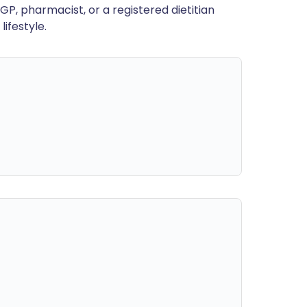
GP, pharmacist, or a registered dietitian
ifestyle.