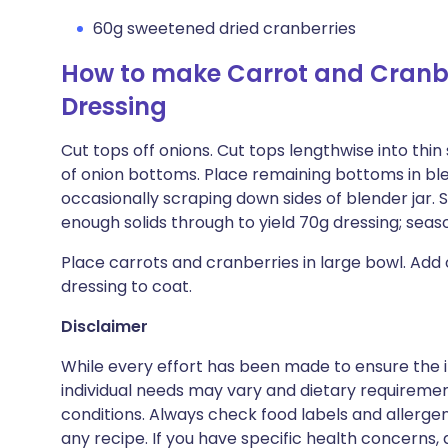
60g sweetened dried cranberries
How to make Carrot and Cranbe
Dressing
Cut tops off onions. Cut tops lengthwise into thin 
of onion bottoms. Place remaining bottoms in ble
occasionally scraping down sides of blender jar. 
enough solids through to yield 70g dressing; seas
Place carrots and cranberries in large bowl. Add
dressing to coat.
Disclaimer
While every effort has been made to ensure the i
individual needs may vary and dietary requiremen
conditions. Always check food labels and allerg
any recipe. If you have specific health concerns, a