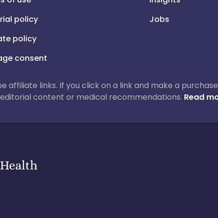
rial policy
Jobs
iate policy
ge consent
 be affiliate links. If you click on a link and make a purch
ur editorial content or medical recommendations.
Read mo