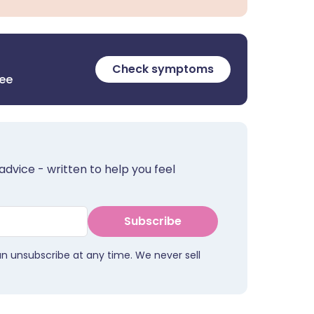
Check symptoms
ree
advice - written to help you feel
Subscribe
an unsubscribe at any time. We never sell