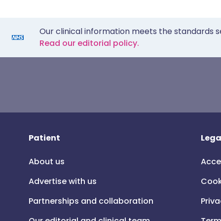
Our clinical information meets the standards s
Read our editorial policy.
Patient
Lega
About us
Acce
Advertise with us
Cook
Partnerships and collaboration
Priva
Our editorial and clinical team
Term