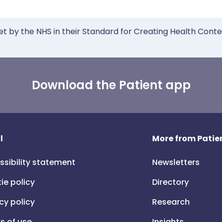
et by the NHS in their Standard for Creating Health Cont
Download the Patient app
l
More from Patien
ssibility statement
Newsletters
ie policy
Directory
cy policy
Research
s of use
Insights