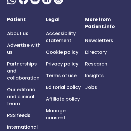
Patient
Legal
More from
Patient.info
About us
Accessibility
statement
Newsletters
Advertise with
us
Cookie policy
Directory
Partnerships
Privacy policy
Research
and
Terms of use
Insights
collaboration
Editorial policy
Jobs
Our editorial
and clinical
Affiliate policy
team
Manage
RSS feeds
consent
International