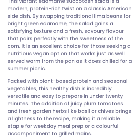
This vibrant edamame succotash salad is a
modern, protein-rich twist on a classic American
side dish. By swapping traditional lima beans for
Share via email
🇬🇧 English
🇩🇪 Deutsch
bright green edamame, the salad gains a
satisfying texture and a fresh, savoury flavour
Share via Facebook
🇪🇸 Español
🇫🇷 Français
that pairs perfectly with the sweetness of the
corn. It is an excellent choice for those seeking a
nutritious vegan option that works just as well
Share via LinkedIn
🇮🇹 Italiano
🇵🇹 Portugu
served warm from the pan as it does chilled for a
summer picnic.
Share via X
🇮🇳 हिन्दी
🇮🇱 עברית
Packed with plant-based protein and seasonal
vegetables, this healthy dish is incredibly
Share via WhatsApp
🇸🇦 عربي
🇸🇪 Svenska
versatile and easy to prepare in under twenty
minutes. The addition of juicy plum tomatoes
Copy link
and fresh garden herbs like basil or chives brings
a lightness to the recipe, making it a reliable
staple for weekday meal prep or a colourful
accompaniment to grilled mains.