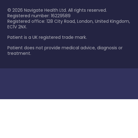
©
2026
Navigate Health Ltd. All rights reserved.
Registered number: 16229589
Registered office: 128 City Road, London, United Kingdom,
EC1V 2NX.
Patient is a UK registered trade mark.
Patient does not provide medical advice, diagnosis or
treatment.