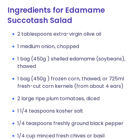
Ingredients for Edamame
Succotash Salad
2 tablespoons extra-virgin olive oil
1 medium onion, chopped
1 bag (450g ) shelled edamame (soybeans),
thawed
1 bag (450g ) frozen corn, thawed, or 725ml
fresh-cut corn kernels (from about 4 ears)
2 large ripe plum tomatoes, diced
1 1/4 teaspoons kosher salt
1/4 teaspoons freshly ground black pepper
1/4 cup minced fresh chives or basil