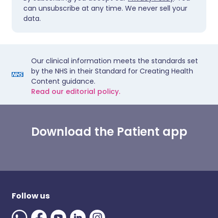
can unsubscribe at any time. We never sell your
data.
Our clinical information meets the standards set
by the NHS in their Standard for Creating Health
Content guidance.
Read our editorial policy.
Download the Patient app
Follow us