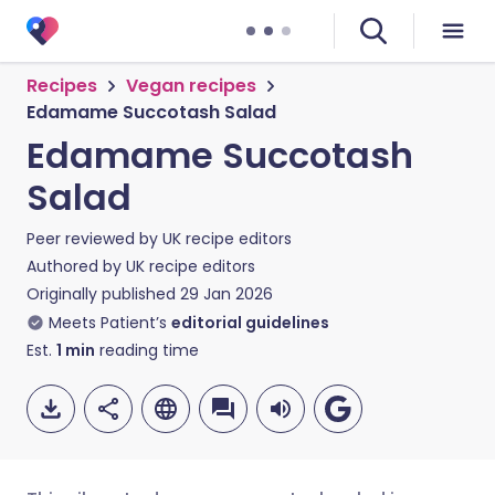
Recipes
Vegan recipes
Edamame Succotash Salad
Edamame Succotash
Salad
Peer reviewed by
UK recipe editors
Authored by
UK recipe editors
Originally published
29 Jan 2026
Meets Patient’s
editorial guidelines
Est.
1
min
reading time