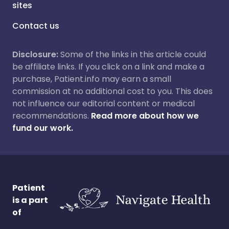
sites
Contact us
Disclosure:
Some of the links in this article could
be affiliate links. If you click on a link and make a
purchase, Patient.info may earn a small
commission at no additional cost to you. This does
not influence our editorial content or medical
recommendations.
Read more about how we
fund our work.
Patient
is a part
of