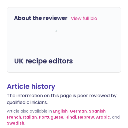
About the reviewer
View full bio
UK recipe editors
Article history
The information on this page is peer reviewed by
qualified clinicians.
Article also available in
English
,
German
,
Spanish
,
French
,
Italian
,
Portuguese
,
Hindi
,
Hebrew
,
Arabic
, and
Swedish
.