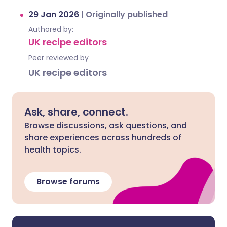
29 Jan 2026
|
Originally published
Authored by:
UK recipe editors
Peer reviewed by
UK recipe editors
Ask, share, connect.
Browse discussions, ask questions, and
share experiences across hundreds of
health topics.
Browse forums