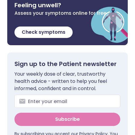
Feeling unwell?
Assess your symptoms online for free
Check symptoms
Sign up to the Patient newsletter
Your weekly dose of clear, trustworthy
health advice - written to help you feel
informed, confident and in control.
Subscribe
By subscribing you accept our
Privacy Policy
. You