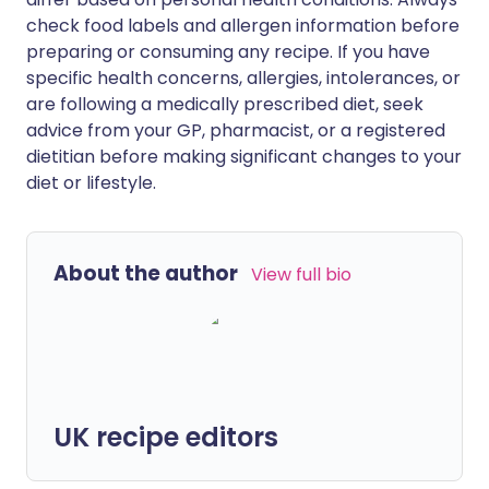
check food labels and allergen information before
preparing or consuming any recipe. If you have
specific health concerns, allergies, intolerances, or
are following a medically prescribed diet, seek
advice from your GP, pharmacist, or a registered
dietitian before making significant changes to your
diet or lifestyle.
About the author
View full bio
UK recipe editors