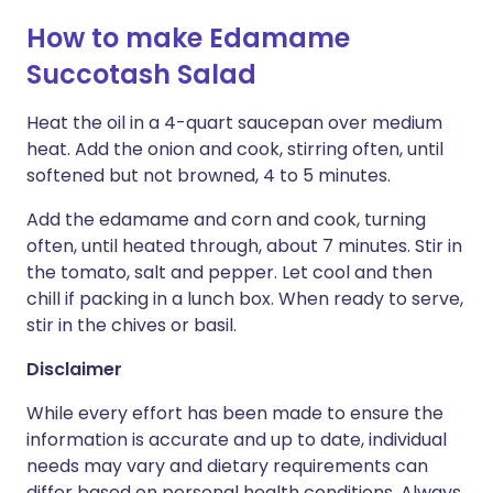
How to make Edamame
Succotash Salad
Heat the oil in a 4-quart saucepan over medium
heat. Add the onion and cook, stirring often, until
softened but not browned, 4 to 5 minutes.
Add the edamame and corn and cook, turning
often, until heated through, about 7 minutes. Stir in
the tomato, salt and pepper. Let cool and then
chill if packing in a lunch box. When ready to serve,
stir in the chives or basil.
Disclaimer
While every effort has been made to ensure the
information is accurate and up to date, individual
needs may vary and dietary requirements can
differ based on personal health conditions. Always