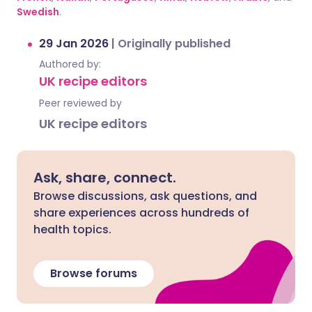
Swedish
.
29 Jan 2026
|
Originally published
Authored by:
UK recipe editors
Peer reviewed by
UK recipe editors
Ask, share, connect.
Browse discussions, ask questions, and
share experiences across hundreds of
health topics.
Browse forums