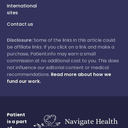
International
sites
Contact us
Disclosure:
Some of the links in this article could
be affiliate links. If you click on a link and make a
purchase, Patient.info may earn a small
commission at no additional cost to you. This does
not influence our editorial content or medical
recommendations.
Read more about how we
fund our work.
Patient
is a part