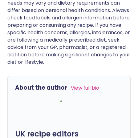
needs may vary and dietary requirements can
differ based on personal health conditions. Always
check food labels and allergen information before
preparing or consuming any recipe. If you have
specific health concerns, allergies, intolerances, or
are following a medically prescribed diet, seek
advice from your GP, pharmacist, or a registered
dietitian before making significant changes to your
diet or lifestyle.
About the author
View full bio
UK recipe editors