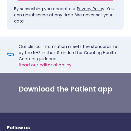
By subscribing you accept our
Privacy Policy
. You
can unsubscribe at any time. We never sell your
data.
Our clinical information meets the standards set
by the NHS in their Standard for Creating Health
Content guidance.
Read our editorial policy.
Download the Patient app
Follow us