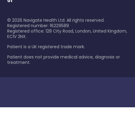
of
©
2026
Navigate Health Ltd. All rights reserved.
Registered number: 16229589
Registered office: 128 City Road, London, United Kingdom,
EC1V 2NX.
Patient is a UK registered trade mark.
Patient does not provide medical advice, diagnosis or
treatment.