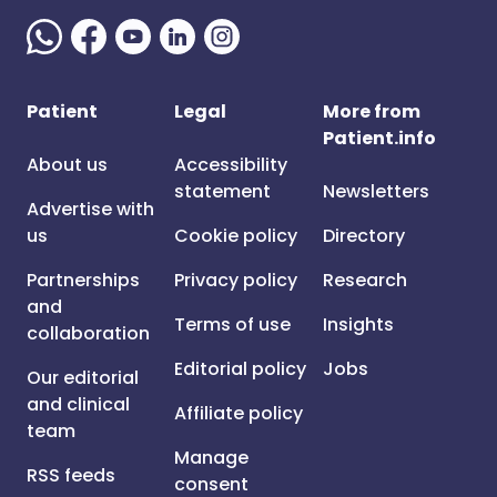
Patient
Legal
More from
Patient.info
About us
Accessibility
statement
Newsletters
Advertise with
us
Cookie policy
Directory
Partnerships
Privacy policy
Research
and
Terms of use
Insights
collaboration
Editorial policy
Jobs
Our editorial
and clinical
Affiliate policy
team
Manage
RSS feeds
consent