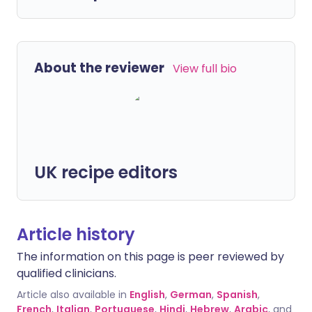
About the reviewer
View full bio
UK recipe editors
Article history
The information on this page is peer reviewed by
qualified clinicians.
Article also available in
English
,
German
,
Spanish
,
French
,
Italian
,
Portuguese
,
Hindi
,
Hebrew
,
Arabic
, and