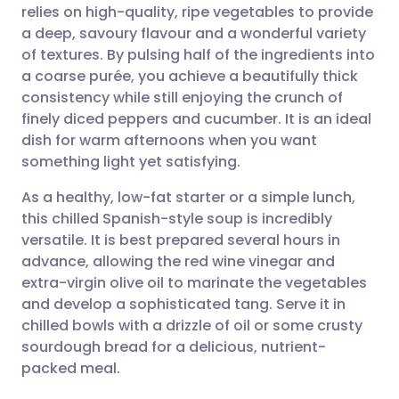
relies on high-quality, ripe vegetables to provide
Share via email
🇬🇧 English
🇩🇪 Deutsch
a deep, savoury flavour and a wonderful variety
of textures. By pulsing half of the ingredients into
Share via Facebook
🇪🇸 Español
🇫🇷 Français
a coarse purée, you achieve a beautifully thick
consistency while still enjoying the crunch of
finely diced peppers and cucumber. It is an ideal
Share via LinkedIn
🇮🇹 Italiano
🇵🇹 Portugu
dish for warm afternoons when you want
something light yet satisfying.
Share via X
🇮🇳 हिन्दी
🇮🇱 עברית
As a healthy, low-fat starter or a simple lunch,
this chilled Spanish-style soup is incredibly
Share via WhatsApp
🇸🇦 عربي
🇸🇪 Svenska
versatile. It is best prepared several hours in
advance, allowing the red wine vinegar and
Copy link
extra-virgin olive oil to marinate the vegetables
and develop a sophisticated tang. Serve it in
chilled bowls with a drizzle of oil or some crusty
sourdough bread for a delicious, nutrient-
packed meal.