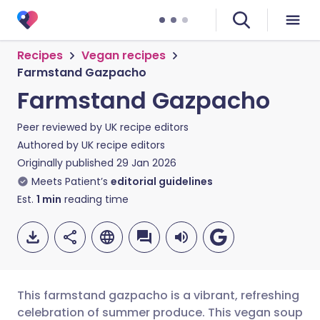
Recipes
Vegan recipes
Farmstand Gazpacho
Farmstand Gazpacho
Peer reviewed by
UK recipe editors
Authored by
UK recipe editors
Originally published
29 Jan 2026
Meets Patient’s
editorial guidelines
Est.
1
min
reading time
This farmstand gazpacho is a vibrant, refreshing
celebration of summer produce. This vegan soup