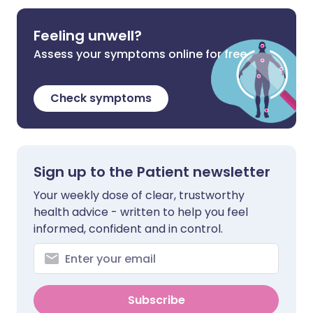
Feeling unwell?
Assess your symptoms online for free
Check symptoms
Sign up to the Patient newsletter
Your weekly dose of clear, trustworthy
health advice - written to help you feel
informed, confident and in control.
Subscribe