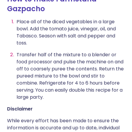
Gazpacho
Place all of the diced vegetables in a large
bowl. Add the tomato juice, vinegar, oil, and
Tabasco. Season with salt and pepper and
toss.
Transfer half of the mixture to a blender or
food processor and pulse the machine on and
off to coarsely puree the contents. Return the
pureed mixture to the bowl and stir to
combine. Refrigerate for 4 to 6 hours before
serving. You can easily double this recipe for a
large party.
Disclaimer
While every effort has been made to ensure the
information is accurate and up to date, individual