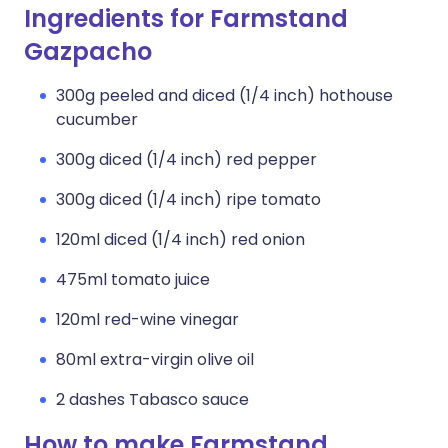
Ingredients for Farmstand
Gazpacho
300g peeled and diced (1/4 inch) hothouse
cucumber
300g diced (1/4 inch) red pepper
300g diced (1/4 inch) ripe tomato
120ml diced (1/4 inch) red onion
475ml tomato juice
120ml red-wine vinegar
80ml extra-virgin olive oil
2 dashes Tabasco sauce
How to make Farmstand