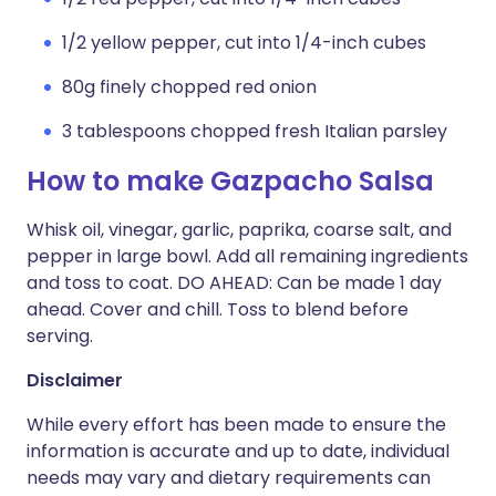
1/2 yellow pepper, cut into 1/4-inch cubes
80g finely chopped red onion
3 tablespoons chopped fresh Italian parsley
How to make Gazpacho Salsa
Whisk oil, vinegar, garlic, paprika, coarse salt, and
pepper in large bowl. Add all remaining ingredients
and toss to coat. DO AHEAD: Can be made 1 day
ahead. Cover and chill. Toss to blend before
serving.
Disclaimer
While every effort has been made to ensure the
information is accurate and up to date, individual
needs may vary and dietary requirements can