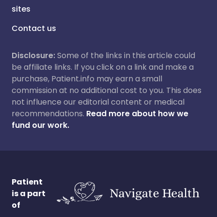
sites
Contact us
Disclosure:
Some of the links in this article could
be affiliate links. If you click on a link and make a
purchase, Patient.info may earn a small
commission at no additional cost to you. This does
not influence our editorial content or medical
recommendations.
Read more about how we
fund our work.
Patient
is a part
of