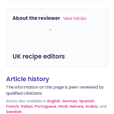
About the reviewer
View full bio
UK recipe editors
Article history
The information on this page is peer reviewed by
qualified clinicians.
Article also available in
English
,
German
,
Spanish
,
French
,
Italian
,
Portuguese
,
Hindi
,
Hebrew
,
Arabic
, and
Swedish
.