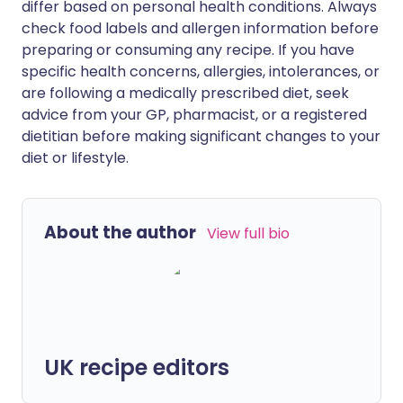
differ based on personal health conditions. Always
check food labels and allergen information before
preparing or consuming any recipe. If you have
specific health concerns, allergies, intolerances, or
are following a medically prescribed diet, seek
advice from your GP, pharmacist, or a registered
dietitian before making significant changes to your
diet or lifestyle.
About the author
View full bio
UK recipe editors