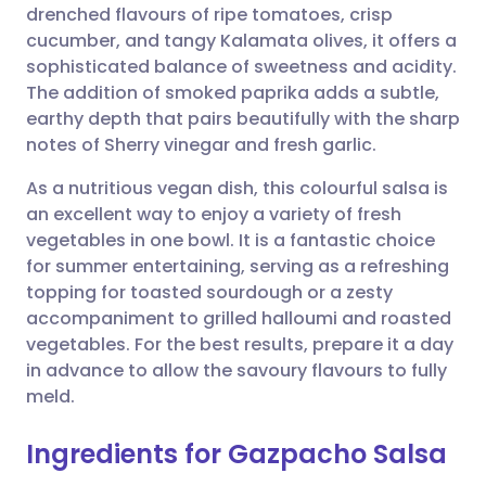
drenched flavours of ripe tomatoes, crisp
cucumber, and tangy Kalamata olives, it offers a
Share via Facebook
🇪🇸 Español
🇫🇷 Français
sophisticated balance of sweetness and acidity.
The addition of smoked paprika adds a subtle,
earthy depth that pairs beautifully with the sharp
Share via LinkedIn
🇮🇹 Italiano
🇵🇹 Portugu
notes of Sherry vinegar and fresh garlic.
Share via X
🇮🇳 हिन्दी
🇮🇱 עברית
As a nutritious vegan dish, this colourful salsa is
an excellent way to enjoy a variety of fresh
vegetables in one bowl. It is a fantastic choice
Share via WhatsApp
🇸🇦 عربي
🇸🇪 Svenska
for summer entertaining, serving as a refreshing
topping for toasted sourdough or a zesty
Copy link
accompaniment to grilled halloumi and roasted
vegetables. For the best results, prepare it a day
in advance to allow the savoury flavours to fully
meld.
Ingredients for Gazpacho Salsa