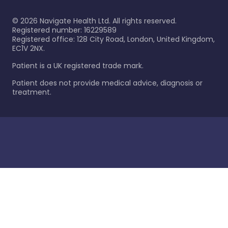
©
2026
Navigate Health Ltd. All rights reserved.
Registered number: 16229589
Registered office: 128 City Road, London, United Kingdom,
EC1V 2NX.
Patient is a UK registered trade mark.
Patient does not provide medical advice, diagnosis or
treatment.