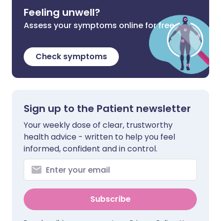
Feeling unwell?
Assess your symptoms online for free
Check symptoms
Sign up to the Patient newsletter
Your weekly dose of clear, trustworthy
health advice - written to help you feel
informed, confident and in control.
Subscribe