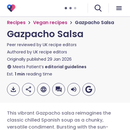
Recipes
Vegan recipes
Gazpacho Salsa
Gazpacho Salsa
Peer reviewed by
UK recipe editors
Authored by
UK recipe editors
Originally published
29 Jan 2026
Meets Patient’s
editorial guidelines
Est.
1
min
reading time
This vibrant Gazpacho salsa reimagines the
classic chilled Spanish soup as a chunky,
versatile condiment. Bursting with the sun-
Share via email
🇬🇧 English
🇩🇪 Deutsch