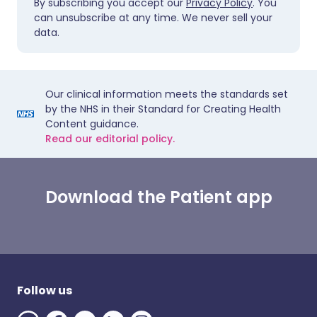
By subscribing you accept our
Privacy Policy
. You
can unsubscribe at any time. We never sell your
data.
Our clinical information meets the standards set
by the NHS in their Standard for Creating Health
Content guidance.
Read our editorial policy.
Download the Patient app
Follow us