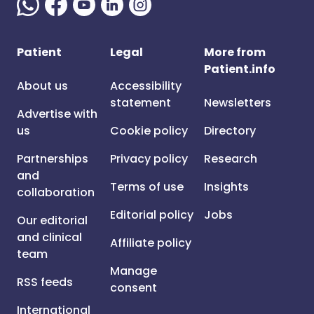
Patient
Legal
More from
Patient.info
About us
Accessibility
statement
Newsletters
Advertise with
us
Cookie policy
Directory
Partnerships
Privacy policy
Research
and
Terms of use
Insights
collaboration
Editorial policy
Jobs
Our editorial
and clinical
Affiliate policy
team
Manage
RSS feeds
consent
International