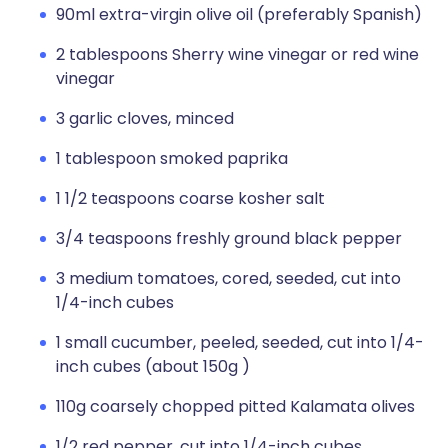
90ml extra-virgin olive oil (preferably Spanish)
2 tablespoons Sherry wine vinegar or red wine
vinegar
3 garlic cloves, minced
1 tablespoon smoked paprika
1 1/2 teaspoons coarse kosher salt
3/4 teaspoons freshly ground black pepper
3 medium tomatoes, cored, seeded, cut into
1/4-inch cubes
1 small cucumber, peeled, seeded, cut into 1/4-
inch cubes (about 150g )
110g coarsely chopped pitted Kalamata olives
1/2 red pepper, cut into 1/4-inch cubes