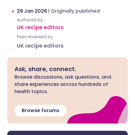
29 Jan 2026
|
Originally published
Authored by:
UK recipe editors
Peer reviewed by
UK recipe editors
Ask, share, connect.
Browse discussions, ask questions, and
share experiences across hundreds of
health topics.
Browse forums