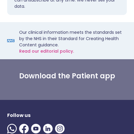
can unsubscribe at any time. We never sell your
data.
Our clinical information meets the standards set
by the NHS in their Standard for Creating Health
Content guidance.
Read our editorial policy.
Download the Patient app
Follow us