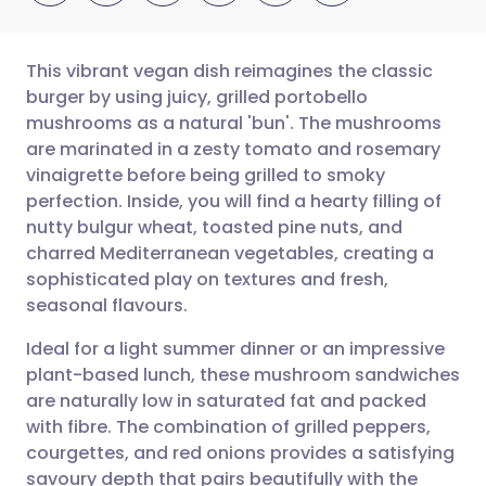
This vibrant vegan dish reimagines the classic
burger by using juicy, grilled portobello
mushrooms as a natural 'bun'. The mushrooms
Share via email
🇬🇧 English
🇩🇪 Deutsch
are marinated in a zesty tomato and rosemary
vinaigrette before being grilled to smoky
Share via Facebook
🇪🇸 Español
🇫🇷 Français
perfection. Inside, you will find a hearty filling of
nutty bulgur wheat, toasted pine nuts, and
charred Mediterranean vegetables, creating a
Share via LinkedIn
🇮🇹 Italiano
🇵🇹 Portugu
sophisticated play on textures and fresh,
seasonal flavours.
Share via X
🇮🇳 हिन्दी
🇮🇱 עברית
Ideal for a light summer dinner or an impressive
plant-based lunch, these mushroom sandwiches
Share via WhatsApp
🇸🇦 عربي
🇸🇪 Svenska
are naturally low in saturated fat and packed
with fibre. The combination of grilled peppers,
Copy link
courgettes, and red onions provides a satisfying
savoury depth that pairs beautifully with the