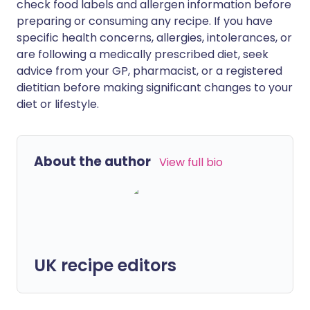
check food labels and allergen information before
preparing or consuming any recipe. If you have
specific health concerns, allergies, intolerances, or
are following a medically prescribed diet, seek
advice from your GP, pharmacist, or a registered
dietitian before making significant changes to your
diet or lifestyle.
About the author
View full bio
UK recipe editors