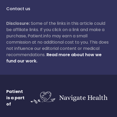
Contact us
Disclosure:
Some of the links in this article could
be affiliate links. If you click on a link and make a
purchase, Patient.info may earn a small
commission at no additional cost to you. This does
not influence our editorial content or medical
recommendations.
Read more about how we
fund our work.
Patient
is a part
of