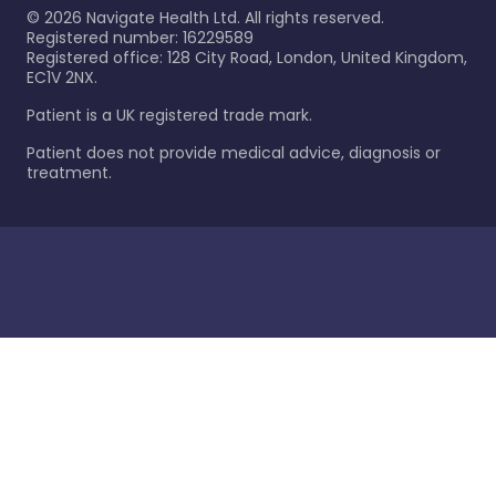
©
2026
Navigate Health Ltd. All rights reserved.
Registered number: 16229589
Registered office: 128 City Road, London, United Kingdom,
EC1V 2NX.
Patient is a UK registered trade mark.
Patient does not provide medical advice, diagnosis or
treatment.