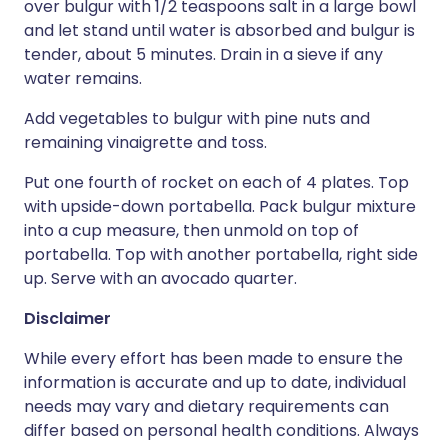
over bulgur with 1/2 teaspoons salt in a large bowl
and let stand until water is absorbed and bulgur is
tender, about 5 minutes. Drain in a sieve if any
water remains.
Add vegetables to bulgur with pine nuts and
remaining vinaigrette and toss.
Put one fourth of rocket on each of 4 plates. Top
with upside-down portabella. Pack bulgur mixture
into a cup measure, then unmold on top of
portabella. Top with another portabella, right side
up. Serve with an avocado quarter.
Disclaimer
While every effort has been made to ensure the
information is accurate and up to date, individual
needs may vary and dietary requirements can
differ based on personal health conditions. Always