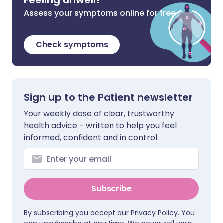
Feeling unwell?
Assess your symptoms online for free
Check symptoms
Sign up to the Patient newsletter
Your weekly dose of clear, trustworthy
health advice - written to help you feel
informed, confident and in control.
Subscribe
By subscribing you accept our
Privacy Policy
. You