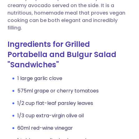
creamy avocado served on the side. It is a
nutritious, homemade meal that proves vegan
cooking can be both elegant and incredibly
filling.
Ingredients for Grilled
Portabella and Bulgur Salad
"Sandwiches"
1 large garlic clove
575ml grape or cherry tomatoes
1/2 cup flat-leaf parsley leaves
1/3 cup extra-virgin olive oil
60ml red-wine vinegar