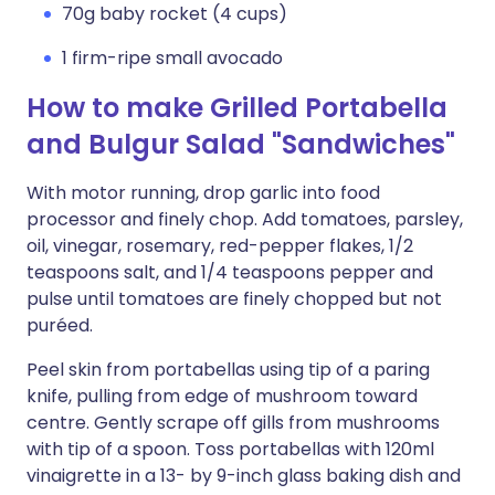
70g baby rocket (4 cups)
1 firm-ripe small avocado
How to make Grilled Portabella
and Bulgur Salad "Sandwiches"
With motor running, drop garlic into food
processor and finely chop. Add tomatoes, parsley,
oil, vinegar, rosemary, red-pepper flakes, 1/2
teaspoons salt, and 1/4 teaspoons pepper and
pulse until tomatoes are finely chopped but not
puréed.
Peel skin from portabellas using tip of a paring
knife, pulling from edge of mushroom toward
centre. Gently scrape off gills from mushrooms
with tip of a spoon. Toss portabellas with 120ml
vinaigrette in a 13- by 9-inch glass baking dish and