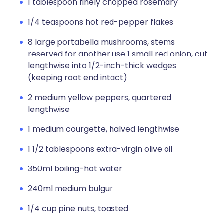
1 tablespoon finely chopped rosemary
1/4 teaspoons hot red-pepper flakes
8 large portabella mushrooms, stems
reserved for another use 1 small red onion, cut
lengthwise into 1/2-inch-thick wedges
(keeping root end intact)
2 medium yellow peppers, quartered
lengthwise
1 medium courgette, halved lengthwise
1 1/2 tablespoons extra-virgin olive oil
350ml boiling-hot water
240ml medium bulgur
1/4 cup pine nuts, toasted