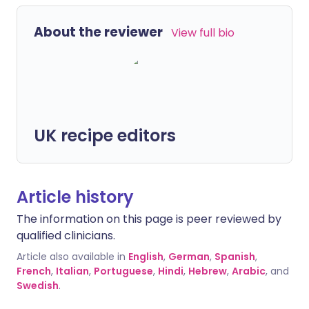
About the reviewer
View full bio
UK recipe editors
Article history
The information on this page is peer reviewed by
qualified clinicians.
Article also available in
English
,
German
,
Spanish
,
French
,
Italian
,
Portuguese
,
Hindi
,
Hebrew
,
Arabic
, and
Swedish
.