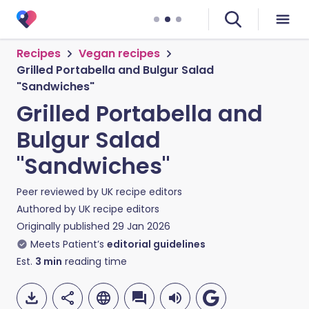
Recipes
Vegan recipes
Grilled Portabella and Bulgur Salad
"Sandwiches"
Grilled Portabella and
Bulgur Salad
"Sandwiches"
Peer reviewed by
UK recipe editors
Authored by
UK recipe editors
Originally published
29 Jan 2026
Meets Patient’s
editorial guidelines
Est.
3
min
reading time