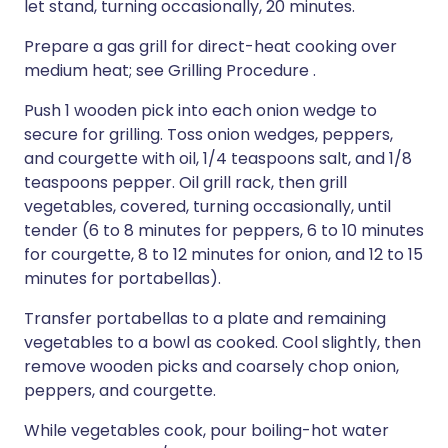
let stand, turning occasionally, 20 minutes.
Prepare a gas grill for direct-heat cooking over
medium heat; see Grilling Procedure .
Push 1 wooden pick into each onion wedge to
secure for grilling. Toss onion wedges, peppers,
and courgette with oil, 1/4 teaspoons salt, and 1/8
teaspoons pepper. Oil grill rack, then grill
vegetables, covered, turning occasionally, until
tender (6 to 8 minutes for peppers, 6 to 10 minutes
for courgette, 8 to 12 minutes for onion, and 12 to 15
minutes for portabellas).
Transfer portabellas to a plate and remaining
vegetables to a bowl as cooked. Cool slightly, then
remove wooden picks and coarsely chop onion,
peppers, and courgette.
While vegetables cook, pour boiling-hot water