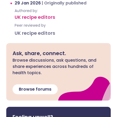
29 Jan 2026
|
Originally published
Authored by:
UK recipe editors
Peer reviewed by
UK recipe editors
Ask, share, connect.
Browse discussions, ask questions, and
share experiences across hundreds of
health topics.
Browse forums