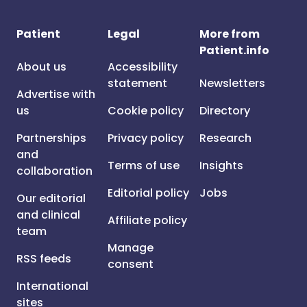
Patient
Legal
More from
Patient.info
About us
Accessibility
statement
Newsletters
Advertise with
us
Cookie policy
Directory
Partnerships
Privacy policy
Research
and
Terms of use
Insights
collaboration
Editorial policy
Jobs
Our editorial
and clinical
Affiliate policy
team
Manage
RSS feeds
consent
International
sites