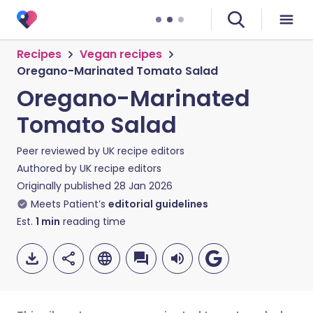
Recipes
Vegan recipes
Oregano-Marinated Tomato Salad
Oregano-Marinated
Tomato Salad
Peer reviewed by
UK recipe editors
Authored by
UK recipe editors
Originally published
28 Jan 2026
Meets Patient’s
editorial guidelines
Est.
1
min
reading time