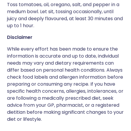
Toss tomatoes, oil, oregano, salt, and pepper in a
medium bowl. Let sit, tossing occasionally, until
juicy and deeply flavoured, at least 30 minutes and
up to 1 hour.
Disclaimer
While every effort has been made to ensure the
information is accurate and up to date, individual
needs may vary and dietary requirements can
differ based on personal health conditions. Always
check food labels and allergen information before
preparing or consuming any recipe. If you have
specific health concerns, allergies, intolerances, or
are following a medically prescribed diet, seek
advice from your GP, pharmacist, or a registered
dietitian before making significant changes to your
diet or lifestyle.