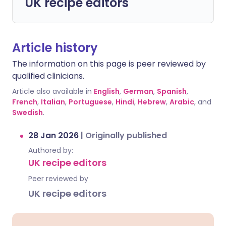
UK recipe editors
Article history
The information on this page is peer reviewed by
qualified clinicians.
Article also available in
English
,
German
,
Spanish
,
French
,
Italian
,
Portuguese
,
Hindi
,
Hebrew
,
Arabic
, and
Swedish
.
28 Jan 2026
|
Originally published
Authored by:
UK recipe editors
Peer reviewed by
UK recipe editors