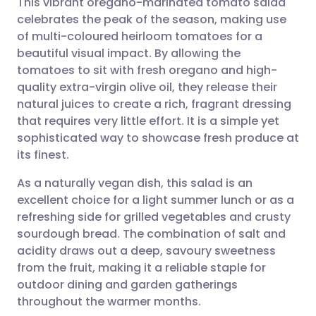
This vibrant oregano-marinated tomato salad
celebrates the peak of the season, making use
of multi-coloured heirloom tomatoes for a
Share via email
🇬🇧 English
🇩🇪 Deutsch
beautiful visual impact. By allowing the
tomatoes to sit with fresh oregano and high-
Share via Facebook
🇪🇸 Español
🇫🇷 Français
quality extra-virgin olive oil, they release their
natural juices to create a rich, fragrant dressing
that requires very little effort. It is a simple yet
Share via LinkedIn
🇮🇹 Italiano
🇵🇹 Portugu
sophisticated way to showcase fresh produce at
its finest.
Share via X
🇮🇳 हिन्दी
🇮🇱 עברית
As a naturally vegan dish, this salad is an
excellent choice for a light summer lunch or as a
Share via WhatsApp
🇸🇦 عربي
🇸🇪 Svenska
refreshing side for grilled vegetables and crusty
sourdough bread. The combination of salt and
Copy link
acidity draws out a deep, savoury sweetness
from the fruit, making it a reliable staple for
outdoor dining and garden gatherings
throughout the warmer months.