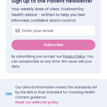
Sign up to the Patient newsletter
Your weekly dose of clear, trustworthy
health advice - written to help you feel
informed, confident and in control.
Subscribe
By subscribing you accept our
Privacy Policy
. You
can unsubscribe at any time. We never sell your
data.
Our clinical information meets the standards set
by the NHS in their Standard for Creating Health
Content guidance.
Read our editorial policy.