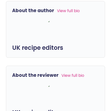
About the author
View full bio
UK recipe editors
About the reviewer
View full bio