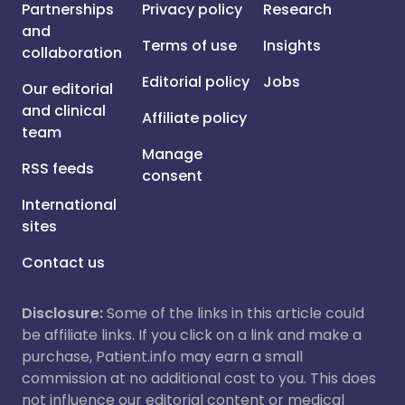
Partnerships
Privacy policy
Research
and
Terms of use
Insights
collaboration
Editorial policy
Jobs
Our editorial
and clinical
Affiliate policy
team
Manage
RSS feeds
consent
International
sites
Contact us
Disclosure:
Some of the links in this article could
be affiliate links. If you click on a link and make a
purchase, Patient.info may earn a small
commission at no additional cost to you. This does
not influence our editorial content or medical