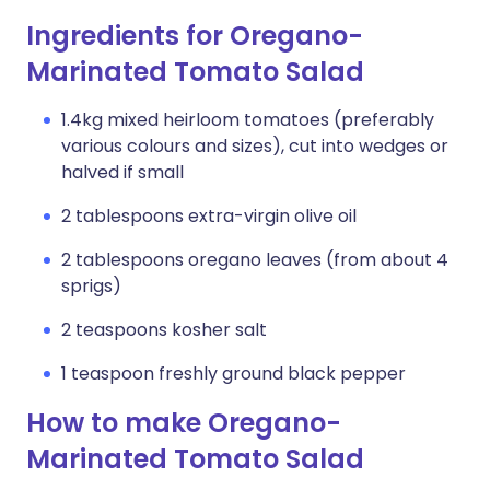
Ingredients for Oregano-
Marinated Tomato Salad
1.4kg mixed heirloom tomatoes (preferably
various colours and sizes), cut into wedges or
halved if small
2 tablespoons extra-virgin olive oil
2 tablespoons oregano leaves (from about 4
sprigs)
2 teaspoons kosher salt
1 teaspoon freshly ground black pepper
How to make Oregano-
Marinated Tomato Salad