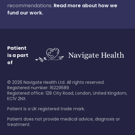
recommendations.
Read more about how we
fund our work.
Patient
is a part
of
©
2026
Navigate Health Ltd. All rights reserved.
Registered number: 16229589
Registered office: 128 City Road, London, United Kingdom,
EC1V 2NX.
Patient is a UK registered trade mark.
Patient does not provide medical advice, diagnosis or
treatment.