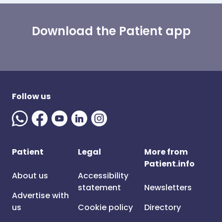
Download the Patient app
Follow us
Patient
Legal
More from
Patient.info
About us
Accessibility
statement
Newsletters
Advertise with
us
Cookie policy
Directory