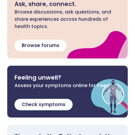
Ask, share, connect.
Browse discussions, ask questions, and
share experiences across hundreds of
health topics.
Browse forums
Feeling unwell?
Assess your symptoms online for free
Check symptoms