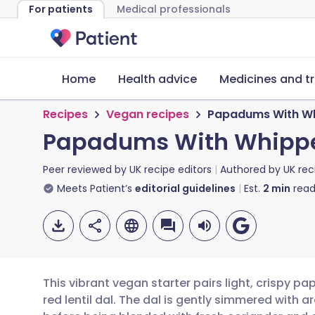
For patients
Medical professionals
Home
Health advice
Medicines and t
Recipes
Vegan recipes
Papadums With Wh
Papadums With Whipp
Peer reviewed by
UK recipe editors
Authored by
UK rec
Meets Patient’s
editorial guidelines
Est.
2
min
read
This vibrant vegan starter pairs light, crispy
red lentil dal. The dal is gently simmered with a