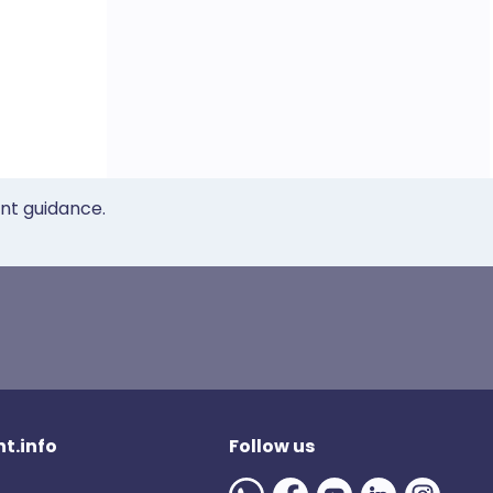
ent guidance.
t.info
Follow us