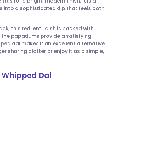
rus for a bright, modern finish. It is a
utsch
s into a sophisticated dip that feels both
nçais
ck, this red lentil dish is packed with
 the papadums provide a satisfying
rtuguês
ped dal makes it an excellent alternative
er sharing platter or enjoy it as a simple,
ית
h Whipped Dal
enska