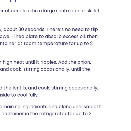
 of canola oil in a large sauté pan or skillet
, about 30 seconds. There’s no need to flip
towel–lined plate to absorb excess oil, then
ontainer at room temperature for up to 2
igh heat until it ripples. Add the onion,
nd cook, stirring occasionally, until the
e lentils, and cook, stirring occasionally,
side to cool fully.
 remaining ingredients and blend until smooth.
container in the refrigerator for up to 3