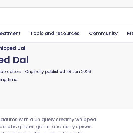
reatment
Tools and resources
Community
Me
ipped Dal
ed Dal
ipe editors
Originally published
28 Jan 2026
ing time
 papadums with a uniquely creamy whipped
romatic ginger, garlic, and curry spices