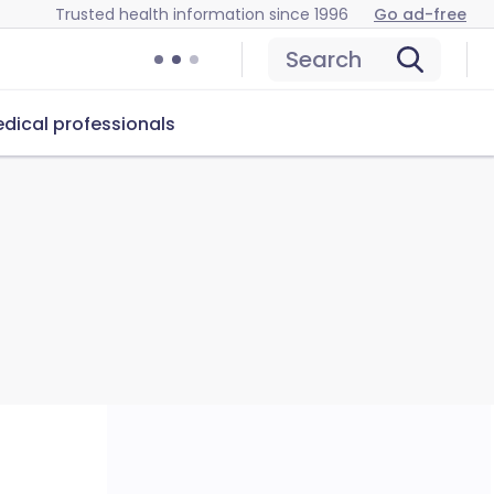
Trusted health information since 1996
Go ad-free
Search
dical professionals