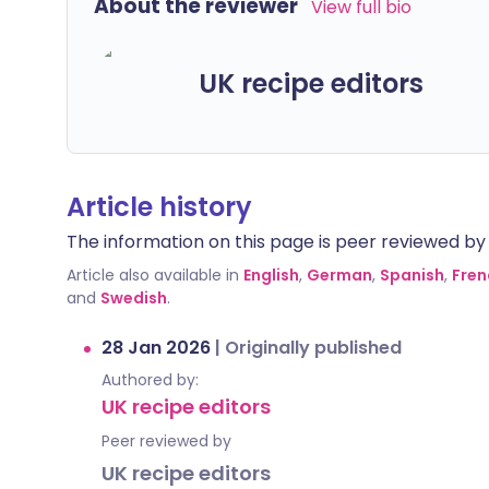
About the reviewer
View full bio
UK recipe editors
Article history
The information on this page is peer reviewed by qu
Article also available in
English
,
German
,
Spanish
,
Fren
and
Swedish
.
28 Jan 2026
|
Originally published
Authored by:
UK recipe editors
Peer reviewed by
UK recipe editors