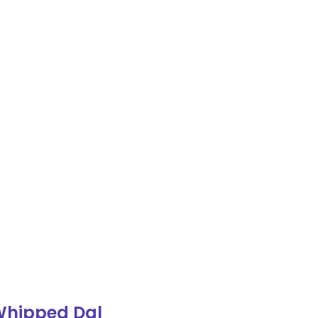
Whipped Dal