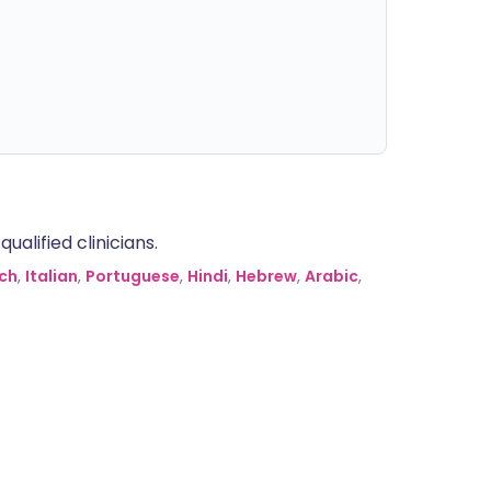
alified clinicians.
ch
,
Italian
,
Portuguese
,
Hindi
,
Hebrew
,
Arabic
,