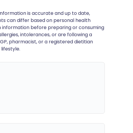
nformation is accurate and up to date,
ts can differ based on personal health
en information before preparing or consuming
llergies, intolerances, or are following a
GP, pharmacist, or a registered dietitian
ifestyle.