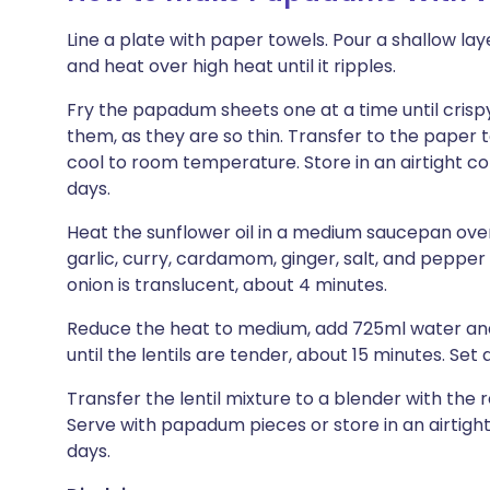
Line a plate with paper towels. Pour a shallow layer
and heat over high heat until it ripples.
Fry the papadum sheets one at a time until crispy
them, as they are so thin. Transfer to the paper 
cool to room temperature. Store in an airtight c
days.
Heat the sunflower oil in a medium saucepan over h
garlic, curry, cardamom, ginger, salt, and pepper a
onion is translucent, about 4 minutes.
Reduce the heat to medium, add 725ml water and th
until the lentils are tender, about 15 minutes. Set a
Transfer the lentil mixture to a blender with the
Serve with papadum pieces or store in an airtight 
days.