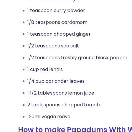
1 teaspoon curry powder
1/8 teaspoons cardamom
1 teaspoon chopped ginger
1/2 teaspoons sea salt
1/2 teaspoons freshly ground black pepper
1 cup red lentils
1/4 cup coriander leaves
1 1/2 tablespoons lemon juice
2 tablespoons chopped tomato
120ml vegan mayo
How to make Papadums With 