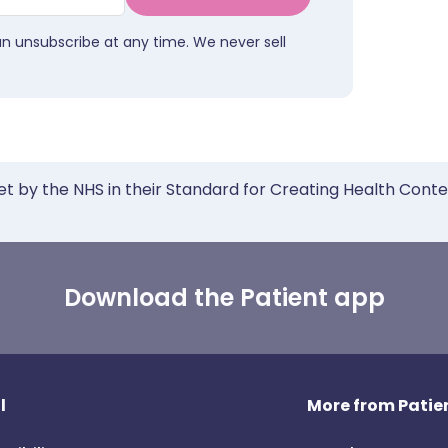
an unsubscribe at any time. We never sell
et by the NHS in their Standard for Creating Health Cont
Download the Patient app
l
More from Patien