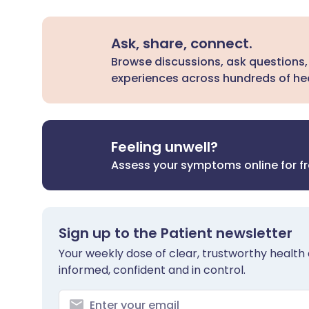
Ask, share, connect.
Browse discussions, ask questions,
experiences across hundreds of hea
Feeling unwell?
Assess your symptoms online for f
Sign up to the Patient newsletter
Your weekly dose of clear, trustworthy health 
informed, confident and in control.