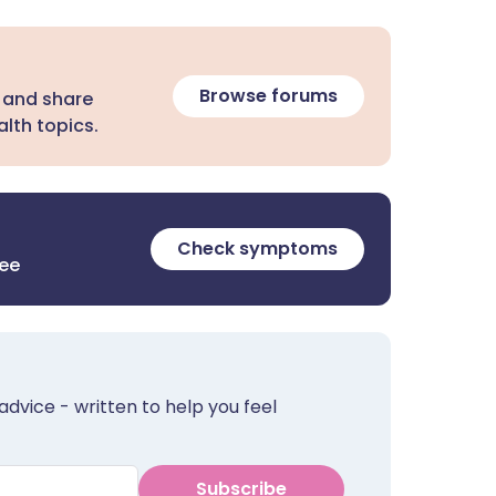
Browse forums
 and share
lth topics.
Check symptoms
ree
advice - written to help you feel
Subscribe