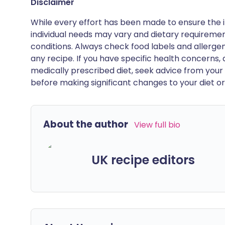
Disclaimer
While every effort has been made to ensure the i
individual needs may vary and dietary requiremen
conditions. Always check food labels and allerg
any recipe. If you have specific health concerns, a
medically prescribed diet, seek advice from your 
before making significant changes to your diet or l
About the author
View full bio
UK recipe editors