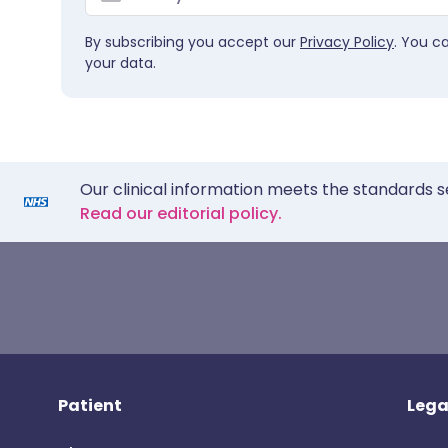
By subscribing you accept our
Privacy Policy
. You c
your data.
Our clinical information meets the standards s
Read our editorial policy.
Patient
Lega