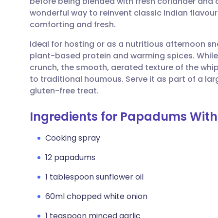
before being blended with fresh coriander and cit
Share via email
🇬🇧 English
🇩🇪 De
wonderful way to reinvent classic Indian flavour
comforting and fresh.
Share via Facebook
🇪🇸 Español
🇫🇷 Fra
Ideal for hosting or as a nutritious afternoon sna
plant-based protein and warming spices. While
Share via LinkedIn
🇮🇹 Italiano
🇵🇹 Po
crunch, the smooth, aerated texture of the whip
to traditional houmous. Serve it as part of a larg
Share via X
🇮🇳 हिन्दी
🇮🇱 עבר
gluten-free treat.
Ingredients for Papadums Wit
Share via WhatsApp
🇸🇦 عربي
🇸🇪 Sv
Cooking spray
Copy link
12 papadums
1 tablespoon sunflower oil
60ml chopped white onion
1 teaspoon minced garlic