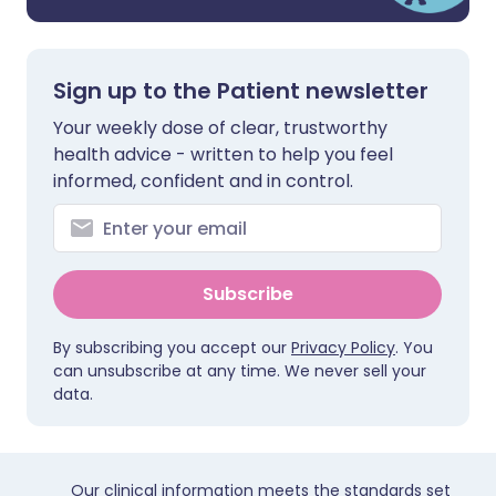
Sign up to the Patient newsletter
Your weekly dose of clear, trustworthy
health advice - written to help you feel
informed, confident and in control.
Subscribe
By subscribing you accept our
Privacy Policy
. You
can unsubscribe at any time. We never sell your
data.
Our clinical information meets the standards set