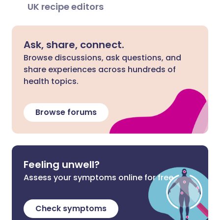
UK recipe editors
Ask, share, connect.
Browse discussions, ask questions, and
share experiences across hundreds of
health topics.
Browse forums
Feeling unwell?
Assess your symptoms online for free
Check symptoms