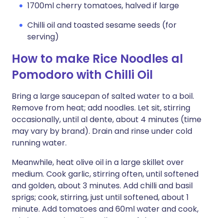
1700ml cherry tomatoes, halved if large
Chilli oil and toasted sesame seeds (for
serving)
How to make Rice Noodles al
Pomodoro with Chilli Oil
Bring a large saucepan of salted water to a boil.
Remove from heat; add noodles. Let sit, stirring
occasionally, until al dente, about 4 minutes (time
may vary by brand). Drain and rinse under cold
running water.
Meanwhile, heat olive oil in a large skillet over
medium. Cook garlic, stirring often, until softened
and golden, about 3 minutes. Add chilli and basil
sprigs; cook, stirring, just until softened, about 1
minute. Add tomatoes and 60ml water and cook,