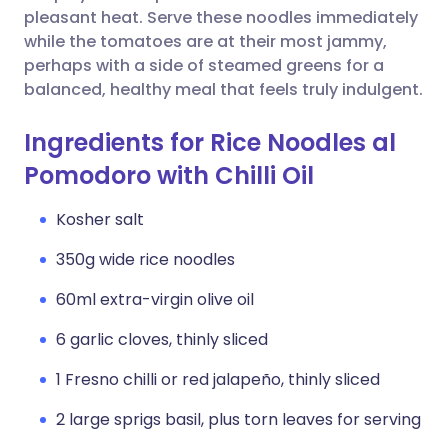
pleasant heat. Serve these noodles immediately
while the tomatoes are at their most jammy,
perhaps with a side of steamed greens for a
balanced, healthy meal that feels truly indulgent.
Ingredients for Rice Noodles al
Pomodoro with Chilli Oil
Kosher salt
350g wide rice noodles
60ml extra-virgin olive oil
6 garlic cloves, thinly sliced
1 Fresno chilli or red jalapeño, thinly sliced
2 large sprigs basil, plus torn leaves for serving