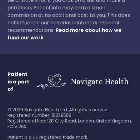
be affiliate links. If you click on a link and make a
purchase, Patient.info may earn a small
commission at no additional cost to you. This does
not influence our editorial content or medical
recommendations.
Read more about how we
fund our work.
Patient
is a part
of
©
2026
Navigate Health Ltd. All rights reserved.
Registered number: 16229589
Registered office: 128 City Road, London, United Kingdom,
EC1V 2NX.
Patient is a UK registered trade mark.