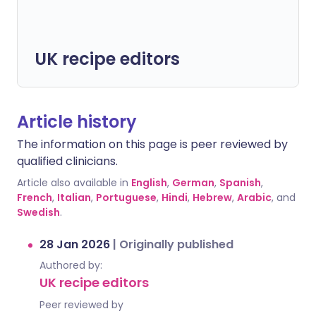
UK recipe editors
Article history
The information on this page is peer reviewed by
qualified clinicians.
Article also available in
English
,
German
,
Spanish
,
French
,
Italian
,
Portuguese
,
Hindi
,
Hebrew
,
Arabic
, and
Swedish
.
28 Jan 2026
|
Originally published
Authored by:
UK recipe editors
Peer reviewed by