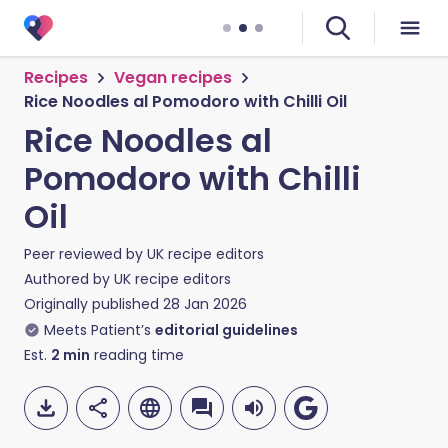
Recipes
Vegan recipes
Rice Noodles al Pomodoro with Chilli Oil
Rice Noodles al
Pomodoro with Chilli
Oil
Peer reviewed by
UK recipe editors
Authored by
UK recipe editors
Originally published
28 Jan 2026
Meets Patient’s
editorial guidelines
Est.
2
min
reading time