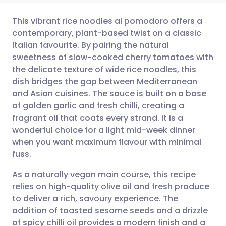
This vibrant rice noodles al pomodoro offers a
contemporary, plant-based twist on a classic
Italian favourite. By pairing the natural
Share via email
🇬🇧 English
🇩🇪 Deutsch
sweetness of slow-cooked cherry tomatoes with
the delicate texture of wide rice noodles, this
Share via Facebook
🇪🇸 Español
🇫🇷 Français
dish bridges the gap between Mediterranean
and Asian cuisines. The sauce is built on a base
of golden garlic and fresh chilli, creating a
Share via LinkedIn
🇮🇹 Italiano
🇵🇹 Portugu
fragrant oil that coats every strand. It is a
wonderful choice for a light mid-week dinner
Share via X
🇮🇳 हिन्दी
🇮🇱 עברית
when you want maximum flavour with minimal
fuss.
Share via WhatsApp
🇸🇦 عربي
🇸🇪 Svenska
As a naturally vegan main course, this recipe
relies on high-quality olive oil and fresh produce
Copy link
to deliver a rich, savoury experience. The
addition of toasted sesame seeds and a drizzle
of spicy chilli oil provides a modern finish and a