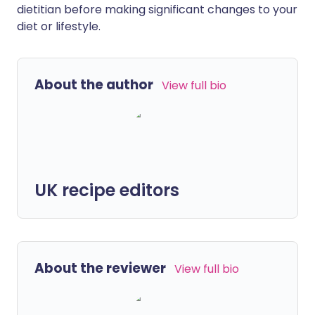
dietitian before making significant changes to your
diet or lifestyle.
About the author
View full bio
UK recipe editors
About the reviewer
View full bio