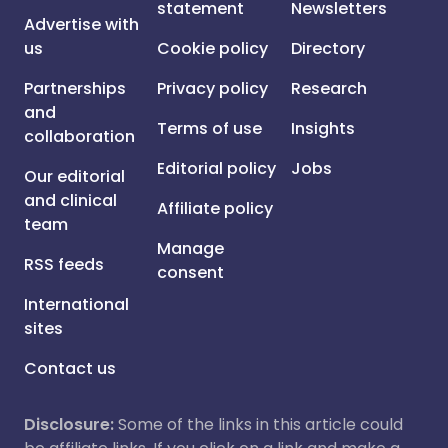
statement
Newsletters
Advertise with
us
Cookie policy
Directory
Partnerships
Privacy policy
Research
and
Terms of use
Insights
collaboration
Editorial policy
Jobs
Our editorial
and clinical
Affiliate policy
team
Manage
RSS feeds
consent
International
sites
Contact us
Disclosure:
Some of the links in this article could