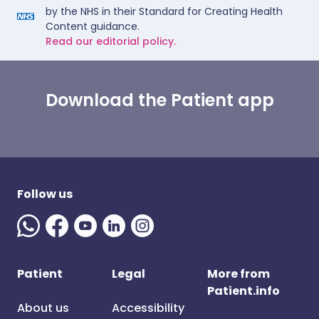
by the NHS in their Standard for Creating Health
Content guidance.
Read our editorial policy.
Download the Patient app
Follow us
Patient
Legal
More from
Patient.info
About us
Accessibility