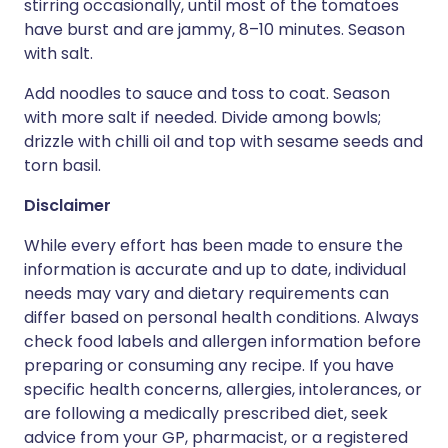
stirring occasionally, until most of the tomatoes
have burst and are jammy, 8–10 minutes. Season
with salt.
Add noodles to sauce and toss to coat. Season
with more salt if needed. Divide among bowls;
drizzle with chilli oil and top with sesame seeds and
torn basil.
Disclaimer
While every effort has been made to ensure the
information is accurate and up to date, individual
needs may vary and dietary requirements can
differ based on personal health conditions. Always
check food labels and allergen information before
preparing or consuming any recipe. If you have
specific health concerns, allergies, intolerances, or
are following a medically prescribed diet, seek
advice from your GP, pharmacist, or a registered