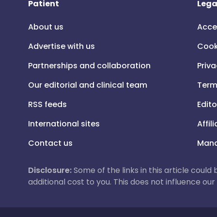
Patient
Lega
About us
Acce
Advertise with us
Cook
Partnerships and collaboration
Priva
Our editorial and clinical team
Term
RSS feeds
Edito
International sites
Affil
Contact us
Mana
Disclosure:
Some of the links in this article could
additional cost to you. This does not influence o