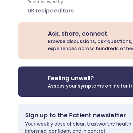
Peer reviewed by
UK recipe editors
Ask, share, connect.
Browse discussions, ask questions,
experiences across hundreds of hea
Feeling unwell?
Assess your symptoms online for f
Sign up to the Patient newsletter
Your weekly dose of clear, trustworthy health 
informed, confident and in control.