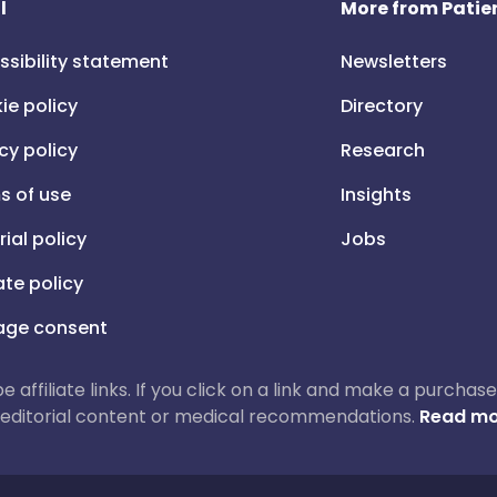
l
More from Patien
ssibility statement
Newsletters
ie policy
Directory
cy policy
Research
s of use
Insights
rial policy
Jobs
iate policy
ge consent
 be affiliate links. If you click on a link and make a purch
ur editorial content or medical recommendations.
Read mo