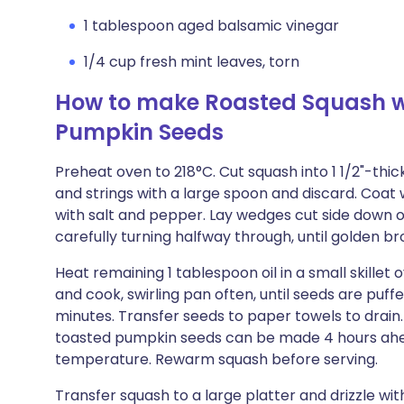
1 tablespoon aged balsamic vinegar
1/4 cup fresh mint leaves, torn
How to make Roasted Squash w
Pumpkin Seeds
Preheat oven to 218°C. Cut squash into 1 1/2"-thic
and strings with a large spoon and discard. Coat
with salt and pepper. Lay wedges cut side down o
carefully turning halfway through, until golden b
Heat remaining 1 tablespoon oil in a small skill
and cook, swirling pan often, until seeds are puff
minutes. Transfer seeds to paper towels to drain.
toasted pumpkin seeds can be made 4 hours ahe
temperature. Rewarm squash before serving.
Transfer squash to a large platter and drizzle wit