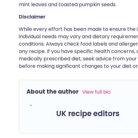
mint leaves and toasted pumpkin seeds.
Disclaimer
While every effort has been made to ensure the i
individual needs may vary and dietary requiremen
conditions. Always check food labels and allerg
any recipe. If you have specific health concerns, a
medically prescribed diet, seek advice from your 
before making significant changes to your diet or l
About the author
View full bio
UK recipe editors