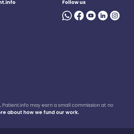
t.info
Follow us
ase, Patient.info may earn a small commission at no
re about how we fund our work.