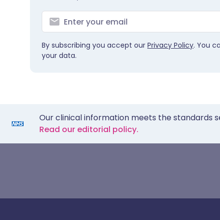
By subscribing you accept our
Privacy Policy
. You c
your data.
Our clinical information meets the standards s
Read our editorial policy.