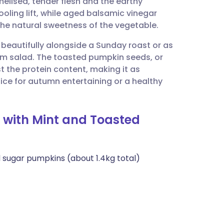
elised, tender flesh and the earthy
utsch
ooling lift, while aged balsamic vinegar
he natural sweetness of the vegetable.
nçais
s beautifully alongside a Sunday roast or as
m salad. The toasted pumpkin seeds, or
rtuguês
t the protein content, making it as
choice for autumn entertaining or a healthy
ית
 with Mint and Toasted
enska
 sugar pumpkins (about 1.4kg total)