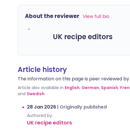
About the reviewer
View full bio
UK recipe editors
Article history
The information on this page is peer reviewed by qu
Article also available in
English
,
German
,
Spanish
,
Fren
and
Swedish
.
28 Jan 2026
|
Originally published
Authored by:
UK recipe editors