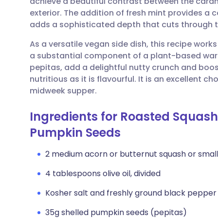
achieve a beautiful contrast between the caram
Share via email
🇬🇧 English
🇩🇪 De
exterior. The addition of fresh mint provides a c
adds a sophisticated depth that cuts through t
Share via Facebook
🇪🇸 Español
🇫🇷 Fra
As a versatile vegan side dish, this recipe work
a substantial component of a plant-based war
Share via LinkedIn
🇮🇹 Italiano
🇵🇹 Po
pepitas, add a delightful nutty crunch and boos
nutritious as it is flavourful. It is an excellent 
Share via X
🇮🇳 हिन्दी
🇮🇱 עבר
midweek supper.
Ingredients for Roasted Squash
Share via WhatsApp
🇸🇦 عربي
🇸🇪 Sv
Pumpkin Seeds
Copy link
2 medium acorn or butternut squash or small
4 tablespoons olive oil, divided
Kosher salt and freshly ground black pepper
35g shelled pumpkin seeds (pepitas)