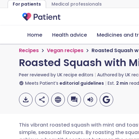
For patients
Medical professionals
Home
Health advice
Medicines and t
Recipes
Vegan recipes
Roasted Squash wi
Roasted Squash with M
Peer reviewed by
UK recipe editors
Authored by
UK rec
Meets Patient’s
editorial guidelines
Est.
2
min
read
This vibrant roasted squash with mint and toas
simple, seasonal flavours. By roasting the squas