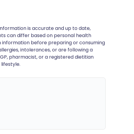
nformation is accurate and up to date,
ts can differ based on personal health
en information before preparing or consuming
llergies, intolerances, or are following a
GP, pharmacist, or a registered dietitian
ifestyle.