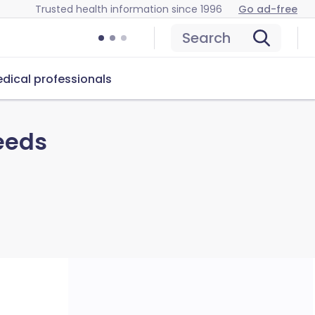
Trusted health information since 1996
Go ad-free
Search
dical professionals
eeds