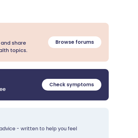
Browse forums
 and share
lth topics.
Check symptoms
ree
advice - written to help you feel