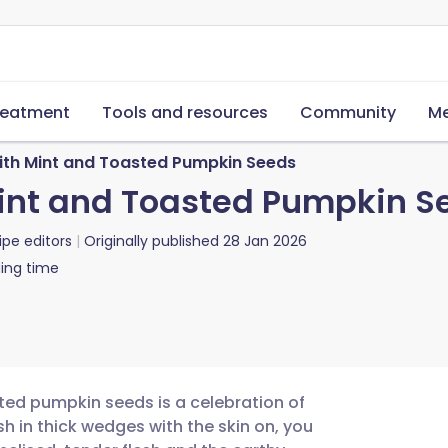
reatment
Tools and resources
Community
Me
th Mint and Toasted Pumpkin Seeds
int and Toasted Pumpkin S
ipe editors
Originally published
28 Jan 2026
ing time
ted pumpkin seeds is a celebration of
h in thick wedges with the skin on, you