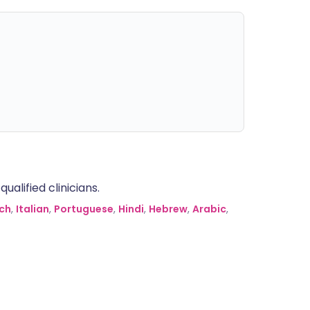
alified clinicians.
ch
,
Italian
,
Portuguese
,
Hindi
,
Hebrew
,
Arabic
,