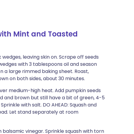
ith Mint and Toasted
k wedges, leaving skin on. Scrape off seeds
 wedges with 3 tablespoons oil and season
n a large rimmed baking sheet. Roast,
rown on both sides, about 30 minutes.
et over medium-high heat. Add pumpkin seeds
ed and brown but still have a bit of green, 4-5
 Sprinkle with salt. DO AHEAD: Squash and
ad. Let stand separately at room
h balsamic vinegar. Sprinkle squash with torn