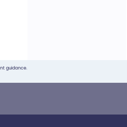
ent guidance.