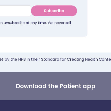
Subscribe
an unsubscribe at any time. We never sell
et by the NHS in their Standard for Creating Health Cont
Download the Patient app