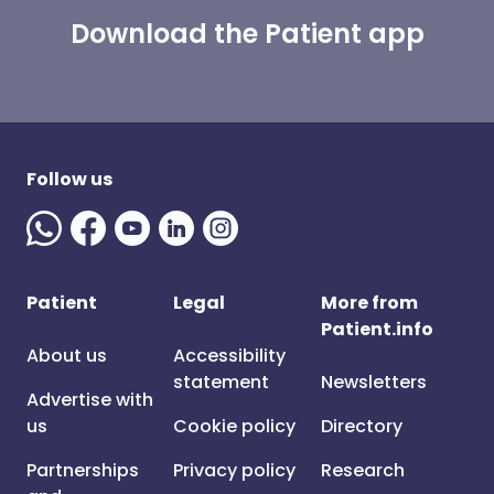
Download the Patient app
Follow us
Patient
Legal
More from
Patient.info
About us
Accessibility
statement
Newsletters
Advertise with
us
Cookie policy
Directory
Partnerships
Privacy policy
Research