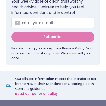
Your weekly dose of clear, trustworthy
health advice - written to help you feel
informed, confident and in control.
Subscribe
By subscribing you accept our
Privacy Policy
. You
can unsubscribe at any time. We never sell your
data.
Our clinical information meets the standards set
by the NHS in their Standard for Creating Health
Content guidance.
Read our editorial policy.