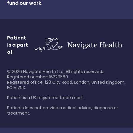
fund our work.
Patient
is a part
of
©
2026
Navigate Health Ltd. All rights reserved.
Registered number: 16229589
Registered office: 128 City Road, London, United Kingdom,
EC1V 2NX.
Patient is a UK registered trade mark.
Patient does not provide medical advice, diagnosis or
treatment.