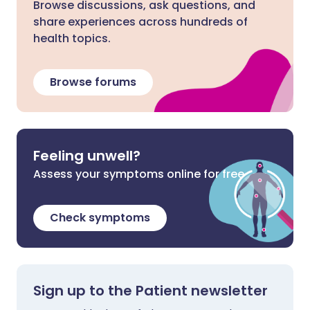
Browse discussions, ask questions, and
share experiences across hundreds of
health topics.
Browse forums
Feeling unwell?
Assess your symptoms online for free
Check symptoms
Sign up to the Patient newsletter