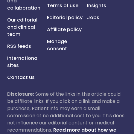
and
Terms of use
Insights
collaboration
Editorial policy
Jobs
Our editorial
and clinical
Affiliate policy
team
Manage
RSS feeds
consent
International
sites
Contact us
Disclosure:
Some of the links in this article could
be affiliate links. If you click on a link and make a
purchase, Patient.info may earn a small
commission at no additional cost to you. This does
not influence our editorial content or medical
recommendations.
Read more about how we