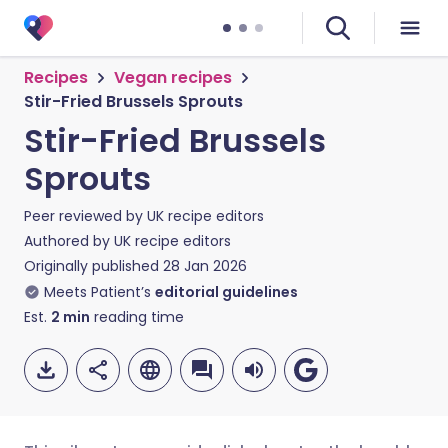
Recipes
Vegan recipes
Stir-Fried Brussels Sprouts
Stir-Fried Brussels
Sprouts
Peer reviewed by
UK recipe editors
Authored by
UK recipe editors
Originally published
28 Jan 2026
Meets Patient’s
editorial guidelines
Est.
2
min
reading time