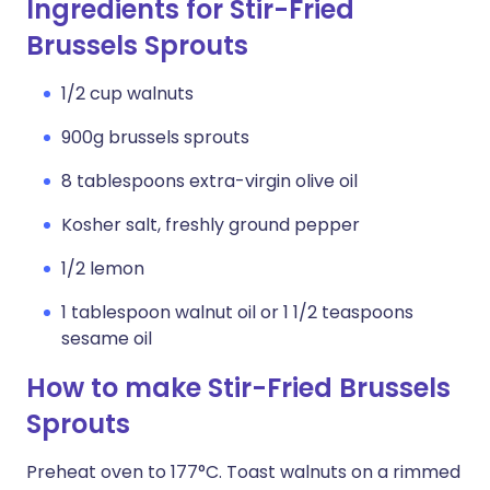
Ingredients for Stir-Fried
Brussels Sprouts
1/2 cup walnuts
900g brussels sprouts
8 tablespoons extra-virgin olive oil
Kosher salt, freshly ground pepper
1/2 lemon
1 tablespoon walnut oil or 1 1/2 teaspoons
sesame oil
How to make Stir-Fried Brussels
Sprouts
Preheat oven to 177°C. Toast walnuts on a rimmed