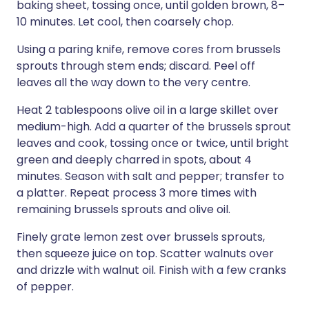
baking sheet, tossing once, until golden brown, 8–
10 minutes. Let cool, then coarsely chop.
Using a paring knife, remove cores from brussels
sprouts through stem ends; discard. Peel off
leaves all the way down to the very centre.
Heat 2 tablespoons olive oil in a large skillet over
medium-high. Add a quarter of the brussels sprout
leaves and cook, tossing once or twice, until bright
green and deeply charred in spots, about 4
minutes. Season with salt and pepper; transfer to
a platter. Repeat process 3 more times with
remaining brussels sprouts and olive oil.
Finely grate lemon zest over brussels sprouts,
then squeeze juice on top. Scatter walnuts over
and drizzle with walnut oil. Finish with a few cranks
of pepper.