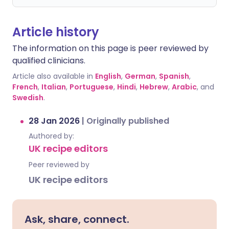
Article history
The information on this page is peer reviewed by
qualified clinicians.
Article also available in
English
,
German
,
Spanish
,
French
,
Italian
,
Portuguese
,
Hindi
,
Hebrew
,
Arabic
, and
Swedish
.
28 Jan 2026
|
Originally published
Authored by:
UK recipe editors
Peer reviewed by
UK recipe editors
Ask, share, connect.