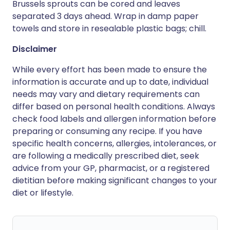
Brussels sprouts can be cored and leaves
separated 3 days ahead. Wrap in damp paper
towels and store in resealable plastic bags; chill.
Disclaimer
While every effort has been made to ensure the
information is accurate and up to date, individual
needs may vary and dietary requirements can
differ based on personal health conditions. Always
check food labels and allergen information before
preparing or consuming any recipe. If you have
specific health concerns, allergies, intolerances, or
are following a medically prescribed diet, seek
advice from your GP, pharmacist, or a registered
dietitian before making significant changes to your
diet or lifestyle.