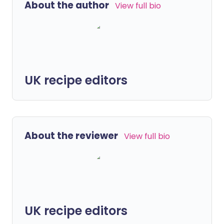
About the author
View full bio
UK recipe editors
About the reviewer
View full bio
UK recipe editors