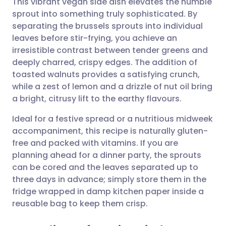
This vibrant vegan side dish elevates the humble
sprout into something truly sophisticated. By
separating the brussels sprouts into individual
Share via email
🇬🇧 English
🇩🇪 Deutsch
leaves before stir-frying, you achieve an
irresistible contrast between tender greens and
Share via Facebook
🇪🇸 Español
🇫🇷 Français
deeply charred, crispy edges. The addition of
toasted walnuts provides a satisfying crunch,
while a zest of lemon and a drizzle of nut oil bring
Share via LinkedIn
🇮🇹 Italiano
🇵🇹 Portugu
a bright, citrusy lift to the earthy flavours.
Share via X
🇮🇳 हिन्दी
🇮🇱 עברית
Ideal for a festive spread or a nutritious midweek
accompaniment, this recipe is naturally gluten-
free and packed with vitamins. If you are
Share via WhatsApp
🇸🇦 عربي
🇸🇪 Svenska
planning ahead for a dinner party, the sprouts
can be cored and the leaves separated up to
Copy link
three days in advance; simply store them in the
fridge wrapped in damp kitchen paper inside a
reusable bag to keep them crisp.