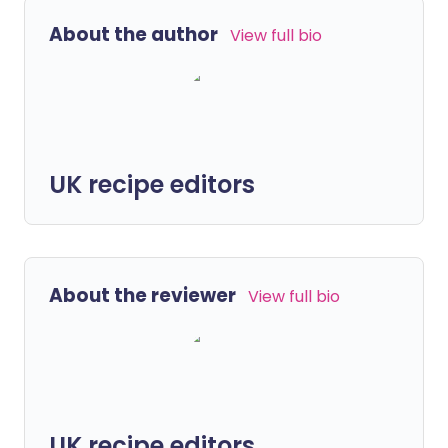
About the author
View full bio
UK recipe editors
About the reviewer
View full bio
UK recipe editors