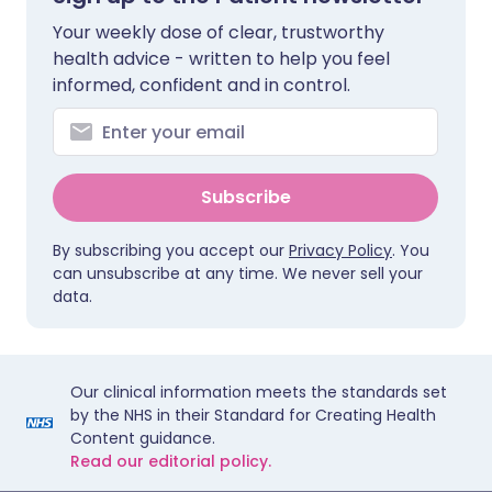
Your weekly dose of clear, trustworthy
health advice - written to help you feel
informed, confident and in control.
Subscribe
By subscribing you accept our
Privacy Policy
. You
can unsubscribe at any time. We never sell your
data.
Our clinical information meets the standards set
by the NHS in their Standard for Creating Health
Content guidance.
Read our editorial policy.