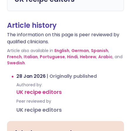
Article history
The information on this page is peer reviewed by
qualified clinicians.
Article also available in
English
,
German
,
Spanish
,
French
,
Italian
,
Portuguese
,
Hindi
,
Hebrew
,
Arabic
, and
Swedish
.
28 Jan 2026
|
Originally published
Authored by:
UK recipe editors
Peer reviewed by
UK recipe editors