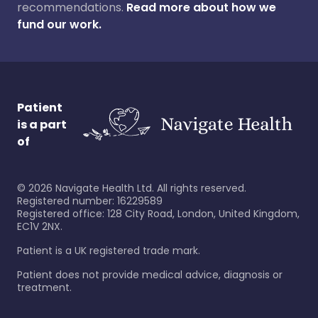
recommendations.
Read more about how we
fund our work.
Patient
is a part
of
©
2026
Navigate Health Ltd. All rights reserved.
Registered number: 16229589
Registered office: 128 City Road, London, United Kingdom,
EC1V 2NX.
Patient is a UK registered trade mark.
Patient does not provide medical advice, diagnosis or
treatment.