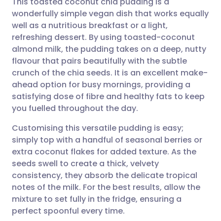
This toasted coconut chia pudding is a
wonderfully simple vegan dish that works equally
well as a nutritious breakfast or a light,
Share via email
🇬🇧 English
🇩🇪 Deutsch
refreshing dessert. By using toasted-coconut
almond milk, the pudding takes on a deep, nutty
Share via Facebook
🇪🇸 Español
🇫🇷 Français
flavour that pairs beautifully with the subtle
crunch of the chia seeds. It is an excellent make-
ahead option for busy mornings, providing a
Share via LinkedIn
🇮🇹 Italiano
🇵🇹 Portugu
satisfying dose of fibre and healthy fats to keep
you fuelled throughout the day.
Share via X
🇮🇳 हिन्दी
🇮🇱 עברית
Customising this versatile pudding is easy;
simply top with a handful of seasonal berries or
Share via WhatsApp
🇸🇦 عربي
🇸🇪 Svenska
extra coconut flakes for added texture. As the
seeds swell to create a thick, velvety
Copy link
consistency, they absorb the delicate tropical
notes of the milk. For the best results, allow the
mixture to set fully in the fridge, ensuring a
perfect spoonful every time.