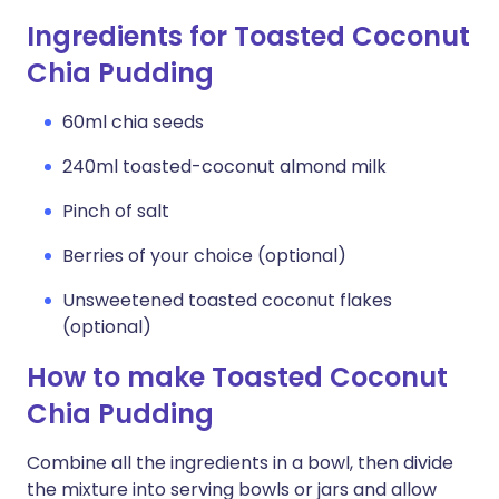
Ingredients for Toasted Coconut
Chia Pudding
60ml chia seeds
240ml toasted-coconut almond milk
Pinch of salt
Berries of your choice (optional)
Unsweetened toasted coconut flakes
(optional)
How to make Toasted Coconut
Chia Pudding
Combine all the ingredients in a bowl, then divide
the mixture into serving bowls or jars and allow