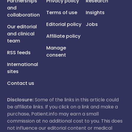
Partnerships
Privacy policy
Research
and
Terms of use
Insights
collaboration
Editorial policy
Jobs
Our editorial
and clinical
Affiliate policy
team
Manage
RSS feeds
consent
International
sites
Contact us
Disclosure:
Some of the links in this article could
be affiliate links. If you click on a link and make a
purchase, Patient.info may earn a small
commission at no additional cost to you. This does
not influence our editorial content or medical