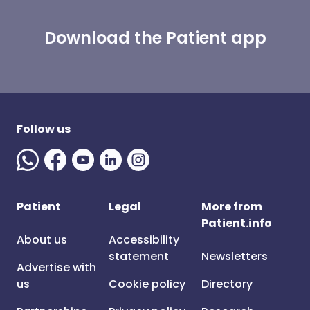
Download the Patient app
Follow us
Patient
Legal
More from
Patient.info
About us
Accessibility
statement
Newsletters
Advertise with
us
Cookie policy
Directory