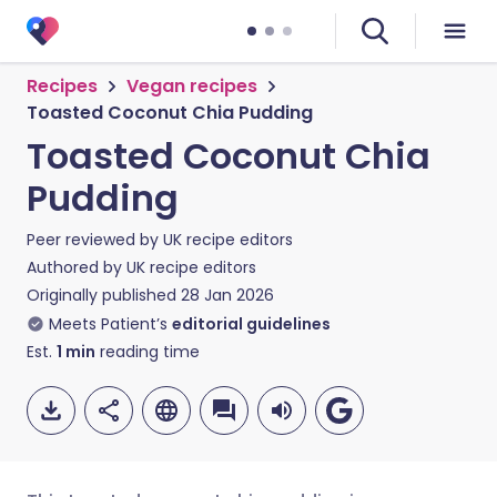
Recipes
Vegan recipes
Toasted Coconut Chia Pudding
Toasted Coconut Chia
Pudding
Peer reviewed by
UK recipe editors
Authored by
UK recipe editors
Originally published
28 Jan 2026
Meets Patient’s
editorial guidelines
Est.
1
min
reading time