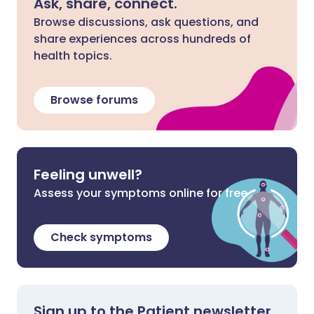
Ask, share, connect.
Browse discussions, ask questions, and
share experiences across hundreds of
health topics.
Browse forums
Feeling unwell?
Assess your symptoms online for free
Check symptoms
Sign up to the Patient newsletter