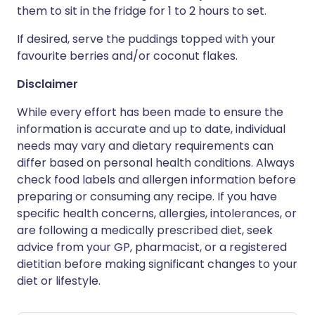
them to sit in the fridge for 1 to 2 hours to set.
If desired, serve the puddings topped with your
favourite berries and/or coconut flakes.
Disclaimer
While every effort has been made to ensure the
information is accurate and up to date, individual
needs may vary and dietary requirements can
differ based on personal health conditions. Always
check food labels and allergen information before
preparing or consuming any recipe. If you have
specific health concerns, allergies, intolerances, or
are following a medically prescribed diet, seek
advice from your GP, pharmacist, or a registered
dietitian before making significant changes to your
diet or lifestyle.