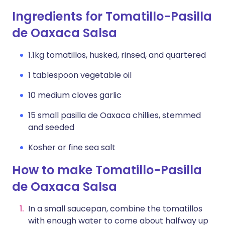
Ingredients for Tomatillo-Pasilla
de Oaxaca Salsa
1.1kg tomatillos, husked, rinsed, and quartered
1 tablespoon vegetable oil
10 medium cloves garlic
15 small pasilla de Oaxaca chillies, stemmed
and seeded
Kosher or fine sea salt
How to make Tomatillo-Pasilla
de Oaxaca Salsa
In a small saucepan, combine the tomatillos
with enough water to come about halfway up