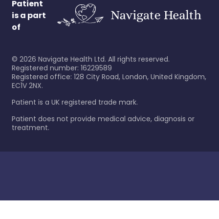
Patient
is a part
of
©
2026
Navigate Health Ltd. All rights reserved.
Registered number: 16229589
Registered office: 128 City Road, London, United Kingdom,
EC1V 2NX.
Patient is a UK registered trade mark.
Patient does not provide medical advice, diagnosis or
treatment.