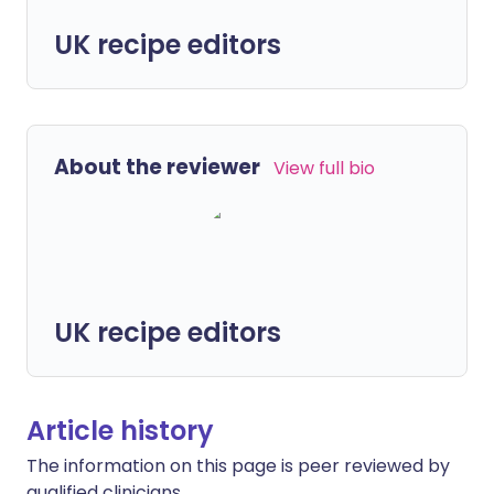
UK recipe editors
About the reviewer
View full bio
UK recipe editors
Article history
The information on this page is peer reviewed by
qualified clinicians.