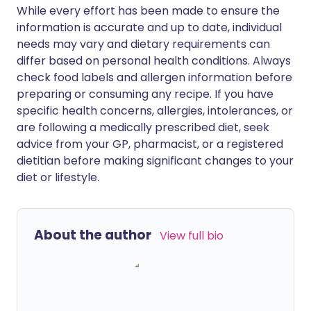
While every effort has been made to ensure the
information is accurate and up to date, individual
needs may vary and dietary requirements can
differ based on personal health conditions. Always
check food labels and allergen information before
preparing or consuming any recipe. If you have
specific health concerns, allergies, intolerances, or
are following a medically prescribed diet, seek
advice from your GP, pharmacist, or a registered
dietitian before making significant changes to your
diet or lifestyle.
About the author
View full bio