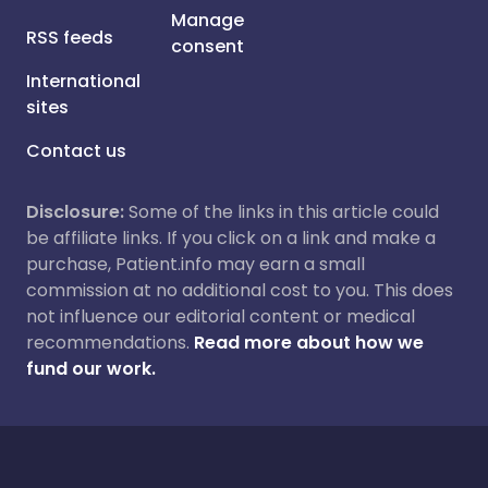
Manage
RSS feeds
consent
International
sites
Contact us
Disclosure:
Some of the links in this article could
be affiliate links. If you click on a link and make a
purchase, Patient.info may earn a small
commission at no additional cost to you. This does
not influence our editorial content or medical
recommendations.
Read more about how we
fund our work.