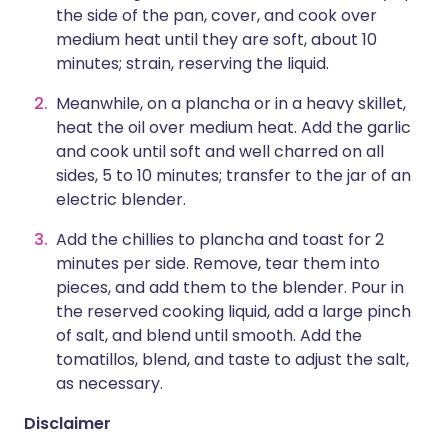
the side of the pan, cover, and cook over
medium heat until they are soft, about 10
minutes; strain, reserving the liquid.
Meanwhile, on a plancha or in a heavy skillet,
heat the oil over medium heat. Add the garlic
and cook until soft and well charred on all
sides, 5 to 10 minutes; transfer to the jar of an
electric blender.
Add the chillies to plancha and toast for 2
minutes per side. Remove, tear them into
pieces, and add them to the blender. Pour in
the reserved cooking liquid, add a large pinch
of salt, and blend until smooth. Add the
tomatillos, blend, and taste to adjust the salt,
as necessary.
Disclaimer