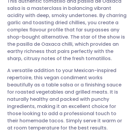
This authentic tomatillo and pasilla de Oaxaca
salsa is a masterclass in balancing vibrant
acidity with deep, smoky undertones. By charring
Share via email
🇬🇧 English
🇩🇪 Deutsch
garlic and toasting dried chillies, you create a
complex flavour profile that far surpasses any
Share via Facebook
🇪🇸 Español
🇫🇷 Français
shop-bought alternative. The star of the show is
the pasilla de Oaxaca chilli, which provides an
earthy richness that pairs perfectly with the
Share via LinkedIn
🇮🇹 Italiano
🇵🇹 Portugu
sharp, citrusy notes of the fresh tomatillos.
Share via X
🇮🇳 हिन्दी
🇮🇱 עברית
A versatile addition to your Mexican-inspired
repertoire, this vegan condiment works
beautifully as a table salsa or a finishing sauce
Share via WhatsApp
🇸🇦 عربي
🇸🇪 Svenska
for roasted vegetables and grilled meats. It is
naturally healthy and packed with punchy
Copy link
ingredients, making it an excellent choice for
those looking to add a professional touch to
their homemade tacos. Simply serve it warm or
at room temperature for the best results.