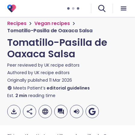
Recipes
Vegan recipes
Tomatillo-Pasilla de Oaxaca Salsa
Tomatillo-Pasilla de
Oaxaca Salsa
Peer reviewed by
UK recipe editors
Authored by
UK recipe editors
Originally published
11 Mar 2026
Meets Patient’s
editorial guidelines
Est.
2
min
reading time