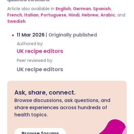
Article also available in
English
,
German
,
Spanish
,
French
,
Italian
,
Portuguese
,
Hindi
,
Hebrew
,
Arabic
, and
Swedish
.
11 Mar 2026
|
Originally published
Authored by:
UK recipe editors
Peer reviewed by
UK recipe editors
Ask, share, connect.
Browse discussions, ask questions, and
share experiences across hundreds of
health topics.
Browse forums