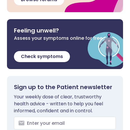
Feeling unwell?
Assess your symptoms online for free
Check symptoms
Sign up to the Patient newsletter
Your weekly dose of clear, trustworthy
health advice - written to help you feel
informed, confident and in control.