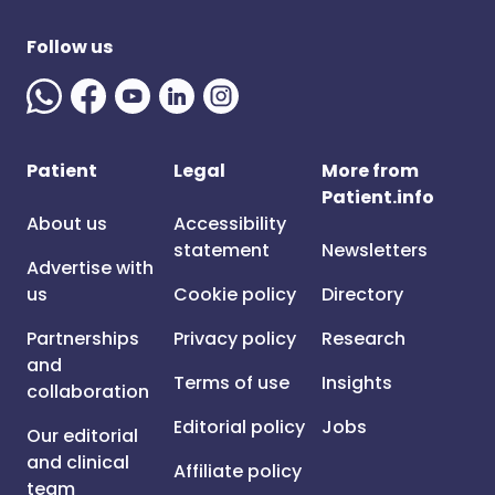
Follow us
Patient
Legal
More from
Patient.info
About us
Accessibility
statement
Newsletters
Advertise with
us
Cookie policy
Directory
Partnerships
Privacy policy
Research
and
Terms of use
Insights
collaboration
Editorial policy
Jobs
Our editorial
and clinical
Affiliate policy
team