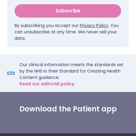
Subscribe
By subscribing you accept our
Privacy Policy
. You
can unsubscribe at any time. We never sell your
data.
Our clinical information meets the standards set
by the NHS in their Standard for Creating Health
Content guidance.
Read our editorial policy.
Download the Patient app