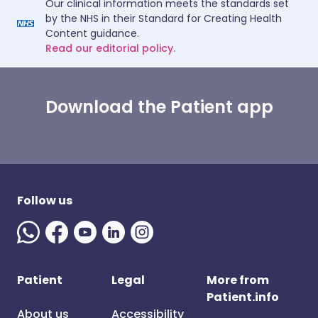
Our clinical information meets the standards set
by the NHS in their Standard for Creating Health
Content guidance.
Read our editorial policy.
Download the Patient app
Follow us
Patient
Legal
More from
Patient.info
About us
Accessibility