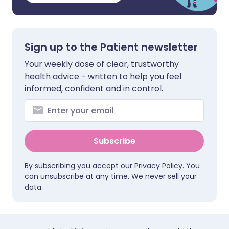
Sign up to the Patient newsletter
Your weekly dose of clear, trustworthy
health advice - written to help you feel
informed, confident and in control.
Subscribe
By subscribing you accept our
Privacy Policy
. You
can unsubscribe at any time. We never sell your
data.