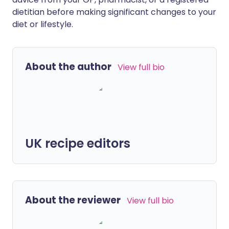
dietitian before making significant changes to your
diet or lifestyle.
About the author
View full bio
UK recipe editors
About the reviewer
View full bio