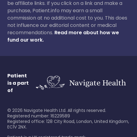
be affiliate links. If you click on a link and make a
purchase, Patient.info may earn a small
commission at no additional cost to you. This does
not influence our editorial content or medical
recommendations.
Read more about how we
fund our work.
Patient
is a part
of
©
2026
Navigate Health Ltd. All rights reserved.
Registered number: 16229589
Registered office: 128 City Road, London, United Kingdom,
EC1V 2NX.