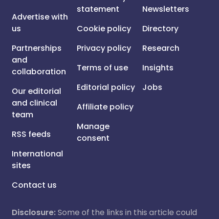
statement
Newsletters
Advertise with
us
Cookie policy
Directory
Partnerships
Privacy policy
Research
and
Terms of use
Insights
collaboration
Editorial policy
Jobs
Our editorial
and clinical
Affiliate policy
team
Manage
RSS feeds
consent
International
sites
Contact us
Disclosure:
Some of the links in this article could