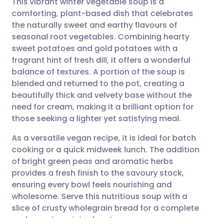
This vibrant winter vegetable soup is a
comforting, plant-based dish that celebrates
the naturally sweet and earthy flavours of
Share via email
🇬🇧 English
🇩🇪 Deutsch
seasonal root vegetables. Combining hearty
sweet potatoes and gold potatoes with a
Share via Facebook
🇪🇸 Español
🇫🇷 Français
fragrant hint of fresh dill, it offers a wonderful
balance of textures. A portion of the soup is
blended and returned to the pot, creating a
Share via LinkedIn
🇮🇹 Italiano
🇵🇹 Portugu
beautifully thick and velvety base without the
need for cream, making it a brilliant option for
Share via X
🇮🇳 हिन्दी
🇮🇱 עברית
those seeking a lighter yet satisfying meal.
As a versatile vegan recipe, it is ideal for batch
Share via WhatsApp
🇸🇦 عربي
🇸🇪 Svenska
cooking or a quick midweek lunch. The addition
of bright green peas and aromatic herbs
Copy link
provides a fresh finish to the savoury stock,
ensuring every bowl feels nourishing and
wholesome. Serve this nutritious soup with a
slice of crusty wholegrain bread for a complete