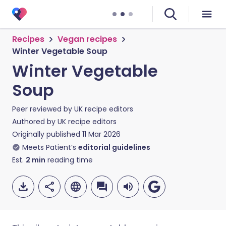
Recipes
Vegan recipes
Winter Vegetable Soup
Winter Vegetable
Soup
Peer reviewed by
UK recipe editors
Authored by
UK recipe editors
Originally published
11 Mar 2026
Meets Patient’s
editorial guidelines
Est.
2
min
reading time