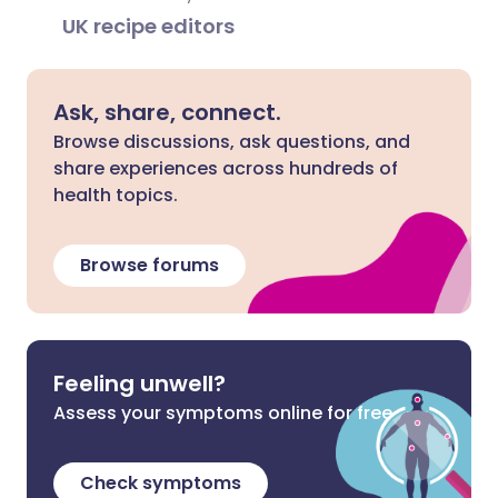
UK recipe editors
Ask, share, connect.
Browse discussions, ask questions, and
share experiences across hundreds of
health topics.
Browse forums
Feeling unwell?
Assess your symptoms online for free
Check symptoms