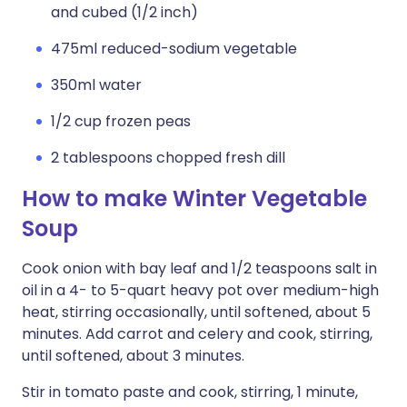
and cubed (1/2 inch)
475ml reduced-sodium vegetable
350ml water
1/2 cup frozen peas
2 tablespoons chopped fresh dill
How to make Winter Vegetable
Soup
Cook onion with bay leaf and 1/2 teaspoons salt in
oil in a 4- to 5-quart heavy pot over medium-high
heat, stirring occasionally, until softened, about 5
minutes. Add carrot and celery and cook, stirring,
until softened, about 3 minutes.
Stir in tomato paste and cook, stirring, 1 minute,