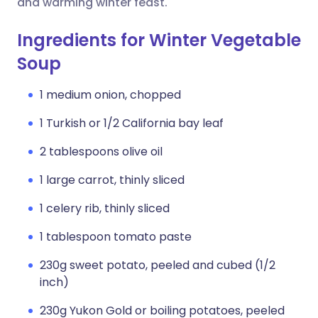
and warming winter feast.
Ingredients for Winter Vegetable
Soup
1 medium onion, chopped
1 Turkish or 1/2 California bay leaf
2 tablespoons olive oil
1 large carrot, thinly sliced
1 celery rib, thinly sliced
1 tablespoon tomato paste
230g sweet potato, peeled and cubed (1/2
inch)
230g Yukon Gold or boiling potatoes, peeled