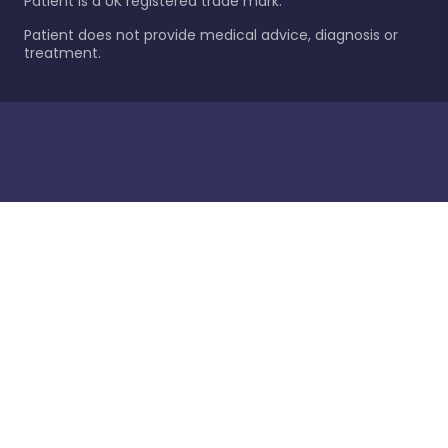
Patient is a UK registered trade mark.
Patient does not provide medical advice, diagnosis or
treatment.