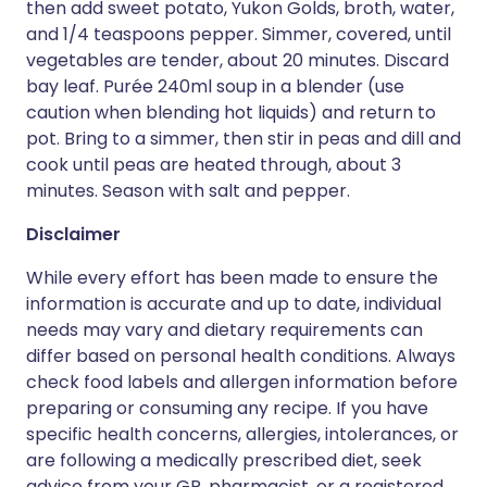
then add sweet potato, Yukon Golds, broth, water,
and 1/4 teaspoons pepper. Simmer, covered, until
vegetables are tender, about 20 minutes. Discard
bay leaf. Purée 240ml soup in a blender (use
caution when blending hot liquids) and return to
pot. Bring to a simmer, then stir in peas and dill and
cook until peas are heated through, about 3
minutes. Season with salt and pepper.
Disclaimer
While every effort has been made to ensure the
information is accurate and up to date, individual
needs may vary and dietary requirements can
differ based on personal health conditions. Always
check food labels and allergen information before
preparing or consuming any recipe. If you have
specific health concerns, allergies, intolerances, or
are following a medically prescribed diet, seek
advice from your GP, pharmacist, or a registered