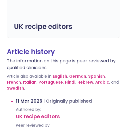
UK recipe editors
Article history
The information on this page is peer reviewed by
qualified clinicians.
Article also available in
English
,
German
,
Spanish
,
French
,
Italian
,
Portuguese
,
Hindi
,
Hebrew
,
Arabic
, and
Swedish
.
11 Mar 2026
|
Originally published
Authored by:
UK recipe editors
Peer reviewed by