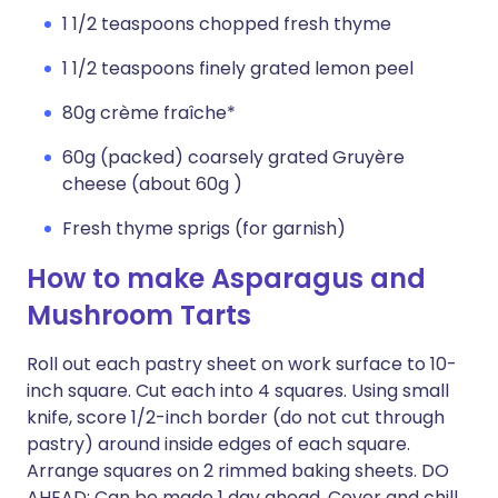
1 1/2 teaspoons chopped fresh thyme
1 1/2 teaspoons finely grated lemon peel
80g crème fraîche*
60g (packed) coarsely grated Gruyère
cheese (about 60g )
Fresh thyme sprigs (for garnish)
How to make Asparagus and
Mushroom Tarts
Roll out each pastry sheet on work surface to 10-
inch square. Cut each into 4 squares. Using small
knife, score 1/2-inch border (do not cut through
pastry) around inside edges of each square.
Arrange squares on 2 rimmed baking sheets. DO
AHEAD: Can be made 1 day ahead. Cover and chill.