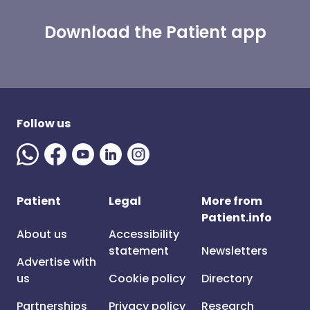
Download the Patient app
Follow us
Patient
Legal
More from
Patient.info
About us
Accessibility
statement
Newsletters
Advertise with
us
Cookie policy
Directory
Partnerships
Privacy policy
Research