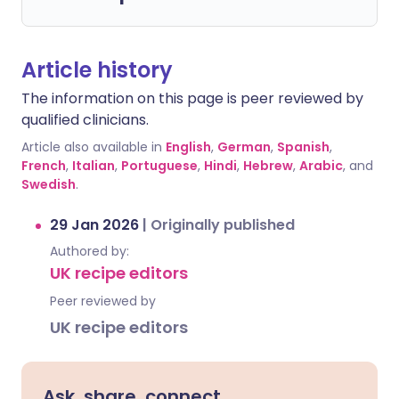
Article history
The information on this page is peer reviewed by
qualified clinicians.
Article also available in
English
,
German
,
Spanish
,
French
,
Italian
,
Portuguese
,
Hindi
,
Hebrew
,
Arabic
, and
Swedish
.
29 Jan 2026
|
Originally published
Authored by:
UK recipe editors
Peer reviewed by
UK recipe editors
Ask, share, connect.