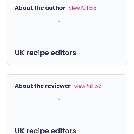
About the author
View full bio
UK recipe editors
About the reviewer
View full bio
UK recipe editors