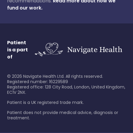
recommendations.
Read more about how we
fund our work.
Patient
is a part
of
©
2026
Navigate Health Ltd. All rights reserved.
Registered number: 16229589
Registered office: 128 City Road, London, United Kingdom,
EC1V 2NX.
Patient is a UK registered trade mark.
Patient does not provide medical advice, diagnosis or
treatment.