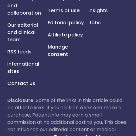
and
Terms of use
Insights
collaboration
Editorial policy
Jobs
Our editorial
and clinical
Affiliate policy
team
Manage
RSS feeds
consent
International
sites
Contact us
Disclosure:
Some of the links in this article could
be affiliate links. If you click on a link and make a
purchase, Patient.info may earn a small
commission at no additional cost to you. This does
not influence our editorial content or medical