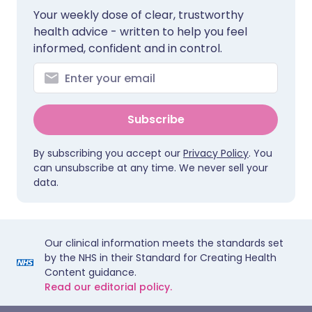
Your weekly dose of clear, trustworthy
health advice - written to help you feel
informed, confident and in control.
Subscribe
By subscribing you accept our
Privacy Policy
. You
can unsubscribe at any time. We never sell your
data.
Our clinical information meets the standards set
by the NHS in their Standard for Creating Health
Content guidance.
Read our editorial policy.