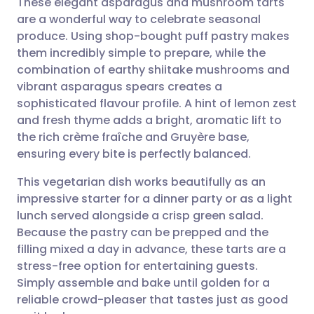
These elegant asparagus and mushroom tarts
are a wonderful way to celebrate seasonal
produce. Using shop-bought puff pastry makes
Share via email
🇬🇧 English
🇩🇪 Deutsch
them incredibly simple to prepare, while the
combination of earthy shiitake mushrooms and
Share via Facebook
🇪🇸 Español
🇫🇷 Français
vibrant asparagus spears creates a
sophisticated flavour profile. A hint of lemon zest
and fresh thyme adds a bright, aromatic lift to
Share via LinkedIn
🇮🇹 Italiano
🇵🇹 Portugu
the rich crème fraîche and Gruyère base,
ensuring every bite is perfectly balanced.
Share via X
🇮🇳 हिन्दी
🇮🇱 עברית
This vegetarian dish works beautifully as an
impressive starter for a dinner party or as a light
Share via WhatsApp
🇸🇦 عربي
🇸🇪 Svenska
lunch served alongside a crisp green salad.
Because the pastry can be prepped and the
Copy link
filling mixed a day in advance, these tarts are a
stress-free option for entertaining guests.
Simply assemble and bake until golden for a
reliable crowd-pleaser that tastes just as good