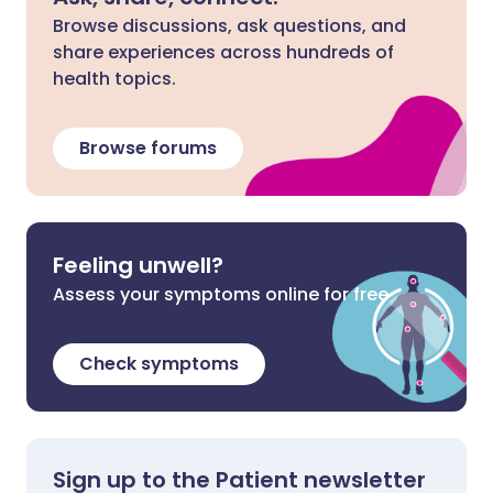
Browse discussions, ask questions, and
share experiences across hundreds of
health topics.
Browse forums
Feeling unwell?
Assess your symptoms online for free
Check symptoms
Sign up to the Patient newsletter