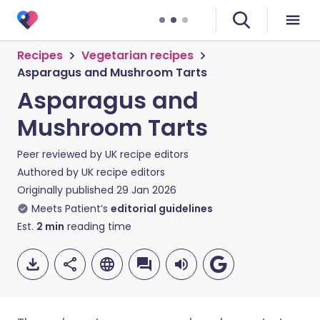
Recipes
Vegetarian recipes
Asparagus and Mushroom Tarts
Asparagus and
Mushroom Tarts
Peer reviewed by
UK recipe editors
Authored by
UK recipe editors
Originally published
29 Jan 2026
Meets Patient’s
editorial guidelines
Est.
2
min
reading time