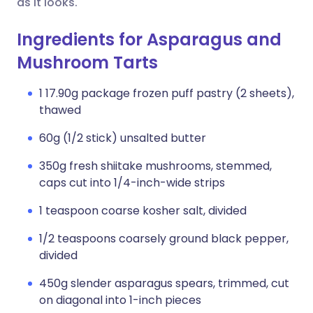
as it looks.
Ingredients for Asparagus and
Mushroom Tarts
1 17.90g package frozen puff pastry (2 sheets),
thawed
60g (1/2 stick) unsalted butter
350g fresh shiitake mushrooms, stemmed,
caps cut into 1/4-inch-wide strips
1 teaspoon coarse kosher salt, divided
1/2 teaspoons coarsely ground black pepper,
divided
450g slender asparagus spears, trimmed, cut
on diagonal into 1-inch pieces