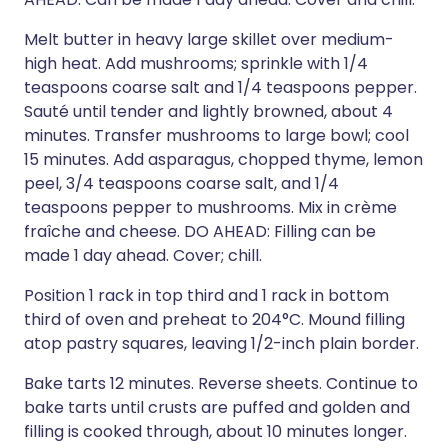
Melt butter in heavy large skillet over medium-
high heat. Add mushrooms; sprinkle with 1/4
teaspoons coarse salt and 1/4 teaspoons pepper.
Sauté until tender and lightly browned, about 4
minutes. Transfer mushrooms to large bowl; cool
15 minutes. Add asparagus, chopped thyme, lemon
peel, 3/4 teaspoons coarse salt, and 1/4
teaspoons pepper to mushrooms. Mix in crème
fraîche and cheese. DO AHEAD: Filling can be
made 1 day ahead. Cover; chill.
Position 1 rack in top third and 1 rack in bottom
third of oven and preheat to 204°C. Mound filling
atop pastry squares, leaving 1/2-inch plain border.
Bake tarts 12 minutes. Reverse sheets. Continue to
bake tarts until crusts are puffed and golden and
filling is cooked through, about 10 minutes longer.