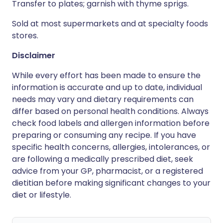
Transfer to plates; garnish with thyme sprigs.
Sold at most supermarkets and at specialty foods
stores.
Disclaimer
While every effort has been made to ensure the
information is accurate and up to date, individual
needs may vary and dietary requirements can
differ based on personal health conditions. Always
check food labels and allergen information before
preparing or consuming any recipe. If you have
specific health concerns, allergies, intolerances, or
are following a medically prescribed diet, seek
advice from your GP, pharmacist, or a registered
dietitian before making significant changes to your
diet or lifestyle.