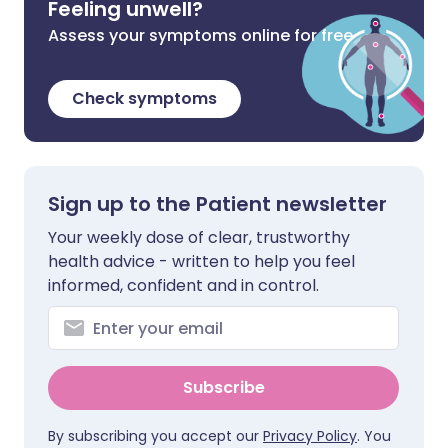
Feeling unwell?
Assess your symptoms online for free
Check symptoms
Sign up to the Patient newsletter
Your weekly dose of clear, trustworthy
health advice - written to help you feel
informed, confident and in control.
Subscribe
By subscribing you accept our
Privacy Policy
. You