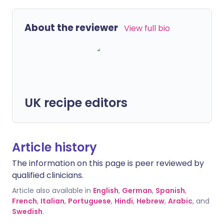
About the reviewer
View full bio
UK recipe editors
Article history
The information on this page is peer reviewed by
qualified clinicians.
Article also available in
English
,
German
,
Spanish
,
French
,
Italian
,
Portuguese
,
Hindi
,
Hebrew
,
Arabic
, and
Swedish
.