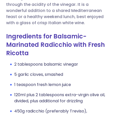
through the acidity of the vinegar. It is a
wonderful addition to a shared Mediterranean
feast or a healthy weekend lunch, best enjoyed
with a glass of crisp Italian white wine.
Ingredients for Balsamic-
Marinated Radicchio with Fresh
Ricotta
2 tablespoons balsamic vinegar
5 garlic cloves, smashed
1 teaspoon fresh lemon juice
120ml plus 2 tablespoons extra-virgin olive oil,
divided, plus additional for drizzling
450g radicchio (preferably Treviso),