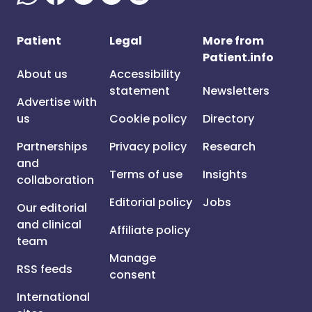
Patient
Legal
More from
Patient.info
About us
Accessibility
statement
Newsletters
Advertise with
us
Cookie policy
Directory
Partnerships
Privacy policy
Research
and
Terms of use
Insights
collaboration
Editorial policy
Jobs
Our editorial
and clinical
Affiliate policy
team
Manage
RSS feeds
consent
International