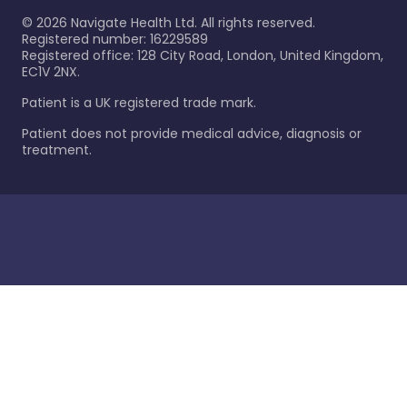
©
2026
Navigate Health Ltd. All rights reserved.
Registered number: 16229589
Registered office: 128 City Road, London, United Kingdom,
EC1V 2NX.
Patient is a UK registered trade mark.
Patient does not provide medical advice, diagnosis or
treatment.