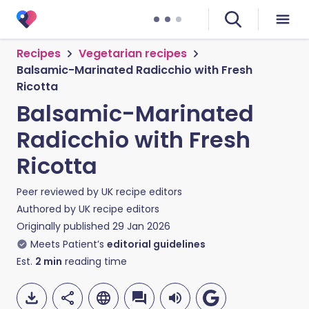
Recipes
Vegetarian recipes
Balsamic-Marinated Radicchio with Fresh
Ricotta
Balsamic-Marinated
Radicchio with Fresh
Ricotta
Peer reviewed by
UK recipe editors
Authored by
UK recipe editors
Originally published
29 Jan 2026
Meets Patient’s
editorial guidelines
Est.
2
min
reading time