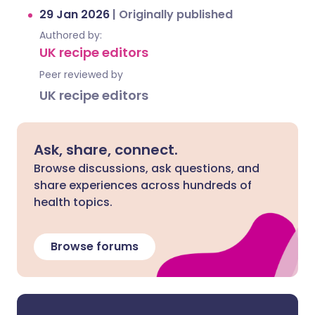
29 Jan 2026
|
Originally published
Authored by:
UK recipe editors
Peer reviewed by
UK recipe editors
Ask, share, connect.
Browse discussions, ask questions, and
share experiences across hundreds of
health topics.
Browse forums