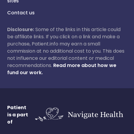
sites
Contact us
Disclosure:
Some of the links in this article could
be affiliate links. If you click on a link and make a
purchase, Patient.info may earn a small
commission at no additional cost to you. This does
not influence our editorial content or medical
recommendations.
Read more about how we
fund our work.
Patient
is a part
of