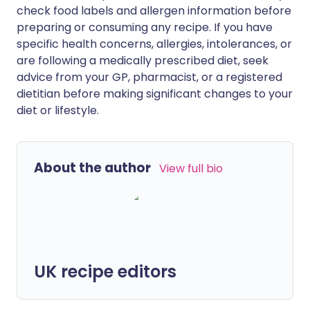
check food labels and allergen information before
preparing or consuming any recipe. If you have
specific health concerns, allergies, intolerances, or
are following a medically prescribed diet, seek
advice from your GP, pharmacist, or a registered
dietitian before making significant changes to your
diet or lifestyle.
About the author
View full bio
UK recipe editors