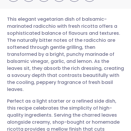
This elegant vegetarian dish of balsamic-
marinated radicchio with fresh ricotta offers a
sophisticated balance of flavours and textures.
Share via email
🇬🇧 English
🇩🇪 Deutsch
The naturally bitter notes of the radicchio are
softened through gentle grilling, then
Share via Facebook
🇪🇸 Español
🇫🇷 Français
transformed by a bright, punchy marinade of
balsamic vinegar, garlic, and lemon. As the
leaves sit, they absorb the rich dressing, creating
Share via LinkedIn
🇮🇹 Italiano
🇵🇹 Portugu
a savoury depth that contrasts beautifully with
the cooling, peppery fragrance of fresh basil
Share via X
🇮🇳 हिन्दी
🇮🇱 עברית
leaves.
Perfect as a light starter or a refined side dish,
Share via WhatsApp
🇸🇦 عربي
🇸🇪 Svenska
this recipe celebrates the simplicity of high-
quality ingredients. Serving the charred leaves
Copy link
alongside creamy, shop-bought or homemade
ricotta provides a mellow finish that cuts