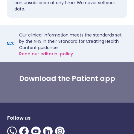
can unsubscribe at any time. We never sell your
data.
Our clinical information meets the standards set
by the NHS in their Standard for Creating Health
Content guidance.
Read our editorial policy.
Download the Patient app
Follow us