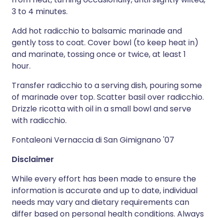
3 to 4 minutes.
Add hot radicchio to balsamic marinade and
gently toss to coat. Cover bowl (to keep heat in)
and marinate, tossing once or twice, at least 1
hour.
Transfer radicchio to a serving dish, pouring some
of marinade over top. Scatter basil over radicchio.
Drizzle ricotta with oil in a small bowl and serve
with radicchio.
Fontaleoni Vernaccia di San Gimignano '07
Disclaimer
While every effort has been made to ensure the
information is accurate and up to date, individual
needs may vary and dietary requirements can
differ based on personal health conditions. Always