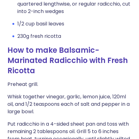
quartered lengthwise, or regular radicchio, cut
into 2-inch wedges
1/2 cup basil leaves
230g fresh ricotta
How to make Balsamic-
Marinated Radicchio with Fresh
Ricotta
Preheat grill.
Whisk together vinegar, garlic, lemon juice, 120ml
oil, and 1/2 teaspoons each of salt and pepper in a
large bowl.
Put radicchio in a 4-sided sheet pan and toss with
remaining 2 tablespoons oil. Grill 5 to 6 inches
from heat, turning occasionally, until slightly wilted,