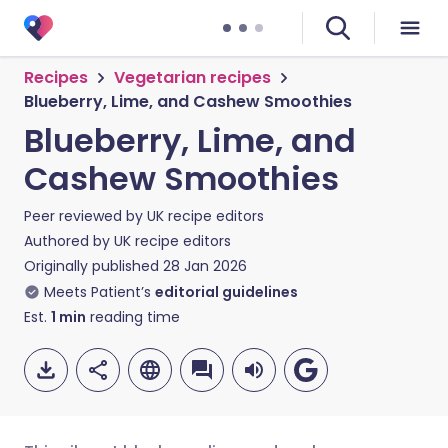
Recipes
Vegetarian recipes
Blueberry, Lime, and Cashew Smoothies
Blueberry, Lime, and
Cashew Smoothies
Peer reviewed by
UK recipe editors
Authored by
UK recipe editors
Originally published
28 Jan 2026
Meets Patient’s
editorial guidelines
Est.
1
min
reading time