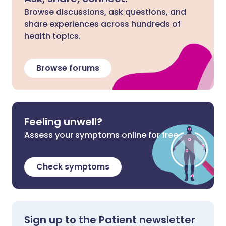
Browse discussions, ask questions, and
share experiences across hundreds of
health topics.
Browse forums
Feeling unwell?
Assess your symptoms online for free
Check symptoms
Sign up to the Patient newsletter