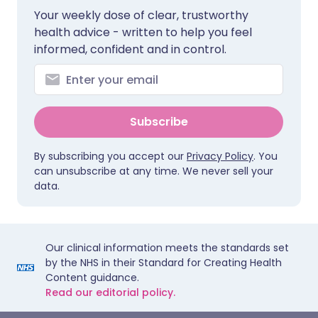
Your weekly dose of clear, trustworthy
health advice - written to help you feel
informed, confident and in control.
Subscribe
By subscribing you accept our
Privacy Policy
. You
can unsubscribe at any time. We never sell your
data.
Our clinical information meets the standards set
by the NHS in their Standard for Creating Health
Content guidance.
Read our editorial policy.