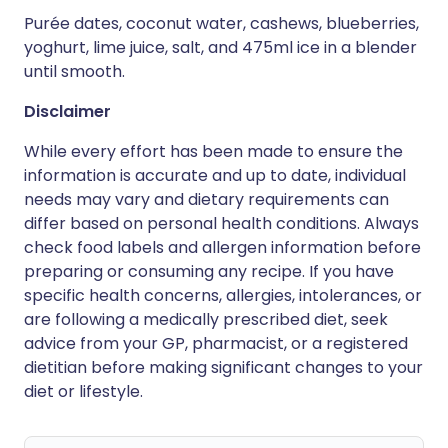
Purée dates, coconut water, cashews, blueberries,
yoghurt, lime juice, salt, and 475ml ice in a blender
until smooth.
Disclaimer
While every effort has been made to ensure the
information is accurate and up to date, individual
needs may vary and dietary requirements can
differ based on personal health conditions. Always
check food labels and allergen information before
preparing or consuming any recipe. If you have
specific health concerns, allergies, intolerances, or
are following a medically prescribed diet, seek
advice from your GP, pharmacist, or a registered
dietitian before making significant changes to your
diet or lifestyle.