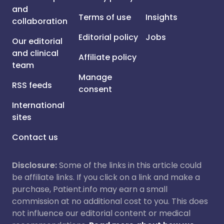
and
Terms of use
Insights
collaboration
Editorial policy
Jobs
Our editorial
and clinical
Affiliate policy
team
Manage
RSS feeds
consent
International
sites
Contact us
Disclosure:
Some of the links in this article could
be affiliate links. If you click on a link and make a
purchase, Patient.info may earn a small
commission at no additional cost to you. This does
not influence our editorial content or medical