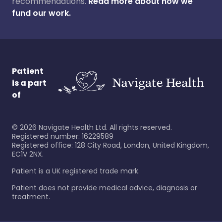
recommendations.
Read more about how we
fund our work.
Patient
is a part
of
©
2026
Navigate Health Ltd. All rights reserved.
Registered number: 16229589
Registered office: 128 City Road, London, United Kingdom,
EC1V 2NX.
Patient is a UK registered trade mark.
Patient does not provide medical advice, diagnosis or
treatment.