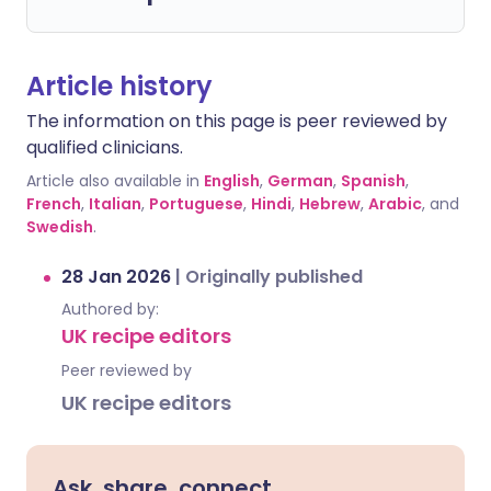
Article history
The information on this page is peer reviewed by
qualified clinicians.
Article also available in
English
,
German
,
Spanish
,
French
,
Italian
,
Portuguese
,
Hindi
,
Hebrew
,
Arabic
, and
Swedish
.
28 Jan 2026
|
Originally published
Authored by:
UK recipe editors
Peer reviewed by
UK recipe editors
Ask, share, connect.