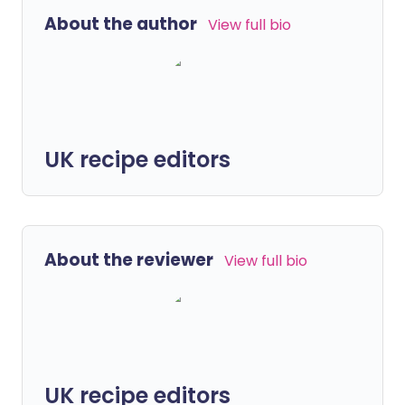
About the author
View full bio
UK recipe editors
About the reviewer
View full bio
UK recipe editors