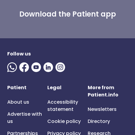
Download the Patient app
Follow us
Patient
Legal
More from
Patient.info
About us
Accessibility
statement
Newsletters
Advertise with
us
Cookie policy
Directory
Partnerships
Privacy policy
Research