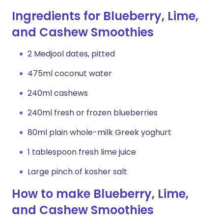
Ingredients for Blueberry, Lime,
and Cashew Smoothies
2 Medjool dates, pitted
475ml coconut water
240ml cashews
240ml fresh or frozen blueberries
80ml plain whole-milk Greek yoghurt
1 tablespoon fresh lime juice
Large pinch of kosher salt
How to make Blueberry, Lime,
and Cashew Smoothies