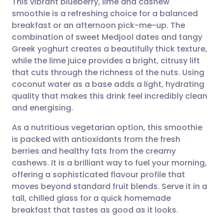
This vibrant blueberry, lime and cashew
smoothie is a refreshing choice for a balanced
breakfast or an afternoon pick-me-up. The
Share via email
🇬🇧 English
🇩🇪 Deutsch
combination of sweet Medjool dates and tangy
Greek yoghurt creates a beautifully thick texture,
Share via Facebook
🇪🇸 Español
🇫🇷 Français
while the lime juice provides a bright, citrusy lift
that cuts through the richness of the nuts. Using
coconut water as a base adds a light, hydrating
Share via LinkedIn
🇮🇹 Italiano
🇵🇹 Portugu
quality that makes this drink feel incredibly clean
and energising.
Share via X
🇮🇳 हिन्दी
🇮🇱 עברית
As a nutritious vegetarian option, this smoothie
is packed with antioxidants from the fresh
Share via WhatsApp
🇸🇦 عربي
🇸🇪 Svenska
berries and healthy fats from the creamy
cashews. It is a brilliant way to fuel your morning,
Copy link
offering a sophisticated flavour profile that
moves beyond standard fruit blends. Serve it in a
tall, chilled glass for a quick homemade
breakfast that tastes as good as it looks.