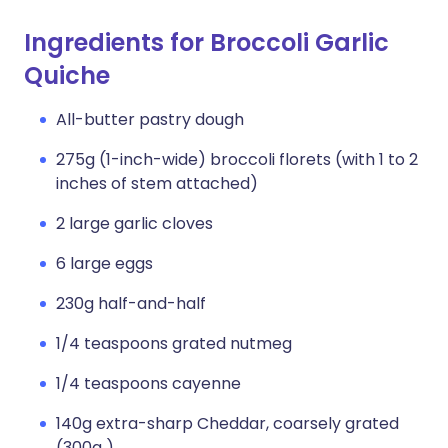
Ingredients for Broccoli Garlic
Quiche
All-butter pastry dough
275g (1-inch-wide) broccoli florets (with 1 to 2
inches of stem attached)
2 large garlic cloves
6 large eggs
230g half-and-half
1/4 teaspoons grated nutmeg
1/4 teaspoons cayenne
140g extra-sharp Cheddar, coarsely grated
(300g )