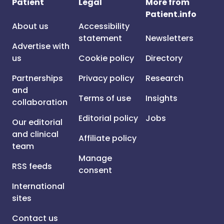
Patient
Legal
More from
Patient.info
About us
Accessibility
statement
Newsletters
Advertise with
us
Cookie policy
Directory
Partnerships
Privacy policy
Research
and
Terms of use
Insights
collaboration
Editorial policy
Jobs
Our editorial
and clinical
Affiliate policy
team
Manage
RSS feeds
consent
International
sites
Contact us