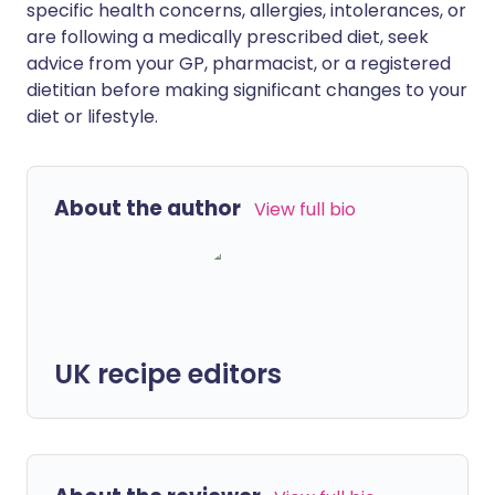
specific health concerns, allergies, intolerances, or
are following a medically prescribed diet, seek
advice from your GP, pharmacist, or a registered
dietitian before making significant changes to your
diet or lifestyle.
About the author
View full bio
UK recipe editors