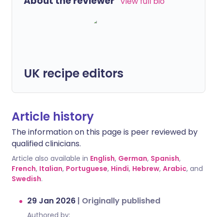
About the reviewer
View full bio
UK recipe editors
Article history
The information on this page is peer reviewed by
qualified clinicians.
Article also available in
English
,
German
,
Spanish
,
French
,
Italian
,
Portuguese
,
Hindi
,
Hebrew
,
Arabic
, and
Swedish
.
29 Jan 2026
|
Originally published
Authored by: