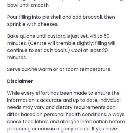
bowl until smooth.
Pour filling into pie shell and add broccoli, then
sprinkle with cheeses.
Bake quiche until custard is just set, 45 to 50
minutes. (Centre will tremble slightly; filling will
continue to set as it cools.) Cool at least 20
minutes.
Serve quiche warm or at room temperature.
Disclaimer
While every effort has been made to ensure the
information is accurate and up to date, individual
needs may vary and dietary requirements can
differ based on personal health conditions. Always
check food labels and allergen information before
preparing or consuming any recipe. If you have