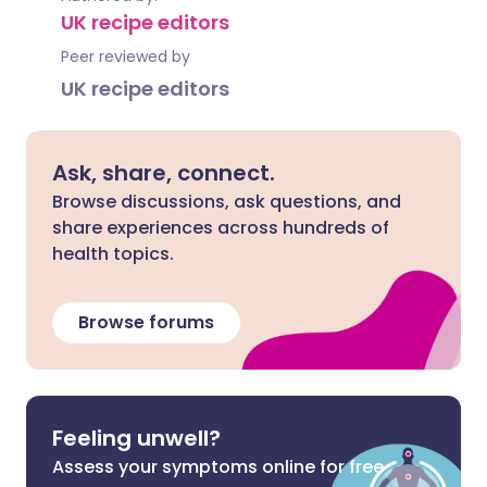
UK recipe editors
Peer reviewed by
UK recipe editors
Ask, share, connect.
Browse discussions, ask questions, and
share experiences across hundreds of
health topics.
Browse forums
Feeling unwell?
Assess your symptoms online for free