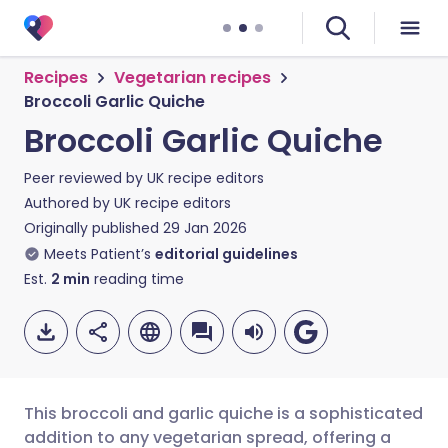
Recipes
Vegetarian recipes
Broccoli Garlic Quiche
Broccoli Garlic Quiche
Peer reviewed by
UK recipe editors
Authored by
UK recipe editors
Originally published
29 Jan 2026
Meets Patient’s
editorial guidelines
Est.
2
min
reading time
This broccoli and garlic quiche is a sophisticated
addition to any vegetarian spread, offering a