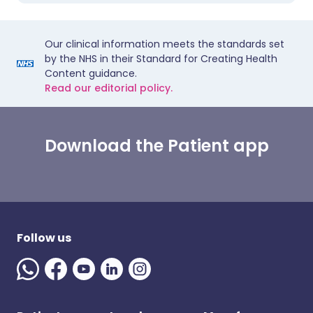
Our clinical information meets the standards set
by the NHS in their Standard for Creating Health
Content guidance.
Read our editorial policy.
Download the Patient app
Follow us