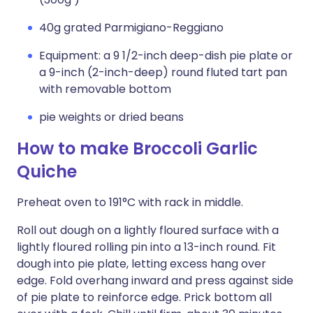
40g grated Parmigiano-Reggiano
Equipment: a 9 1/2-inch deep-dish pie plate or
a 9-inch (2-inch-deep) round fluted tart pan
with removable bottom
pie weights or dried beans
How to make Broccoli Garlic
Quiche
Preheat oven to 191°C with rack in middle.
Roll out dough on a lightly floured surface with a
lightly floured rolling pin into a 13-inch round. Fit
dough into pie plate, letting excess hang over
edge. Fold overhang inward and press against side
of pie plate to reinforce edge. Prick bottom all