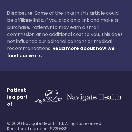
Disclosure:
Some of the links in this article could
be affiliate links. If you click on a link and make a
purchase, Patient.info may earn a small
commission at no additional cost to you. This does
not influence our editorial content or medical
recommendations.
Read more about how we
fund our work.
Patient
is a part
of
©
2026
Navigate Health Ltd. All rights reserved.
Registered number: 16229589