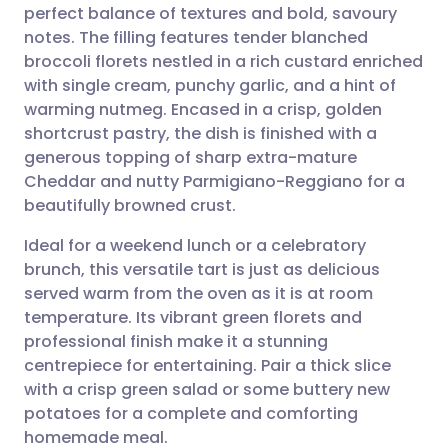
perfect balance of textures and bold, savoury
Share via email
🇬🇧 English
🇩🇪 Deutsch
notes. The filling features tender blanched
broccoli florets nestled in a rich custard enriched
Share via Facebook
🇪🇸 Español
🇫🇷 Français
with single cream, punchy garlic, and a hint of
warming nutmeg. Encased in a crisp, golden
shortcrust pastry, the dish is finished with a
Share via LinkedIn
🇮🇹 Italiano
🇵🇹 Portugu
generous topping of sharp extra-mature
Cheddar and nutty Parmigiano-Reggiano for a
Share via X
🇮🇳 हिन्दी
🇮🇱 עברית
beautifully browned crust.
Ideal for a weekend lunch or a celebratory
Share via WhatsApp
🇸🇦 عربي
🇸🇪 Svenska
brunch, this versatile tart is just as delicious
served warm from the oven as it is at room
Copy link
temperature. Its vibrant green florets and
professional finish make it a stunning
centrepiece for entertaining. Pair a thick slice
with a crisp green salad or some buttery new
potatoes for a complete and comforting
homemade meal.