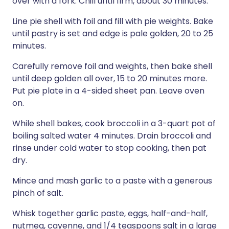
over with a fork. Chill until firm, about 30 minutes.
Line pie shell with foil and fill with pie weights. Bake
until pastry is set and edge is pale golden, 20 to 25
minutes.
Carefully remove foil and weights, then bake shell
until deep golden all over, 15 to 20 minutes more.
Put pie plate in a 4-sided sheet pan. Leave oven
on.
While shell bakes, cook broccoli in a 3-quart pot of
boiling salted water 4 minutes. Drain broccoli and
rinse under cold water to stop cooking, then pat
dry.
Mince and mash garlic to a paste with a generous
pinch of salt.
Whisk together garlic paste, eggs, half-and-half,
nutmeg, cayenne, and 1/4 teaspoons salt in a large