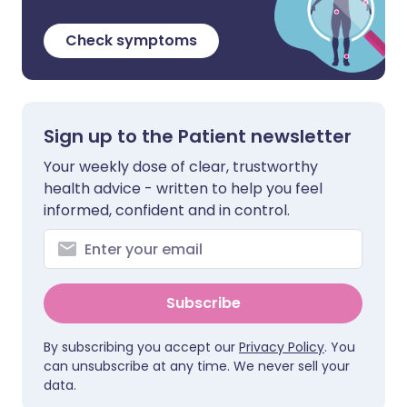
Check symptoms
Sign up to the Patient newsletter
Your weekly dose of clear, trustworthy
health advice - written to help you feel
informed, confident and in control.
Subscribe
By subscribing you accept our
Privacy Policy
. You
can unsubscribe at any time. We never sell your
data.