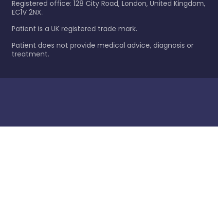
Registered office: 128 City Road, London, United Kingdom,
EC1V 2NX.
Patient is a UK registered trade mark.
Patient does not provide medical advice, diagnosis or
treatment.