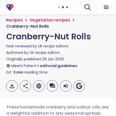
Recipes
Vegetarian recipes
Cranberry-Nut Rolls
Cranberry-Nut Rolls
Peer reviewed by
UK recipe editors
Authored by
UK recipe editors
Originally published
29 Jan 2026
Meets Patient’s
editorial guidelines
Est.
3
min
reading time
These homemade cranberry and walnut rolls are
a delightful addition to any seasonal spread,