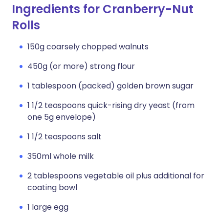
Ingredients for Cranberry-Nut
Rolls
150g coarsely chopped walnuts
450g (or more) strong flour
1 tablespoon (packed) golden brown sugar
1 1/2 teaspoons quick-rising dry yeast (from
one 5g envelope)
1 1/2 teaspoons salt
350ml whole milk
2 tablespoons vegetable oil plus additional for
coating bowl
1 large egg