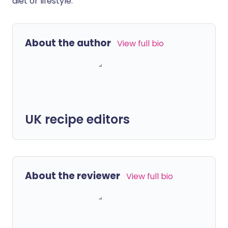
diet or lifestyle.
About the author
View full bio
UK recipe editors
About the reviewer
View full bio