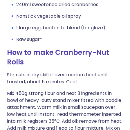
240ml sweetened dried cranberries
Nonstick vegetable oil spray
1 large egg, beaten to blend (for glaze)
Raw sugar*
How to make Cranberry-Nut
Rolls
Stir nuts in dry skillet over medium heat until
toasted, about 5 minutes. Cool.
Mix 450g strong flour and next 3 ingredients in
bowl of heavy-duty stand mixer fitted with paddle
attachment. Warm milk in small saucepan over
low heat until instant-read thermometer inserted
into milk registers 35°C. Add oil; remove from heat.
Add milk mixture and 1 egg to flour mixture. Mix on