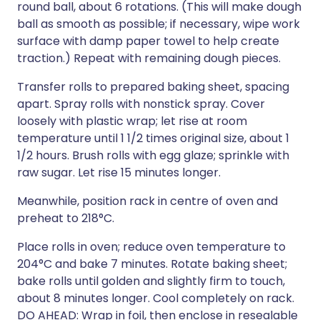
round ball, about 6 rotations. (This will make dough
ball as smooth as possible; if necessary, wipe work
surface with damp paper towel to help create
traction.) Repeat with remaining dough pieces.
Transfer rolls to prepared baking sheet, spacing
apart. Spray rolls with nonstick spray. Cover
loosely with plastic wrap; let rise at room
temperature until 1 1/2 times original size, about 1
1/2 hours. Brush rolls with egg glaze; sprinkle with
raw sugar. Let rise 15 minutes longer.
Meanwhile, position rack in centre of oven and
preheat to 218°C.
Place rolls in oven; reduce oven temperature to
204°C and bake 7 minutes. Rotate baking sheet;
bake rolls until golden and slightly firm to touch,
about 8 minutes longer. Cool completely on rack.
DO AHEAD: Wrap in foil, then enclose in resealable