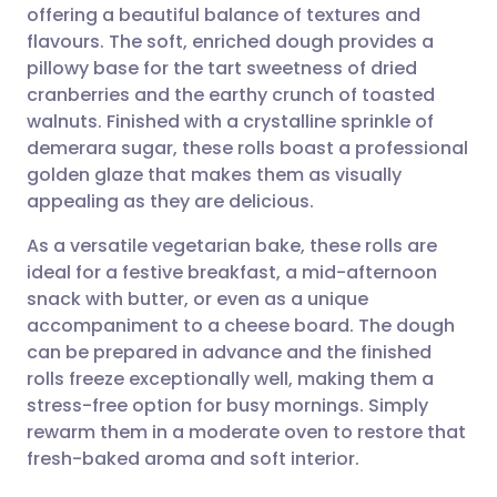
offering a beautiful balance of textures and
Share via email
🇬🇧 English
🇩🇪 Deutsch
flavours. The soft, enriched dough provides a
pillowy base for the tart sweetness of dried
Share via Facebook
🇪🇸 Español
🇫🇷 Français
cranberries and the earthy crunch of toasted
walnuts. Finished with a crystalline sprinkle of
demerara sugar, these rolls boast a professional
Share via LinkedIn
🇮🇹 Italiano
🇵🇹 Portugu
golden glaze that makes them as visually
appealing as they are delicious.
Share via X
🇮🇳 हिन्दी
🇮🇱 עברית
As a versatile vegetarian bake, these rolls are
ideal for a festive breakfast, a mid-afternoon
Share via WhatsApp
🇸🇦 عربي
🇸🇪 Svenska
snack with butter, or even as a unique
accompaniment to a cheese board. The dough
Copy link
can be prepared in advance and the finished
rolls freeze exceptionally well, making them a
stress-free option for busy mornings. Simply
rewarm them in a moderate oven to restore that
fresh-baked aroma and soft interior.