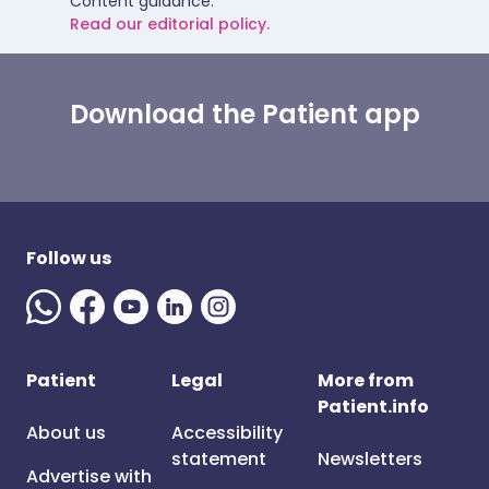
Content guidance.
Read our editorial policy.
Download the Patient app
Follow us
Patient
Legal
More from
Patient.info
About us
Accessibility
statement
Newsletters
Advertise with