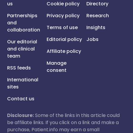
us
Cookie policy
Directory
Partnerships
Privacy policy
Research
and
Terms of use
Insights
collaboration
Editorial policy
Jobs
Our editorial
and clinical
Affiliate policy
team
Manage
RSS feeds
consent
International
sites
Contact us
Disclosure:
Some of the links in this article could
be affiliate links. If you click on a link and make a
purchase, Patient.info may earn a small