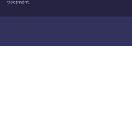
treatment.