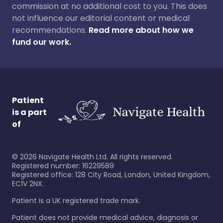
commission at no additional cost to you. This does
not influence our editorial content or medical
recommendations.
Read more about how we
fund our work.
Patient
is a part
of
©
2026
Navigate Health Ltd. All rights reserved.
Registered number: 16229589
Registered office: 128 City Road, London, United Kingdom,
EC1V 2NX.
Patient is a UK registered trade mark.
Patient does not provide medical advice, diagnosis or