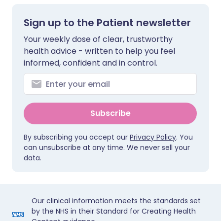
Sign up to the Patient newsletter
Your weekly dose of clear, trustworthy
health advice - written to help you feel
informed, confident and in control.
Subscribe
By subscribing you accept our
Privacy Policy
. You
can unsubscribe at any time. We never sell your
data.
Our clinical information meets the standards set
by the NHS in their Standard for Creating Health