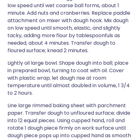
low speed until wet coarse ball forms, about 1
minute. Add nuts and cranberries. Replace paddle
attachment on mixer with dough hook. Mix dough
on low speed until smooth, elastic, and slightly
tacky, adding more flour by tablespoonfuls as
needed, about 4 minutes. Transfer dough to
floured surface; knead 2 minutes.
Lightly oil large bowl. Shape dough into ball; place
in prepared bowl, turning to coat with oil. Cover
with plastic wrap; let dough rise at room
temperature until almost doubled in volume, 1 3/4
to 2 hours.
Line large rimmed baking sheet with parchment
paper. Transfer dough to unfloured surface; divide
into 12 equal pieces. Using cupped hand, roll and
rotate 1 dough piece firmly on work surface until
dough piece pops up into cupped hand as smooth