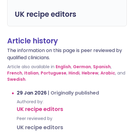
UK recipe editors
Article history
The information on this page is peer reviewed by
qualified clinicians.
Article also available in
English
,
German
,
Spanish
,
French
,
Italian
,
Portuguese
,
Hindi
,
Hebrew
,
Arabic
, and
Swedish
.
29 Jan 2026
|
Originally published
Authored by:
UK recipe editors
Peer reviewed by
UK recipe editors