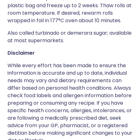
plastic bag and freeze up to 2 weeks. Thaw rolls at
room temperature. If desired, rewarm rolls
wrapped in foil in 177°C oven about 10 minutes.
Also called turbinado or demerara sugar; available
at most supermarkets.
Disclaimer
While every effort has been made to ensure the
information is accurate and up to date, individual
needs may vary and dietary requirements can
differ based on personal health conditions. Always
check food labels and allergen information before
preparing or consuming any recipe. If you have
specific health concerns, allergies, intolerances, or
are following a medically prescribed diet, seek
advice from your GP, pharmacist, or a registered
dietitian before making significant changes to your