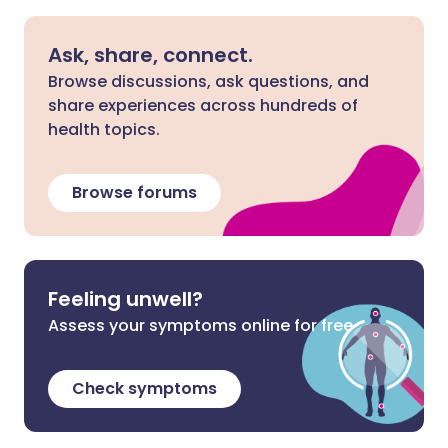
Ask, share, connect.
Browse discussions, ask questions, and
share experiences across hundreds of
health topics.
Browse forums
Feeling unwell?
Assess your symptoms online for free
Check symptoms