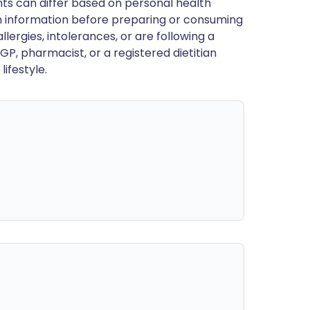
ts can differ based on personal health
en information before preparing or consuming
llergies, intolerances, or are following a
GP, pharmacist, or a registered dietitian
ifestyle.