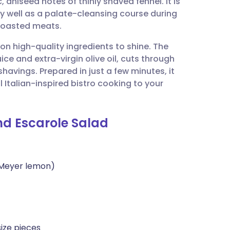
, aniseed notes of thinly shaved fennel. It is
utsch
ly well as a palate-cleansing course during
roasted meats.
nçais
s on high-quality ingredients to shine. The
ice and extra-virgin olive oil, cuts through
rtuguês
havings. Prepared in just a few minutes, it
l Italian-inspired bistro cooking to your
ית
and Escarole Salad
enska
 Meyer lemon)
size pieces