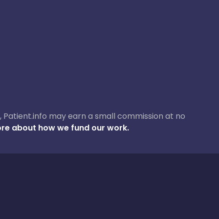
ase, Patient.info may earn a small commission at no
re about how we fund our work.