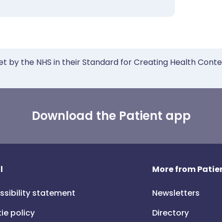
et by the NHS in their Standard for Creating Health Cont
Download the Patient app
l
More from Patien
ssibility statement
Newsletters
ie policy
Directory