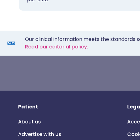
Our clinical information meets the standards s
Read our editorial policy.
Patient
Lega
About us
Acce
Advertise with us
Cook