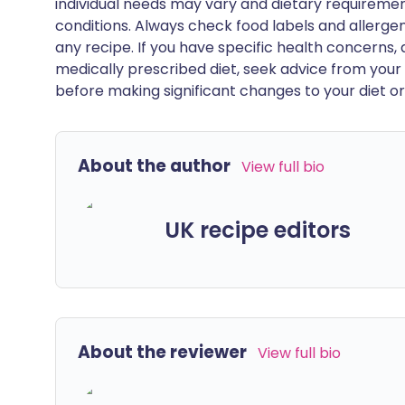
individual needs may vary and dietary requiremen
conditions. Always check food labels and allerg
any recipe. If you have specific health concerns, a
medically prescribed diet, seek advice from your 
before making significant changes to your diet or l
About the author
View full bio
UK recipe editors
About the reviewer
View full bio