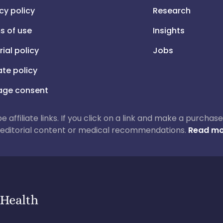
cy policy
Research
s of use
Insights
rial policy
Jobs
iate policy
ge consent
 be affiliate links. If you click on a link and make a purch
ur editorial content or medical recommendations.
Read mo