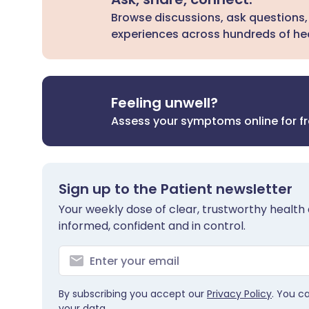
Browse discussions, ask questions,
experiences across hundreds of hea
Feeling unwell?
Assess your symptoms online for f
Sign up to the Patient newsletter
Your weekly dose of clear, trustworthy health 
informed, confident and in control.
By subscribing you accept our
Privacy Policy
. You c
your data.