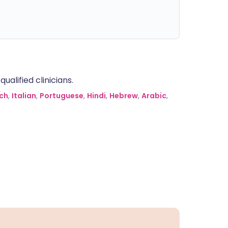
alified clinicians.
ch
,
Italian
,
Portuguese
,
Hindi
,
Hebrew
,
Arabic
,