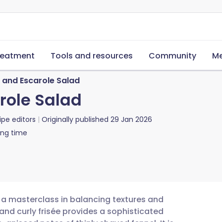
reatment
Tools and resources
Community
Me
, and Escarole Salad
arole Salad
ipe editors
Originally published
29 Jan 2026
ing time
s a masterclass in balancing textures and
 and curly frisée provides a sophisticated