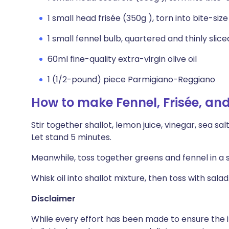
1 small head frisée (350g ), torn into bite-siz
1 small fennel bulb, quartered and thinly slic
60ml fine-quality extra-virgin olive oil
1 (1/2-pound) piece Parmigiano-Reggiano
How to make Fennel, Frisée, an
Stir together shallot, lemon juice, vinegar, sea sa
Let stand 5 minutes.
Meanwhile, toss together greens and fennel in a 
Whisk oil into shallot mixture, then toss with sal
Disclaimer
While every effort has been made to ensure the i