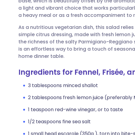
base, which is beautifully offset by the aromatic
Share via email
🇬🇧 English
🇩🇪 De
a light and vibrant choice that works particular
a heavy meal or as a fresh accompaniment to 
Share via Facebook
🇪🇸 Español
🇫🇷 Fra
As a nutritious vegetarian dish, this salad relie
simple citrus dressing, made with fresh lemon ju
Share via LinkedIn
🇮🇹 Italiano
🇵🇹 Po
the richness of the salty Parmigiano-Reggiano s
is an effortless way to bring a touch of seasona
Share via X
🇮🇳 हिन्दी
🇮🇱 עבר
home dinner table.
Ingredients for Fennel, Frisée, 
Share via WhatsApp
🇸🇦 عربي
🇸🇪 Sv
3 tablespoons minced shallot
Copy link
2 tablespoons fresh lemon juice (preferably
1 teaspoon red-wine vinegar, or to taste
1/2 teaspoons fine sea salt
1 small head escarole (350g ), torn into bite-