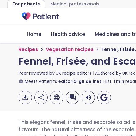
For patients
Medical professionals
Home
Health advice
Medicines and t
Recipes
Vegetarian recipes
Fennel, Frisée
Fennel, Frisée, and Esc
Peer reviewed by
UK recipe editors
Authored by
UK rec
Meets Patient’s
editorial guidelines
Est.
1
min
read
This elegant fennel, frisée and escarole salad i
flavours. The natural bitterness of the escarole