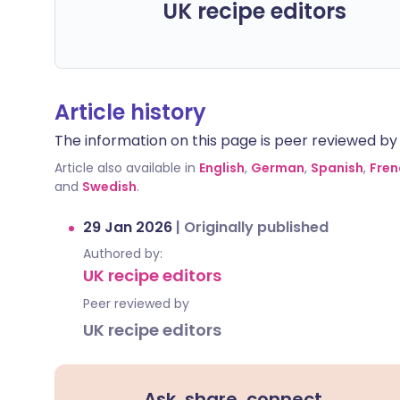
UK recipe editors
Article history
The information on this page is peer reviewed by qu
Article also available in
English
,
German
,
Spanish
,
Fren
and
Swedish
.
29 Jan 2026
|
Originally published
Authored by:
UK recipe editors
Peer reviewed by
UK recipe editors
Ask, share, connect.