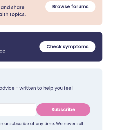
Browse forums
 and share
lth topics.
Check symptoms
ree
advice - written to help you feel
Subscribe
an unsubscribe at any time. We never sell