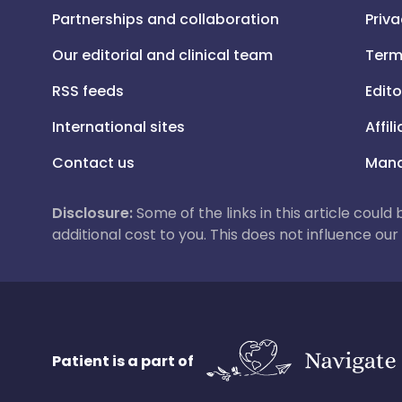
Partnerships and collaboration
Priva
Our editorial and clinical team
Term
RSS feeds
Edito
International sites
Affil
Contact us
Mana
Disclosure:
Some of the links in this article could
additional cost to you. This does not influence o
Patient is a part of