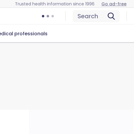
Trusted health information since 1996
Go ad-free
Search
dical professionals