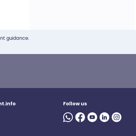
ent guidance.
t.info
Follow us