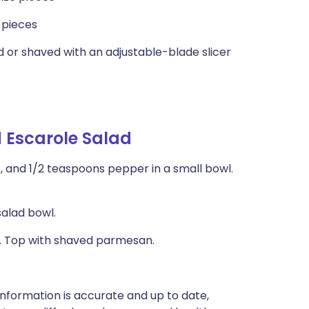
e pieces
ed or shaved with an adjustable-blade slicer
d Escarole Salad
lt, and 1/2 teaspoons pepper in a small bowl.
salad bowl.
ad. Top with shaved parmesan.
nformation is accurate and up to date,