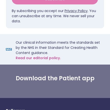
By subscribing you accept our
Privacy Policy
. You
can unsubscribe at any time. We never sell your
data.
Our clinical information meets the standards set
by the NHS in their Standard for Creating Health
Content guidance.
Read our editorial policy.
Download the Patient app