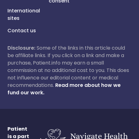
consent
International
sites
Contact us
Disclosure:
Some of the links in this article could
be affiliate links. If you click on a link and make a
purchase, Patient.info may earn a small
commission at no additional cost to you. This does
not influence our editorial content or medical
recommendations.
Read more about how we
fund our work.
Patient
is a part