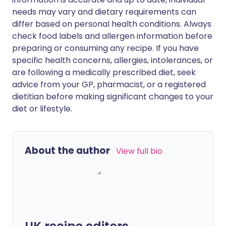
needs may vary and dietary requirements can
differ based on personal health conditions. Always
check food labels and allergen information before
preparing or consuming any recipe. If you have
specific health concerns, allergies, intolerances, or
are following a medically prescribed diet, seek
advice from your GP, pharmacist, or a registered
dietitian before making significant changes to your
diet or lifestyle.
About the author
View full bio