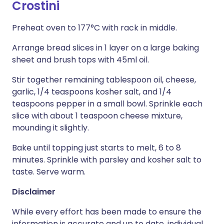
Crostini
Preheat oven to 177°C with rack in middle.
Arrange bread slices in 1 layer on a large baking
sheet and brush tops with 45ml oil.
Stir together remaining tablespoon oil, cheese,
garlic, 1/4 teaspoons kosher salt, and 1/4
teaspoons pepper in a small bowl. Sprinkle each
slice with about 1 teaspoon cheese mixture,
mounding it slightly.
Bake until topping just starts to melt, 6 to 8
minutes. Sprinkle with parsley and kosher salt to
taste. Serve warm.
Disclaimer
While every effort has been made to ensure the
information is accurate and up to date, individual