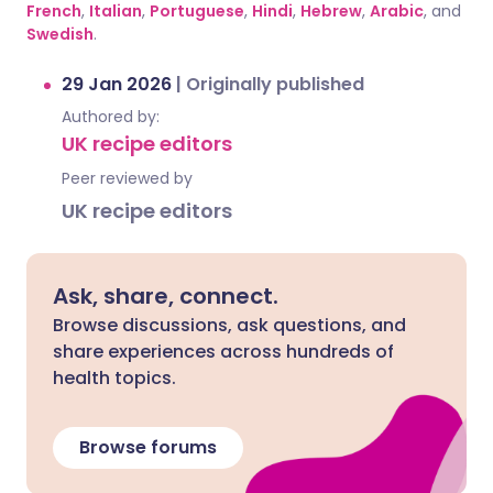
French
,
Italian
,
Portuguese
,
Hindi
,
Hebrew
,
Arabic
, and
Swedish
.
29 Jan 2026
|
Originally published
Authored by:
UK recipe editors
Peer reviewed by
UK recipe editors
Ask, share, connect.
Browse discussions, ask questions, and
share experiences across hundreds of
health topics.
Browse forums