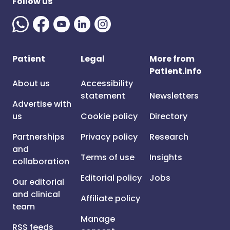
Follow us
Patient
Legal
More from
Patient.info
About us
Accessibility
statement
Newsletters
Advertise with
us
Cookie policy
Directory
Partnerships
Privacy policy
Research
and
Terms of use
Insights
collaboration
Editorial policy
Jobs
Our editorial
and clinical
Affiliate policy
team
Manage
RSS feeds