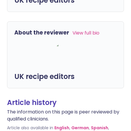
UK recipe editors
About the reviewer
View full bio
UK recipe editors
Article history
The information on this page is peer reviewed by
qualified clinicians.
Article also available in
English
,
German
,
Spanish
,