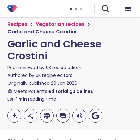
Recipes
Vegetarian recipes
Garlic and Cheese Crostini
Garlic and Cheese
Crostini
Peer reviewed by
UK recipe editors
Authored by
UK recipe editors
Originally published
29 Jan 2026
Meets Patient’s
editorial guidelines
Est.
1
min
reading time