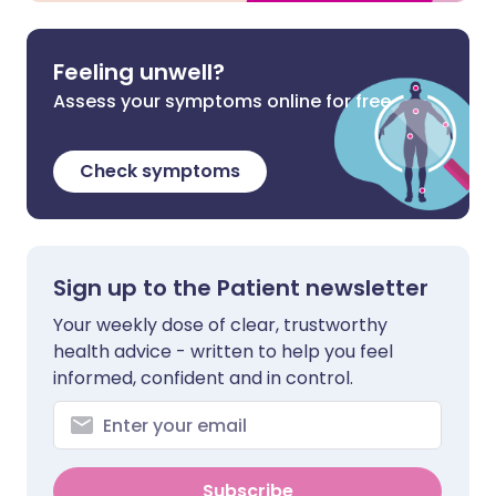
Feeling unwell?
Assess your symptoms online for free
Check symptoms
Sign up to the Patient newsletter
Your weekly dose of clear, trustworthy
health advice - written to help you feel
informed, confident and in control.
Subscribe