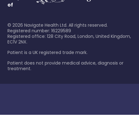
of
©
2026
Navigate Health Ltd. All rights reserved.
Registered number: 16229589
Registered office: 128 City Road, London, United Kingdom,
EC1V 2NX.
Patient is a UK registered trade mark.
Patient does not provide medical advice, diagnosis or
treatment.