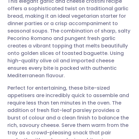
This elegant garlic and cheese crostini recipe
offers a sophisticated twist on traditional garlic
bread, making it an ideal vegetarian starter for
Share via email
🇬🇧 English
🇩🇪 Deutsch
dinner parties or a crisp accompaniment to
seasonal soups. The combination of sharp, salty
Share via Facebook
🇪🇸 Español
🇫🇷 Français
Pecorino Romano and pungent fresh garlic
creates a vibrant topping that melts beautifully
onto golden slices of toasted baguette. Using
Share via LinkedIn
🇮🇹 Italiano
🇵🇹 Portugu
high-quality olive oil and imported cheese
ensures every bite is packed with authentic
Share via X
🇮🇳 हिन्दी
🇮🇱 עברית
Mediterranean flavour.
Perfect for entertaining, these bite-sized
Share via WhatsApp
🇸🇦 عربي
🇸🇪 Svenska
appetisers are incredibly quick to assemble and
require less than ten minutes in the oven. The
Copy link
addition of fresh flat-leaf parsley provides a
burst of colour and a clean finish to balance the
rich, savoury cheese. Serve them warm from the
tray as a crowd-pleasing snack that pair