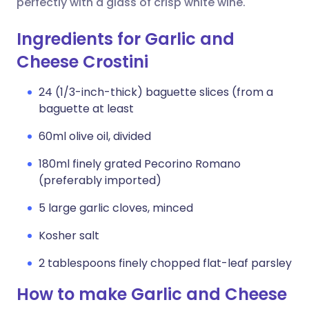
perfectly with a glass of crisp white wine.
Ingredients for Garlic and
Cheese Crostini
24 (1/3-inch-thick) baguette slices (from a
baguette at least
60ml olive oil, divided
180ml finely grated Pecorino Romano
(preferably imported)
5 large garlic cloves, minced
Kosher salt
2 tablespoons finely chopped flat-leaf parsley
How to make Garlic and Cheese