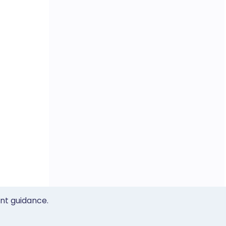
ent guidance.