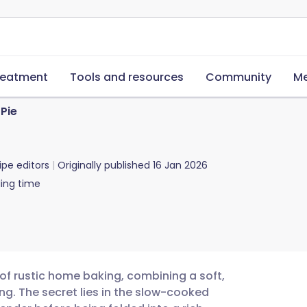
reatment
Tools and resources
Community
Me
Pie
ipe editors
Originally published
16 Jan 2026
ing time
of rustic home baking, combining a soft,
ng. The secret lies in the slow-cooked