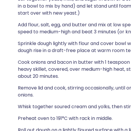
in a bowl to mix by hand) and let stand until foam
start over with new yeast.)
Add flour, salt, egg, and butter and mix at low spe
speed to medium-high and beat 3 minutes (or kn
Sprinkle dough lightly with flour and cover bowl wi
dough rise in a draft-free place at warm room tem
Cook onions and bacon in butter with 1 teaspoon 
heavy skillet, covered, over medium-high heat, sti
about 20 minutes.
Remove lid and cook, stirring occasionally, until 
onions.
Whisk together soured cream and yolks, then stir 
Preheat oven to 191°C with rack in middle.
Roll out dough on a lightly floured surface with a li