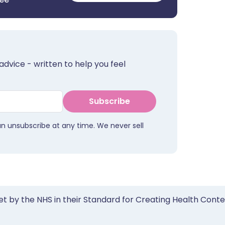
advice - written to help you feel
Subscribe
an unsubscribe at any time. We never sell
et by the NHS in their Standard for Creating Health Cont