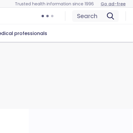
Trusted health information since 1996
Go ad-free
Search
dical professionals