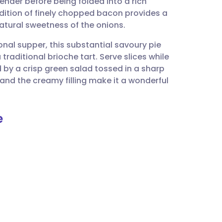
ender before being folded into a rich
utsch
dition of finely chopped bacon provides a
atural sweetness of the onions.
nçais
nal supper, this substantial savoury pie
raditional brioche tart. Serve slices while
rtuguês
 by a crisp green salad tossed in a sharp
 and the creamy filling make it a wonderful
ית
e
enska