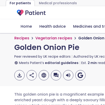
For patients
Medical professionals
Home
Health advice
Medicines and t
Recipes
Vegetarian recipes
Golden Onion 
Golden Onion Pie
Peer reviewed by
UK recipe editors
Authored by
UK rec
Meets Patient’s
editorial guidelines
Est.
2
min
read
This golden onion pie is a magnificent example 
enriched yeast dough with a deeply savoury filli