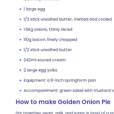
1 large egg
1/2 stick unsalted butter, melted and cooled
1.6kg onions, thinly sliced
110g bacon, finely chopped
1/2 stick unsalted butter
240ml soured cream
2 large egg yolks
Equipment: a 9-inch springform pan
Accompaniment: green salad with mustard v
How to make Golden Onion Pie
Stir together yeast, milk, and sugar in bowl of a 