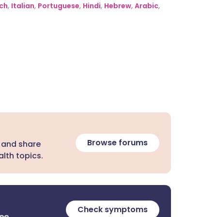
ch
,
Italian
,
Portuguese
,
Hindi
,
Hebrew
,
Arabic
,
Browse forums
 and share
lth topics.
Check symptoms
ree