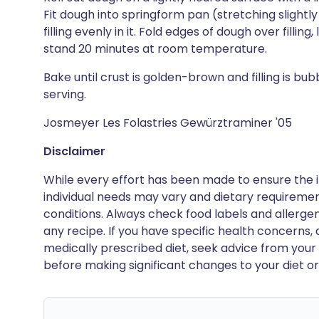
Fit dough into springform pan (stretching slight
filling evenly in it. Fold edges of dough over filling
stand 20 minutes at room temperature.
Bake until crust is golden-brown and filling is bub
serving.
Josmeyer Les Folastries Gewürztraminer '05
Disclaimer
While every effort has been made to ensure the i
individual needs may vary and dietary requiremen
conditions. Always check food labels and allerg
any recipe. If you have specific health concerns, a
medically prescribed diet, seek advice from your 
before making significant changes to your diet or l