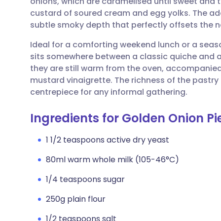
onions, which are caramelised until sweet and t
Share via email
🇬🇧 English
🇩🇪 De
custard of soured cream and egg yolks. The ad
subtle smoky depth that perfectly offsets the n
Share via Facebook
🇪🇸 Español
🇫🇷 Fra
Ideal for a comforting weekend lunch or a seaso
sits somewhere between a classic quiche and a t
Share via LinkedIn
🇮🇹 Italiano
🇵🇹 Po
they are still warm from the oven, accompanied
mustard vinaigrette. The richness of the pastry
Share via X
🇮🇳 हिन्दी
🇮🇱 עבר
centrepiece for any informal gathering.
Ingredients for Golden Onion Pi
Share via WhatsApp
🇸🇦 عربي
🇸🇪 Sv
1 1/2 teaspoons active dry yeast
Copy link
80ml warm whole milk (105-46°C)
1/4 teaspoons sugar
250g plain flour
1/2 teaspoons salt