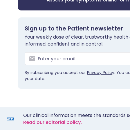
Sign up to the Patient newsletter
Your weekly dose of clear, trustworthy health 
informed, confident and in control.
By subscribing you accept our
Privacy Policy
. You c
your data.
Our clinical information meets the standards s
Read our editorial policy.