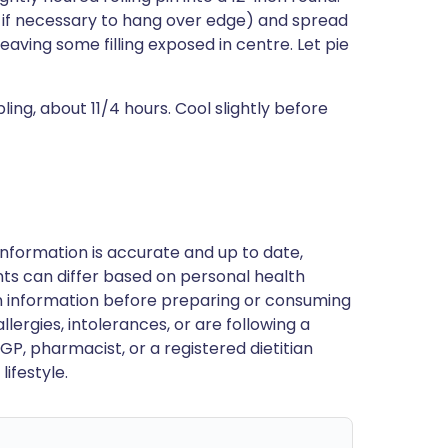
ly if necessary to hang over edge) and spread
, leaving some filling exposed in centre. Let pie
bling, about 11/4 hours. Cool slightly before
nformation is accurate and up to date,
ts can differ based on personal health
en information before preparing or consuming
llergies, intolerances, or are following a
GP, pharmacist, or a registered dietitian
ifestyle.