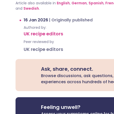
Article also available in
English
,
German
,
Spanish
,
Fren
and
Swedish
.
16 Jan 2026
|
Originally published
Authored by:
UK recipe editors
Peer reviewed by
UK recipe editors
Ask, share, connect.
Browse discussions, ask questions,
experiences across hundreds of hea
Feeling unwell?
Assess your symptoms online for f