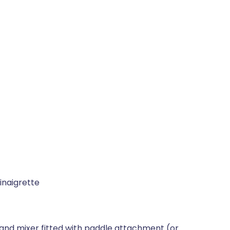
inaigrette
stand mixer fitted with paddle attachment (or