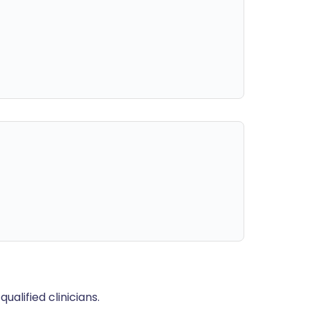
alified clinicians.