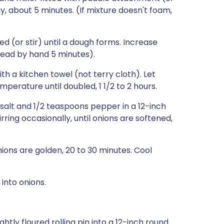
y, about 5 minutes. (If mixture doesn't foam,
ed (or stir) until a dough forms. Increase
ead by hand 5 minutes).
th a kitchen towel (not terry cloth). Let
perature until doubled, 1 1/2 to 2 hours.
salt and 1/2 teaspoons pepper in a 12-inch
rring occasionally, until onions are softened,
onions are golden, 20 to 30 minutes. Cool
into onions.
ghtly floured rolling pin into a 12-inch round.