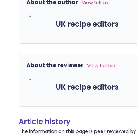
About the author
View full bio
UK recipe editors
About the reviewer
View full bio
UK recipe editors
Article history
The information on this page is peer reviewed by qu