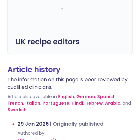
UK recipe editors
Article history
The information on this page is peer reviewed by
qualified clinicians.
Article also available in
English
,
German
,
Spanish
,
French
,
Italian
,
Portuguese
,
Hindi
,
Hebrew
,
Arabic
, and
Swedish
.
29 Jan 2026
|
Originally published
Authored by: