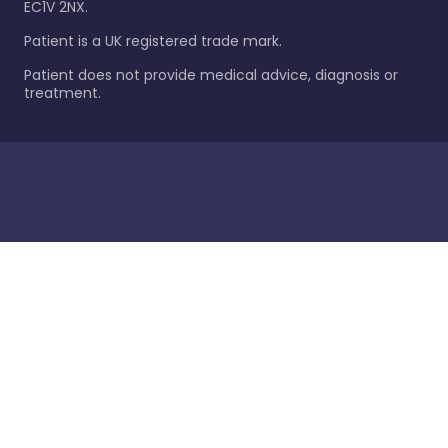
EC1V 2NX.
Patient is a UK registered trade mark.
Patient does not provide medical advice, diagnosis or
treatment.