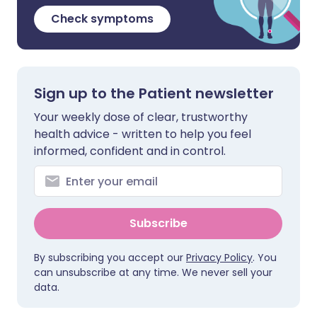
Check symptoms
Sign up to the Patient newsletter
Your weekly dose of clear, trustworthy
health advice - written to help you feel
informed, confident and in control.
Subscribe
By subscribing you accept our
Privacy Policy
. You
can unsubscribe at any time. We never sell your
data.