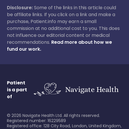
Disclosure:
Some of the links in this article could
be affiliate links. If you click on a link and make a
purchase, Patient.info may earn a small
commission at no additional cost to you. This does
not influence our editorial content or medical
recommendations.
Read more about how we
fund our work.
Patient
is a part
of
©
2026
Navigate Health Ltd. All rights reserved.
Registered number: 16229589
Registered office: 128 City Road, London, United Kingdom,