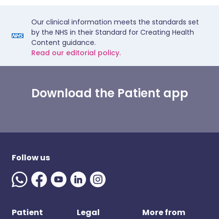
Our clinical information meets the standards set
by the NHS in their Standard for Creating Health
Content guidance.
Read our editorial policy.
Download the Patient app
Follow us
Patient
Legal
More from