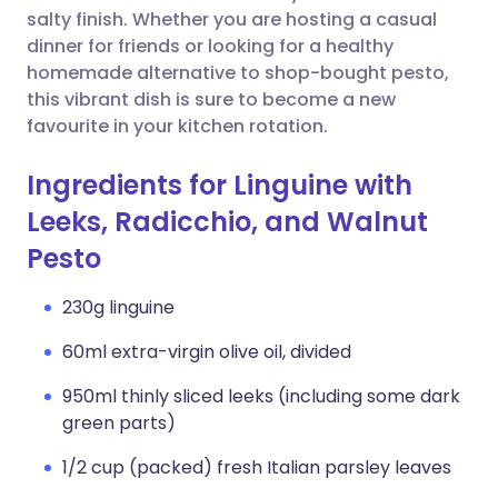
salty finish. Whether you are hosting a casual
dinner for friends or looking for a healthy
homemade alternative to shop-bought pesto,
this vibrant dish is sure to become a new
favourite in your kitchen rotation.
Ingredients for Linguine with
Leeks, Radicchio, and Walnut
Pesto
230g linguine
60ml extra-virgin olive oil, divided
950ml thinly sliced leeks (including some dark
green parts)
1/2 cup (packed) fresh Italian parsley leaves