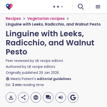
Recipes
Vegetarian recipes
Linguine with Leeks, Radicchio, and Walnut Pesto
Linguine with Leeks,
Radicchio, and Walnut
Pesto
Peer reviewed by
UK recipe editors
Authored by
UK recipe editors
Originally published
29 Jan 2026
Meets Patient’s
editorial guidelines
Est.
2
min
reading time