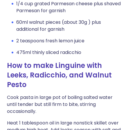
1/4 cup grated Parmesan cheese plus shaved
Parmesan for garnish
60ml walnut pieces (about 30g ) plus
additional for garnish
2 teaspoons fresh lemon juice
475ml thinly sliced radicchio
How to make Linguine with
Leeks, Radicchio, and Walnut
Pesto
Cook pasta in large pot of boiling salted water
until tender but still firm to bite, stirring
occasionally.
Heat 1 tablespoon oil in large nonstick skillet over
medium high heat. Add leeks; season with salt and