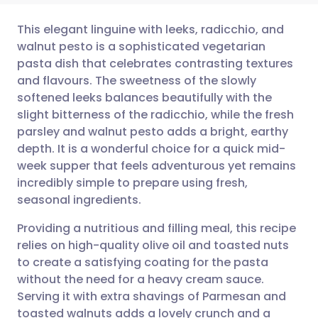
This elegant linguine with leeks, radicchio, and
walnut pesto is a sophisticated vegetarian
pasta dish that celebrates contrasting textures
Share via email
🇬🇧 English
🇩🇪 Deutsch
and flavours. The sweetness of the slowly
softened leeks balances beautifully with the
Share via Facebook
🇪🇸 Español
🇫🇷 Français
slight bitterness of the radicchio, while the fresh
parsley and walnut pesto adds a bright, earthy
depth. It is a wonderful choice for a quick mid-
Share via LinkedIn
🇮🇹 Italiano
🇵🇹 Portugu
week supper that feels adventurous yet remains
incredibly simple to prepare using fresh,
Share via X
🇮🇳 हिन्दी
🇮🇱 עברית
seasonal ingredients.
Providing a nutritious and filling meal, this recipe
Share via WhatsApp
🇸🇦 عربي
🇸🇪 Svenska
relies on high-quality olive oil and toasted nuts
to create a satisfying coating for the pasta
Copy link
without the need for a heavy cream sauce.
Serving it with extra shavings of Parmesan and
toasted walnuts adds a lovely crunch and a