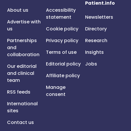
Patient.info
About us
Accessibility
statement
Newsletters
Advertise with
us
Cookie policy
Directory
Partnerships
Privacy policy
Research
and
Terms of use
Insights
collaboration
Editorial policy
Jobs
Our editorial
and clinical
Affiliate policy
team
Manage
RSS feeds
consent
International
sites
Contact us