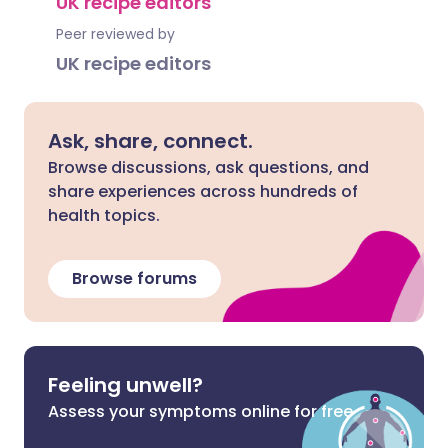
UK recipe editors
Peer reviewed by
UK recipe editors
Ask, share, connect.
Browse discussions, ask questions, and
share experiences across hundreds of
health topics.
Browse forums
Feeling unwell?
Assess your symptoms online for free