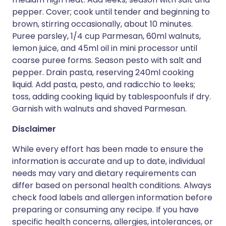
pepper. Cover; cook until tender and beginning to
brown, stirring occasionally, about 10 minutes.
Puree parsley, 1/4 cup Parmesan, 60ml walnuts,
lemon juice, and 45ml oil in mini processor until
coarse puree forms. Season pesto with salt and
pepper. Drain pasta, reserving 240ml cooking
liquid. Add pasta, pesto, and radicchio to leeks;
toss, adding cooking liquid by tablespoonfuls if dry.
Garnish with walnuts and shaved Parmesan.
Disclaimer
While every effort has been made to ensure the
information is accurate and up to date, individual
needs may vary and dietary requirements can
differ based on personal health conditions. Always
check food labels and allergen information before
preparing or consuming any recipe. If you have
specific health concerns, allergies, intolerances, or