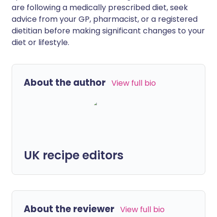
are following a medically prescribed diet, seek
advice from your GP, pharmacist, or a registered
dietitian before making significant changes to your
diet or lifestyle.
About the author
View full bio
UK recipe editors
About the reviewer
View full bio