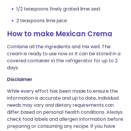
1/2 teaspoons finely grated lime zest
2 teaspoons lime juice
How to make Mexican Crema
Combine all the ingredients and mix well. The
cream is ready to use now or it can be stored in a
covered container in the refrigerator for up to 2
days.
Disclaimer
While every effort has been made to ensure the
information is accurate and up to date, individual
needs may vary and dietary requirements can
differ based on personal health conditions. Always
check food labels and allergen information before
preparing or consuming any recipe. If you have