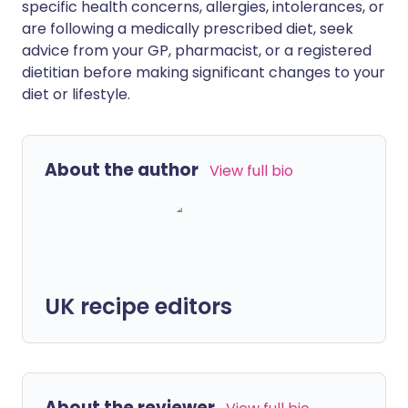
specific health concerns, allergies, intolerances, or
are following a medically prescribed diet, seek
advice from your GP, pharmacist, or a registered
dietitian before making significant changes to your
diet or lifestyle.
About the author
View full bio
UK recipe editors
About the reviewer