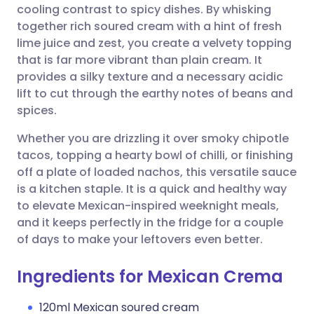
cooling contrast to spicy dishes. By whisking
Share via email
🇬🇧 English
🇩🇪 Deutsch
together rich soured cream with a hint of fresh
lime juice and zest, you create a velvety topping
Share via Facebook
🇪🇸 Español
🇫🇷 Français
that is far more vibrant than plain cream. It
provides a silky texture and a necessary acidic
lift to cut through the earthy notes of beans and
Share via LinkedIn
🇮🇹 Italiano
🇵🇹 Portugu
spices.
Share via X
🇮🇳 हिन्दी
🇮🇱 עברית
Whether you are drizzling it over smoky chipotle
tacos, topping a hearty bowl of chilli, or finishing
off a plate of loaded nachos, this versatile sauce
Share via WhatsApp
🇸🇦 عربي
🇸🇪 Svenska
is a kitchen staple. It is a quick and healthy way
to elevate Mexican-inspired weeknight meals,
Copy link
and it keeps perfectly in the fridge for a couple
of days to make your leftovers even better.
Ingredients for Mexican Crema
120ml Mexican soured cream