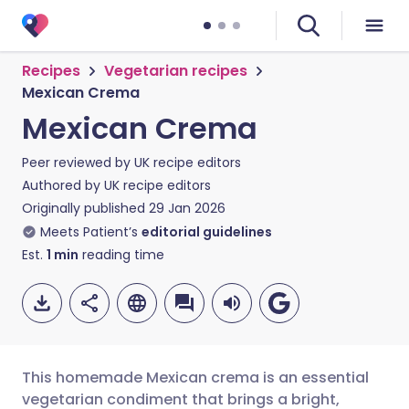
Recipes
Vegetarian recipes
Mexican Crema
Mexican Crema
Peer reviewed by
UK recipe editors
Authored by
UK recipe editors
Originally published
29 Jan 2026
Meets Patient’s
editorial guidelines
Est.
1
min
reading time
This homemade Mexican crema is an essential
vegetarian condiment that brings a bright,