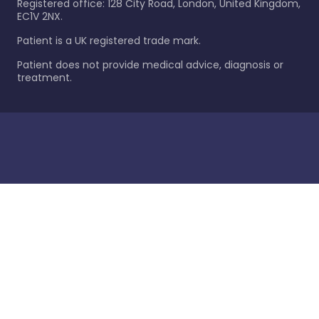
Registered office: 128 City Road, London, United Kingdom,
EC1V 2NX.
Patient is a UK registered trade mark.
Patient does not provide medical advice, diagnosis or
treatment.