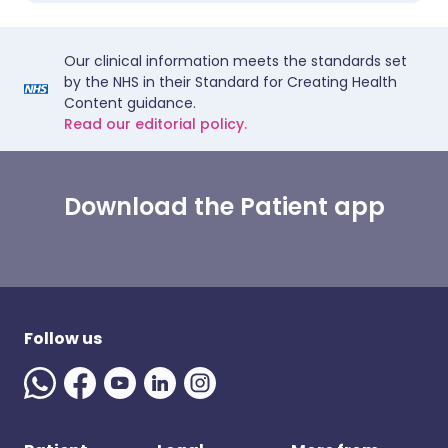
Our clinical information meets the standards set
by the NHS in their Standard for Creating Health
Content guidance.
Read our editorial policy.
Download the Patient app
Follow us