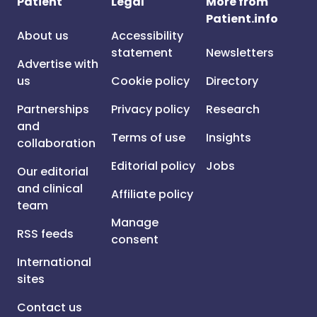
Patient
Legal
More from
Patient.info
About us
Accessibility
statement
Newsletters
Advertise with
us
Cookie policy
Directory
Partnerships
Privacy policy
Research
and
Terms of use
Insights
collaboration
Editorial policy
Jobs
Our editorial
and clinical
Affiliate policy
team
Manage
RSS feeds
consent
International
sites
Contact us