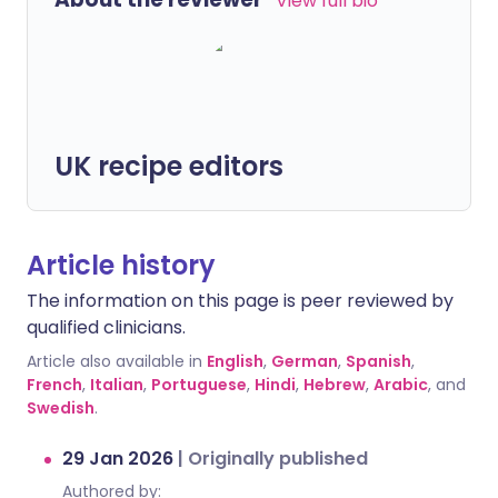
View full bio
UK recipe editors
Article history
The information on this page is peer reviewed by
qualified clinicians.
Article also available in
English
,
German
,
Spanish
,
French
,
Italian
,
Portuguese
,
Hindi
,
Hebrew
,
Arabic
, and
Swedish
.
29 Jan 2026
|
Originally published
Authored by: