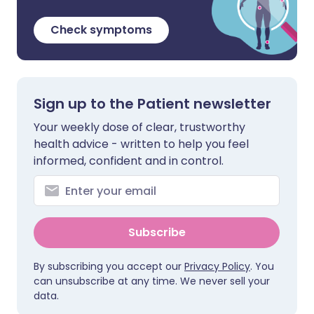
Check symptoms
Sign up to the Patient newsletter
Your weekly dose of clear, trustworthy
health advice - written to help you feel
informed, confident and in control.
Subscribe
By subscribing you accept our
Privacy Policy
. You
can unsubscribe at any time. We never sell your
data.