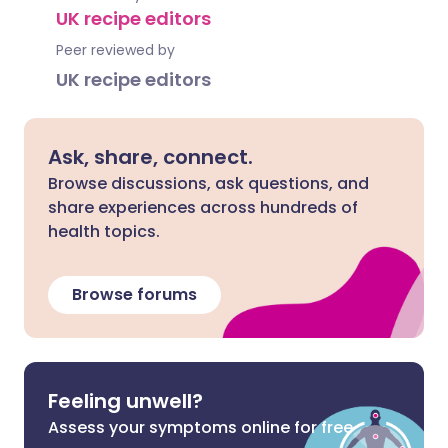
UK recipe editors
Peer reviewed by
UK recipe editors
Ask, share, connect.
Browse discussions, ask questions, and
share experiences across hundreds of
health topics.
Browse forums
Feeling unwell?
Assess your symptoms online for free