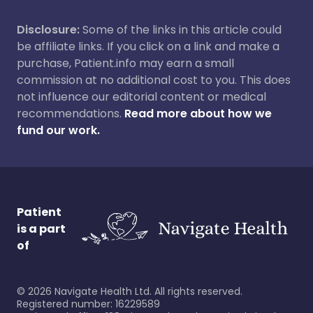
Disclosure:
Some of the links in this article could
be affiliate links. If you click on a link and make a
purchase, Patient.info may earn a small
commission at no additional cost to you. This does
not influence our editorial content or medical
recommendations.
Read more about how we
fund our work.
Patient
is a part
of
©
2026
Navigate Health Ltd. All rights reserved.
Registered number: 16229589