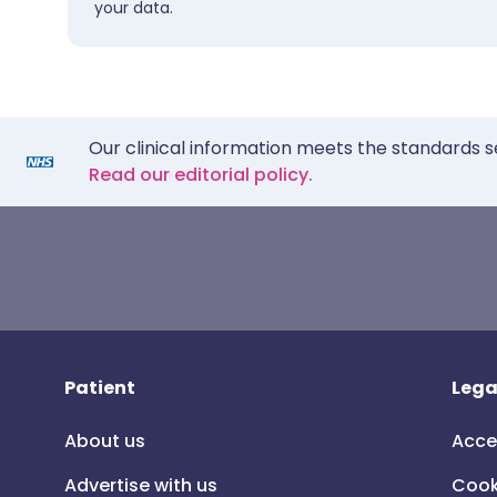
your data.
Our clinical information meets the standards s
Read our editorial policy.
Patient
Lega
About us
Acce
Advertise with us
Cook