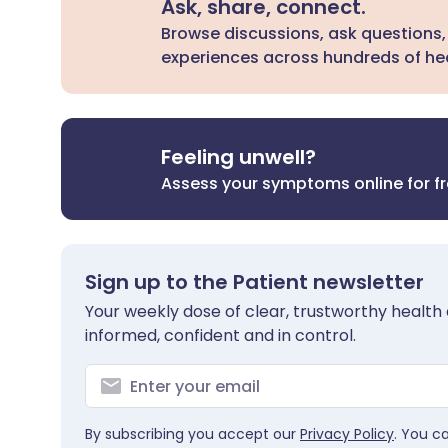
Ask, share, connect.
Browse discussions, ask questions,
experiences across hundreds of hea
Feeling unwell?
Assess your symptoms online for f
Sign up to the Patient newsletter
Your weekly dose of clear, trustworthy health 
informed, confident and in control.
By subscribing you accept our
Privacy Policy
. You c