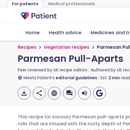
For patients
Medical professionals
Home
Health advice
Medicines and t
Recipes
Vegetarian recipes
Parmesan Pul
Parmesan Pull-Aparts
Peer reviewed by
UK recipe editors
Authored by
UK rec
Meets Patient’s
editorial guidelines
Est.
2
min
read
This recipe for savoury Parmesan pull-aparts p
rolls that are infused with the nutty depth of 