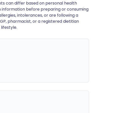
ts can differ based on personal health
en information before preparing or consuming
llergies, intolerances, or are following a
GP, pharmacist, or a registered dietitian
ifestyle.