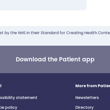
et by the NHS in their Standard for Creating Health Cont
Download the Patient app
l
More from Patien
ssibility statement
Newsletters
ie policy
Directory