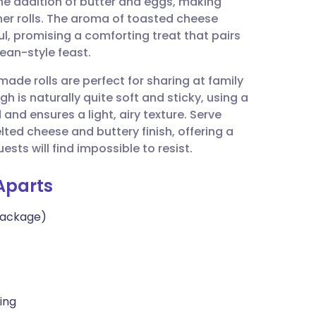
the addition of butter and eggs, making
utsch
er rolls. The aroma of toasted cheese
ful, promising a comforting treat that pairs
nçais
ean-style feast.
ade rolls are perfect for sharing at family
rtuguês
 is naturally quite soft and sticky, using a
nd ensures a light, airy texture. Serve
ית
ed cheese and buttery finish, offering a
ts will find impossible to resist.
enska
Aparts
 package)
ling