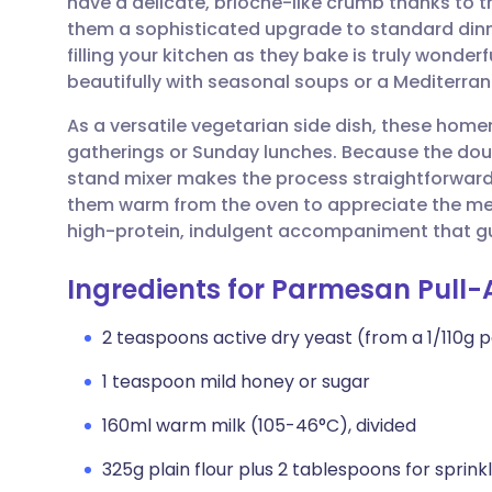
have a delicate, brioche-like crumb thanks to 
Share via email
🇬🇧 English
🇩🇪 De
them a sophisticated upgrade to standard dinn
filling your kitchen as they bake is truly wonder
Share via Facebook
🇪🇸 Español
🇫🇷 Fra
beautifully with seasonal soups or a Mediterran
As a versatile vegetarian side dish, these homem
Share via LinkedIn
🇮🇹 Italiano
🇵🇹 Po
gatherings or Sunday lunches. Because the dough
stand mixer makes the process straightforward a
Share via X
🇮🇳 हिन्दी
🇮🇱 עבר
them warm from the oven to appreciate the melt
high-protein, indulgent accompaniment that gues
Share via WhatsApp
🇸🇦 عربي
🇸🇪 Sv
Ingredients for Parmesan Pull-
Copy link
2 teaspoons active dry yeast (from a 1/110g
1 teaspoon mild honey or sugar
160ml warm milk (105-46°C), divided
325g plain flour plus 2 tablespoons for sprink