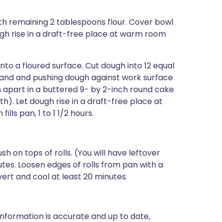
th remaining 2 tablespoons flour. Cover bowl
ugh rise in a draft-free place at warm room
o a floured surface. Cut dough into 12 equal
 hand and pushing dough against work surface
nch apart in a buttered 9- by 2-inch round cake
h). Let dough rise in a draft-free place at
ls pan, 1 to 1 1/2 hours.
 on tops of rolls. (You will have leftover
tes. Loosen edges of rolls from pan with a
vert and cool at least 20 minutes.
nformation is accurate and up to date,