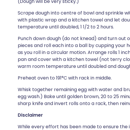
(Dough will be very sticky.)
Scrape dough into centre of bowl and sprinkle wi
with plastic wrap and a kitchen towel and let do
temperature until doubled, 1 1/2 to 2 hours.
Punch down dough (do not knead) and turn out ont
pieces and roll each into a ball by cupping your
as you roll in a circular motion. Arrange rolls 1 i
pan and cover with a kitchen towel (not terry clot
warm room temperature until doubled and dough fil
Preheat oven to 191°C with rack in middle.
Whisk together remaining egg with water and brush
egg wash.) Bake until golden brown, 20 to 25 minu
sharp knife and invert rolls onto a rack, then rein
Disclaimer
While every effort has been made to ensure the i