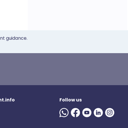
ent guidance.
t.info
Follow us