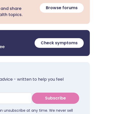
Browse forums
 and share
lth topics.
Check symptoms
ree
advice - written to help you feel
Subscribe
an unsubscribe at any time. We never sell