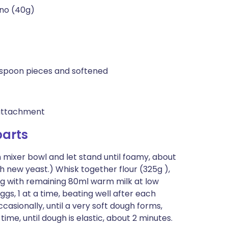
ano (40g)
lespoon pieces and softened
 attachment
arts
 mixer bowl and let stand until foamy, about
th new yeast.) Whisk together flour (325g ),
ong with remaining 80ml warm milk at low
s, 1 at a time, beating well after each
casionally, until a very soft dough forms,
time, until dough is elastic, about 2 minutes.