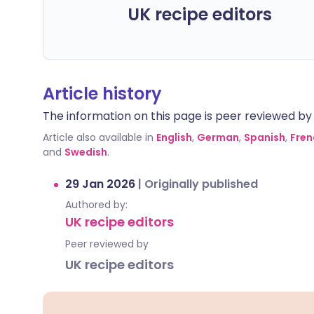
UK recipe editors
Article history
The information on this page is peer reviewed by qu
Article also available in
English
,
German
,
Spanish
,
Fren
and
Swedish
.
29 Jan 2026
|
Originally published
Authored by:
UK recipe editors
Peer reviewed by
UK recipe editors