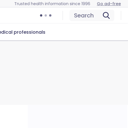
Trusted health information since 1996
Go ad-free
Search
dical professionals