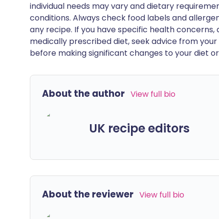
individual needs may vary and dietary requiremen
conditions. Always check food labels and allerg
any recipe. If you have specific health concerns, a
medically prescribed diet, seek advice from your 
before making significant changes to your diet or l
About the author
View full bio
UK recipe editors
About the reviewer
View full bio