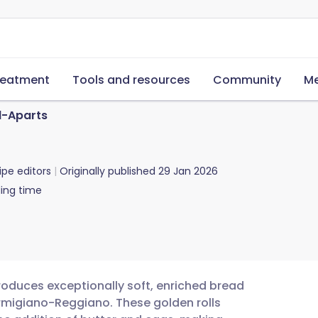
reatment
Tools and resources
Community
Me
l-Aparts
ipe editors
Originally published
29 Jan 2026
ing time
roduces exceptionally soft, enriched bread
Parmigiano-Reggiano. These golden rolls