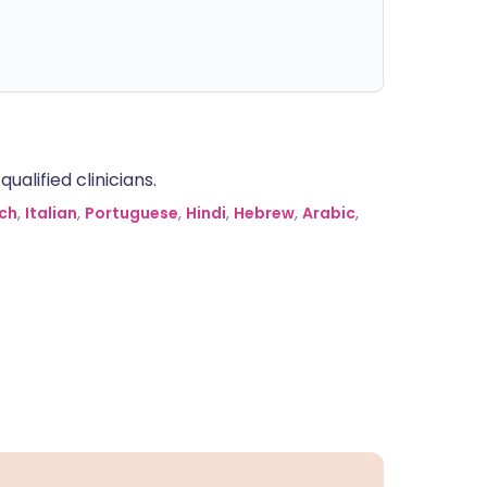
alified clinicians.
ch
,
Italian
,
Portuguese
,
Hindi
,
Hebrew
,
Arabic
,