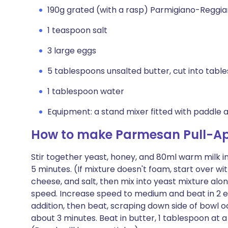
190g grated (with a rasp) Parmigiano-Reggi
1 teaspoon salt
3 large eggs
5 tablespoons unsalted butter, cut into tab
1 tablespoon water
Equipment: a stand mixer fitted with paddle
How to make Parmesan Pull-Ap
Stir together yeast, honey, and 80ml warm milk in
5 minutes. (If mixture doesn't foam, start over wi
cheese, and salt, then mix into yeast mixture al
speed. Increase speed to medium and beat in 2 egg
addition, then beat, scraping down side of bowl oc
about 3 minutes. Beat in butter, 1 tablespoon at a 