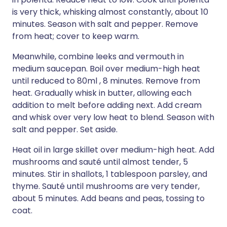
is very thick, whisking almost constantly, about 10
minutes. Season with salt and pepper. Remove
from heat; cover to keep warm.
Meanwhile, combine leeks and vermouth in
medium saucepan. Boil over medium-high heat
until reduced to 80ml , 8 minutes. Remove from
heat. Gradually whisk in butter, allowing each
addition to melt before adding next. Add cream
and whisk over very low heat to blend. Season with
salt and pepper. Set aside.
Heat oil in large skillet over medium-high heat. Add
mushrooms and sauté until almost tender, 5
minutes. Stir in shallots, 1 tablespoon parsley, and
thyme. Sauté until mushrooms are very tender,
about 5 minutes. Add beans and peas, tossing to
coat.