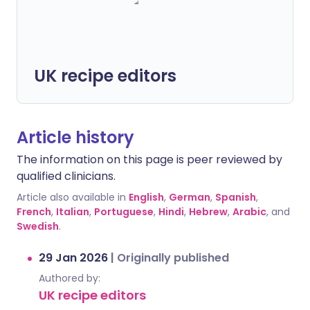
UK recipe editors
Article history
The information on this page is peer reviewed by
qualified clinicians.
Article also available in
English
,
German
,
Spanish
,
French
,
Italian
,
Portuguese
,
Hindi
,
Hebrew
,
Arabic
, and
Swedish
.
29 Jan 2026
|
Originally published
Authored by:
UK recipe editors