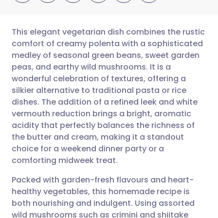
This elegant vegetarian dish combines the rustic
comfort of creamy polenta with a sophisticated
medley of seasonal green beans, sweet garden
Share via email
🇬🇧 English
🇩🇪 Deutsch
peas, and earthy wild mushrooms. It is a
wonderful celebration of textures, offering a
Share via Facebook
🇪🇸 Español
🇫🇷 Français
silkier alternative to traditional pasta or rice
dishes. The addition of a refined leek and white
vermouth reduction brings a bright, aromatic
Share via LinkedIn
🇮🇹 Italiano
🇵🇹 Portugu
acidity that perfectly balances the richness of
the butter and cream, making it a standout
Share via X
🇮🇳 हिन्दी
🇮🇱 עברית
choice for a weekend dinner party or a
comforting midweek treat.
Share via WhatsApp
🇸🇦 عربي
🇸🇪 Svenska
Packed with garden-fresh flavours and heart-
healthy vegetables, this homemade recipe is
Copy link
both nourishing and indulgent. Using assorted
wild mushrooms such as crimini and shiitake