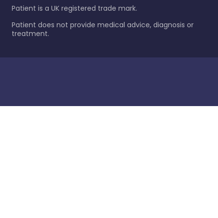
Patient is a UK registered trade mark.
Patient does not provide medical advice, diagnosis or
treatment.