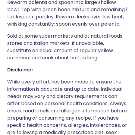
Rewarm polenta and spoon into large shallow
bowl. Top with green bean mixture and remaining 1
tablespoon parsley. Rewarm leeks over low heat,
whisking constantly; spoon evenly over polenta.
Sold at some supermarkets and at natural foods
stores and Italian markets. If unavailable,
substitute an equal amount of regular yellow
cornmeal and cook about half as long.
Disclaimer
While every effort has been made to ensure the
information is accurate and up to date, individual
needs may vary and dietary requirements can
differ based on personal health conditions. Always
check food labels and allergen information before
preparing or consuming any recipe. If you have
specific health concerns, allergies, intolerances, or
are following a medically prescribed diet, seek