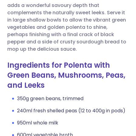
adds a wonderful savoury depth that
complements the naturally sweet leeks. Serve it
in large shallow bowls to allow the vibrant green
vegetables and golden polenta to shine,
perhaps finishing with a final crack of black
pepper and a side of crusty sourdough bread to
mop up the delicious sauce.
Ingredients for Polenta with
Green Beans, Mushrooms, Peas,
and Leeks
350g green beans, trimmed
240ml fresh shelled peas (12 to 400g in pods)
950ml whole milk
600ml vegetable broth