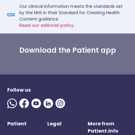
Our clinical information meets the standards set
by the NHS in their Standard for Creating Health
Content guidance.
Read our editorial policy.
Download the Patient app
Follow us
Patient
Legal
More from
Patient.info