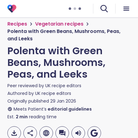
Recipes
Vegetarian recipes
Polenta with Green Beans, Mushrooms, Peas,
and Leeks
Polenta with Green
Beans, Mushrooms,
Peas, and Leeks
Peer reviewed by
UK recipe editors
Authored by
UK recipe editors
Originally published
29 Jan 2026
Meets Patient’s
editorial guidelines
Est.
2
min
reading time