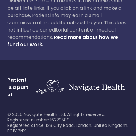
Disclosure:
Some of the links in this article could
be affiliate links. If you click on a link and make a
purchase, Patient.info may earn a small
commission at no additional cost to you. This does
not influence our editorial content or medical
recommendations.
Read more about how we
fund our work.
Patient
is a part
of
©
2026
Navigate Health Ltd. All rights reserved.
Registered number: 16229589
Registered office: 128 City Road, London, United Kingdom,
EC1V 2NX.