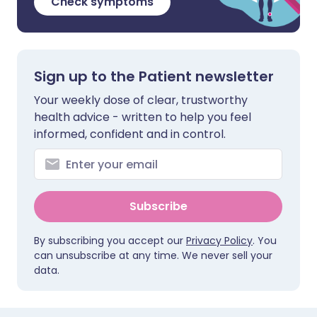
Check symptoms
Sign up to the Patient newsletter
Your weekly dose of clear, trustworthy
health advice - written to help you feel
informed, confident and in control.
Subscribe
By subscribing you accept our
Privacy Policy
. You
can unsubscribe at any time. We never sell your
data.