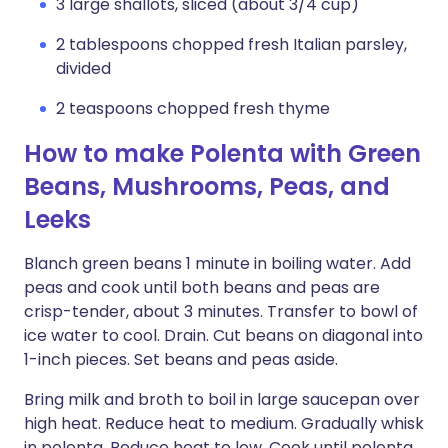
3 large shallots, sliced (about 3/4 cup)
2 tablespoons chopped fresh Italian parsley,
divided
2 teaspoons chopped fresh thyme
How to make Polenta with Green
Beans, Mushrooms, Peas, and
Leeks
Blanch green beans 1 minute in boiling water. Add
peas and cook until both beans and peas are
crisp-tender, about 3 minutes. Transfer to bowl of
ice water to cool. Drain. Cut beans on diagonal into
1-inch pieces. Set beans and peas aside.
Bring milk and broth to boil in large saucepan over
high heat. Reduce heat to medium. Gradually whisk
in polenta. Reduce heat to low. Cook until polenta