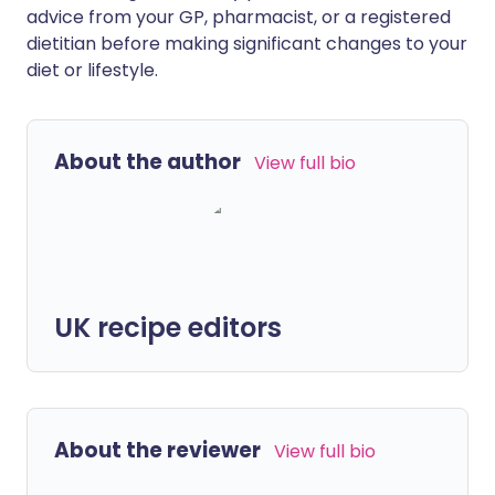
advice from your GP, pharmacist, or a registered
dietitian before making significant changes to your
diet or lifestyle.
About the author
View full bio
UK recipe editors
About the reviewer
View full bio