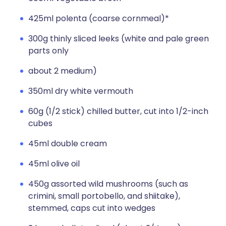
425ml polenta (coarse cornmeal)*
300g thinly sliced leeks (white and pale green
parts only
about 2 medium)
350ml dry white vermouth
60g (1/2 stick) chilled butter, cut into 1/2-inch
cubes
45ml double cream
45ml olive oil
450g assorted wild mushrooms (such as
crimini, small portobello, and shiitake),
stemmed, caps cut into wedges