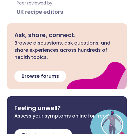
Peer reviewed by
UK recipe editors
Ask, share, connect.
Browse discussions, ask questions, and
share experiences across hundreds of
health topics.
Browse forums
Feeling unwell?
Assess your symptoms online for free