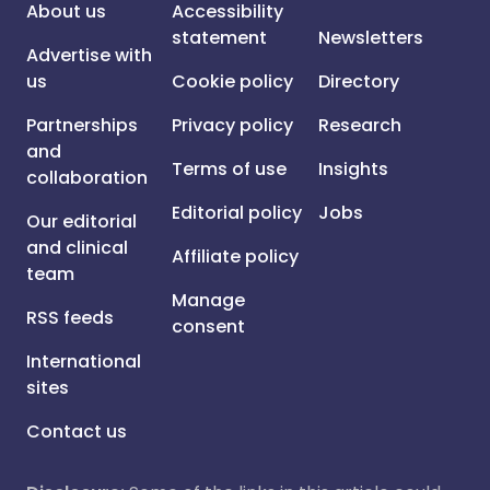
About us
Accessibility
statement
Newsletters
Advertise with
us
Cookie policy
Directory
Partnerships
Privacy policy
Research
and
Terms of use
Insights
collaboration
Editorial policy
Jobs
Our editorial
and clinical
Affiliate policy
team
Manage
RSS feeds
consent
International
sites
Contact us