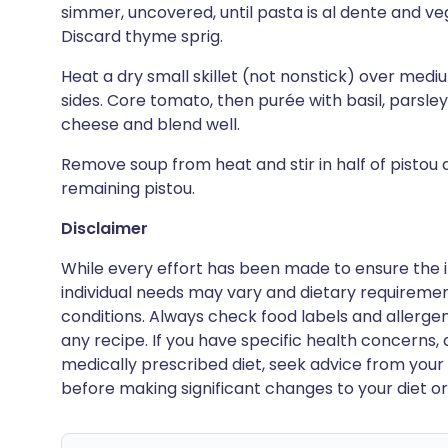
simmer, uncovered, until pasta is al dente and ve
Discard thyme sprig.
Heat a dry small skillet (not nonstick) over medi
sides. Core tomato, then purée with basil, parsley
cheese and blend well.
Remove soup from heat and stir in half of pistou 
remaining pistou.
Disclaimer
While every effort has been made to ensure the i
individual needs may vary and dietary requiremen
conditions. Always check food labels and allerg
any recipe. If you have specific health concerns, a
medically prescribed diet, seek advice from your 
before making significant changes to your diet or l