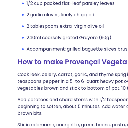
1/2 cup packed flat-leaf parsley leaves
2 garlic cloves, finely chopped
2 tablespoons extra-virgin olive oil
240ml coarsely grated Gruyère (90g)
Accompaniment: grilled baguette slices brushe
How to make Provençal Vegetab
Cook leek, celery, carrot, garlic, and thyme sprig 
teaspoons pepper in a 5-to 6-quart heavy pot ove
vegetables brown and stick to bottom of pot, 10 t
Add potatoes and chard stems with 1/2 teaspoons s
beginning to soften, about 5 minutes. Add water an
brown bits.
Stir in edamame, courgette, green beans, pasta, 