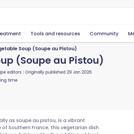
reatment
Tools and resources
Community
Me
getable Soup (Soupe au Pistou)
up (Soupe au Pistou)
ipe editors
Originally published
29 Jan 2026
ing time
lly as soupe au pistou, is a vibrant
 of Southern France, this vegetarian dish