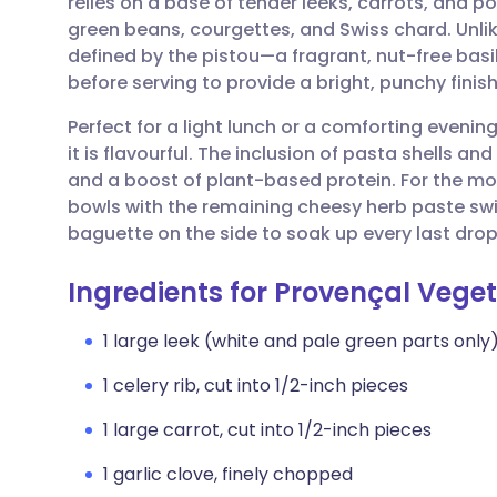
relies on a base of tender leeks, carrots, and p
Share via email
🇬🇧 English
🇩🇪 De
green beans, courgettes, and Swiss chard. Unlike
defined by the pistou—a fragrant, nut-free basil 
Share via Facebook
🇪🇸 Español
🇫🇷 Fra
before serving to provide a bright, punchy finish
Perfect for a light lunch or a comforting evenin
Share via LinkedIn
🇮🇹 Italiano
🇵🇹 Po
it is flavourful. The inclusion of pasta shells 
and a boost of plant-based protein. For the mos
Share via X
🇮🇳 हिन्दी
🇮🇱 עבר
bowls with the remaining cheesy herb paste swir
baguette on the side to soak up every last drop
Share via WhatsApp
🇸🇦 عربي
🇸🇪 Sv
Ingredients for Provençal Vege
Copy link
1 large leek (white and pale green parts only)
1 celery rib, cut into 1/2-inch pieces
1 large carrot, cut into 1/2-inch pieces
1 garlic clove, finely chopped