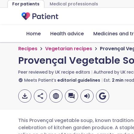
For patients
Medical professionals
Home
Health advice
Medicines and t
Recipes
Vegetarian recipes
Provençal Ve
Provençal Vegetable So
Peer reviewed by
UK recipe editors
Authored by
UK rec
Meets Patient’s
editorial guidelines
Est.
2
min
read
This Provençal vegetable soup, known traditiona
celebration of kitchen garden produce. A staple