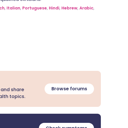
ch
,
Italian
,
Portuguese
,
Hindi
,
Hebrew
,
Arabic
,
Browse forums
 and share
lth topics.