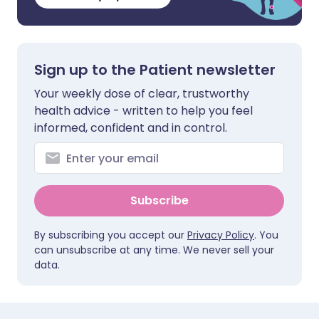
Sign up to the Patient newsletter
Your weekly dose of clear, trustworthy
health advice - written to help you feel
informed, confident and in control.
Subscribe
By subscribing you accept our
Privacy Policy
. You
can unsubscribe at any time. We never sell your
data.