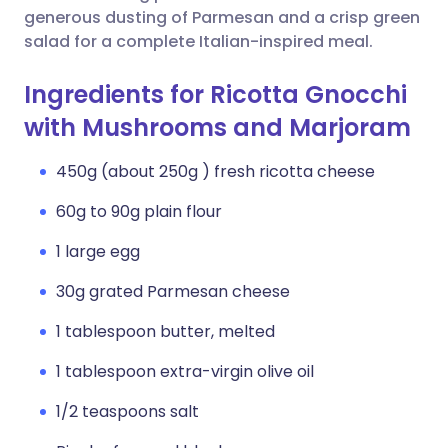
generous dusting of Parmesan and a crisp green
salad for a complete Italian-inspired meal.
Ingredients for Ricotta Gnocchi
with Mushrooms and Marjoram
450g (about 250g ) fresh ricotta cheese
60g to 90g plain flour
1 large egg
30g grated Parmesan cheese
1 tablespoon butter, melted
1 tablespoon extra-virgin olive oil
1/2 teaspoons salt