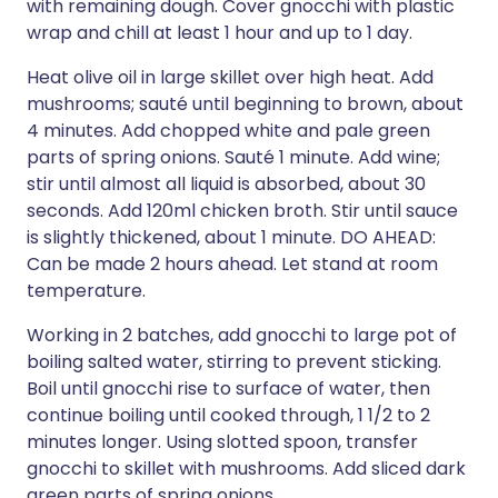
with remaining dough. Cover gnocchi with plastic
wrap and chill at least 1 hour and up to 1 day.
Heat olive oil in large skillet over high heat. Add
mushrooms; sauté until beginning to brown, about
4 minutes. Add chopped white and pale green
parts of spring onions. Sauté 1 minute. Add wine;
stir until almost all liquid is absorbed, about 30
seconds. Add 120ml chicken broth. Stir until sauce
is slightly thickened, about 1 minute. DO AHEAD:
Can be made 2 hours ahead. Let stand at room
temperature.
Working in 2 batches, add gnocchi to large pot of
boiling salted water, stirring to prevent sticking.
Boil until gnocchi rise to surface of water, then
continue boiling until cooked through, 1 1/2 to 2
minutes longer. Using slotted spoon, transfer
gnocchi to skillet with mushrooms. Add sliced dark
green parts of spring onions.