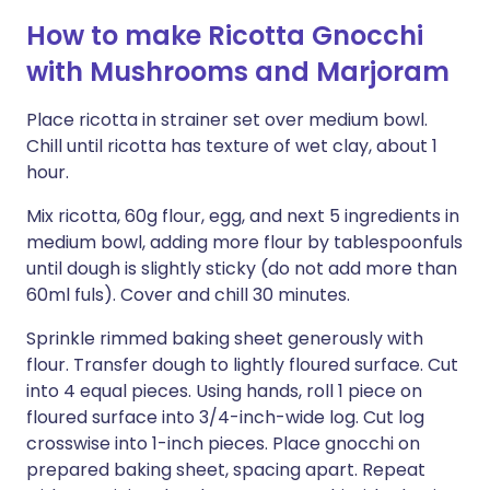
How to make Ricotta Gnocchi
with Mushrooms and Marjoram
Place ricotta in strainer set over medium bowl.
Chill until ricotta has texture of wet clay, about 1
hour.
Mix ricotta, 60g flour, egg, and next 5 ingredients in
medium bowl, adding more flour by tablespoonfuls
until dough is slightly sticky (do not add more than
60ml fuls). Cover and chill 30 minutes.
Sprinkle rimmed baking sheet generously with
flour. Transfer dough to lightly floured surface. Cut
into 4 equal pieces. Using hands, roll 1 piece on
floured surface into 3/4-inch-wide log. Cut log
crosswise into 1-inch pieces. Place gnocchi on
prepared baking sheet, spacing apart. Repeat