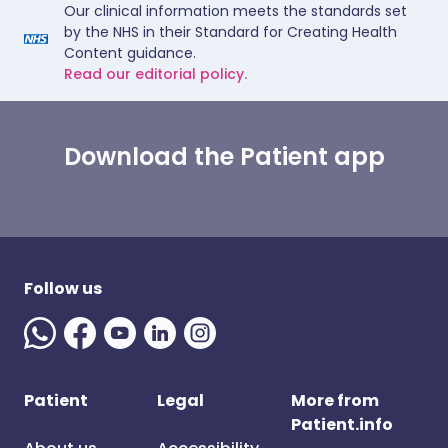
Our clinical information meets the standards set
by the NHS in their Standard for Creating Health
Content guidance.
Read our editorial policy.
Download the Patient app
Follow us
Patient
Legal
More from
Patient.info