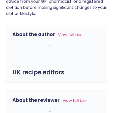
advice from your GP, pharmacist, or a registered
dietitian before making significant changes to your
diet or lifestyle.
About the author
View full bio
UK recipe editors
About the reviewer
View full bio