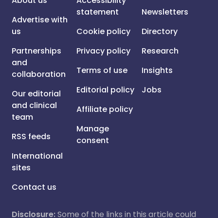
About us
Accessibility
statement
Newsletters
Advertise with
us
Cookie policy
Directory
Partnerships
Privacy policy
Research
and
Terms of use
Insights
collaboration
Editorial policy
Jobs
Our editorial
and clinical
Affiliate policy
team
Manage
RSS feeds
consent
International
sites
Contact us
Disclosure:
Some of the links in this article could