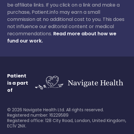
be affiliate links. If you click on a link and make a
purchase, Patient.info may earn a small
commission at no additional cost to you. This does
not influence our editorial content or medical
recommendations.
Read more about how we
fund our work.
Patient
is a part
of
©
2026
Navigate Health Ltd. All rights reserved.
Registered number: 16229589
Registered office: 128 City Road, London, United Kingdom,
EC1V 2NX.