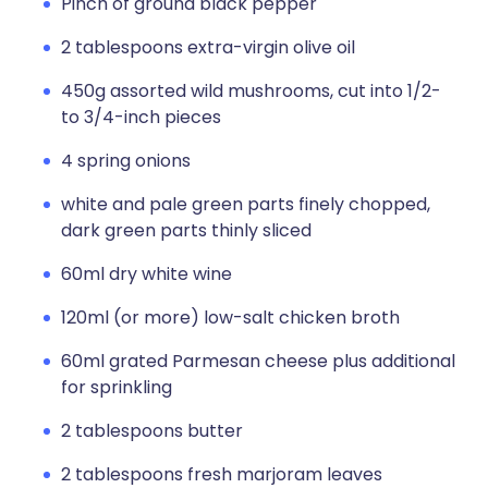
Pinch of ground black pepper
2 tablespoons extra-virgin olive oil
450g assorted wild mushrooms, cut into 1/2-
to 3/4-inch pieces
4 spring onions
white and pale green parts finely chopped,
dark green parts thinly sliced
60ml dry white wine
120ml (or more) low-salt chicken broth
60ml grated Parmesan cheese plus additional
for sprinkling
2 tablespoons butter
2 tablespoons fresh marjoram leaves