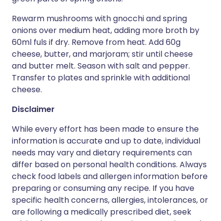
Rewarm mushrooms with gnocchi and spring
onions over medium heat, adding more broth by
60ml fuls if dry. Remove from heat. Add 60g
cheese, butter, and marjoram; stir until cheese
and butter melt. Season with salt and pepper.
Transfer to plates and sprinkle with additional
cheese.
Disclaimer
While every effort has been made to ensure the
information is accurate and up to date, individual
needs may vary and dietary requirements can
differ based on personal health conditions. Always
check food labels and allergen information before
preparing or consuming any recipe. If you have
specific health concerns, allergies, intolerances, or
are following a medically prescribed diet, seek