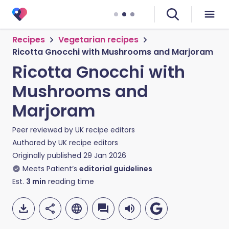
Recipes
Vegetarian recipes
Ricotta Gnocchi with Mushrooms and Marjoram
Ricotta Gnocchi with
Mushrooms and
Marjoram
Peer reviewed by
UK recipe editors
Authored by
UK recipe editors
Originally published
29 Jan 2026
Meets Patient’s
editorial guidelines
Est.
3
min
reading time