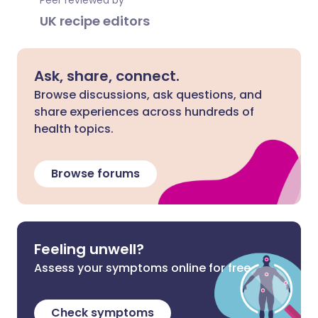
Peer reviewed by
UK recipe editors
Ask, share, connect.
Browse discussions, ask questions, and
share experiences across hundreds of
health topics.
Browse forums
Feeling unwell?
Assess your symptoms online for free
Check symptoms