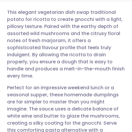
This elegant vegetarian dish swap traditional
potato for ricotta to create gnocchi with a light,
pillowy texture. Paired with the earthy depth of
Share via email
🇬🇧 English
🇩🇪 Deutsch
assorted wild mushrooms and the citrusy floral
notes of fresh marjoram, it offers a
Share via Facebook
🇪🇸 Español
🇫🇷 Français
sophisticated flavour profile that feels truly
indulgent. By allowing the ricotta to drain
properly, you ensure a dough that is easy to
Share via LinkedIn
🇮🇹 Italiano
🇵🇹 Portugu
handle and produces a melt-in-the-mouth finish
every time.
Share via X
🇮🇳 हिन्दी
🇮🇱 עברית
Perfect for an impressive weekend lunch or a
seasonal supper, these homemade dumplings
Share via WhatsApp
🇸🇦 عربي
🇸🇪 Svenska
are far simpler to master than you might
imagine. The sauce uses a delicate balance of
Copy link
white wine and butter to glaze the mushrooms,
creating a silky coating for the gnocchi. Serve
this comforting pasta alternative with a