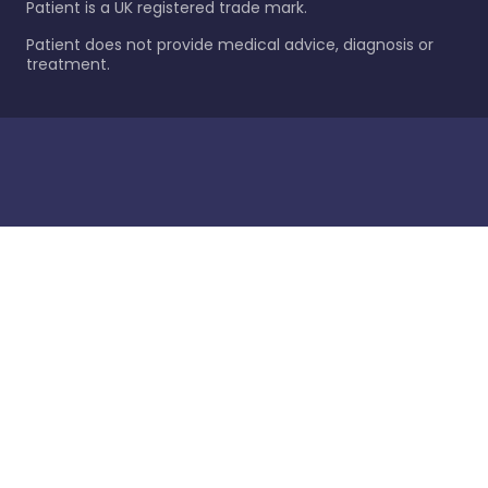
Patient is a UK registered trade mark.
Patient does not provide medical advice, diagnosis or
treatment.