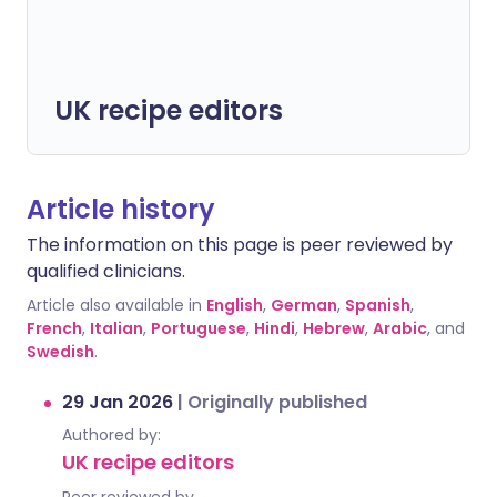
UK recipe editors
Article history
The information on this page is peer reviewed by
qualified clinicians.
Article also available in
English
,
German
,
Spanish
,
French
,
Italian
,
Portuguese
,
Hindi
,
Hebrew
,
Arabic
, and
Swedish
.
29 Jan 2026
|
Originally published
Authored by:
UK recipe editors