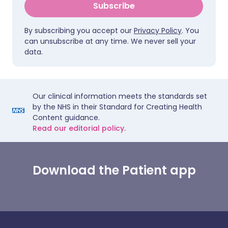
Subscribe
By subscribing you accept our
Privacy Policy
. You
can unsubscribe at any time. We never sell your
data.
Our clinical information meets the standards set
by the NHS in their Standard for Creating Health
Content guidance.
Read our editorial policy.
Download the Patient app