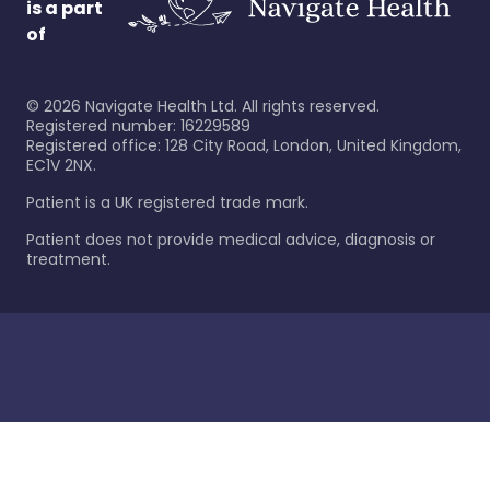
is a part
of
©
2026
Navigate Health Ltd. All rights reserved.
Registered number: 16229589
Registered office: 128 City Road, London, United Kingdom,
EC1V 2NX.
Patient is a UK registered trade mark.
Patient does not provide medical advice, diagnosis or
treatment.