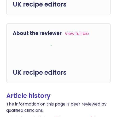
UK recipe editors
About the reviewer
View full bio
UK recipe editors
Article history
The information on this page is peer reviewed by
qualified clinicians.