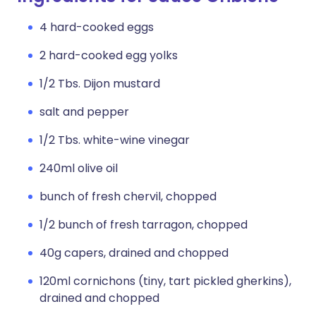
4 hard-cooked eggs
2 hard-cooked egg yolks
1/2 Tbs. Dijon mustard
salt and pepper
1/2 Tbs. white-wine vinegar
240ml olive oil
bunch of fresh chervil, chopped
1/2 bunch of fresh tarragon, chopped
40g capers, drained and chopped
120ml cornichons (tiny, tart pickled gherkins),
drained and chopped