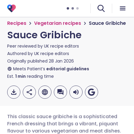
Recipes
Vegetarian recipes
Sauce Gribiche
Sauce Gribiche
Peer reviewed by
UK recipe editors
Authored by
UK recipe editors
Originally published
28 Jan 2026
Meets Patient’s
editorial guidelines
Est.
1
min
reading time
This classic sauce gribiche is a sophisticated
French dressing that brings a vibrant, piquant
flavour to various vegetarian and meat dishes.
Share via email
🇬🇧 English
🇩🇪 Deutsch