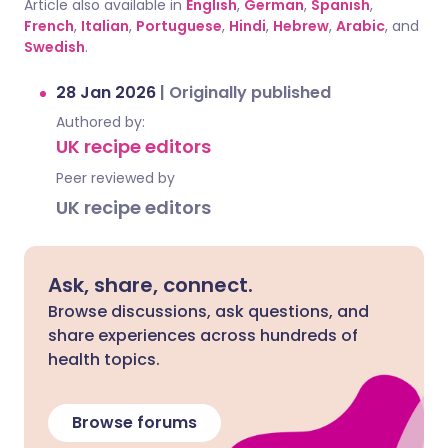
Article also available in
English
,
German
,
Spanish
,
French
,
Italian
,
Portuguese
,
Hindi
,
Hebrew
,
Arabic
, and
Swedish
.
28 Jan 2026
|
Originally published
Authored by:
UK recipe editors
Peer reviewed by
UK recipe editors
Ask, share, connect.
Browse discussions, ask questions, and
share experiences across hundreds of
health topics.
Browse forums