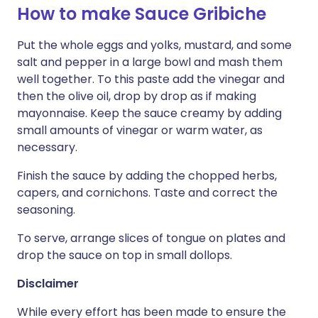
How to make Sauce Gribiche
Put the whole eggs and yolks, mustard, and some
salt and pepper in a large bowl and mash them
well together. To this paste add the vinegar and
then the olive oil, drop by drop as if making
mayonnaise. Keep the sauce creamy by adding
small amounts of vinegar or warm water, as
necessary.
Finish the sauce by adding the chopped herbs,
capers, and cornichons. Taste and correct the
seasoning.
To serve, arrange slices of tongue on plates and
drop the sauce on top in small dollops.
Disclaimer
While every effort has been made to ensure the