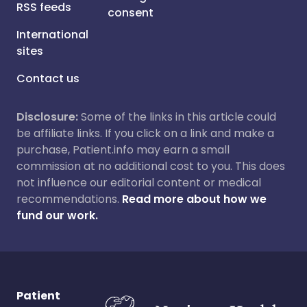
RSS feeds
consent
International
sites
Contact us
Disclosure:
Some of the links in this article could
be affiliate links. If you click on a link and make a
purchase, Patient.info may earn a small
commission at no additional cost to you. This does
not influence our editorial content or medical
recommendations.
Read more about how we
fund our work.
Patient