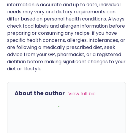
information is accurate and up to date, individual
needs may vary and dietary requirements can
differ based on personal health conditions. Always
check food labels and allergen information before
preparing or consuming any recipe. If you have
specific health concerns, allergies, intolerances, or
are following a medically prescribed diet, seek
advice from your GP, pharmacist, or a registered
dietitian before making significant changes to your
diet or lifestyle.
About the author
View full bio