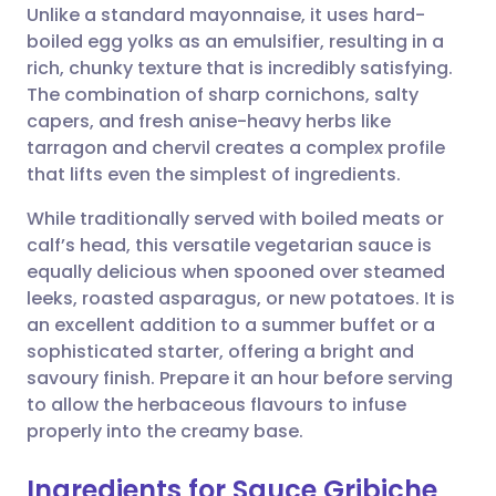
Unlike a standard mayonnaise, it uses hard-
boiled egg yolks as an emulsifier, resulting in a
Share via Facebook
🇪🇸 Español
🇫🇷 Français
rich, chunky texture that is incredibly satisfying.
The combination of sharp cornichons, salty
capers, and fresh anise-heavy herbs like
Share via LinkedIn
🇮🇹 Italiano
🇵🇹 Portugu
tarragon and chervil creates a complex profile
that lifts even the simplest of ingredients.
Share via X
🇮🇳 हिन्दी
🇮🇱 עברית
While traditionally served with boiled meats or
calf’s head, this versatile vegetarian sauce is
Share via WhatsApp
🇸🇦 عربي
🇸🇪 Svenska
equally delicious when spooned over steamed
leeks, roasted asparagus, or new potatoes. It is
Copy link
an excellent addition to a summer buffet or a
sophisticated starter, offering a bright and
savoury finish. Prepare it an hour before serving
to allow the herbaceous flavours to infuse
properly into the creamy base.
Ingredients for Sauce Gribiche