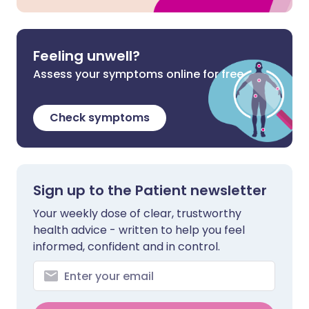
Feeling unwell?
Assess your symptoms online for free
Check symptoms
Sign up to the Patient newsletter
Your weekly dose of clear, trustworthy
health advice - written to help you feel
informed, confident and in control.