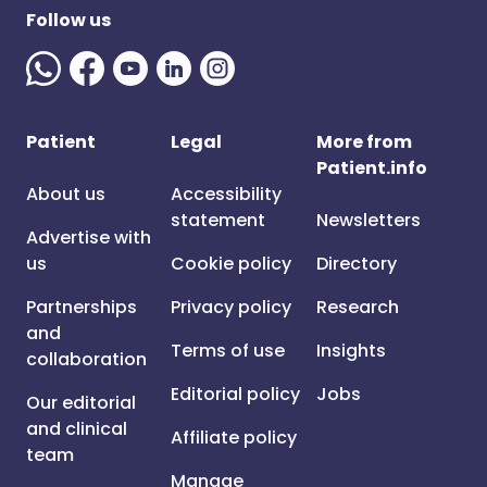
Follow us
Patient
Legal
More from
Patient.info
About us
Accessibility
statement
Newsletters
Advertise with
us
Cookie policy
Directory
Partnerships
Privacy policy
Research
and
Terms of use
Insights
collaboration
Editorial policy
Jobs
Our editorial
and clinical
Affiliate policy
team
Manage