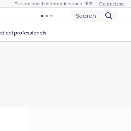
Trusted health information since 1996
Go ad-free
Search
dical professionals