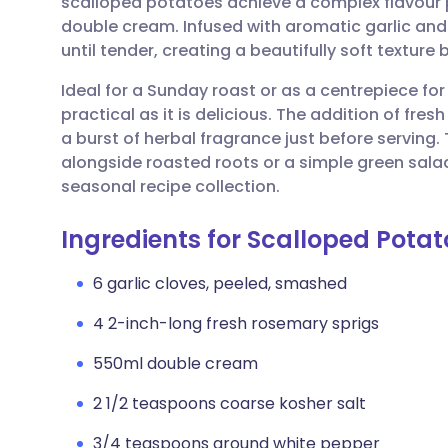
scalloped potatoes achieve a complex flavour pr
Share via email
🇬🇧 English
🇩🇪 De
double cream. Infused with aromatic garlic an
until tender, creating a beautifully soft textur
Share via Facebook
🇪🇸 Español
🇫🇷 Fra
Ideal for a Sunday roast or as a centrepiece for a
practical as it is delicious. The addition of fres
Share via LinkedIn
🇮🇹 Italiano
🇵🇹 Po
a burst of herbal fragrance just before serving
alongside roasted roots or a simple green salad,
Share via X
🇮🇳 हिन्दी
🇮🇱 עבר
seasonal recipe collection.
Ingredients for Scalloped Pota
Share via WhatsApp
🇸🇦 عربي
🇸🇪 Sv
6 garlic cloves, peeled, smashed
Copy link
4 2-inch-long fresh rosemary sprigs
550ml double cream
2 1/2 teaspoons coarse kosher salt
3/4 teaspoons ground white pepper