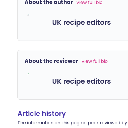
About the author
View full bio
UK recipe editors
About the reviewer
View full bio
UK recipe editors
Article history
The information on this page is peer reviewed by qu