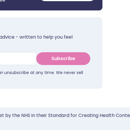
advice - written to help you feel
Subscribe
an unsubscribe at any time. We never sell
et by the NHS in their Standard for Creating Health Cont