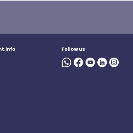
t.info
Follow us