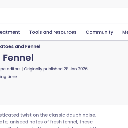
reatment
Tools and resources
Community
Me
tatoes and Fennel
 Fennel
ipe editors
Originally published
28 Jan 2026
ing time
sticated twist on the classic dauphinoise.
ate, aniseed notes of fresh fennel, these