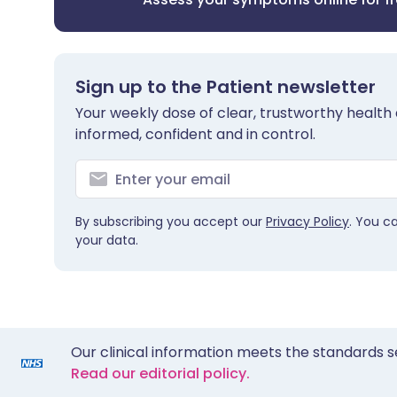
Sign up to the Patient newsletter
Your weekly dose of clear, trustworthy health 
informed, confident and in control.
By subscribing you accept our
Privacy Policy
. You c
your data.
Our clinical information meets the standards s
Read our editorial policy.