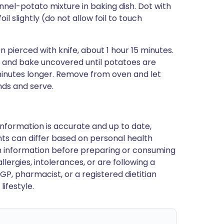
nnel-potato mixture in baking dish. Dot with
il slightly (do not allow foil to touch
pierced with knife, about 1 hour 15 minutes.
 and bake uncovered until potatoes are
minutes longer. Remove from oven and let
nds and serve.
nformation is accurate and up to date,
ts can differ based on personal health
en information before preparing or consuming
llergies, intolerances, or are following a
GP, pharmacist, or a registered dietitian
ifestyle.