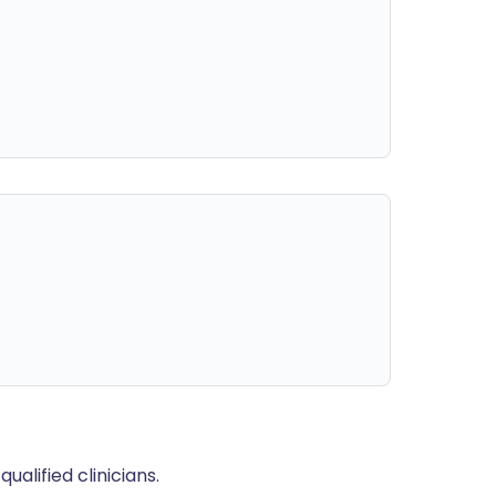
alified clinicians.