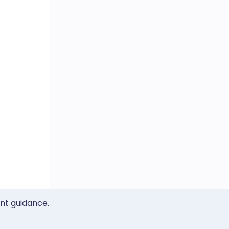
ent guidance.