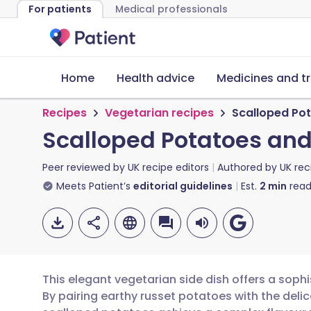
For patients
Medical professionals
Home
Health advice
Medicines and t
Recipes
Vegetarian recipes
Scalloped Po
Scalloped Potatoes and
Peer reviewed by
UK recipe editors
Authored by
UK rec
Meets Patient’s
editorial guidelines
Est.
2
min
read
This elegant vegetarian side dish offers a sophi
By pairing earthy russet potatoes with the delic