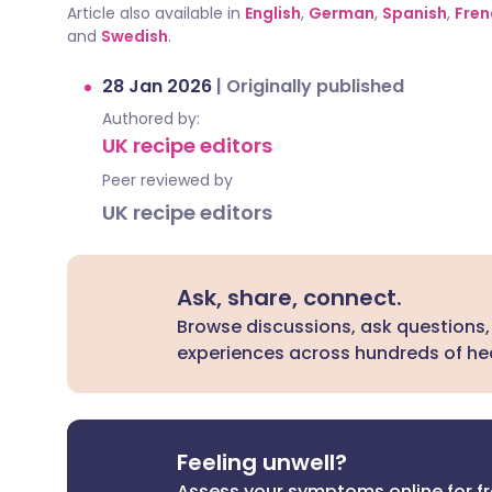
Article also available in
English
,
German
,
Spanish
,
Fren
and
Swedish
.
28 Jan 2026
|
Originally published
Authored by:
UK recipe editors
Peer reviewed by
UK recipe editors
Ask, share, connect.
Browse discussions, ask questions,
experiences across hundreds of hea
Feeling unwell?
Assess your symptoms online for f