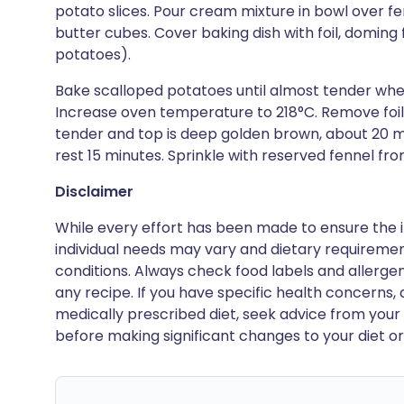
potato slices. Pour cream mixture in bowl over fe
butter cubes. Cover baking dish with foil, doming fo
potatoes).
Bake scalloped potatoes until almost tender when 
Increase oven temperature to 218°C. Remove foil
tender and top is deep golden brown, about 20 
rest 15 minutes. Sprinkle with reserved fennel fro
Disclaimer
While every effort has been made to ensure the i
individual needs may vary and dietary requiremen
conditions. Always check food labels and allerg
any recipe. If you have specific health concerns, a
medically prescribed diet, seek advice from your 
before making significant changes to your diet or l