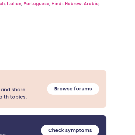
ch
,
Italian
,
Portuguese
,
Hindi
,
Hebrew
,
Arabic
,
Browse forums
 and share
lth topics.
Check symptoms
ree