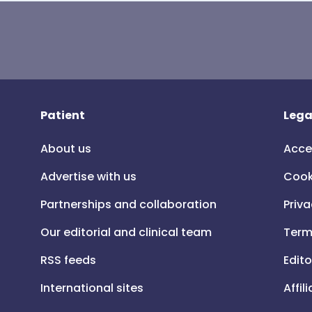
Patient
Lega
About us
Acce
Advertise with us
Cook
Partnerships and collaboration
Priva
Our editorial and clinical team
Term
RSS feeds
Edito
International sites
Affil