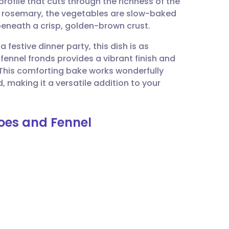
ofile that cuts through the richness of the
utsch
d rosemary, the vegetables are slow-baked
e beneath a crisp, golden-brown crust.
nçais
 festive dinner party, this dish is as
h fennel fronds provides a vibrant finish and
rtuguês
. This comforting bake works wonderfully
 making it a versatile addition to your
ית
toes and Fennel
enska