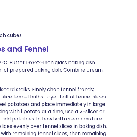
inch cubes
s and Fennel
°C. Butter 13x9x2-inch glass baking dish.
om of prepared baking dish. Combine cream,
iscard stalks. Finely chop fennel fronds;
 slice fennel bulbs. Layer half of fennel slices
Peel potatoes and place immediately in large
ng with 1 potato at a time, use a V-slicer or
ly add potatoes to bowl with cream mixture,
ices evenly over fennel slices in baking dish,
with remaining fennel slices, then remaining