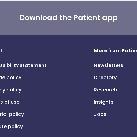
Download the Patient app
l
More from Patien
ssibility statement
Newsletters
ie policy
Directory
cy policy
Research
s of use
Insights
rial policy
Jobs
iate policy