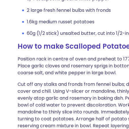
2 large fresh fennel bulbs with fronds
1.6kg medium russet potatoes
60g (1/2 stick) unsalted butter, cut into 1/2-
How to make Scalloped Potatoe
Position rack in centre of oven and preheat to 177
Place garlic cloves and rosemary sprigs in bott
coarse salt, and white pepper in large bowl.
Cut off any stalks and fronds from fennel bulbs; d
cover and chill. Using V-slicer or mandoline, thinly
evenly atop garlic and rosemary in baking dish. 
bowl of cold water to prevent discoloration. Worki
mandoline to thinly slice into rounds. Immediate
turning to coat potatoes. Arrange half of potato sl
reserving cream mixture in bowl. Repeat layering 